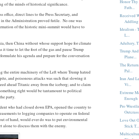
Honor Thy 
ng of the minds of historical significance.
Fath...
 office, direct lines to the Press Secretary, and
Received 
s in the Administration proved futile. No one was
Addling 
firmation of the historic mini-summit would have to
Idealism - 
L...
ssia, then China without whose support hope for climate
Adultery, 
it time to let the foot of the gas and pause Trump
Trump And 
 formulate his agenda and prepare for the conversation
Plane...
The Return
Pal...
g the entire machinery of the Left where Trump hatred
spite, and poisonous attacks was such that slowing it
Iran And L
speed ahead Titanic away from the iceberg; and to claim
Vi...
 something right would be tantamount to political
Extreme Me
the party.
Enough -
Pro Wrestl
esident who had closed down EPA, opened the country to
Outcrassi
easements to logging companies to operate on federal
out of hand, would ever do was to put environmental
Love Out O
et alone to discuss them with the enemy.
Stick T..
Multicultur