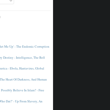
E
 Set Me Up' - The Endemic Corruption
y Destiny - Intelligence, The Bell
erica - Ebola, Hantavirus, Global
 The Heart Of Darkness, And Human
Possibly Believe In Islam? - Free
'Who Dat?' - Up From Slavery, An
.