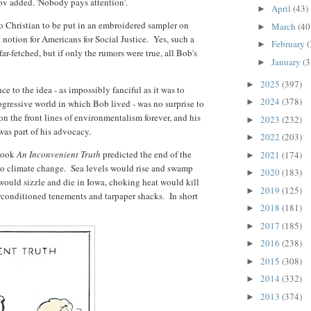
ov added. 'Nobody pays attention'.
April
(43)
►
oo Christian to be put in an embroidered sampler on
March
(40
►
t notion for Americans for Social Justice. Yes, such a
February
(
►
ar-fetched, but if only the rumors were true, all Bob's
January
(3
►
2025
(397)
►
e to the idea - as impossibly fanciful as it was to
2024
(378)
►
ogressive world in which Bob lived - was no surprise to
n the front lines of environmentalism forever, and his
2023
(232)
►
 was part of his advocacy.
2022
(203)
►
 book
An Inconvenient Truth
predicted the end of the
2021
(174)
►
to climate change. Sea levels would rise and swamp
2020
(183)
►
ould sizzle and die in Iowa, choking heat would kill
2019
(125)
►
irconditioned tenements and tarpaper shacks. In short
2018
(181)
►
2017
(185)
►
2016
(238)
►
2015
(308)
►
2014
(332)
►
2013
(374)
►