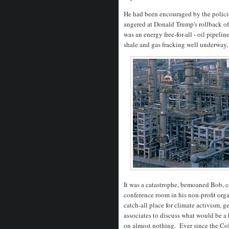
He had been encouraged by the polici
angered at Donald Trump's rollback of
was an energy free-for-all - oil pipeli
shale and gas fracking well underway,
It was a catastrophe, bemoaned Bob, c
conference room in his non-profit org
catch-all place for climate activism, g
associates to discuss what would be a
on almost nothing. Ever since the Co