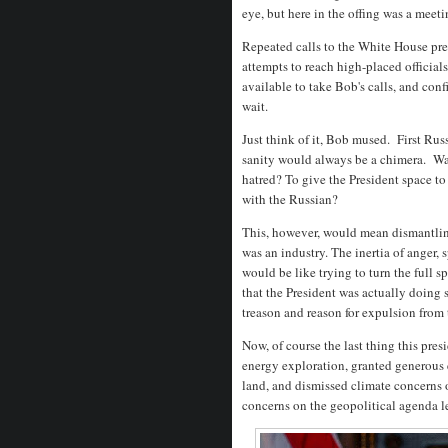
eye, but here in the offing was a meeti
Repeated calls to the White House press
attempts to reach high-placed official
available to take Bob's calls, and con
wait.
Just think of it, Bob mused. First Ru
sanity would always be a chimera. Was 
hatred? To give the President space to
with the Russian?
This, however, would mean dismantlin
was an industry. The inertia of anger, 
would be like trying to turn the full 
that the President was actually doing
treason and reason for expulsion from 
Now, of course the last thing this pr
energy exploration, granted generous 
land, and dismissed climate concerns 
concerns on the geopolitical agenda l