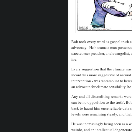
Bob took every word as gospel truth 
advocacy. He became a man possessed,
streetcorner preacher, a televangelist,
fire.
Every suggestion that the climate was 
record was more suggestive of natural
intervention - was tantamount to her
an advocate for climate sensibility, h
Any and all discrediting remarks were 
can be no opposition to the truth', Bob 
back to haunt him once reliable data s
levels were remaining steady, and that
He was increasingly being seen as a w
weirdo, and an intellectual degenerate.