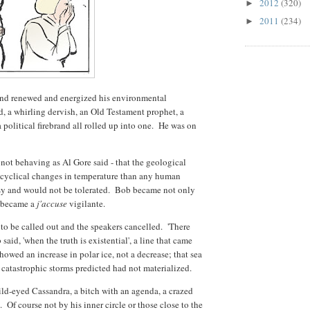
2012
(320)
►
2011
(234)
►
and renewed and energized his environmental
 a whirling dervish, an Old Testament prophet, a
 a political firebrand all rolled up into one. He was on
not behaving as Al Gore said - that the geological
 cyclical changes in temperature than any human
esy and would not be tolerated. Bob became not only
e became a
j'accuse
vigilante.
to be called out and the speakers cancelled. 'There
said, 'when the truth is existential', a line that came
howed an increase in polar ice, not a decrease; that sea
 catastrophic storms predicted had not materialized.
ild-eyed Cassandra, a bitch with an agenda, a crazed
 Of course not by his inner circle or those close to the