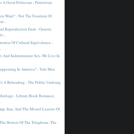
 A Good Politician - Patriotism,
.
n Want? - Not The Fountain Of
ut...
al Reproduction Ends - Genetic
e...
remise Of Cultural Equivalence -
.
ars And Indeterminate Sex–We Live In
sappearing In America? - Yale Men
 To A Beheading - The Public Undoing
Marriage - Library Book Romance,
.
mp, Iran, And The Missed Lessons Of
 The Horrors Of The Telephone, The