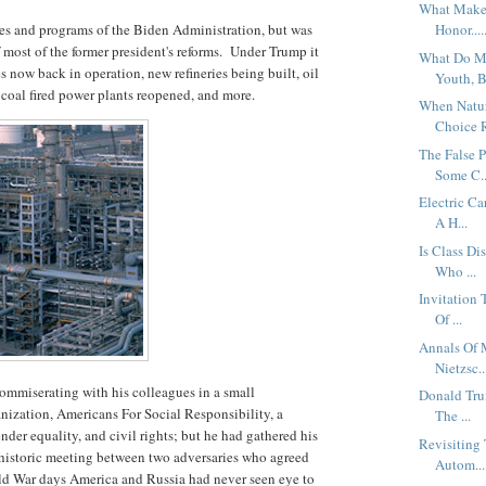
What Makes
es and programs of the Biden Administration, but was
Honor....
 most of the former president's reforms. Under Trump it
What Do Me
nes now back in operation, new refineries being built, oil
Youth, B
 coal fired power plants reopened, and more.
When Natur
Choice R
The False P
Some C..
Electric C
A H...
Is Class Di
Who ...
Invitation
Of ...
Annals Of 
Nietzsc..
ommiserating with his colleagues in a small
Donald Tru
anization, Americans For Social Responsibility, a
The ...
ender equality, and civil rights; but he had gathered his
Revisiting
 historic meeting between two adversaries who agreed
Autom...
ld War days America and Russia had never seen eye to