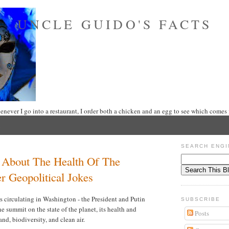
UNCLE GUIDO'S FACTS
never I go into a restaurant, I order both a chicken and an egg to see which comes f
SEARCH ENGI
 About The Health Of The
r Geopolitical Jokes
s circulating in Washington - the President and Putin
SUBSCRIBE
e summit on the state of the planet, its health and
Posts
land, biodiversity, and clean air.