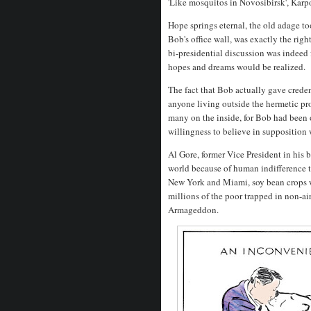
'Like mosquitos in Novosibirsk', Karp
Hope springs eternal, the old adage t
Bob's office wall, was exactly the righ
bi-presidential discussion was indeed f
hopes and dreams would be realized.
The fact that Bob actually gave credenc
anyone living outside the hermetic pr
many on the inside, for Bob had been o
willingness to believe in supposition
Al Gore, former Vice President in his
world because of human indifference 
New York and Miami, soy bean crops w
millions of the poor trapped in non-a
Armageddon.