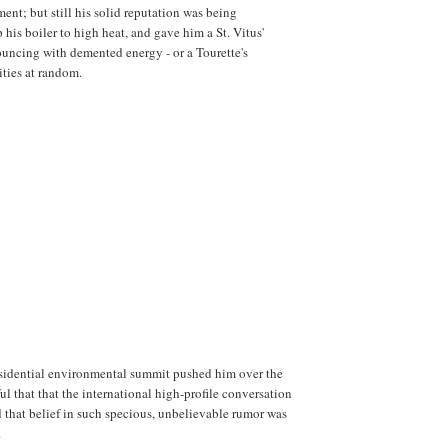
nt; but still his solid reputation was being
his boiler to high heat, and gave him a St. Vitus'
uncing with demented energy - or a Tourette's
ities at random.
sidential environmental summit pushed him over the
ul that that the international high-profile conversation
 that belief in such specious, unbelievable rumor was
.