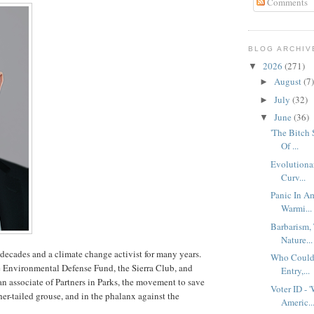
Comments
BLOG ARCHIV
2026
(271)
▼
August
(7)
►
July
(32)
►
June
(36)
▼
'The Bitch
Of ...
Evolutionar
Curv...
Panic In Am
Warmi...
Barbarism,
Nature...
decades and a climate change activist for many years.
Who Could 
he Environmental Defense Fund, the Sierra Club, and
Entry,...
n associate of Partners in Parks, the movement to save
Voter ID - 
her-tailed grouse, and in the phalanx against the
Americ..