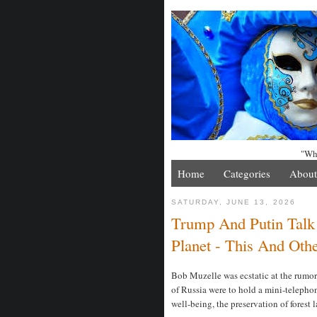
"Whe
Home
Categories
About
SATURDAY, JUNE 13, 2026
Trump And Putin Talk
Planet - This And Othe
Bob Muzelle was ecstatic at the rumor
of Russia were to hold a mini-telephon
well-being, the preservation of forest 