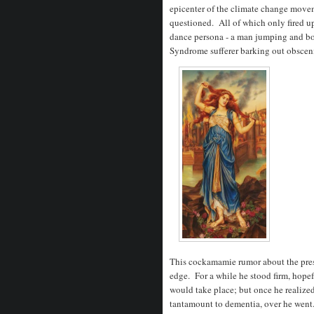
epicenter of the climate change moveme
questioned. All of which only fired up 
dance persona - a man jumping and bo
Syndrome sufferer barking out obscen
This cockamamie rumor about the pre
edge. For a while he stood firm, hopef
would take place; but once he realized
tantamount to dementia, over he went