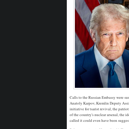
Calls to the Russian Embassy were sum
Anatoly Karpov, Kremlin Deputy Assis
initiative for tsarist revival, the pat
of the country's nuclear arsenal, the i
called it could even have been sugge