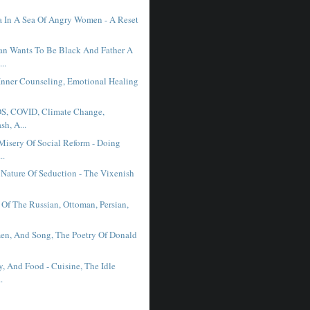
 In A Sea Of Angry Women - A Reset
n Wants To Be Black And Father A
..
Inner Counseling, Emotional Healing
DS, COVID, Climate Change,
sh, A...
Misery Of Social Reform - Doing
..
Nature Of Seduction - The Vixenish
 Of The Russian, Ottoman, Persian,
n, And Song, The Poetry Of Donald
.
y, And Food - Cuisine, The Idle
.