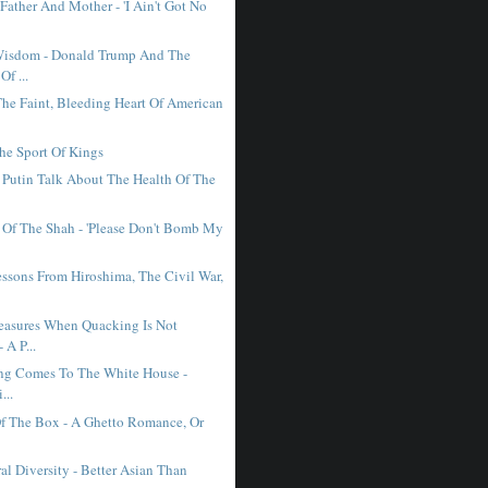
Father And Mother - 'I Ain't Got No
Wisdom - Donald Trump And The
Of ...
The Faint, Bleeding Heart Of American
The Sport Of Kings
Putin Talk About The Health Of The
 Of The Shah - 'Please Don't Bomb My
essons From Hiroshima, The Civil War,
asures When Quacking Is Not
 A P...
ing Comes To The White House -
...
f The Box - A Ghetto Romance, Or
.
al Diversity - Better Asian Than