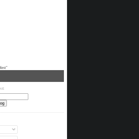
irst"
NE