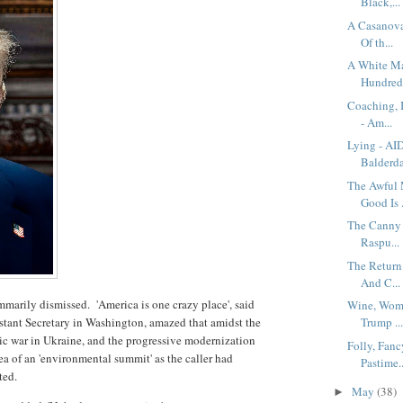
Black,...
A Casanova
Of th...
A White Ma
Hundred.
Coaching, 
- Am...
Lying - AI
Balderda
The Awful 
Good Is .
The Canny 
Raspu...
The Return
And C...
marily dismissed. 'America is one crazy place', said
Wine, Wome
tant Secretary in Washington, amazed that amidst the
Trump ..
riotic war in Ukraine, and the progressive modernization
Folly, Fanc
dea of an 'environmental summit' as the caller had
Pastime..
sted.
May
(38)
►