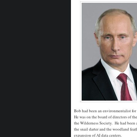
Bob had been an environmentalist for 
He was on the board of directors of t
the Wilderness Society. He had been a
the snail darter and the woodland feat
expansion of AI data centers.