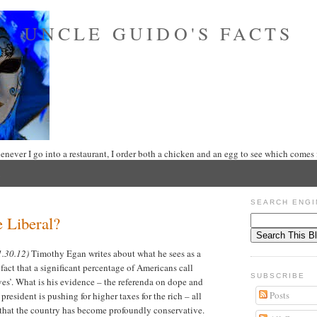
UNCLE GUIDO'S FACTS
never I go into a restaurant, I order both a chicken and an egg to see which comes f
SEARCH ENGI
 Liberal?
1.30.12)
Timothy Egan writes about what he sees as a
 fact that a significant percentage of Americans call
SUBSCRIBE
es’. What is his evidence – the referenda on dope and
Posts
president is pushing for higher taxes for the rich – all
t that the country has become profoundly conservative.