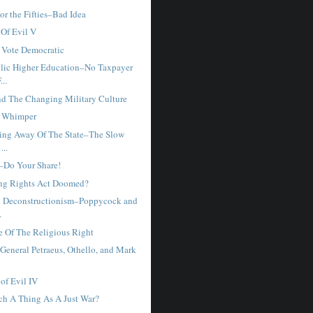
or the Fifties–Bad Idea
 Of Evil V
 Vote Democratic
lic Higher Education–No Taxpayer
..
nd The Changing Military Culture
s Whimper
ing Away Of The State–The Slow
...
–Do Your Share!
ing Rights Act Doomed?
d Deconstructionism–Poppycock and
.
e Of The Religious Right
 General Petraeus, Othello, and Mark
of Evil IV
uch A Thing As A Just War?