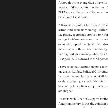
Although white evangelicals have lost
percent of the population or between
2012 showed that almost 25 percent o
the current fiscal crisis.
A Rasmussen poll in February 2012 sh
action, and even more among ‘Milleni
the private sector has dropped to 7 pe
ratings for labor unions remain at near
expressing a positive view.” Pew also
vouchers, with the number increasing
that support for vouchers is between 
Post
poll (8/12) showed that 55 perce
I have selected statistics on just a fe
programs, welfare, Political Correctne
indicate the population is not at all ‘
evidence, Egan goes on in his article 
to sanctify Liberalism and promote it
are suspect.
He starts with Lincoln’s support for 
American history, it was the constant 