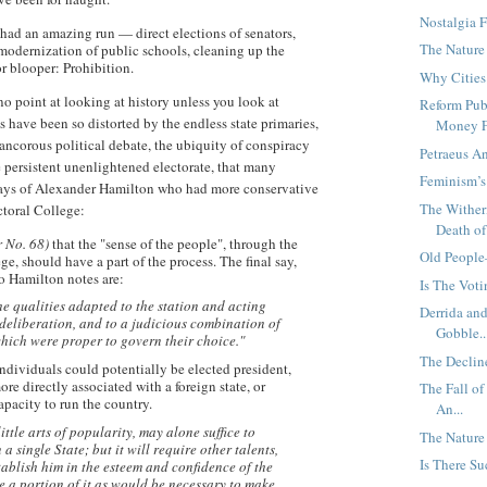
Nostalgia F
 had an amazing run — direct elections of senators,
The Nature
 modernization of public schools, cleaning up the
 blooper: Prohibition.
Why Cities
o point at looking at history unless you look at
Reform Pub
 have been so distorted by the endless state primaries,
Money F.
ancorous political debate, the ubiquity of conspiracy
Petraeus A
e persistent unenlightened electorate, that many
Feminism’
 days of Alexander Hamilton who had more conservative
The Wither
ctoral College:
Death of 
r No. 68)
that the "sense of the people", through the
Old People
ege, should have a part of the process. The final say,
ho Hamilton notes are:
Is The Vot
e qualities adapted to the station and acting
Derrida an
deliberation, and to a judicious combination of
Gobble..
hich were proper to govern their choice."
The Declin
ndividuals could potentially be elected president,
ore directly associated with a foreign state, or
The Fall of
pacity to run the country.
An...
ittle arts of popularity, may alone suffice to
The Nature 
 a single State; but it will require other talents,
Is There S
stablish him in the esteem and confidence of the
 a portion of it as would be necessary to make