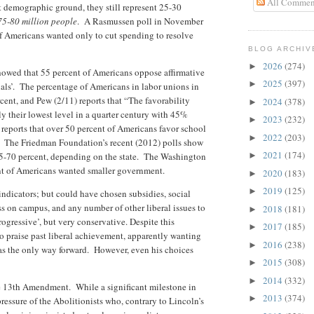
All Commen
 demographic ground, they still represent 25-30
75-80 million people
. A Rasmussen poll in November
f Americans wanted only to cut spending to resolve
BLOG ARCHIV
2026
(274)
►
owed that 55 percent of Americans oppose affirmative
2025
(397)
►
als’. The percentage of Americans in labor unions in
rcent, and Pew (2/11) reports that “The favorability
2024
(378)
►
ly their lowest level in a quarter century with 45%
2023
(232)
►
 reports that over 50 percent of Americans favor school
2022
(203)
►
. The Friedman Foundation’s recent (2012) polls show
2021
(174)
55-70 percent, depending on the state. The Washington
►
nt of Americans wanted smaller government.
2020
(183)
►
2019
(125)
►
w indicators; but could have chosen subsidies, social
ss on campus, and any number of other liberal issues to
2018
(181)
►
progressive’, but very conservative. Despite this
2017
(185)
►
to praise past liberal achievement, apparently wanting
2016
(238)
►
 as the only way forward. However, even his choices
2015
(308)
►
2014
(332)
►
the 13th Amendment. While a significant milestone in
2013
(374)
►
pressure of the Abolitionists who, contrary to Lincoln’s