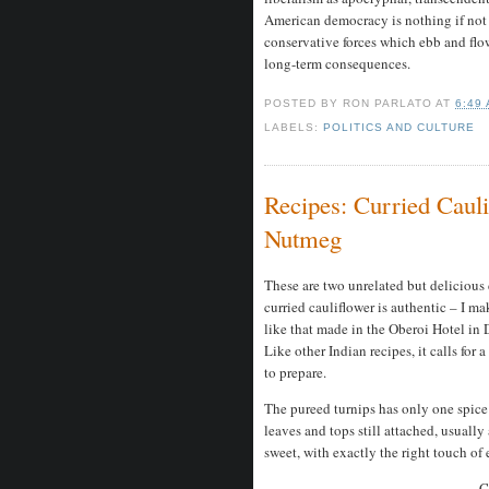
American democracy is nothing if not
conservative forces which ebb and fl
long-term consequences.
POSTED BY
RON PARLATO
AT
6:49
LABELS:
POLITICS AND CULTURE
Recipes: Curried Caul
Nutmeg
These are two unrelated but delicious 
curried cauliflower is authentic – I mak
like that made in the Oberoi Hotel in D
Like other Indian recipes, it calls for 
to prepare.
The pureed turnips has only one spice 
leaves and tops still attached, usually 
sweet, with exactly the right touch of 
C