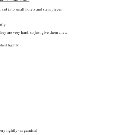
, cut into small florets and stem pieces
htly
they are very hard, so just give them a few
shed lightly
ery lightly (as garnish)