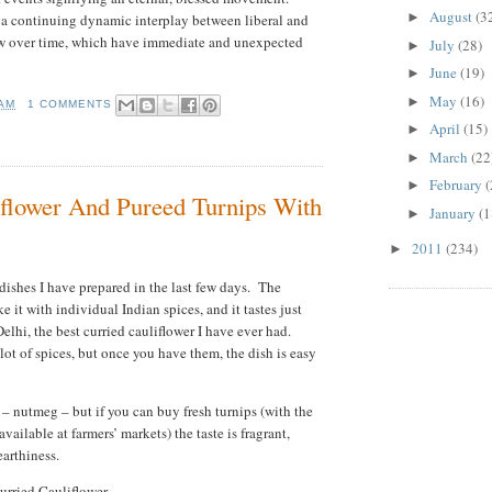
August
(3
►
 a continuing dynamic interplay between liberal and
ow over time, which have immediate and unexpected
July
(28)
►
June
(19)
►
May
(16)
►
 AM
1 COMMENTS
April
(15)
►
March
(22
►
February
(
►
iflower And Pureed Turnips With
January
(1
►
2011
(234)
►
dishes I have prepared in the last few days. The
e it with individual Indian spices, and it tastes just
elhi, the best curried cauliflower I have ever had.
a lot of spices, but once you have them, the dish is easy
– nutmeg – but if you can buy fresh turnips (with the
available at farmers’ markets) the taste is fragrant,
earthiness.
urried Cauliflower