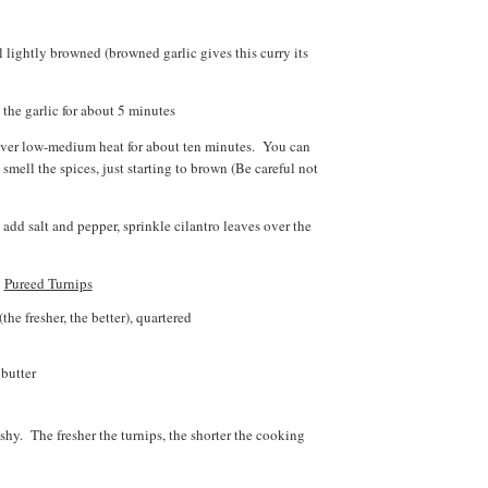
il lightly browned (browned garlic gives this curry its
 the garlic for about 5 minutes
é over low-medium heat for about ten minutes. You can
smell the spices, just starting to brown (Be careful not
 add salt and pepper, sprinkle cilantro leaves over the
Pureed Turnips
the fresher, the better), quartered
 butter
ushy. The fresher the turnips, the shorter the cooking