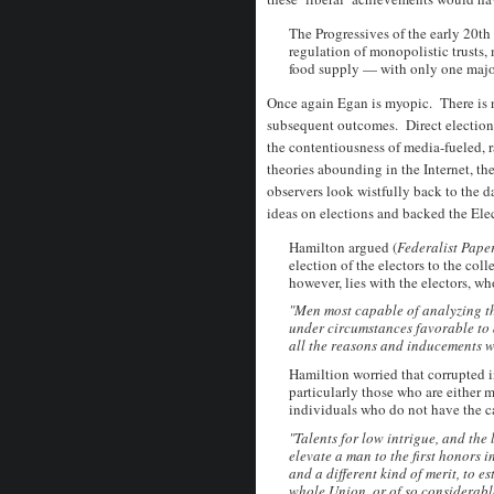
The Progressives of the early 20th
regulation of monopolistic trusts,
food supply — with only one major
Once again Egan is myopic. There is n
subsequent outcomes. Direct elections
the contentiousness of media-fueled, r
theories abounding in the Internet, th
observers look wistfully back to the
ideas on elections and backed the Ele
Hamilton argued (
Federalist Pape
election of the electors to the coll
however, lies with the electors, w
"Men most capable of analyzing th
under circumstances favorable to 
all the reasons and inducements w
Hamiltion worried that corrupted i
particularly those who are either m
individuals who do not have the ca
"Talents for low intrigue, and the l
elevate a man to the first honors in
and a different kind of merit, to e
whole Union, or of so
considerable