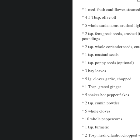
* 1 med. fresh cauliflower, steamed
* 4-5 Tbsp. olive oil
* 5 whole cardamoms, crushed lig
* 2 tsp. fenugreek seeds, crushed (
poundings
* 2 tsp. whole coriander seeds, cru
* 1 tsp. mustard seeds
* 1 tsp. poppy seeds (optional)
* 3 bay leaves
* 5 lg. cloves garlic, chopped
* 1 Tbsp. grated ginger
* 5 shakes hot pepper flakes
* 2 tsp. cumin powder
* 5 whole cloves
* 10 whole peppercorns
* 1 tsp. turmeric
* 2 Tbsp. fresh cilantro, chopped v