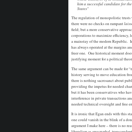
him a successful candidate for the
States"
The regulation of monopolistic trusts
there were no checks on rampant
laiss
field; but a more conservative approa
corporations to maximize efficiency, 
a mainstay of the modern Republic. I
has always operated at the margins an
freer one. One historical moment does n
justifying moment for a political theory
The same argument can be made for “m
history serving to move education fro
there is nothing sacrosanct about publ
providing the impetus for needed chan
but it has been conservatives who ha
interference in private transactions a
needed technical oversight and free en
It is ironic that Egan ends with this 
one could vanish in the blink of a don
argument I make here – there is no rea
liberalism as apocryphal, transcenden