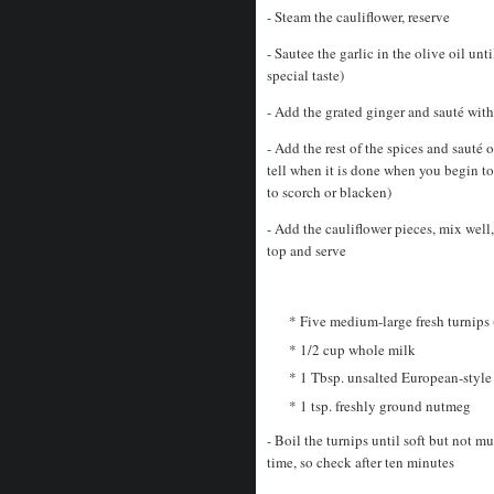
- Steam the cauliflower, reserve
- Sautee the garlic in the olive oil unt
special taste)
- Add the grated ginger and sauté with
- Add the rest of the spices and saut
tell when it is done when you begin to 
to scorch or blacken)
- Add the cauliflower pieces, mix well,
top and serve
* Five medium-large fresh turnips (
* 1/2 cup whole milk
* 1 Tbsp. unsalted European-style
* 1 tsp. freshly ground nutmeg
- Boil the turnips until soft but not m
time, so check after ten minutes