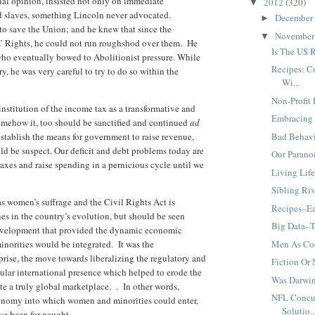
al opinion, insisted not only on immediate
2012
(320)
▼
ed slaves, something Lincoln never advocated.
December
►
to save the Union; and he knew that since the
Novembe
▼
s’ Rights, he could not run roughshod over them. He
Is The US 
who eventually bowed to Abolitionist pressure. While
Recipes: C
y, he was very careful to try to do so within the
Wi...
Non-Profit 
nstitution of the income tax as a transformative and
Embracing 
somehow it, too should be sanctified and continued
ad
stablish the means for government to raise revenue,
Bad Behav
uld be suspect. Our deficit and debt problems today are
Our Parano
axes and raise spending in a pernicious cycle until we
Living Life
Sibling Ri
as women’s suffrage and the Civil Rights Act is
Recipes–Ea
s in the country’s evolution, but should be seen
Big Data–T
development that provided the dynamic economic
orities would be integrated. It was the
Men As Coo
prise, the move towards liberalizing the regulatory and
Fiction Or
cular international presence which helped to erode the
Was Darwi
te a truly global marketplace. . In other words,
NFL Concu
conomy into which women and minorities could enter,
Solutio..
ve been for naught.