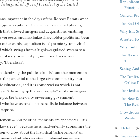
Republican
 distinguished office of President of the United
Principl
General Pet
 was important in the days of the Robber Barons when
The End Of
ez-faire
capitalism to create a more equal playing
ch that allowed mergers and acquisitions, enabling
Why Is It 
lower costs, and maximize shareholder profits has been
Arrested F
n other words, capitalism is a dynamic system which
Why Truth 
d which swings from a highly-regulated system to a
The Nature 
ot reify or sanctify it; nor does it serve as a
T...
, ‘liberalism’.
Seeing And
odernizing the public schools”, another moment in
The Declin
m the parochial to the large civic community; but
Online D
ic education, and it is conservatism which is not
The Genius
ge. “Cleaning up the food supply” is of course good;
ve put the brake on overweening government
The New D
nd who have assured a more realistic balance between
The Real
terprise.
Crowdsourc
Wisdom .
statement – “All political moments are ephemeral. This
key’s eye”; because he is inadvertently supporting the
October
(4
►
son to crow about the historical ‘achievements’ of
Septembe
►
t events signifying an eternal, blessed movement.