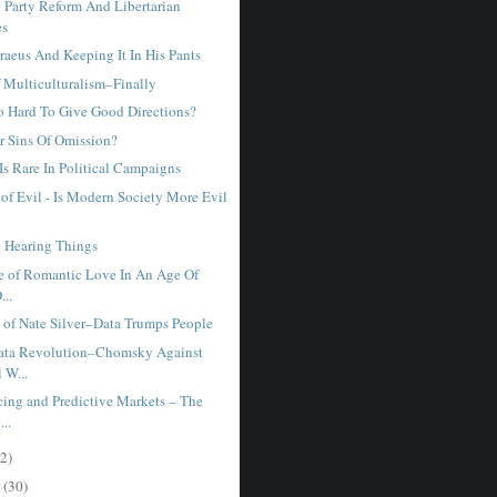
 Party Reform And Libertarian
es
raeus And Keeping It In His Pants
 Multiculturalism–Finally
So Hard To Give Good Directions?
or Sins Of Omission?
Is Rare In Political Campaigns
of Evil - Is Modern Society More Evil
 Hearing Things
e of Romantic Love In An Age Of
...
 of Nate Silver–Data Trumps People
ata Revolution–Chomsky Against
 W...
ing and Predictive Markets – The
..
2)
r
(30)