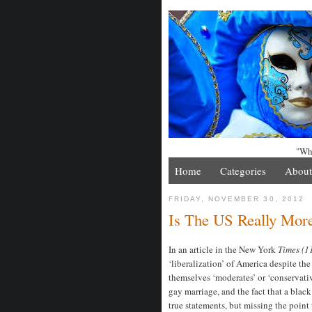
"Whe
Home
Categories
About
FRIDAY, NOVEMBER 30, 2012
Is The US Really More
In an article in the New York
Times (1
‘liberalization’ of America despite the
themselves ‘moderates’ or ‘conservativ
gay marriage, and the fact that a black 
true statements, but missing the poin