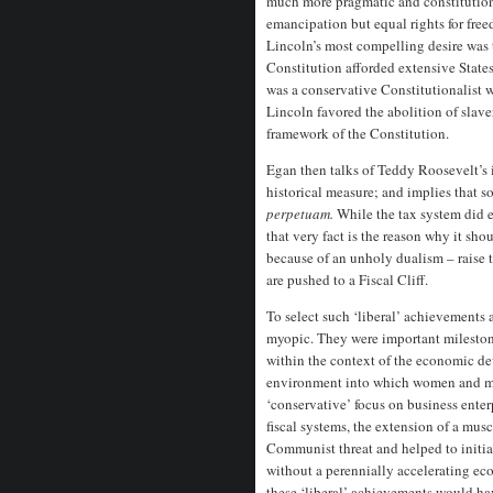
much more pragmatic and constitution
emancipation but equal rights for fre
Lincoln’s most compelling desire was 
Constitution afforded extensive State
was a conservative Constitutionalist 
Lincoln favored the abolition of slaver
framework of the Constitution.
Egan then talks of Teddy Roosevelt’s i
historical measure; and implies that 
perpetuam.
While the tax system did e
that very fact is the reason why it sho
because of an unholy dualism – raise t
are pushed to a Fiscal Cliff.
To select such ‘liberal’ achievements 
myopic. They were important milestone
within the context of the economic 
environment into which women and min
‘conservative’ focus on business enter
fiscal systems, the extension of a mus
Communist threat and helped to initia
without a perennially accelerating e
these ‘liberal’ achievements would ha