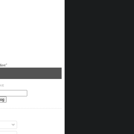
irst"
NE