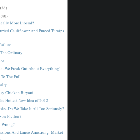
(36)
r
(40)
Really More Liberal?
urried Cauliflower And Pureed Turnips
Failure
The Ordinary
ior
ia–We Freak Out About Everything!
 To The Full
valry
sy Chicken Biryani
he Hottest New Idea of 2012
ks–Do We Take It All Too Seriously?
 Non-Fiction?
n Wrong?
ssions And Lance Armstrong–Market
.