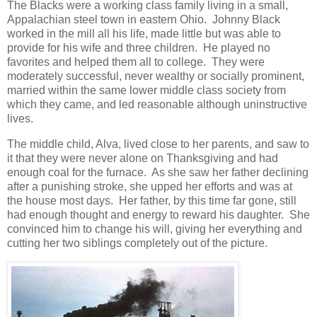
The Blacks were a working class family living in a small,
Appalachian steel town in eastern Ohio. Johnny Black
worked in the mill all his life, made little but was able to
provide for his wife and three children. He played no
favorites and helped them all to college. They were
moderately successful, never wealthy or socially prominent,
married within the same lower middle class society from
which they came, and led reasonable although uninstructive
lives.
The middle child, Alva, lived close to her parents, and saw to
it that they were never alone on Thanksgiving and had
enough coal for the furnace. As she saw her father declining
after a punishing stroke, she upped her efforts and was at
the house most days. Her father, by this time far gone, still
had enough thought and energy to reward his daughter. She
convinced him to change his will, giving her everything and
cutting her two siblings completely out of the picture.