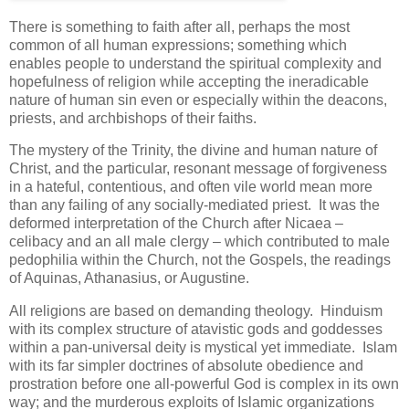
There is something to faith after all, perhaps the most
common of all human expressions; something which
enables people to understand the spiritual complexity and
hopefulness of religion while accepting the ineradicable
nature of human sin even or especially within the deacons,
priests, and archbishops of their faiths.
The mystery of the Trinity, the divine and human nature of
Christ, and the particular, resonant message of forgiveness
in a hateful, contentious, and often vile world mean more
than any failing of any socially-mediated priest. It was the
deformed interpretation of the Church after Nicaea –
celibacy and an all male clergy – which contributed to male
pedophilia within the Church, not the Gospels, the readings
of Aquinas, Athanasius, or Augustine.
All religions are based on demanding theology. Hinduism
with its complex structure of atavistic gods and goddesses
within a pan-universal deity is mystical yet immediate. Islam
with its far simpler doctrines of absolute obedience and
prostration before one all-powerful God is complex in its own
way; and the murderous exploits of Islamic organizations