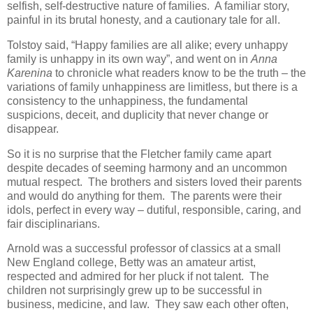
selfish, self-destructive nature of families. A familiar story,
painful in its brutal honesty, and a cautionary tale for all.
Tolstoy said, “Happy families are all alike; every unhappy
family is unhappy in its own way”, and went on in
Anna
Karenina
to chronicle what readers know to be the truth – the
variations of family unhappiness are limitless, but there is a
consistency to the unhappiness, the fundamental
suspicions, deceit, and duplicity that never change or
disappear.
So it is no surprise that the Fletcher family came apart
despite decades of seeming harmony and an uncommon
mutual respect. The brothers and sisters loved their parents
and would do anything for them. The parents were their
idols, perfect in every way – dutiful, responsible, caring, and
fair disciplinarians.
Arnold was a successful professor of classics at a small
New England college, Betty was an amateur artist,
respected and admired for her pluck if not talent. The
children not surprisingly grew up to be successful in
business, medicine, and law. They saw each other often,