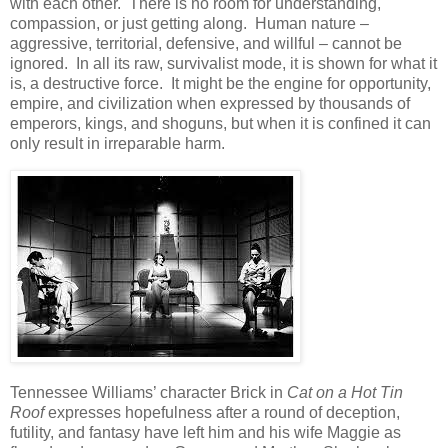
with each other. There is no room for understanding,
compassion, or just getting along. Human nature –
aggressive, territorial, defensive, and willful – cannot be
ignored. In all its raw, survivalist mode, it is shown for what it
is, a destructive force. It might be the engine for opportunity,
empire, and civilization when expressed by thousands of
emperors, kings, and shoguns, but when it is confined it can
only result in irreparable harm.
Tennessee Williams’ character Brick in
Cat on a Hot Tin
Roof
expresses hopefulness after a round of deception,
futility, and fantasy have left him and his wife Maggie as