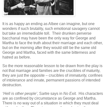
It is as happy an ending as Albee can imagine, but one
wonders if such brutality, such emotional savagery cannot
but take an irremediable toll. Their drunken perverse
bacchanal may have been the only way for George and
Martha to face the truth about their marriage and each other,
but on the morning after they would still be the same old
George and Martha, faced with the same bitterness and
hatred as before.
So the more reasonable lesson to be drawn from the play is
not that marriage and families are the crucibles of maturity,
they are just the opposite – crucibles of
immaturity,
confines
of intolerance and innate, permanent passions of intended
destruction.
‘Hell is other people’,
Sartre says in
No Exit.
His characters
are as confined by circumstance as George and Martha.
There is no way out of a situation in which they must deal