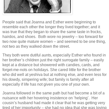
People said that Joanna and Esther were beginning to
resemble each other the longer they lived together; and it
was true that they began to share the same taste in frocks,
hairdos, and shoes. Both wore no jewelry – too forward for
two now quite mature women – and seemed to be one thing,
not two as they walked down the street.
They both were dutiful aunts, especially Esther who found in
her brother’s children just the right surrogate family – easily
kept at a distance but showered with candies, cards, and
forget-me-nots on holidays. She cared little for the brother
who did well at yeshiva but at nothing else, and even less for
his dowdy, simpering wife; but family is family after all
especially if life has not given you one of your own.
Joanna followed in the same path but had become a bit of a
nuisance with her hovering insistence on ‘helping’. Her
cousin’s husband had made it clear that he was getting very
tired of her importunity – she had no idea that she was loving