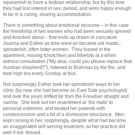
squeamish to have a lesbian relationship, but by this time
they had lost interest in sex, period, and were happy enough
to be in a caring, sharing accommodation.
There is something about emotional recourse – in this case
the friendship of two women who had been sexually ignored
and knocked about – that ends up drawn in caricature.
Joanna and Esther as time went on became old maids,,
spinsterish, often bitter women. They fussed in the
apartment, moving tchotchkes and bibelots at a whim
without consultation (“My dear, could you please replace that
Austrian shepherd?”), listened to Brahmas by the fire, and
took high tea every Sunday at four.
Not surprisingly Esther took her spinsterish ways to her
clinic (by now she had become an East Side psychologist)
and over the years drifted far from the Freudian straight and
narrow. She took out her resentment at ‘the male’ to
personal extremes, and treated her patients with
condescension and a bit of a dismissive reluctance. Men
kept coming to her, surprisingly, despite what had become
an exaggerated self-serving treatment, so her practice did
well if not thrived.