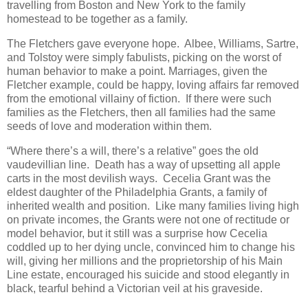
travelling from Boston and New York to the family
homestead to be together as a family.
The Fletchers gave everyone hope. Albee, Williams, Sartre,
and Tolstoy were simply fabulists, picking on the worst of
human behavior to make a point. Marriages, given the
Fletcher example, could be happy, loving affairs far removed
from the emotional villainy of fiction. If there were such
families as the Fletchers, then all families had the same
seeds of love and moderation within them.
“Where there’s a will, there’s a relative” goes the old
vaudevillian line. Death has a way of upsetting all apple
carts in the most devilish ways. Cecelia Grant was the
eldest daughter of the Philadelphia Grants, a family of
inherited wealth and position. Like many families living high
on private incomes, the Grants were not one of rectitude or
model behavior, but it still was a surprise how Cecelia
coddled up to her dying uncle, convinced him to change his
will, giving her millions and the proprietorship of his Main
Line estate, encouraged his suicide and stood elegantly in
black, tearful behind a Victorian veil at his graveside.