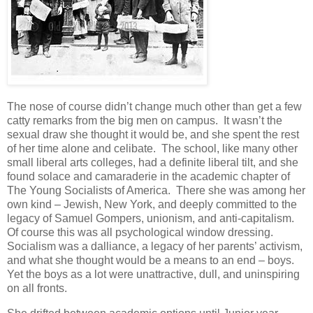
The nose of course didn’t change much other than get a few
catty remarks from the big men on campus. It wasn’t the
sexual draw she thought it would be, and she spent the rest
of her time alone and celibate. The school, like many other
small liberal arts colleges, had a definite liberal tilt, and she
found solace and camaraderie in the academic chapter of
The Young Socialists of America. There she was among her
own kind – Jewish, New York, and deeply committed to the
legacy of Samuel Gompers, unionism, and anti-capitalism.
Of course this was all psychological window dressing.
Socialism was a dalliance, a legacy of her parents’ activism,
and what she thought would be a means to an end – boys.
Yet the boys as a lot were unattractive, dull, and uninspiring
on all fronts.