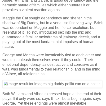
Albee, Williams, and Sartre, is about dependency and the
hermetic nature of families which either nurtures it or
provokes a violent reaction against it.
Maggie the Cat sought dependency and shelter in the
shadow of Big Daddy, but in a venal, self-serving way. Brick
was dependent on Maggie and her fierce resolution, but
resentful of it. Tolstoy introduced sex into the mix and
guaranteed a familiar melodrama of jealousy, deceit, and a
playing out of the most fundamental impulses of human
nature.
George and Martha were inextricably tied to each other and
wouldn’t unleash themselves even if they could. Their
emotional dependency, as destructive and corrosive as it
was, was fundamental to their relationship, and in the mind
of Albee, all relationships.
Both Williams and Albee expressed hope at the end of their
plays. If it only were so, says Brick. Let’s begin again, says
George. Yet these endings were almost inevitable