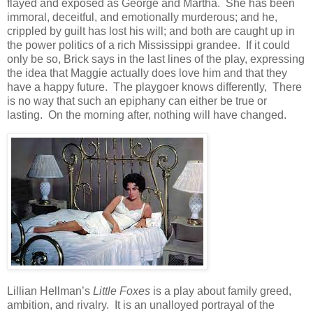
flayed and exposed as George and Martha. She has been
immoral, deceitful, and emotionally murderous; and he,
crippled by guilt has lost his will; and both are caught up in
the power politics of a rich Mississippi grandee. If it could
only be so, Brick says in the last lines of the play, expressing
the idea that Maggie actually does love him and that they
have a happy future. The playgoer knows differently, There
is no way that such an epiphany can either be true or
lasting. On the morning after, nothing will have changed.
Lillian Hellman’s
Little Foxes
is a play about family greed,
ambition, and rivalry. It is an unalloyed portrayal of the