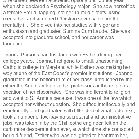
She drifted between academic options until Junior year
when she declared a Psychology major. She saw herself as
a female Freud, tapping into her Talmudic roots, using
menscheit and acquired Christian severity to cure the
mentally ill. She dived into her studies with vigor and
enthusiasm and graduated Summa Cum Laude. She was
accepted into graduate school, and her career was
launched.
Joanna Parsons had lost touch with Esther during their
college years. Joanna had gone to small, unassuming
Catholic college in Maryland while Esther was making her
way at one of the East Coast’s premier institutions. Joanna
graduated in the bottom third of her class, untouched by the
either the Aquinian logic of her professors or the religious
vocation of her classmates. She was indifferent to religion,
and went to St. Anne’s because it was one of the few which
accepted her without question. She drifted intellectually and
emotionally, and graduated with little idea of what to do next;
took a number of low-paying secretarial and administrative
jobs, was taken in by the Chillicothe engineer, left on the
curb more desperate than ever, at which time she contacted
her old friend, Esther who was delighted to hear from her,