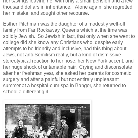
her savings leaving her with only a small pension and a few
thousand dollars in inheritance. Alone again, she regretted
her mistake, and sought other recourse.
Esther Pilchman was the daughter of a modestly well-off
family from Far Rockaway, Queens which at the time was
solidly Jewish. So Jewish in fact, that only when she went to
college did she know any Christians who, despite early
attempts to be friendly and inclusive, had this thing about
Jews, not anti-Semitism really, but a kind of dismissive
stereotypical reaction to her nose, her New York accent, and
her huge shock of untamable hair. Crying and disconsolate
after her freshman year, she asked her parents for cosmetic
surgery and after a painful but not entirely unpleasant
summer at a hospital-cum-spa in Bangor, she returned to
school a different girl.