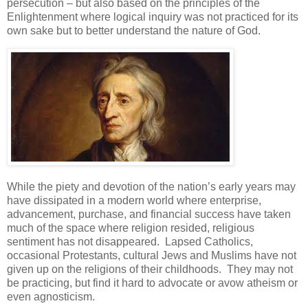
persecution – but also based on the principles of the
Enlightenment where logical inquiry was not practiced for its
own sake but to better understand the nature of God.
While the piety and devotion of the nation’s early years may
have dissipated in a modern world where enterprise,
advancement, purchase, and financial success have taken
much of the space where religion resided, religious
sentiment has not disappeared. Lapsed Catholics,
occasional Protestants, cultural Jews and Muslims have not
given up on the religions of their childhoods. They may not
be practicing, but find it hard to advocate or avow atheism or
even agnosticism.