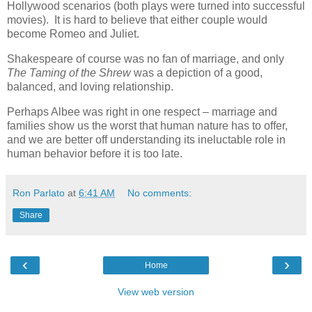
Hollywood scenarios (both plays were turned into successful
movies). It is hard to believe that either couple would
become Romeo and Juliet.
Shakespeare of course was no fan of marriage, and only
The Taming of the Shrew
was a depiction of a good,
balanced, and loving relationship.
Perhaps Albee was right in one respect – marriage and
families show us the worst that human nature has to offer,
and we are better off understanding its ineluctable role in
human behavior before it is too late.
Ron Parlato
at
6:41 AM
No comments:
Share
‹
›
Home
View web version