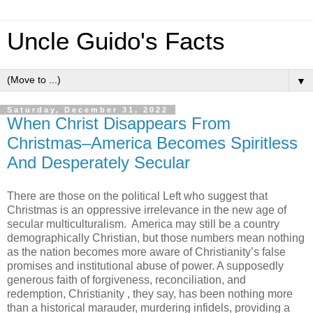
Uncle Guido's Facts
▼
Saturday, December 31, 2022
When Christ Disappears From
Christmas–America Becomes Spiritless
And Desperately Secular
There are those on the political Left who suggest that
Christmas is an oppressive irrelevance in the new age of
secular multiculturalism. America may still be a country
demographically Christian, but those numbers mean nothing
as the nation becomes more aware of Christianity’s false
promises and institutional abuse of power. A supposedly
generous faith of forgiveness, reconciliation, and
redemption, Christianity , they say, has been nothing more
than a historical marauder, murdering infidels, providing a