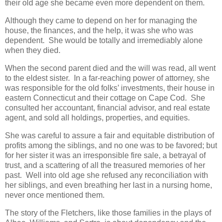
their old age she became even more dependent on them.
Although they came to depend on her for managing the
house, the finances, and the help, it was she who was
dependent. She would be totally and irremediably alone
when they died.
When the second parent died and the will was read, all went
to the eldest sister. In a far-reaching power of attorney, she
was responsible for the old folks’ investments, their house in
eastern Connecticut and their cottage on Cape Cod. She
consulted her accountant, financial advisor, and real estate
agent, and sold all holdings, properties, and equities.
She was careful to assure a fair and equitable distribution of
profits among the siblings, and no one was to be favored; but
for her sister it was an irresponsible fire sale, a betrayal of
trust, and a scattering of all the treasured memories of her
past. Well into old age she refused any reconciliation with
her siblings, and even breathing her last in a nursing home,
never once mentioned them.
The story of the Fletchers, like those families in the plays of