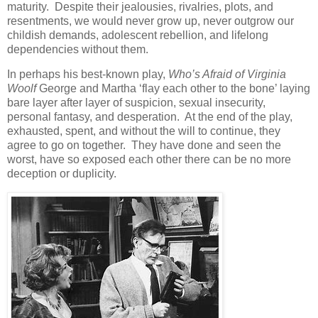
maturity. Despite their jealousies, rivalries, plots, and
resentments, we would never grow up, never outgrow our
childish demands, adolescent rebellion, and lifelong
dependencies without them.
In perhaps his best-known play,
Who’s Afraid of Virginia
Woolf
George and Martha ‘flay each other to the bone’ laying
bare layer after layer of suspicion, sexual insecurity,
personal fantasy, and desperation. At the end of the play,
exhausted, spent, and without the will to continue, they
agree to go on together. They have done and seen the
worst, have so exposed each other there can be no more
deception or duplicity.