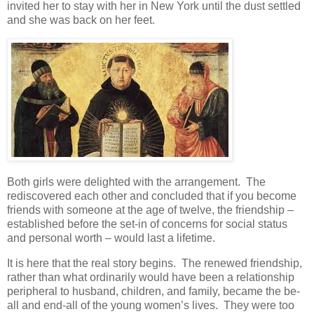
invited her to stay with her in New York until the dust settled
and she was back on her feet.
Both girls were delighted with the arrangement. The
rediscovered each other and concluded that if you become
friends with someone at the age of twelve, the friendship –
established before the set-in of concerns for social status
and personal worth – would last a lifetime.
It is here that the real story begins. The renewed friendship,
rather than what ordinarily would have been a relationship
peripheral to husband, children, and family, became the be-
all and end-all of the young women’s lives. They were too