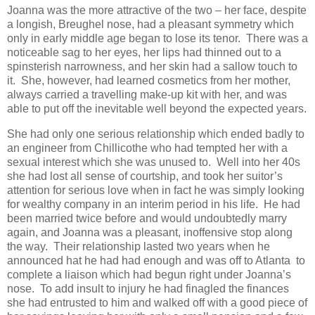
Joanna was the more attractive of the two – her face, despite
a longish, Breughel nose, had a pleasant symmetry which
only in early middle age began to lose its tenor. There was a
noticeable sag to her eyes, her lips had thinned out to a
spinsterish narrowness, and her skin had a sallow touch to
it. She, however, had learned cosmetics from her mother,
always carried a travelling make-up kit with her, and was
able to put off the inevitable well beyond the expected years.
She had only one serious relationship which ended badly to
an engineer from Chillicothe who had tempted her with a
sexual interest which she was unused to. Well into her 40s
she had lost all sense of courtship, and took her suitor’s
attention for serious love when in fact he was simply looking
for wealthy company in an interim period in his life. He had
been married twice before and would undoubtedly marry
again, and Joanna was a pleasant, inoffensive stop along
the way. Their relationship lasted two years when he
announced hat he had had enough and was off to Atlanta to
complete a liaison which had begun right under Joanna’s
nose. To add insult to injury he had finagled the finances
she had entrusted to him and walked off with a good piece of