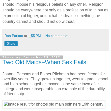
should impose his religious beliefs on any other. Religion
should be everywhere not only as a profession of faith but as
expression of higher, untouchable ideals, something the
country cannot and should not do without.
Ron Parlato
at
1:55 PM
No comments:
Share
Thursday, December 29, 2022
Two Old Maids–When Sex Fails
Joanna Parsons and Esther Pilchman had been friends for
over fifty years. They grew up together, went to grade school
and high school together, moved to the same town after
college and were inseparable, an example of the durability
of friendship.