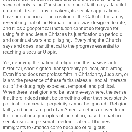
view not only is the Christian doctrine of faith only a fanciful
dream of idealistic myth makers, its secular applications
have been ruinous. The creation of the Catholic hierarchy
resembling that of the Roman Empire was designed to rule,
and it, as a geopolitical institution cannot be forgiven for
using faith and Jesus Christ as its justification on periodic
and continual wars and pillaging. Everything the Church
says and does is antithetical to the progress essential to
reaching a secular Utopia.
Yet, depriving the nation of religion on this basis is anti-
historical, short-sighted, transparently political, and wrong.
Even if one does not profess faith in Christianity, Judaism, or
Islam, the presence of these faiths raises all social interests
out of the drudgingly expected, temporal, and political.
When there is religion and believers everywhere, the sense
that there indeed might be something other than persistently
political, commercial perpetuity cannot be ignored. Religion,
faith, and belief are part of an American ethos derived from
the foundational principles of the nation, based in part on
secularism and personal freedom – after all the new
immigrants to America came because of religious