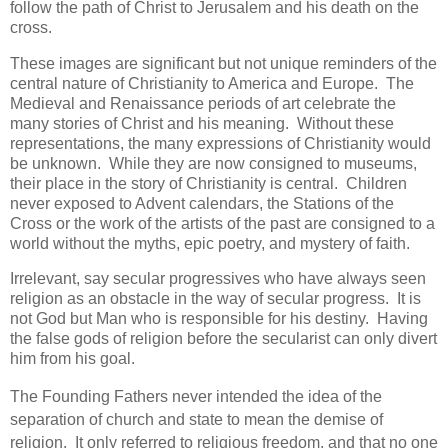
follow the path of Christ to Jerusalem and his death on the
cross.
These images are significant but not unique reminders of the
central nature of Christianity to America and Europe. The
Medieval and Renaissance periods of art celebrate the
many stories of Christ and his meaning. Without these
representations, the many expressions of Christianity would
be unknown. While they are now consigned to museums,
their place in the story of Christianity is central. Children
never exposed to Advent calendars, the Stations of the
Cross or the work of the artists of the past are consigned to a
world without the myths, epic poetry, and mystery of faith.
Irrelevant, say secular progressives who have always seen
religion as an obstacle in the way of secular progress. It is
not God but Man who is responsible for his destiny. Having
the false gods of religion before the secularist can only divert
him from his goal.
The Founding Fathers never intended the idea of the
separation of church and state to mean the demise of
religion. It only referred to religious freedom, and that no one