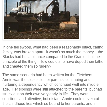
In one fell swoop, what had been a reasonably intact, caring
family, was broken apart. It wasn’t so much the money – the
Blacks had but a pittance compared to the Grants– but the
principle of the thing. How could she have duped their father
and cheated them so rudely?
The same scenario had been written for the Fletchers.
Annie was the closest to her parents, continuing and
nurturing a dependency which continued well into middle
age. Her siblings were still attached to the parents, but had
struck out on their own very early in life. They were
solicitous and attentive, but distant. Annie could never cut
the childhood ties which so bound to her parents, and in