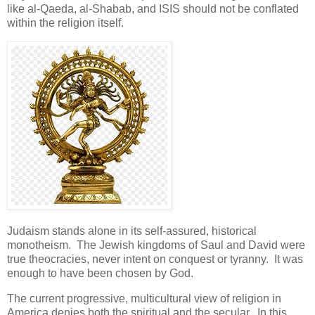
like al-Qaeda, al-Shabab, and ISIS should not be conflated
within the religion itself.
Judaism stands alone in its self-assured, historical
monotheism. The Jewish kingdoms of Saul and David were
true theocracies, never intent on conquest or tyranny. It was
enough to have been chosen by God.
The current progressive, multicultural view of religion in
America denies both the spiritual and the secular. In this