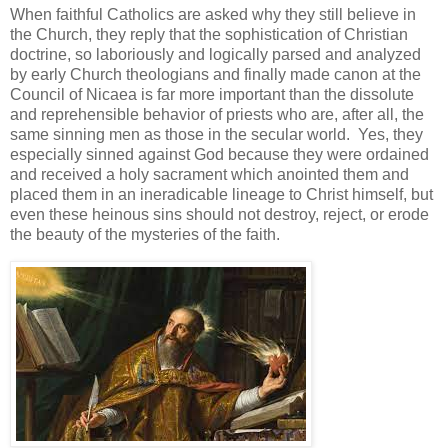
When faithful Catholics are asked why they still believe in
the Church, they reply that the sophistication of Christian
doctrine, so laboriously and logically parsed and analyzed
by early Church theologians and finally made canon at the
Council of Nicaea is far more important than the dissolute
and reprehensible behavior of priests who are, after all, the
same sinning men as those in the secular world. Yes, they
especially sinned against God because they were ordained
and received a holy sacrament which anointed them and
placed them in an ineradicable lineage to Christ himself, but
even these heinous sins should not destroy, reject, or erode
the beauty of the mysteries of the faith.