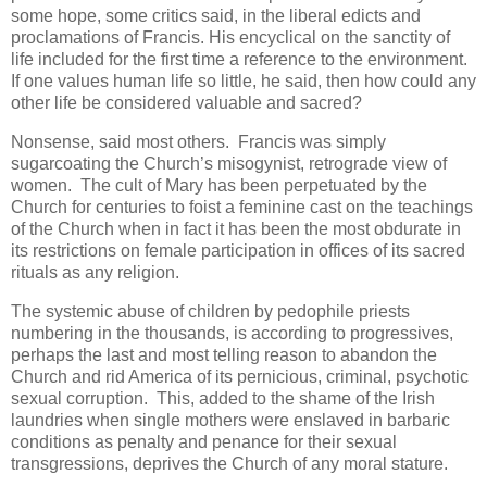
some hope, some critics said, in the liberal edicts and
proclamations of Francis. His encyclical on the sanctity of
life included for the first time a reference to the environment.
If one values human life so little, he said, then how could any
other life be considered valuable and sacred?
Nonsense, said most others. Francis was simply
sugarcoating the Church’s misogynist, retrograde view of
women. The cult of Mary has been perpetuated by the
Church for centuries to foist a feminine cast on the teachings
of the Church when in fact it has been the most obdurate in
its restrictions on female participation in offices of its sacred
rituals as any religion.
The systemic abuse of children by pedophile priests
numbering in the thousands, is according to progressives,
perhaps the last and most telling reason to abandon the
Church and rid America of its pernicious, criminal, psychotic
sexual corruption. This, added to the shame of the Irish
laundries when single mothers were enslaved in barbaric
conditions as penalty and penance for their sexual
transgressions, deprives the Church of any moral stature.