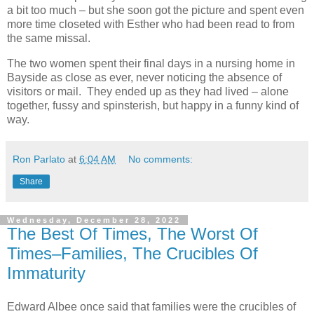
a bit too much – but she soon got the picture and spent even
more time closeted with Esther who had been read to from
the same missal.
The two women spent their final days in a nursing home in
Bayside as close as ever, never noticing the absence of
visitors or mail. They ended up as they had lived – alone
together, fussy and spinsterish, but happy in a funny kind of
way.
Ron Parlato
at
6:04 AM
No comments:
Share
Wednesday, December 28, 2022
The Best Of Times, The Worst Of
Times–Families, The Crucibles Of
Immaturity
Edward Albee once said that families were the crucibles of