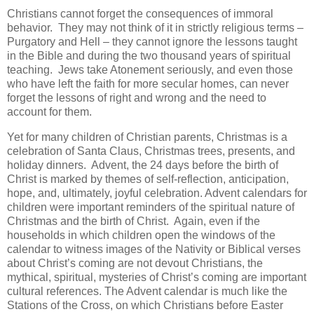
Christians cannot forget the consequences of immoral
behavior. They may not think of it in strictly religious terms –
Purgatory and Hell – they cannot ignore the lessons taught
in the Bible and during the two thousand years of spiritual
teaching. Jews take Atonement seriously, and even those
who have left the faith for more secular homes, can never
forget the lessons of right and wrong and the need to
account for them.
Yet for many children of Christian parents, Christmas is a
celebration of Santa Claus, Christmas trees, presents, and
holiday dinners. Advent, the 24 days before the birth of
Christ is marked by themes of self-reflection, anticipation,
hope, and, ultimately, joyful celebration. Advent calendars for
children were important reminders of the spiritual nature of
Christmas and the birth of Christ. Again, even if the
households in which children open the windows of the
calendar to witness images of the Nativity or Biblical verses
about Christ’s coming are not devout Christians, the
mythical, spiritual, mysteries of Christ’s coming are important
cultural references. The Advent calendar is much like the
Stations of the Cross, on which Christians before Easter