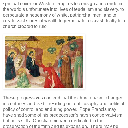
spiritual cover for Western empires to consign and condemn
the world’s unfortunate into lives of feudalism and slavery, to
perpetuate a hegemony of white, patriarchal men, and to
create vast stores of wealth to perpetuate a slavish fealty to a
church created to rule.
These progressives contend that the church hasn’t changed
in centuries and is still residing on a philosophy and political
policy of control and enduring power. Pope Francis may
have shed some of his predecessor’s harsh conservativism,
but he is still a Christian monarch dedicated to the
preservation of the faith and its expansion. There may be