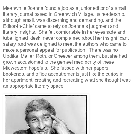
Meanwhile Joanna found a job as a junior editor of a small
literary journal based in Greenwich Village. Its readership,
although small, was discerning and demanding, and the
Editor-in-Chief came to rely on Joanna’s judgment and
literary insights. She felt comfortable in her eyeshade and
tube lighted desk, never complained about her insignificant
salary, and was delighted to meet the authors who came to
make a personal appeal for publication. There was no
Updike, Mailer, Roth, or Cheever among them, but she had
grown accustomed to the genteel mediocrity of these
Midwestern hopefuls. She fussed with her papers,
bookends, and office accoutrements just like the curios in
her apartment, creating and recreating what she thought was
an appropriate literary space.