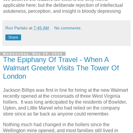
applicable here; but the deliberate rejection of intellectual
astuteness, perception, and insight is bloody depressing
Ron Parlato
at
7:45 AM
No comments:
Share
Wednesday, May 29, 2024
The Epiphany Of Travel - When A
Walmart Greeter Visits The Tower Of
London
Jackson Billips was first in line for hiring at the new Walmart
recently opened at the crossroads of three West Virginia
hollers. It was long anticipated by the residents of Bowlder,
Upton, and Little Marvel who had relied on the company
store since as far back as anyone could remember.
Nothing much had changed in the hollers since the
Wellington mine opened, and most families still lived in