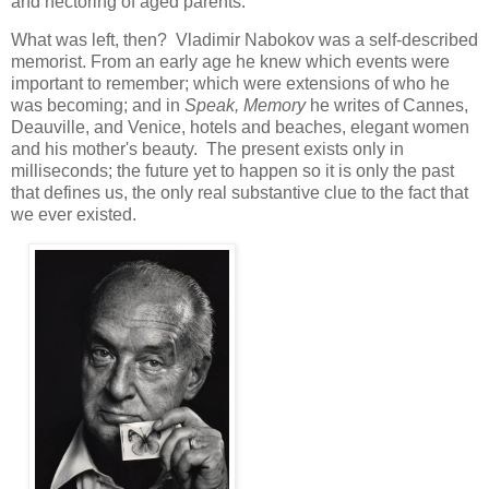
and hectoring of aged parents.
What was left, then? Vladimir Nabokov was a self-described
memorist. From an early age he knew which events were
important to remember; which were extensions of who he
was becoming; and in
Speak, Memory
he writes of Cannes,
Deauville, and Venice, hotels and beaches, elegant women
and his mother's beauty. The present exists only in
milliseconds; the future yet to happen so it is only the past
that defines us, the only real substantive clue to the fact that
we ever existed.