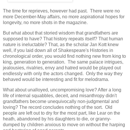
The time for reprieves, however had past. There were no
more December-May affairs, no more aspirational hopes for
longevity, no more shots in the magazine.
But what about that storied wisdom that grandfathers are
supposed to have? That history repeats itself? That human
nature is ineluctable? That, as the scholar Jan Kott knew
well, if you laid down all of Shakespeare's Histories in
chronological order, you would find nothing new from king to
king, generation to generation. The same palace intrigues,
jealousies, rivalries, envy and hatred would be played out
endlessly with only the actors changed. Only the way they
behaved would be interesting and fit for melodrama.
What about unalloyed, uncompromising love? After a long
life of internal squabbles, deceit, and misanthropy didn't
grandfathers become unequivocally non-judgmental and
loving? The record concludes nothing of the sort. Old
people are left out to dry for the most part, like Lear on the
heath, abandoned by his daughters to die, or granny-
dumped by children anxious to move on without the harping