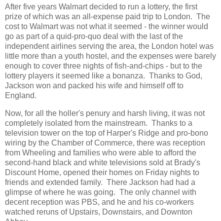
After five years Walmart decided to run a lottery, the first
prize of which was an all-expense paid trip to London. The
cost to Walmart was not what it seemed - the winner would
go as part of a quid-pro-quo deal with the last of the
independent airlines serving the area, the London hotel was
little more than a youth hostel, and the expenses were barely
enough to cover three nights of fish-and-chips - but to the
lottery players it seemed like a bonanza. Thanks to God,
Jackson won and packed his wife and himself off to
England.
Now, for all the holler's penury and harsh living, it was not
completely isolated from the mainstream. Thanks to a
television tower on the top of Harper's Ridge and pro-bono
wiring by the Chamber of Commerce, there was reception
from Wheeling and families who were able to afford the
second-hand black and white televisions sold at Brady's
Discount Home, opened their homes on Friday nights to
friends and extended family. There Jackson had had a
glimpse of where he was going. The only channel with
decent reception was PBS, and he and his co-workers
watched reruns of Upstairs, Downstairs, and Downton