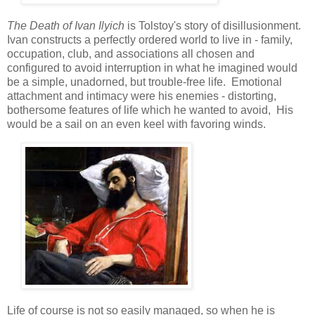
The Death of Ivan Ilyich
is Tolstoy's story of disillusionment.
Ivan constructs a perfectly ordered world to live in - family,
occupation, club, and associations all chosen and
configured to avoid interruption in what he imagined would
be a simple, unadorned, but trouble-free life. Emotional
attachment and intimacy were his enemies - distorting,
bothersome features of life which he wanted to avoid, His
would be a sail on an even keel with favoring winds.
Life of course is not so easily managed, so when he is