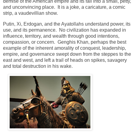
demise of the American empire and its fall into a small, petty,
and unconvincing place. It is a joke, a caricature, a comic
strip, a vaudevillian show.
Putin, Xi, Erdogan, and the Ayatollahs understand power, its
use, and its permanence. No civilization has expanded in
influence, territory, and wealth through good intentions,
compassion, or concern. Genghis Khan, perhaps the best
example of the inherent amorality of conquest, leadership,
empire, and governance swept down from the steppes to the
east and west, and left a trail of heads on spikes,
savagery
and total destruction in his wake.