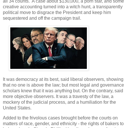
all 34 counts. A case about $130,000, a porn star, and some
creative accounting turned into a witch hunt, a transparently
political move to disgrace the President and keep him
sequestered and off the campaign trail.
It was democracy at its best, said liberal observers, showing
that no one is above the law; but most legal and governance
scholars knew that it was anything but. On the contrary, said
more objective observers. It was a travesty of the law, a
mockery of the judicial process, and a humiliation for the
United States.
Added to the frivolous cases brought before the courts on
matters of race, gender, and ethnicity - the rights of bakers to