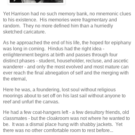
Yet Harrison had no such memory bank, no mnemonic clues
to his existence. His memories were fragmentary and
random. They no more defined him than a hurriedly
sketched caricature.
As he approached the end of his life, the hoped for epiphany
was long in coming. Hindus had the right idea -
enlightenment begins at birth and passes through four
distinct phases - student, householder, recluse, and ascetic
wanderer - and only the most evolved and most mature can
ever reach the final abnegation of self and the merging with
the eternal,
Here he was, a foundering, lost soul without religious
moorings about to set off on his last sail without anyone to
reef and unfurl the canvas.
He had a few coat-hangers left - a few desultory friends, old
classmates - but the cloakroom was not where he wanted to
be. It was a dismal place hung with shabby jackets. Yet
there was no other comfortable room to rest before...