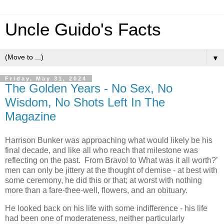
Uncle Guido's Facts
▼
Friday, May 31, 2024
The Golden Years - No Sex, No
Wisdom, No Shots Left In The
Magazine
Harrison Bunker was approaching what would likely be his
final decade, and like all who reach that milestone was
reflecting on the past. From Bravo! to What was it all worth?’
men can only be jittery at the thought of demise - at best with
some ceremony, he did this or that; at worst with nothing
more than a fare-thee-well, flowers, and an obituary.
He looked back on his life with some indifference - his life
had been one of moderateness, neither particularly