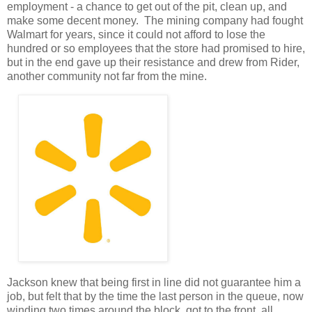
employment - a chance to get out of the pit, clean up, and
make some decent money. The mining company had fought
Walmart for years, since it could not afford to lose the
hundred or so employees that the store had promised to hire,
but in the end gave up their resistance and drew from Rider,
another community not far from the mine.
Jackson knew that being first in line did not guarantee him a
job, but felt that by the time the last person in the queue, now
winding two times around the block, got to the front, all