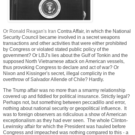
Or Ronald Reagan's Iran
Contra Affair, in which the National
Security Council became involved in a secret weapons
transactions and other activities that were either prohibited
by Congress or violated stated public policy of the
government? Or LBJ's lies about the Gulf of Tonkin and the
supposed North Vietnamese attack on American vessels,
thus provoking Congress to declare and act of war? Or
Nixon and Kissinger's secret, illegal complicity in the
overthrow of Salvador Allende of Chile? Hardly.
The Trump affair was no more than a smarmy relationship
covered up and fiddled for political insurance. Strictly legal?
Perhaps not, but something between peccadillo and error,
nothing about national security or geopolitical influence. It
was to foreign observers as ridiculous a show of American
exceptionalism as they had ever seen. The whole Clinton-
Lewinsky affair for which the President was hauled before
Congress and impeached was nothing compared to this - a