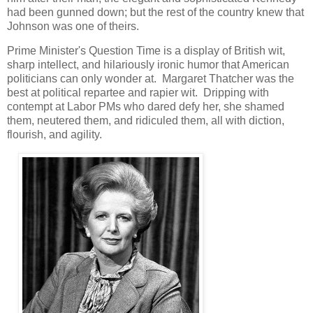
had been gunned down; but the rest of the country knew that
Johnson was one of theirs.
Prime Minister's Question Time is a display of British wit,
sharp intellect, and hilariously ironic humor that American
politicians can only wonder at. Margaret Thatcher was the
best at political repartee and rapier wit. Dripping with
contempt at Labor PMs who dared defy her, she shamed
them, neutered them, and ridiculed them, all with diction,
flourish, and agility.