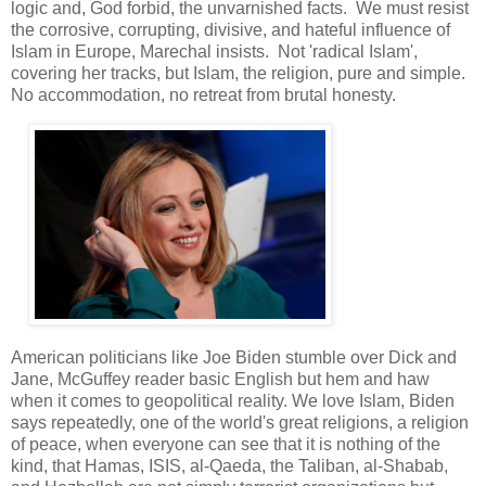
logic and, God forbid, the unvarnished facts. We must resist
the corrosive, corrupting, divisive, and hateful influence of
Islam in Europe, Marechal insists. Not 'radical Islam',
covering her tracks, but Islam, the religion, pure and simple.
No accommodation, no retreat from brutal honesty.
American politicians like Joe Biden stumble over Dick and
Jane, McGuffey reader basic English but hem and haw
when it comes to geopolitical reality. We love Islam, Biden
says repeatedly, one of the world's great religions, a religion
of peace, when everyone can see that it is nothing of the
kind, that Hamas, ISIS, al-Qaeda, the Taliban, al-Shabab,