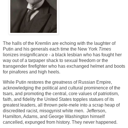
The halls of the Kremlin are echoing with the laughter of
Putin and his generals each time the New York
Times
lionizes insignificance - a black lesbian who has fought her
way out of a tarpaper shack to sexual freedom or the
transgender firefighter who has exchanged helmet and boots
for pinafores and high heels.
While Putin restores the greatness of Russian Empire,
acknowledging the political and cultural prominence of the
tsars, and promoting the central, core values of patriotism,
faith, and fidelity the United States topples statues of its
greatest leaders, all thrown pele-mele into a scrap heap of
discredited racist, misogynist white men. Jefferson,
Hamilton, Adams, and George Washington himself
cancelled,
expunged from history. They never happened.