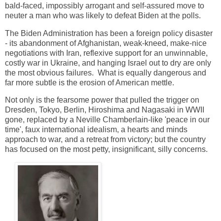
bald-faced, impossibly arrogant and self-assured move to
neuter a man who was likely to defeat Biden at the polls.
The Biden Administration has been a foreign policy disaster
- its abandonment of Afghanistan, weak-kneed, make-nice
negotiations with Iran, reflexive support for an unwinnable,
costly war in Ukraine, and hanging Israel out to dry are only
the most obvious failures. What is equally dangerous and
far more subtle is the erosion of American mettle.
Not only is the fearsome power that pulled the trigger on
Dresden, Tokyo, Berlin, Hiroshima and Nagasaki in WWII
gone, replaced by a Neville Chamberlain-like 'peace in our
time', faux international idealism, a hearts and minds
approach to war, and a retreat from victory; but the country
has focused on
the most petty, insignificant, silly concerns.