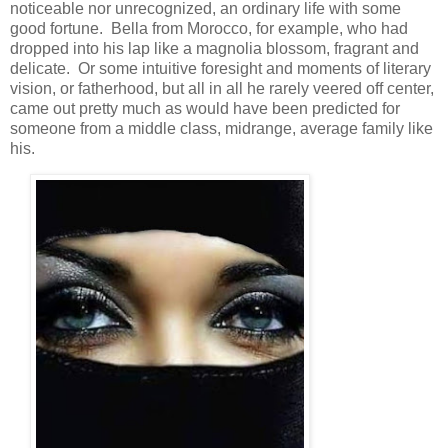
noticeable nor unrecognized, an ordinary life with some
good fortune. Bella from Morocco, for example, who had
dropped into his lap like a magnolia blossom, fragrant and
delicate. Or some intuitive foresight and moments of literary
vision, or fatherhood, but all in all he rarely veered off center,
came out pretty much as would have been predicted for
someone from a middle class, midrange, average family like
his.