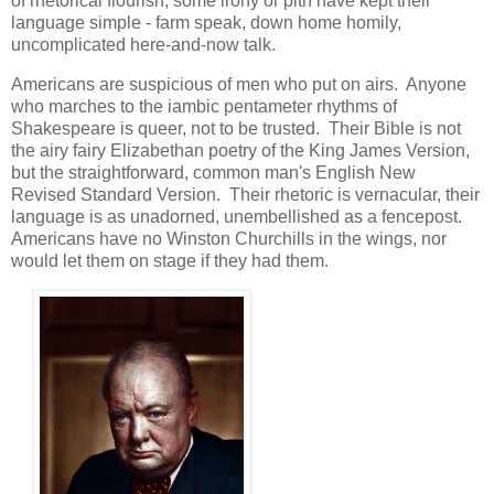
of rhetorical flourish, some irony or pith have kept their
language simple - farm speak, down home homily,
uncomplicated here-and-now talk.
Americans are suspicious of men who put on airs. Anyone
who marches to the iambic pentameter rhythms of
Shakespeare is queer, not to be trusted. Their Bible is not
the airy fairy Elizabethan poetry of the King James Version,
but the straightforward, common man's English New
Revised Standard Version. Their rhetoric is vernacular, their
language is as unadorned, unembellished as a fencepost.
Americans have no Winston Churchills in the wings, nor
would let them on stage if they had them.