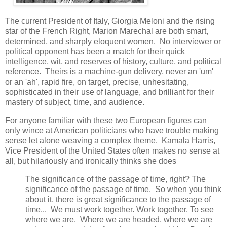
The current President of Italy, Giorgia Meloni and the rising
star of the French Right, Marion Marechal are both smart,
determined, and sharply eloquent women. No interviewer or
political opponent has been a match for their quick
intelligence, wit, and reserves of history, culture, and political
reference. Theirs is a machine-gun delivery, never an 'um'
or an 'ah', rapid fire, on target, precise, unhesitating,
sophisticated in their use of language, and brilliant for their
mastery of subject, time, and audience.
For anyone familiar with these two European figures can
only wince at American politicians who have trouble making
sense let alone weaving a complex theme. Kamala Harris,
Vice President of the United States often makes no sense at
all, but hilariously and ironically thinks she does
The significance of the passage of time, right? The
significance of the passage of time. So when you think
about it, there is great significance to the passage of
time... We must work together. Work together. To see
where we are. Where we are headed, where we are