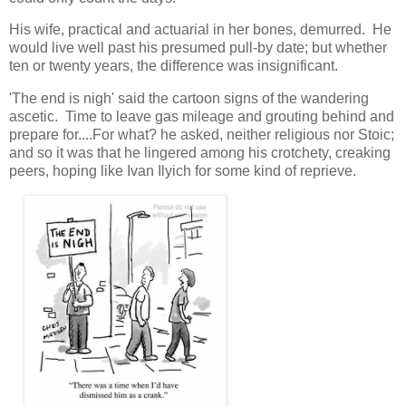
His wife, practical and actuarial in her bones, demurred. He
would live well past his presumed pull-by date; but whether
ten or twenty years, the difference was insignificant.
'The end is nigh' said the cartoon signs of the wandering
ascetic. Time to leave gas mileage and grouting behind and
prepare for....For what? he asked, neither religious nor Stoic;
and so it was that he lingered among his crotchety, creaking
peers, hoping like Ivan Ilyich for some kind of reprieve.