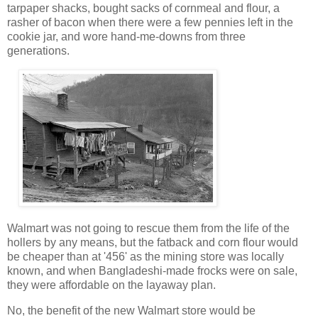
tarpaper shacks, bought sacks of cornmeal and flour, a
rasher of bacon when there were a few pennies left in the
cookie jar, and wore hand-me-downs from three
generations.
Walmart was not going to rescue them from the life of the
hollers by any means, but the fatback and corn flour would
be cheaper than at '456' as the mining store was locally
known, and when Bangladeshi-made frocks were on sale,
they were affordable on the layaway plan.
No, the benefit of the new Walmart store would be