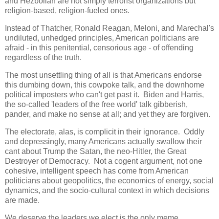
and Hezbollah are not simply terrorist organizations but
religion-based, religion-fueled ones.
Instead of Thatcher, Ronald Reagan, Meloni, and Marechal's
undiluted, unhedged principles, American politicians are
afraid - in this penitential, censorious age - of offending
regardless of the truth.
The most unsettling thing of all is that Americans endorse
this dumbing down, this cowpoke talk, and the downhome
political imposters who can't get past it. Biden and Harris,
the so-called 'leaders of the free world' talk gibberish,
pander, and make no sense at all; and yet they are forgiven.
The electorate, alas, is complicit in their ignorance. Oddly
and depressingly, many Americans actually swallow their
cant about Trump the Satan, the neo-Hitler, the Great
Destroyer of Democracy. Not a cogent argument, not one
cohesive, intelligent speech has come from American
politicians about geopolitics, the economics of energy, social
dynamics, and the socio-cultural context in which decisions
are made.
We deserve the leaders we elect is the only meme