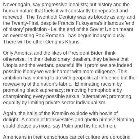
Never again, say progressive idealists; but history and the
human nature that fuels it will constantly be repeated and
renewed. The Twentieth Century was as bloody as any, and
the Twenty-First, despite Francis Fukuyama's infamous 'end
of history' prediction - i.e. the end of the Soviet Union meant
an everlasting Pax Romana - has begun inauspiciously.
There will be other Genghis Khans.
Only America and the likes of President Biden think
otherwise. In their delusionary idealism, they believe that
Utopia and the verdant, peaceful life it promises are indeed
possible if only we work harder with more diligence. This
ambition has nothing to do with geopolitical influence but the
reweaving of the nation's fabric. Eliminating racism by
promoting black supremacy; removing homophobia by
championing every possible sexual 'alternative'; promoting
equality by limiting private sector individualism.
Again, the halls of the Kremlin explode with howls of
delight. A nation of transvestites and ghetto pimps? Nothing
could please us more, say Putin and his henchmen.
Americans in their censorious cancel culture are uprooting