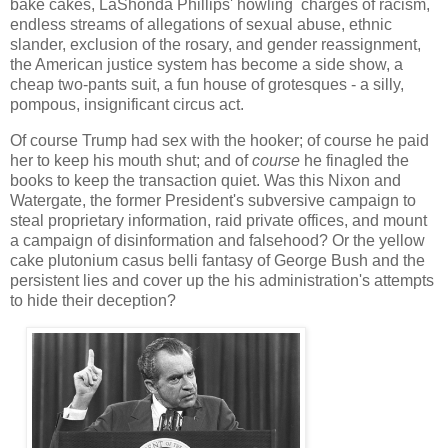
bake cakes, LaShonda Phillips' howling charges of racism,
endless streams of allegations of sexual abuse, ethnic
slander, exclusion of the rosary, and gender reassignment,
the American justice system has become a side show, a
cheap two-pants suit, a fun house of grotesques - a silly,
pompous, insignificant circus act.
Of course Trump had sex with the hooker; of course he paid
her to keep his mouth shut; and of
course
he finagled the
books to keep the transaction quiet. Was this Nixon and
Watergate, the former President's subversive campaign to
steal proprietary information, raid private offices, and mount
a campaign of disinformation and falsehood? Or the yellow
cake plutonium casus belli fantasy of George Bush and the
persistent lies and cover up the his administration's attempts
to hide their deception?