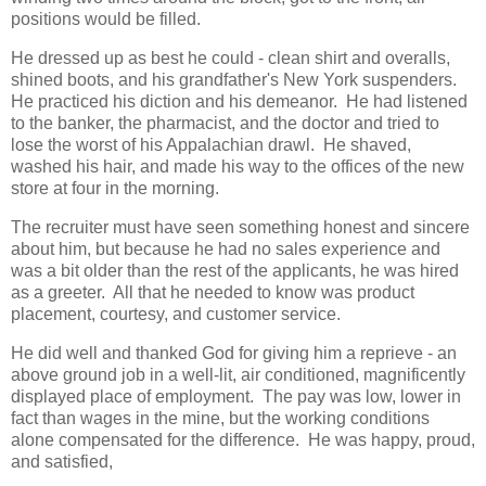
positions would be filled.
He dressed up as best he could - clean shirt and overalls,
shined boots, and his grandfather's New York suspenders.
He practiced his diction and his demeanor. He had listened
to the banker, the pharmacist, and the doctor and tried to
lose the worst of his Appalachian drawl. He shaved,
washed his hair, and made his way to the offices of the new
store at four in the morning.
The recruiter must have seen something honest and sincere
about him, but because he had no sales experience and
was a bit older than the rest of the applicants, he was hired
as a greeter. All that he needed to know was product
placement, courtesy, and customer service.
He did well and thanked God for giving him a reprieve - an
above ground job in a well-lit, air conditioned, magnificently
displayed place of employment. The pay was low, lower in
fact than wages in the mine, but the working conditions
alone compensated for the difference. He was happy, proud,
and satisfied,