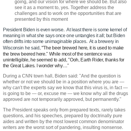
going, and our vision for where we should be. But also
see it as a moment to, yes. Together address the
challenges and to work on the opportunities that are
presented by this moment
President Biden is even worse. At least there is some kernel of
meaning in what she says once one untangles it all; but Biden
often drifts into some unimaginable places. At a brewery in
"
Wisconsin he said,
The beer brewed here, it is used to make
the brew beered here." While most of the sentence was
unintelligible, he seemed to add, "Ooh, Earth Rider, thanks for
the Great Lakes. I wonder why…"
During a CNN town hall, Biden said: "And the question is
whether or not we should be in a position where you are —
why can't the experts say we know that this virus is, in fact —
is going to be — or, excuse me — we know why all the drugs
approved are not temporarily approved, but permanently."
The President speaks only from prepared texts, rarely takes
questions, and his speeches, prepared by doctrinally pure
aides and written by the most lowest common denominator
writers are the worst sort of pandering, insulting nonsense.