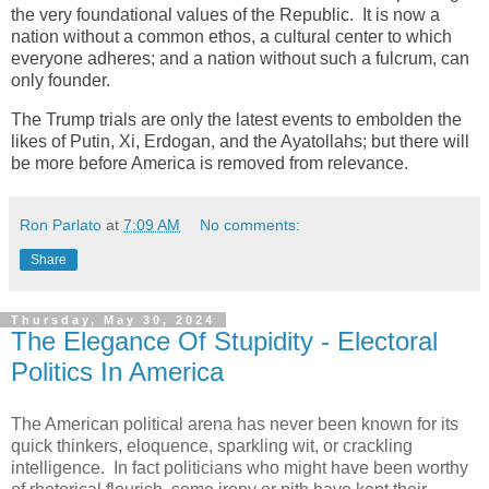
the very foundational values of the Republic. It is now a
nation without a common ethos, a cultural center to which
everyone adheres; and a nation without such a fulcrum, can
only founder.
The Trump trials are only the latest events to embolden the
likes of Putin, Xi, Erdogan, and the Ayatollahs; but there will
be more before America is removed from relevance.
Ron Parlato
at
7:09 AM
No comments:
Share
Thursday, May 30, 2024
The Elegance Of Stupidity - Electoral
Politics In America
The American political arena has never been known for its
quick thinkers, eloquence, sparkling wit, or crackling
intelligence. In fact politicians who might have been worthy