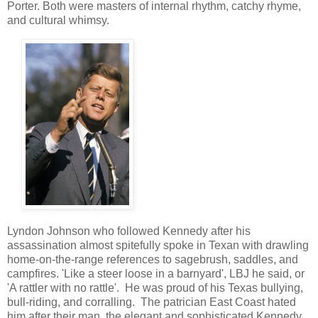
Porter. Both were masters of internal rhythm, catchy rhyme,
and cultural whimsy.
Lyndon Johnson who followed Kennedy after his
assassination almost spitefully spoke in Texan with drawling
home-on-the-range references to sagebrush, saddles, and
campfires. 'Like a steer loose in a barnyard', LBJ he said, or
'A rattler with no rattle'. He was proud of his Texas bullying,
bull-riding, and corralling. The patrician East Coast hated
him after their man, the elegant and sophisticated Kennedy