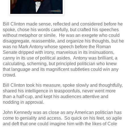
Bill Clinton made sense, reflected and considered before he
spoke, chose his words carefully, but crafted his speeches
without metaphor or simile. He was an exegete who could
disaggregate, reassemble, and organize his thoughts, but he
was no Mark Antony whose speech before the Roman
Senate dripped with irony, marvelous in its insinuations,
canny in its use of political asides. Antony was brilliant, a
calculating, scheming, but principled politician who knew
that language and its magnificent subtleties could win any
crowd.
Bill Clinton took his measure, spoke slowly and thoughtfully,
shared his intelligence in teaspoonfuls, never went more
than a half-cup, and kept his audiences attentive and
nodding in approval.
John Kennedy was as close as any American politician has
come to geniality and access. So quick on his feet, so agile
and deft that one could imagine him with the likes of Cole