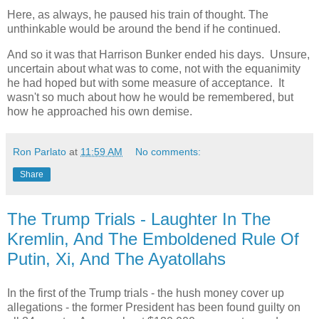
Here, as always, he paused his train of thought. The
unthinkable would be around the bend if he continued.
And so it was that Harrison Bunker ended his days. Unsure,
uncertain about what was to come, not with the equanimity
he had hoped but with some measure of acceptance. It
wasn't so much about how he would be remembered, but
how he approached his own demise.
Ron Parlato
at
11:59 AM
No comments:
Share
The Trump Trials - Laughter In The
Kremlin, And The Emboldened Rule Of
Putin, Xi, And The Ayatollahs
In the first of the Trump trials - the hush money cover up
allegations - the former President has been found guilty on