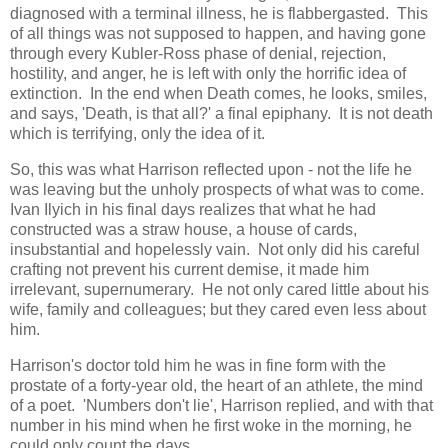
diagnosed with a terminal illness, he is flabbergasted. This
of all things was not supposed to happen, and having gone
through every Kubler-Ross phase of denial, rejection,
hostility, and anger, he is left with only the horrific idea of
extinction. In the end when Death comes, he looks, smiles,
and says, 'Death, is that all?' a final epiphany. It is not death
which is terrifying, only the idea of it.
So, this was what Harrison reflected upon - not the life he
was leaving but the unholy prospects of what was to come.
Ivan Ilyich in his final days realizes that what he had
constructed was a straw house, a house of cards,
insubstantial and hopelessly vain. Not only did his careful
crafting not prevent his current demise, it made him
irrelevant, supernumerary. He not only cared little about his
wife, family and colleagues; but they cared even less about
him.
Harrison's doctor told him he was in fine form with the
prostate of a forty-year old, the heart of an athlete, the mind
of a poet. 'Numbers don't lie', Harrison replied, and with that
number in his mind when he first woke in the morning, he
could only count the days.