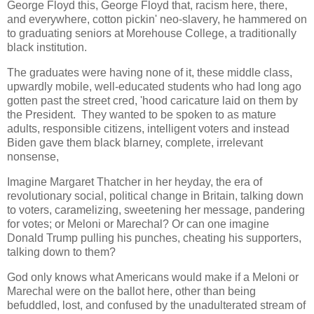
George Floyd this, George Floyd that, racism here, there,
and everywhere, cotton pickin' neo-slavery, he hammered on
to graduating seniors at Morehouse College, a traditionally
black institution.
The graduates were having none of it, these middle class,
upwardly mobile, well-educated students who had long ago
gotten past the street cred, 'hood caricature laid on them by
the President. They wanted to be spoken to as mature
adults, responsible citizens, intelligent voters and instead
Biden gave them black blarney, complete, irrelevant
nonsense,
Imagine Margaret Thatcher in her heyday, the era of
revolutionary social, political change in Britain, talking down
to voters, caramelizing, sweetening her message, pandering
for votes; or Meloni or Marechal? Or can one imagine
Donald Trump pulling his punches, cheating his supporters,
talking down to them?
God only knows what Americans would make if a Meloni or
Marechal were on the ballot here, other than being
befuddled, lost, and confused by the unadulterated stream of