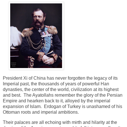
President Xi of China has never forgotten the legacy of its
Imperial past, the thousands of years of powerful Han
dynasties, the center of the world, civilization at its highest
and best. The Ayatollahs remember the glory of the Persian
Empire and hearken back to it, alloyed by the imperial
expansion of Islam. Erdogan of Turkey is unashamed of his
Ottoman roots and imperial ambitions.
Their palaces are all echoing with mirth and hilarity at the