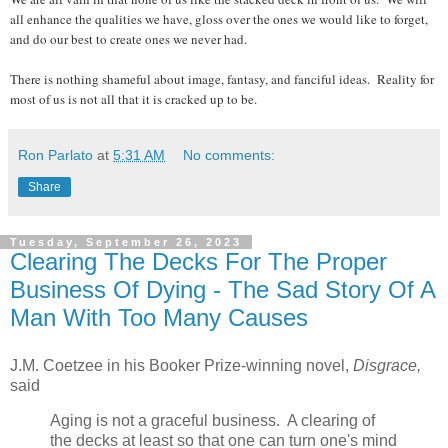
all enhance the qualities we have, gloss over the ones we would like to forget,
and do our best to create ones we never had.
There is nothing shameful about image, fantasy, and fanciful ideas. Reality for
most of us is not all that it is cracked up to be.
Ron Parlato
at
5:31 AM
No comments:
Share
Tuesday, September 26, 2023
Clearing The Decks For The Proper
Business Of Dying - The Sad Story Of A
Man With Too Many Causes
J.M. Coetzee in his Booker Prize-winning novel,
Disgrace,
said
Aging is not a graceful business. A clearing of
the decks at least so that one can turn one's mind