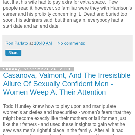
fact that his wife had to pay extra for extra space. Few
people read it, however, so familiar were they with Harrison's
career and his prolixity concerning it. Dead and buried too
soon, his admirers said, but then again, everybody had a
start date and an end date.
Ron Parlato
at
10:40 AM
No comments:
Share
Sunday, September 24, 2023
Casanova, Valmont, And The Irresistible
Allure Of Sexually Confident Men -
Women Weep At Their Attention
Todd Huntley knew how to play upon and manipulate
women's anxieties and insecurities - women's fears that they
might become exactly like their mothers or fall for men just
like their fathers - and used these insights to gain what he
saw was men's rightful place in the family. After all it had