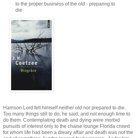
to the proper business of the old - preparing to
die
Harrison Lord felt himself neither old nor prepared to die.
Too many things still to do, he said, and not enough time to
do them. Contemplating death and dying were morbid
pursuits of interest only to the chaise lounge Florida crowd
for whom life had been a dreary affair and death was not the