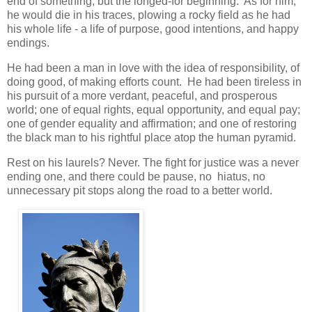
end of something, but the longed-for beginning. As for him,
he would die in his traces, plowing a rocky field as he had
his whole life - a life of purpose, good intentions, and happy
endings.
He had been a man in love with the idea of responsibility, of
doing good, of making efforts count. He had been tireless in
his pursuit of a more verdant, peaceful, and prosperous
world; one of equal rights, equal opportunity, and equal pay;
one of gender equality and affirmation; and one of restoring
the black man to his rightful place atop the human pyramid.
Rest on his laurels? Never. The fight for justice was a never
ending one, and there could be pause, no hiatus, no
unnecessary pit stops along the road to a better world.