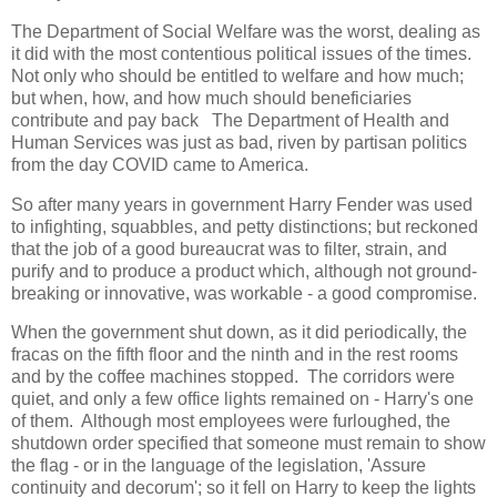
The Department of Social Welfare was the worst, dealing as
it did with the most contentious political issues of the times.
Not only who should be entitled to welfare and how much;
but when, how, and how much should beneficiaries
contribute and pay back The Department of Health and
Human Services was just as bad, riven by partisan politics
from the day COVID came to America.
So after many years in government Harry Fender was used
to infighting, squabbles, and petty distinctions; but reckoned
that the job of a good bureaucrat was to filter, strain, and
purify and to produce a product which, although not ground-
breaking or innovative, was workable - a good compromise.
When the government shut down, as it did periodically, the
fracas on the fifth floor and the ninth and in the rest rooms
and by the coffee machines stopped. The corridors were
quiet, and only a few office lights remained on - Harry's one
of them. Although most employees were furloughed, the
shutdown order specified that someone must remain to show
the flag - or in the language of the legislation, 'Assure
continuity and decorum'; so it fell on Harry to keep the lights