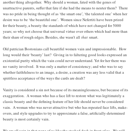
another thing altogether. Why should a woman, fated with the genes of
unattractive parents, suffer that fate if she had the means to neuter them? There
was no pride in being thought of as ‘the smart one’, ‘the talented one’ when her
desire was to be ‘the beautiful one’. Women since Nefertiti have been prized
for their beauty, a beauty the standards of which have not changed for 5000
years; so why not choose that universal virtue over others which had more than
their share of rough edges. Besides, she wasn’t all
that
smart.
Old patrician Bostonians call beautiful women vain and impressionable. How
long would their ‘beauty’ last? Giving in to faltering good looks expressed an
existential purity which the vain could never understand. Yet for her there was
no vanity involved. It was only a matter of consistency; and who was to say
whether faithfulness to an image, a desire, a creation was any less valid that a
spiritless acceptance of the ways the cards are dealt?
Vanity is considered a sin not because of its meaninglessness, but because of its
exaggeration. A woman who has a face lift to restore what was legitimately a
classic beauty and the defining feature of her life should never be considered
vain. A woman who was never attractive but who has repeated face lifts, make-
overs, and style upgrades to try to approximate a false, artificially-determined
beauty is most certainly vain.
We are all vain in that none of us like the stacked deck in front of us. We will