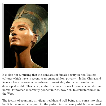
It is also not surprising that the standards of female beauty in non-Western
cultures which have in recent years emerged from poverty – India, China, and
Korea – have become more universal, remarkably similar to those in the
developed world. This is in part due to competition – It is understandable and
normal for women in formerly poor countries, now rich, to emulate women in
the West.
The factors of economic privilege, health, and well-being also come into play;
but it is the undeniable quest for the perfect female beauty which has endured