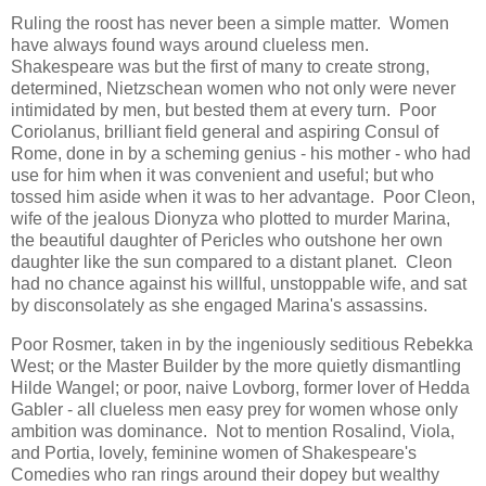
Ruling the roost has never been a simple matter. Women
have always found ways around clueless men.
Shakespeare was but the first of many to create strong,
determined, Nietzschean women who not only were never
intimidated by men, but bested them at every turn. Poor
Coriolanus, brilliant field general and aspiring Consul of
Rome, done in by a scheming genius - his mother - who had
use for him when it was convenient and useful; but who
tossed him aside when it was to her advantage. Poor Cleon,
wife of the jealous Dionyza who plotted to murder Marina,
the beautiful daughter of Pericles who outshone her own
daughter like the sun compared to a distant planet. Cleon
had no chance against his willful, unstoppable wife, and sat
by disconsolately as she engaged Marina's assassins.
Poor Rosmer, taken in by the ingeniously seditious Rebekka
West; or the Master Builder by the more quietly dismantling
Hilde Wangel; or poor, naive Lovborg, former lover of Hedda
Gabler - all clueless men easy prey for women whose only
ambition was dominance. Not to mention Rosalind, Viola,
and Portia, lovely, feminine women of Shakespeare's
Comedies who ran rings around their dopey but wealthy