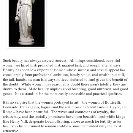
Such beauty has always assured success. All things considered, beautiful
women are hired first, promoted first, married first, and sought after always.
Beauty has been less important for men whose success and sexual appeal has
come largely from professional ambition, family status, and wealth; but still,
the tall, handsome man is always noticed, deferred to, and given the benefit of
the doubt. While women may reasonably doubt these men’s fidelity, they are
drawn to them. Male beauty implies good breeding, good nutrition, and good
genes. It is a stand-in for the more easily assessable and practical qualities.
It is no surprise that the women portrayed in art – the women of Botticelli,
Leonardo, Caravaggio, Ingres, and the sculptors of ancient Greece, Egypt, and
Rome – have been beautiful. The wives and courtesans of royalty, the
aristocracy, and the socially prominent have been beautiful, and while kings
like Henry VIII, desperate for an offspring, chose as much for fertility as for
beauty as he continued to remain childless, most demanded only the most
attractive.