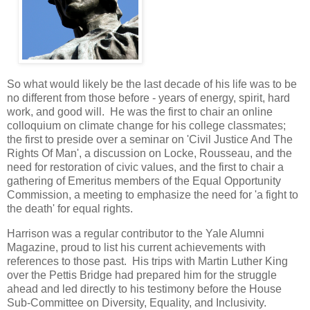
So what would likely be the last decade of his life was to be
no different from those before - years of energy, spirit, hard
work, and good will. He was the first to chair an online
colloquium on climate change for his college classmates;
the first to preside over a seminar on 'Civil Justice And The
Rights Of Man', a discussion on Locke, Rousseau, and the
need for restoration of civic values, and the first to chair a
gathering of Emeritus members of the Equal Opportunity
Commission, a meeting to emphasize the need for 'a fight to
the death' for equal rights.
Harrison was a regular contributor to the Yale Alumni
Magazine, proud to list his current achievements with
references to those past. His trips with Martin Luther King
over the Pettis Bridge had prepared him for the struggle
ahead and led directly to his testimony before the House
Sub-Committee on Diversity, Equality, and Inclusivity.