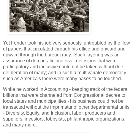
Yet Fender took his job very seriously, untroubled by the flow
of papers that circulated through his office and onward and
upward through the bureaucracy. Such layering was an
assurance of democratic process - decisions that were
participatory and inclusive could not be taken without due
deliberation of many; and in such a multivariate democracy
such as America's there were many bases to be touched.
While he worked in Accounting - keeping track of the federal
billions that were channeled from Congressional decree to
local states and municipalities - his business could not be
transacted without the imprimatur of other departmental units
- Diversity, Equity, and Inclusion, labor, producers and
suppliers, investors, lobbyists, philanthropic organizations,
and many more.