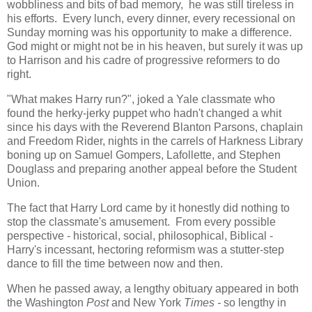
wobbliness and bits of bad memory, he was still tireless in
his efforts. Every lunch, every dinner, every recessional on
Sunday morning was his opportunity to make a difference.
God might or might not be in his heaven, but surely it was up
to Harrison and his cadre of progressive reformers to do
right.
"What makes Harry run?", joked a Yale classmate who
found the herky-jerky puppet who hadn't changed a whit
since his days with the Reverend Blanton Parsons, chaplain
and Freedom Rider, nights in the carrels of Harkness Library
boning up on Samuel Gompers, Lafollette, and Stephen
Douglass and preparing another appeal before the Student
Union.
The fact that Harry Lord came by it honestly did nothing to
stop the classmate's amusement. From every possible
perspective - historical, social, philosophical, Biblical -
Harry's incessant, hectoring reformism was a stutter-step
dance to fill the time between now and then.
When he passed away, a lengthy obituary appeared in both
the Washington
Post
and New York
Times -
so lengthy in