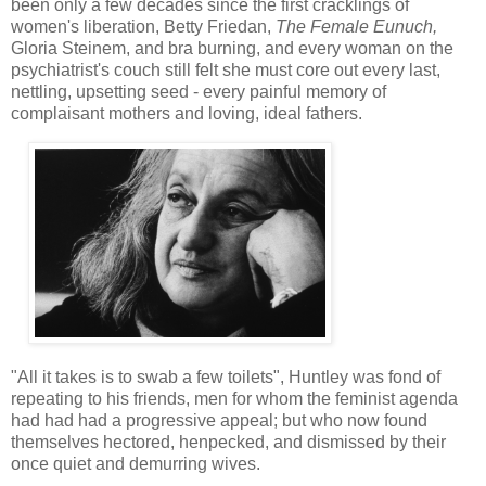
been only a few decades since the first cracklings of
women's liberation, Betty Friedan,
The Female Eunuch,
Gloria Steinem, and bra burning, and every woman on the
psychiatrist's couch still felt she must core out every last,
nettling, upsetting seed - every painful memory of
complaisant mothers and loving, ideal fathers.
"All it takes is to swab a few toilets", Huntley was fond of
repeating to his friends, men for whom the feminist agenda
had had had a progressive appeal; but who now found
themselves hectored, henpecked, and dismissed by their
once quiet and demurring wives.