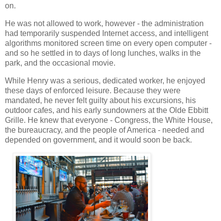
on.
He was not allowed to work, however - the administration
had temporarily suspended Internet access, and intelligent
algorithms monitored screen time on every open computer -
and so he settled in to days of long lunches, walks in the
park, and the occasional movie.
While Henry was a serious, dedicated worker, he enjoyed
these days of enforced leisure. Because they were
mandated, he never felt guilty about his excursions, his
outdoor cafes, and his early sundowners at the Olde Ebbitt
Grille. He knew that everyone - Congress, the White House,
the bureaucracy, and the people of America - needed and
depended on government, and it would soon be back.