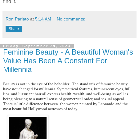
find it.
Ron Parlato
at
5:14 AM
No comments:
Share
Friday, September 29, 2023
Feminine Beauty - A Beautiful Woman's
Value Has Been A Constant For
Millennia
Beauty is not in the eye of the beholder. The standards of feminine beauty
have not changed for millennia. Symmetrical features, luminescent eyes, full
lips, and luxuriant hair all express health, wealth, and well-being as well as
being pleasing to a natural sense of geometrical order, and sexual appeal.
There is little difference between the women painted by Leonardo and the
most beautiful Hollywood actresses of today.