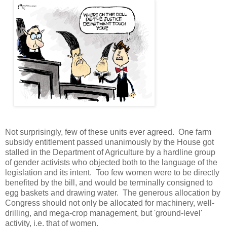
Not surprisingly, few of these units ever agreed. One farm
subsidy entitlement passed unanimously by the House got
stalled in the Department of Agriculture by a hardline group
of gender activists who objected both to the language of the
legislation and its intent. Too few women were to be directly
benefited by the bill, and would be terminally consigned to
egg baskets and drawing water. The generous allocation by
Congress should not only be allocated for machinery, well-
drilling, and mega-crop management, but 'ground-level'
activity, i.e. that of women.