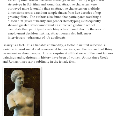
Recently other researchers have investigated the “beauty is goodness”
stereotype in U.S. films and found that attractive characters were
portrayed more favorably than unattractive characters on multiple
dimensions across a random sample drawn from five decades of top
grossing films. The authors also found that participants watching a
biased film (level of beauty and gender stereotyping) subsequently
showed greater favoritism toward an attractive graduate school
candidate than participants watching a less biased film. In the area of
employment decision making, attractiveness also influences
interviewers’ judgments of job applicants.
Beauty is a fact. It is a tradable commodity, a factor in natural selection, a
variable in most social and commercial transactions, and the first and last thing
we remember about people. It is no surprise at all that some of the most famous
paintings and sculptures in history have been of women. Artists since Greek
and Roman times saw a sublimity in the female form.