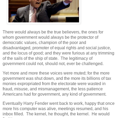
There would always be the true believers, the ones for
whom government would always be the protector of
democratic values, champion of the poor and
disadvantaged, promoter of equal rights and social justice,
and the locus of good; and they were furious at any trimming
of the sails of the ship of state. The legitimacy of
government could not, should not, ever be challenged.
Yet more and more these voices were muted; for the more
government was shut down, and the more its billions of tax
monies expropriated from the electorate were wasted in
fraud, misuse, and mismanagement, the less patience
Americans had for government, any kind of government.
Eventually Harry Fender went back to work, happy that once
more his computer was alive, meetings resumed, and his
inbox filled. The kernel, he thought, the kernel. He would