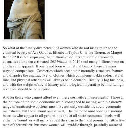
So what of the ninety-five percent of women who do not measure up to the
classical beauty of Ava Gardner, Elizabeth Taylor, Charlize Theron, or Margot
Robbie? It is not surprising that billions of dollars are spent on women’s
cosmetics alone (an estimated
$62 billion
in 2016) and many billions more on
clothes and apparel. If one is not born with natural beauty, there are many
ways to compensate. Cosmetics which accentuate naturally attractive features
and disguise the unattractive; or clothes which complement skin color, natural
line, and physical attributes will always be in demand. Beauty is big business,
and with the weight of social history and biological imperative behind it, high
revenues should be no surprise.
And for those who cannot afford even these cosmetic enhancements? Those at
the bottom of the socio-economic scale, consigned to mating within a narrow
range of unattractive options, must live not only outside the socio-economic
mainstream, but the cultural one as well. The diamonds-in-the-rough, natural
beauties who appear in all generations and at all socio-economic levels, will
either be ‘found’ or will marry as best they can to the most promising, attractive
man of their milieu; but most women will muddle through, painfully aware of