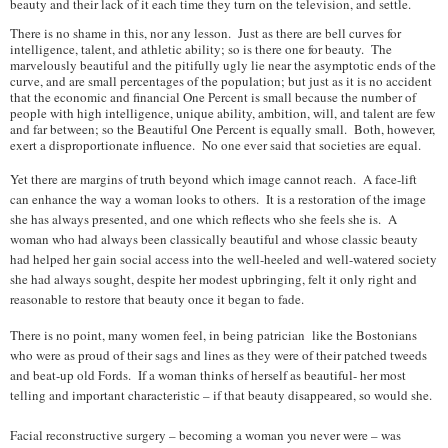
beauty and their lack of it each time they turn on the television, and settle.
There is no shame in this, nor any lesson. Just as there are bell curves for
intelligence, talent, and athletic ability; so is there one for beauty. The
marvelously beautiful and the pitifully ugly lie near the asymptotic ends of the
curve, and are small percentages of the population; but just as it is no accident
that the economic and financial One Percent is small because the number of
people with high intelligence, unique ability, ambition, will, and talent are few
and far between; so the Beautiful One Percent is equally small. Both, however,
exert a disproportionate influence. No one ever said that societies are equal.
Yet there are margins of truth beyond which image cannot reach. A face-lift
can enhance the way a woman looks to others. It is a restoration of the image
she has always presented, and one which reflects who she feels she is. A
woman who had always been classically beautiful and whose classic beauty
had helped her gain social access into the well-heeled and well-watered society
she had always sought, despite her modest upbringing, felt it only right and
reasonable to restore that beauty once it began to fade.
There is no point, many women feel, in being patrician like the Bostonians
who were as proud of their sags and lines as they were of their patched tweeds
and beat-up old Fords. If a woman thinks of herself as beautiful- her most
telling and important characteristic – if that beauty disappeared, so would she.
Facial reconstructive surgery – becoming a woman you never were – was