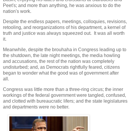
Peet's; and more than anything, he was anxious to do the
nation's work.
Despite the endless papers, meetings, colloquies, revisions,
retooling, and reorganizations of his department, a kernel of
truth and justice was always squeezed out. It was all worth
it.
Meanwhile, despite the brouhaha in Congress leading up to
the shutdown, the late night meetings, the media howling
and accusations, the rest of the nation was completely
undisturbed; and, as Democrats rightfully feared, citizens
began to wonder what the good was of government after
all.
Congress was little more than a three-ring circus; the inner
workings of the federal government were tangled, confused,
and clotted with bureaucratic lifers; and the state legislatures
and departments were no better.