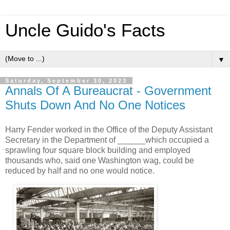
Uncle Guido's Facts
▼
Saturday, September 30, 2023
Annals Of A Bureaucrat - Government
Shuts Down And No One Notices
Harry Fender worked in the Office of the Deputy Assistant
Secretary in the Department of ______which occupied a
sprawling four square block building and employed
thousands who, said one Washington wag, could be
reduced by half and no one would notice.