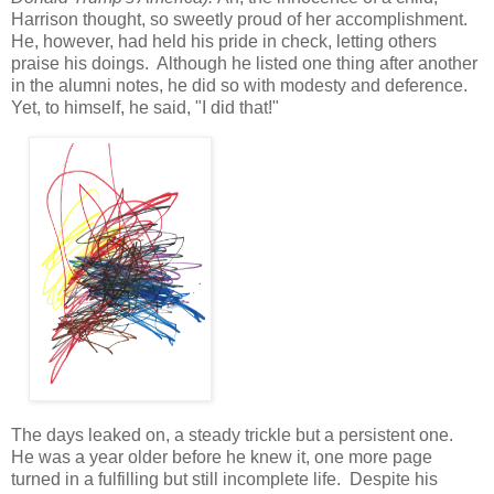
Harrison thought, so sweetly proud of her accomplishment.
He, however, had held his pride in check, letting others
praise his doings. Although he listed one thing after another
in the alumni notes, he did so with modesty and deference.
Yet, to himself, he said, "I did that!"
The days leaked on, a steady trickle but a persistent one.
He was a year older before he knew it, one more page
turned in a fulfilling but still incomplete life. Despite his