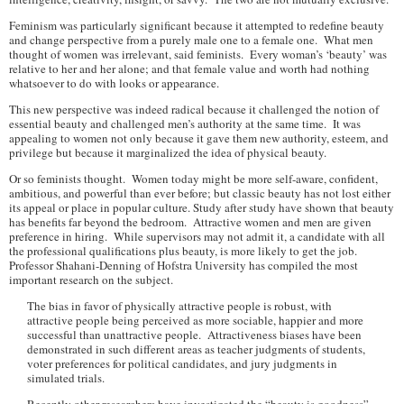
Feminism was particularly significant because it attempted to redefine beauty
and change perspective from a purely male one to a female one. What men
thought of women was irrelevant, said feminists. Every woman’s ‘beauty’ was
relative to her and her alone; and that female value and worth had nothing
whatsoever to do with looks or appearance.
This new perspective was indeed radical because it challenged the notion of
essential beauty and challenged men’s authority at the same time. It was
appealing to women not only because it gave them new authority, esteem, and
privilege but because it marginalized the idea of physical beauty.
Or so feminists thought. Women today might be more self-aware, confident,
ambitious, and powerful than ever before; but classic beauty has not lost either
its appeal or place in popular culture. Study after study have shown that beauty
has benefits far beyond the bedroom. Attractive women and men are given
preference in hiring. While supervisors may not admit it, a candidate with all
the professional qualifications plus beauty, is more likely to get the job.
Professor Shahani-Denning of Hofstra University has compiled the most
important research on the subject.
The bias in favor of physically attractive people is robust, with
attractive people being perceived as more sociable, happier and more
successful than unattractive people. Attractiveness biases have been
demonstrated in such different areas as teacher judgments of students,
voter preferences for political candidates, and jury judgments in
simulated trials.