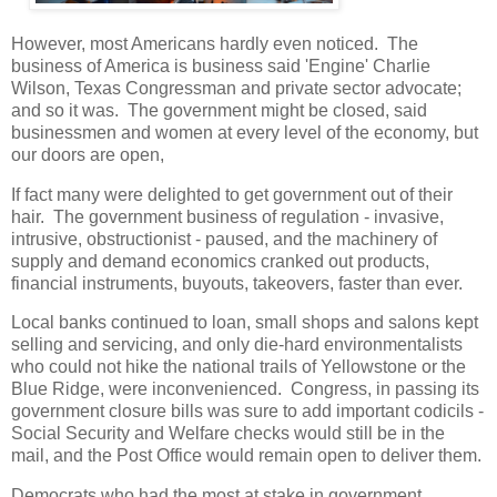
However, most Americans hardly even noticed. The
business of America is business said 'Engine' Charlie
Wilson, Texas Congressman and private sector advocate;
and so it was. The government might be closed, said
businessmen and women at every level of the economy, but
our doors are open,
If fact many were delighted to get government out of their
hair. The government business of regulation - invasive,
intrusive, obstructionist - paused, and the machinery of
supply and demand economics cranked out products,
financial instruments, buyouts, takeovers, faster than ever.
Local banks continued to loan, small shops and salons kept
selling and servicing, and only die-hard environmentalists
who could not hike the national trails of Yellowstone or the
Blue Ridge, were inconvenienced. Congress, in passing its
government closure bills was sure to add important codicils -
Social Security and Welfare checks would still be in the
mail, and the Post Office would remain open to deliver them.
Democrats who had the most at stake in government