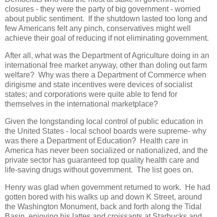
closures - they were the party of big government - worried
about public sentiment. If the shutdown lasted too long and
few Americans felt any pinch, conservatives might well
achieve their goal of reducing if not eliminating government.
After all, what was the Department of Agriculture doing in an
international free market anyway, other than doling out farm
welfare? Why was there a Department of Commerce when
dirigisme and state incentives were devices of socialist
states; and corporations were quite able to fend for
themselves in the international marketplace?
Given the longstanding local control of public education in
the United States - local school boards were supreme- why
was there a Department of Education? Health care in
America has never been socialized or nationalized, and the
private sector has guaranteed top quality health care and
life-saving drugs without government. The list goes on.
Henry was glad when government returned to work. He had
gotten bored with his walks up and down K Street, around
the Washington Monument, back and forth along the Tidal
Basin, enjoying his lattes and croissants at Starbucks and