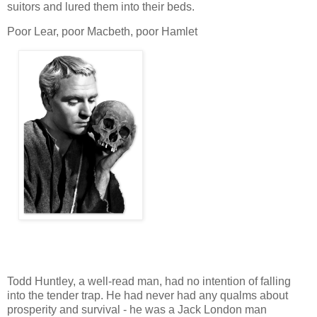
suitors and lured them into their beds.
Poor Lear, poor Macbeth, poor Hamlet
Todd Huntley, a well-read man, had no intention of falling
into the tender trap. He had never had any qualms about
prosperity and survival - he was a Jack London man