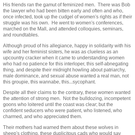
His friends ran the gamut of feminized men. There was Bob
the lawyer who had been bitten early and often and who,
once infected, took up the cudgel of women's rights as if their
struggle was his own. He went to women's conferences,
marched on the Mall, and attended colloquies, seminars,
and roundtables.
Although proud of his allegiance, happy in solidarity with his
wife and her feminist sisters, he was as clueless as an
upcountry cracker when it came to understanding women
who had no patience for this interloper, this self-abnegating
thing, and despite their midnight howling about patriarchy,
male dominance, and sexual abuse wanted a real man, not
this groupie, this wannabe, this...sycophant.
Despite all their claims to the contrary, these women wanted
the attention of strong men. Not the bulldozing, incompetent
goons who loitered until the coast was clear; but the
confident seducers who were patient, who listened, who
charmed, and who appreciated them.
Their mothers had warned them about these wolves in
sheep's clothing, these duplicitous cads who would say