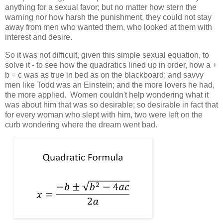
anything for a sexual favor; but no matter how stern the
warning nor how harsh the punishment, they could not stay
away from men who wanted them, who looked at them with
interest and desire.
So it was not difficult, given this simple sexual equation, to
solve it - to see how the quadratics lined up in order, how a +
b = c was as true in bed as on the blackboard; and savvy
men like Todd was an Einstein; and the more lovers he had,
the more applied. Women couldn't help wondering what it
was about him that was so desirable; so desirable in fact that
for every woman who slept with him, two were left on the
curb wondering where the dream went bad.