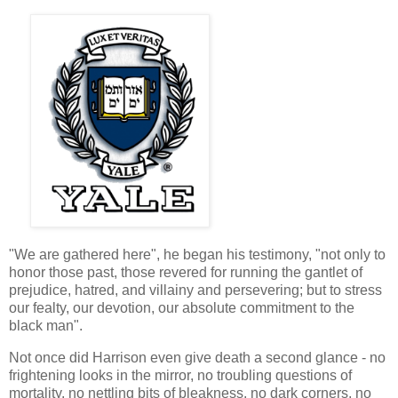
"We are gathered here", he began his testimony, "not only to
honor those past, those revered for running the gantlet of
prejudice, hatred, and villainy and persevering; but to stress
our fealty, our devotion, our absolute commitment to the
black man".
Not once did Harrison even give death a second glance - no
frightening looks in the mirror, no troubling questions of
mortality, no nettling bits of bleakness, no dark corners, no