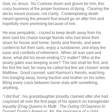
God, no Jesus. No Coetzee doom and gloom for him, this
crazy business of the proper business of dying. Clearing the
decks meant erasure, not clarity. Contemplating death
meant ignoring the present that would go on after him and
hopefully more promising because of him.
He was peripatetic - crazed to keep death away from his
door said his chaise lounge friends who had done their
share for house and home, family and friends, and were
content to furl their sails, enjoy a sundowner, and enjoy the
ease and comforts of retirement. When all was said and
done, what did his never-ending CV matter? Who at the
pearly gates was keeping score? 'The last shall be first, and
the first the last; for many be called but few are chosen' wrote
Matthew. Good counsel, said Harrison's friends, watching
him banging away, losing traction and leather on his soles,
filling every crack between loose slats with something,
anything.
"I did that", his granddaughter proudly claimed after she had
crayoned all over the first page of his speech on transgender
equality (
Drag Queens In Mufti - The Outing Of Gayness In
Donald Trump's America).
Ah, the innocence of a child,