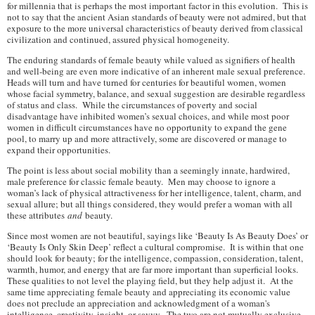
for millennia that is perhaps the most important factor in this evolution. This is
not to say that the ancient Asian standards of beauty were not admired, but that
exposure to the more universal characteristics of beauty derived from classical
civilization and continued, assured physical homogeneity.
The enduring standards of female beauty while valued as signifiers of health
and well-being are even more indicative of an inherent male sexual preference.
Heads will turn and have turned for centuries for beautiful women, women
whose facial symmetry, balance, and sexual suggestion are desirable regardless
of status and class. While the circumstances of poverty and social
disadvantage have inhibited women’s sexual choices, and while most poor
women in difficult circumstances have no opportunity to expand the gene
pool, to marry up and more attractively, some are discovered or manage to
expand their opportunities.
The point is less about social mobility than a seemingly innate, hardwired,
male preference for classic female beauty. Men may choose to ignore a
woman’s lack of physical attractiveness for her intelligence, talent, charm, and
sexual allure; but all things considered, they would prefer a woman with all
these attributes
and
beauty.
Since most women are not beautiful, sayings like ‘Beauty Is As Beauty Does’ or
‘Beauty Is Only Skin Deep’ reflect a cultural compromise. It is within that one
should look for beauty; for the intelligence, compassion, consideration, talent,
warmth, humor, and energy that are far more important than superficial looks.
These qualities to not level the playing field, but they help adjust it. At the
same time appreciating female beauty and appreciating its economic value
does not preclude an appreciation and acknowledgment of a woman's
intelligence, creativity, insight, or savvy. The two are not mutually exclusive.