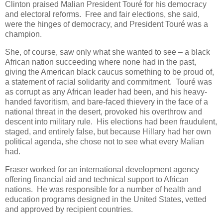
Clinton praised Malian President Touré for his democracy
and electoral reforms. Free and fair elections, she said,
were the hinges of democracy, and President Touré was a
champion.
She, of course, saw only what she wanted to see – a black
African nation succeeding where none had in the past,
giving the American black caucus something to be proud of,
a statement of racial solidarity and commitment. Touré was
as corrupt as any African leader had been, and his heavy-
handed favoritism, and bare-faced thievery in the face of a
national threat in the desert, provoked his overthrow and
descent into military rule. His elections had been fraudulent,
staged, and entirely false, but because Hillary had her own
political agenda, she chose not to see what every Malian
had.
Fraser worked for an international development agency
offering financial aid and technical support to African
nations. He was responsible for a number of health and
education programs designed in the United States, vetted
and approved by recipient countries.