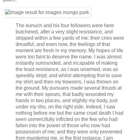
The eunuch and his four followers were here
butchered, after a very slight resistance, and
stripped within a few yards of me: their cries were
dreadful; and even now, the feelings of that
moment are fresh in my memory. My hopes of life
were too faint to deserve the name. I was almost
instantly surrounded, and incapable of making
the least resistance, as I was unarmed, was as
speedily stript; and whilst attempting first to save
my shirt and then my trowsers, I was thrown on
the ground. My pursuers made several thrusts at
me with their spears, that badly wounded my
hands in two places, and slightly my body, just
under my ribs, on the right side. Indeed, I saw
nothing before me but the same cruel death I had
seen unmercifully inflicted on the few who had
fallen into the power of those who now had
possession of me; and they were only prevented
from murdering me, in the first instance, I am