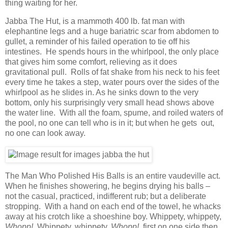
thing waiting for her.
Jabba The Hut, is a mammoth 400 lb. fat man with
elephantine legs and a huge bariatric scar from abdomen to
gullet, a reminder of his failed operation to tie off his
intestines. He spends hours in the whirlpool, the only place
that gives him some comfort, relieving as it does
gravitational pull. Rolls of fat shake from his neck to his feet
every time he takes a step, water pours over the sides of the
whirlpool as he slides in. As he sinks down to the very
bottom, only his surprisingly very small head shows above
the water line. With all the foam, spume, and roiled waters of
the pool, no one can tell who is in it; but when he gets out,
no one can look away.
The Man Who Polished His Balls is an entire vaudeville act.
When he finishes showering, he begins drying his balls –
not the casual, practiced, indifferent rub; but a deliberate
stropping. With a hand on each end of the towel, he whacks
away at his crotch like a shoeshine boy. Whippety, whippety,
Whopp!.
Whippety, whippety,
Whopp!,
first on one side then