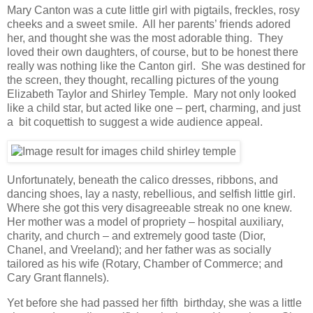
Mary Canton was a cute little girl with pigtails, freckles, rosy
cheeks and a sweet smile. All her parents’ friends adored
her, and thought she was the most adorable thing. They
loved their own daughters, of course, but to be honest there
really was nothing like the Canton girl. She was destined for
the screen, they thought, recalling pictures of the young
Elizabeth Taylor and Shirley Temple. Mary not only looked
like a child star, but acted like one – pert, charming, and just
a bit coquettish to suggest a wide audience appeal.
Unfortunately, beneath the calico dresses, ribbons, and
dancing shoes, lay a nasty, rebellious, and selfish little girl.
Where she got this very disagreeable streak no one knew.
Her mother was a model of propriety – hospital auxiliary,
charity, and church – and extremely good taste (Dior,
Chanel, and Vreeland); and her father was as socially
tailored as his wife (Rotary, Chamber of Commerce; and
Cary Grant flannels).
Yet before she had passed her fifth birthday, she was a little