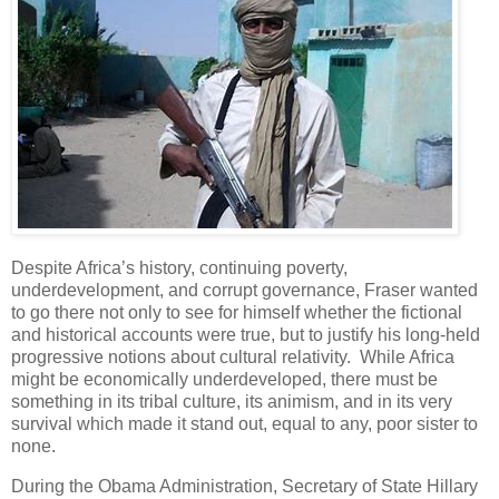
Despite Africa’s history, continuing poverty,
underdevelopment, and corrupt governance, Fraser wanted
to go there not only to see for himself whether the fictional
and historical accounts were true, but to justify his long-held
progressive notions about cultural relativity. While Africa
might be economically underdeveloped, there must be
something in its tribal culture, its animism, and in its very
survival which made it stand out, equal to any, poor sister to
none.
During the Obama Administration, Secretary of State Hillary