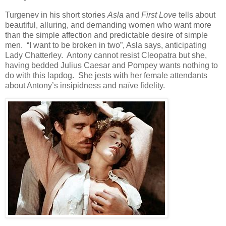
Turgenev in his short stories
Asla
and
First Love
tells about
beautiful, alluring, and demanding women who want more
than the simple affection and predictable desire of simple
men. “I want to be broken in two”, Asla says, anticipating
Lady Chatterley. Antony cannot resist Cleopatra but she,
having bedded Julius Caesar and Pompey wants nothing to
do with this lapdog. She jests with her female attendants
about Antony’s insipidness and naïve fidelity.