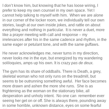
I don’t know him, but knowing that he has loose wiring, I
prefer to keep my own counsel in my own space. Yet I
cannot help talking to myself with him. When we are alone
in our corner of the locker room, we individually tell our own
stories, laugh at our own inside jokes, and rattle on about
everything and nothing in particular. It is never a duet, more
like a prayer meeting with call and response – my
irrelevances after his in the same cadence and rhythm, in the
same eager or petulant tone, and with the same guffaws.
He never acknowledges me, never turns in my direction,
never looks me in the eye, but energized by my wandering
soliloquies, amps up his own. It is crazy
pas de deux.
The gym has its share of oddballs. There is Death, a grey,
skeletal woman who not only runs on the treadmill, but
seems to be outrunning something awful. Her face becomes
more drawn and ashen the more she runs. She is as
frightening as the woman on the stationary bike, all
desperation and unholy intent. No one can remember ever
seeing her get on or off. She is always there, pounding away
in some horrible, unknown distance, eyes on some fearful