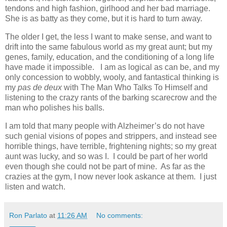
tendons and high fashion, girlhood and her bad marriage.
She is as batty as they come, but it is hard to turn away.
The older I get, the less I want to make sense, and want to
drift into the same fabulous world as my great aunt; but my
genes, family, education, and the conditioning of a long life
have made it impossible. I am as logical as can be, and my
only concession to wobbly, wooly, and fantastical thinking is
my
pas de deux
with The Man Who Talks To Himself and
listening to the crazy rants of the barking scarecrow and the
man who polishes his balls.
I am told that many people with Alzheimer’s do not have
such genial visions of popes and strippers, and instead see
horrible things, have terrible, frightening nights; so my great
aunt was lucky, and so was I. I could be part of her world
even though she could not be part of mine. As far as the
crazies at the gym, I now never look askance at them. I just
listen and watch.
Ron Parlato
at
11:26 AM
No comments: