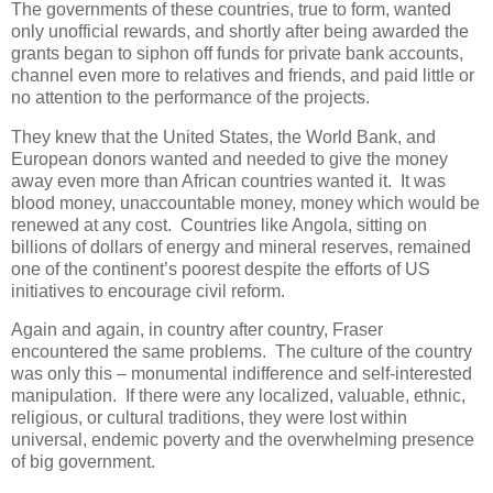
The governments of these countries, true to form, wanted
only unofficial rewards, and shortly after being awarded the
grants began to siphon off funds for private bank accounts,
channel even more to relatives and friends, and paid little or
no attention to the performance of the projects.
They knew that the United States, the World Bank, and
European donors wanted and needed to give the money
away even more than African countries wanted it. It was
blood money, unaccountable money, money which would be
renewed at any cost. Countries like Angola, sitting on
billions of dollars of energy and mineral reserves, remained
one of the continent’s poorest despite the efforts of US
initiatives to encourage civil reform.
Again and again, in country after country, Fraser
encountered the same problems. The culture of the country
was only this – monumental indifference and self-interested
manipulation. If there were any localized, valuable, ethnic,
religious, or cultural traditions, they were lost within
universal, endemic poverty and the overwhelming presence
of big government.