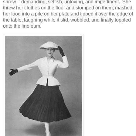
shrew – demanding, selfish, unloving, and impertinent. She
threw her clothes on the floor and stomped on them; mashed
her food into a pile on her plate and tipped it over the edge of
the table, laughing while it slid, wobbled, and finally toppled
onto the linoleum.