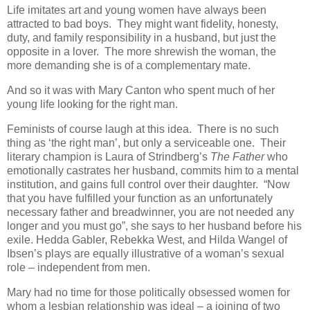
Life imitates art and young women have always been
attracted to bad boys. They might want fidelity, honesty,
duty, and family responsibility in a husband, but just the
opposite in a lover. The more shrewish the woman, the
more demanding she is of a complementary mate.
And so it was with Mary Canton who spent much of her
young life looking for the right man.
Feminists of course laugh at this idea. There is no such
thing as ‘the right man’, but only a serviceable one. Their
literary champion is Laura of Strindberg’s
The Father
who
emotionally castrates her husband, commits him to a mental
institution, and gains full control over their daughter. “Now
that you have fulfilled your function as an unfortunately
necessary father and breadwinner, you are not needed any
longer and you must go”, she says to her husband before his
exile. Hedda Gabler, Rebekka West, and Hilda Wangel of
Ibsen’s plays are equally illustrative of a woman’s sexual
role – independent from men.
Mary had no time for those politically obsessed women for
whom a lesbian relationship was ideal – a joining of two