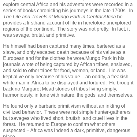
explore central Africa and his adventures were recorded in a
series of books chronicling his journeys in the late 1700s. In
The
Life and Travels of Mungo Park in Central Africa
he
provides a firsthand account of life in heretofore unexplored
regions of the continent. The story was not pretty. In fact, it
was savage, brutal, and primitive.
He himself had been captured many times, bartered as a
slave, and only escaped death because of his value as a
European and for the clothes he wore.Mungo Park in his
journals wrote of being captured by African tribes, enslaved,
and sold to other tribes for food, women, or land. He was
kept alive only because of his value – an oddity, a freakish
white man in Africa to be displayed and tortured. He brought
back no Margaret Mead stories of tribes living simply,
harmoniously, in tune with nature, the gods, and themselves.
He found only a barbaric primitivism without an inkling of
civilized behavior. These were not simple hunter-gatherers
but savages who lived short, brutish, and cruel lives in the
forest. He returned to Europe to confirm what others
suspected – Africa was indeed a dark, primitive, dangerous
place.