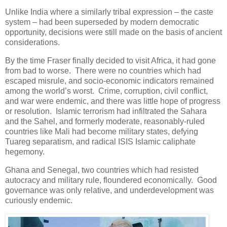
Unlike India where a similarly tribal expression – the caste
system – had been superseded by modern democratic
opportunity, decisions were still made on the basis of ancient
considerations.
By the time Fraser finally decided to visit Africa, it had gone
from bad to worse. There were no countries which had
escaped misrule, and socio-economic indicators remained
among the world’s worst. Crime, corruption, civil conflict,
and war were endemic, and there was little hope of progress
or resolution. Islamic terrorism had infiltrated the Sahara
and the Sahel, and formerly moderate, reasonably-ruled
countries like Mali had become military states, defying
Tuareg separatism, and radical ISIS Islamic caliphate
hegemony.
Ghana and Senegal, two countries which had resisted
autocracy and military rule, floundered economically. Good
governance was only relative, and underdevelopment was
curiously endemic.