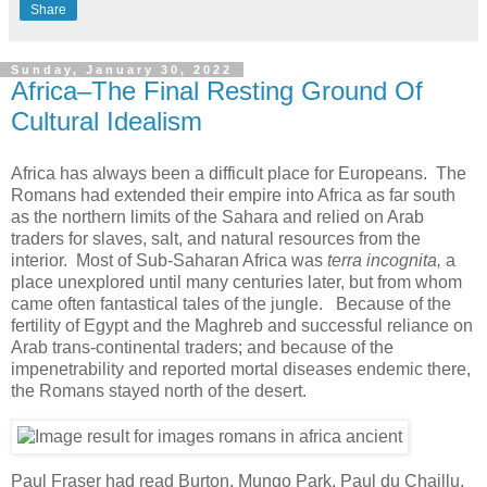
Share
Sunday, January 30, 2022
Africa–The Final Resting Ground Of
Cultural Idealism
Africa has always been a difficult place for Europeans. The
Romans had extended their empire into Africa as far south
as the northern limits of the Sahara and relied on Arab
traders for slaves, salt, and natural resources from the
interior. Most of Sub-Saharan Africa was
terra incognita,
a
place unexplored until many centuries later, but from whom
came often fantastical tales of the jungle. Because of the
fertility of Egypt and the Maghreb and successful reliance on
Arab trans-continental traders; and because of the
impenetrability and reported mortal diseases endemic there,
the Romans stayed north of the desert.
Paul Fraser had read Burton, Mungo Park, Paul du Chaillu,