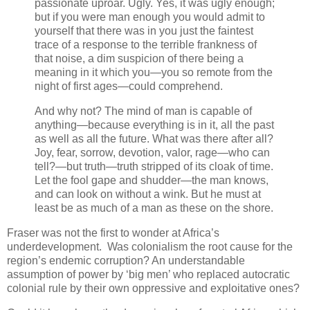
passionate uproar. Ugly. Yes, it was ugly enough;
but if you were man enough you would admit to
yourself that there was in you just the faintest
trace of a response to the terrible frankness of
that noise, a dim suspicion of there being a
meaning in it which you—you so remote from the
night of first ages—could comprehend.
And why not? The mind of man is capable of
anything—because everything is in it, all the past
as well as all the future. What was there after all?
Joy, fear, sorrow, devotion, valor, rage—who can
tell?—but truth—truth stripped of its cloak of time.
Let the fool gape and shudder—the man knows,
and can look on without a wink. But he must at
least be as much of a man as these on the shore.
Fraser was not the first to wonder at Africa’s
underdevelopment. Was colonialism the root cause for the
region’s endemic corruption? An understandable
assumption of power by ‘big men’ who replaced autocratic
colonial rule by their own oppressive and exploitative ones?