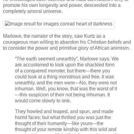
promote his own longevity and power, descended into a
completely amoral universe.
Marlowe, the narrator of the story, saw Kurtz as a
courageous man willing to abandon his Christian beliefs and
to consider the power and primitive glory of African animism.
“The earth seemed unearthly”, Marlowe says. We
are accustomed to look upon the shackled form
of a conquered monster, but there—there you
could look at a thing monstrous and free. It was
unearthly, and the men were—No, they were not
inhuman. Well, you know, that was the worst of it
—this suspicion of their not being inhuman. It
would come slowly to one.
They howled and leaped, and spun, and made
horrid faces; but what thrilled you was just the
thought of their humanity—like yours—the
thought of your remote kinship with this wild and