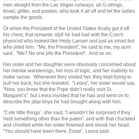
men straight from the Las Vegas runways, all G-strings,
tinsel, glitter, and pasties, who took it all off and let the ladies
sample the goods.
Or when the President of the United States finally got it off
his chest, that romantic idyll he had had with the Czech
physicist who looked like Hedy Lamarr and just as smart but
who jilted him. “Me, the President”, he said to me, my aunt
said. “Me? No one jilts the President”. And so on.
Her sister and her daughter were obviously concerned about
her mental wanderings, her loss of logic, and her inability to
make sense. Whenever they visited her, they kept trying to
pull her back; but she resisted. “Leora”, her sister would say,
“Now, you know that the Pope didn’t really visit St.
Margaret’s”, but Leora insisted that he had and went on to
describe the altar boys he had brought along with him.
“Cute little things’, she said, “I wouldn’t be surprised if they
held something other than the paten”, and with that chuckled
and chortled while her sister frowned and shook her head.
“You should have been there, Essie”, Leora said.