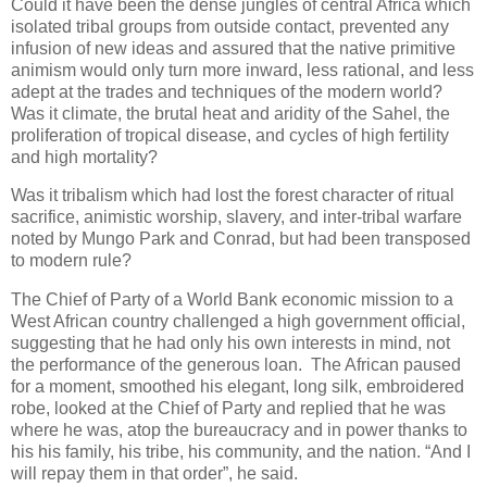
Could it have been the dense jungles of central Africa which
isolated tribal groups from outside contact, prevented any
infusion of new ideas and assured that the native primitive
animism would only turn more inward, less rational, and less
adept at the trades and techniques of the modern world?
Was it climate, the brutal heat and aridity of the Sahel, the
proliferation of tropical disease, and cycles of high fertility
and high mortality?
Was it tribalism which had lost the forest character of ritual
sacrifice, animistic worship, slavery, and inter-tribal warfare
noted by Mungo Park and Conrad, but had been transposed
to modern rule?
The Chief of Party of a World Bank economic mission to a
West African country challenged a high government official,
suggesting that he had only his own interests in mind, not
the performance of the generous loan. The African paused
for a moment, smoothed his elegant, long silk, embroidered
robe, looked at the Chief of Party and replied that he was
where he was, atop the bureaucracy and in power thanks to
his his family, his tribe, his community, and the nation. “And I
will repay them in that order”, he said.