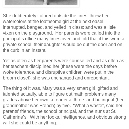
She deliberately colored outside the lines, threw her
watercolors at the loathsome girl at the next easel;
interrupted, banged, and yelled in class; and was a little
vixen on the playground. Her parents were called into the
principal’s office many times over, and told that if this were a
private school, their daughter would be out the door and on
the curb in an instant.
Yet as often as her parents were counselled and as often as
her teachers disciplined her (these were the days before
woke tolerance, and disruptive children were put in the
broom closet), she was unchanged and unrepentant.
The thing of it was, Mary was a very smart girl, gifted and
talented actually, able to figure out math problems many
grades above her own, a reader at three, and bi-lingual (her
grandmother was French) by five. “What a waste”, said her
parents’ friends, the school principal, and the nuns at St.
Catherine’s. With her looks, intelligence, and obvious strong
will she could be anything.