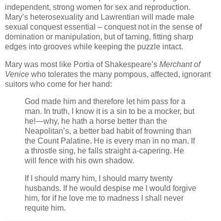
independent, strong women for sex and reproduction.
Mary’s heterosexuality and Lawrentian will made male
sexual conquest essential – conquest not in the sense of
domination or manipulation, but of taming, fitting sharp
edges into grooves while keeping the puzzle intact.
Mary was most like Portia of Shakespeare’s
Merchant of
Venice
who tolerates the many pompous, affected, ignorant
suitors who come for her hand:
God made him and therefore let him pass for a
man. In truth, I know it is a sin to be a mocker, but
he!—why, he hath a horse better than the
Neapolitan’s, a better bad habit of frowning than
the Count Palatine. He is every man in no man. If
a throstle sing, he falls straight a-capering. He
will fence with his own shadow.
If I should marry him, I should marry twenty
husbands. If he would despise me I would forgive
him, for if he love me to madness I shall never
requite him.