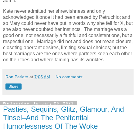
admit.
Kate never admitted her shrewishness and only
acknowledged it once it had been erased by Petruchio; and
so Mary could never have put in words why she fell for X, but
she also never doubted her instincts. The marriage was a
good one, not necessarily a faithful and consistent one, but a
respectful one. Marriage did not and does not mean closure,
closeting aberrant desires, limiting sexual choices; but the
best marriages are the ones where partners keep each other
on their toes and where taming has its wrinkles.
Ron Parlato
at
7:05 AM
No comments:
Share
Wednesday, January 26, 2022
Pasties, Sequins, Glitz, Glamour, And
Tinsel–And The Penitential
Humorlessness Of The Woke