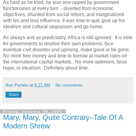
As hard as he tried, he was one-upped by government
functionaries at every turn - diverted from economic
objectives, shunted from social reform, and marginalized
with les and less influence. It was time to quit, give up his
idealism and cultural utopianism and go home.
As always and as predictably, Africa is still ignored. It is time
for governments to resolve their own problems, face
eventual civil disorder and uprising, make good or be gone.
No more free money and time to borrow at market rates on
the international capital markets. No more optimism, false
hope, or idealism. Definitely about time.
Ron Parlato
at
8:21 AM
No comments:
Share
Friday, January 28, 2022
Mary, Mary, Quite Contrary–Tale Of A
Modern Shrew