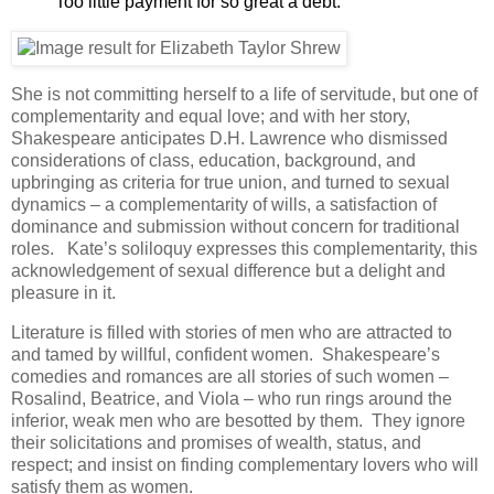
Too little payment for so great a debt.
She is not committing herself to a life of servitude, but one of
complementarity and equal love; and with her story,
Shakespeare anticipates D.H. Lawrence who dismissed
considerations of class, education, background, and
upbringing as criteria for true union, and turned to sexual
dynamics – a complementarity of wills, a satisfaction of
dominance and submission without concern for traditional
roles. Kate’s soliloquy expresses this complementarity, this
acknowledgement of sexual difference but a delight and
pleasure in it.
Literature is filled with stories of men who are attracted to
and tamed by willful, confident women. Shakespeare’s
comedies and romances are all stories of such women –
Rosalind, Beatrice, and Viola – who run rings around the
inferior, weak men who are besotted by them. They ignore
their solicitations and promises of wealth, status, and
respect; and insist on finding complementary lovers who will
satisfy them as women.