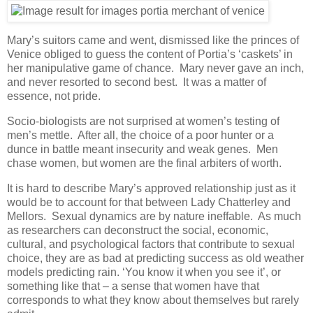
Mary’s suitors came and went, dismissed like the princes of
Venice obliged to guess the content of Portia’s ‘caskets’ in
her manipulative game of chance. Mary never gave an inch,
and never resorted to second best. It was a matter of
essence, not pride.
Socio-biologists are not surprised at women’s testing of
men’s mettle. After all, the choice of a poor hunter or a
dunce in battle meant insecurity and weak genes. Men
chase women, but women are the final arbiters of worth.
It is hard to describe Mary’s approved relationship just as it
would be to account for that between Lady Chatterley and
Mellors. Sexual dynamics are by nature ineffable. As much
as researchers can deconstruct the social, economic,
cultural, and psychological factors that contribute to sexual
choice, they are as bad at predicting success as old weather
models predicting rain. ‘You know it when you see it’, or
something like that – a sense that women have that
corresponds to what they know about themselves but rarely