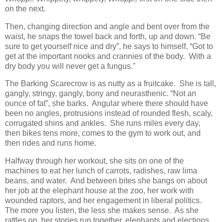
on the next.
Then, changing direction and angle and bent over from the
waist, he snaps the towel back and forth, up and down. “Be
sure to get yourself nice and dry”, he says to himself, “Got to
get at the important nooks and crannies of the body. With a
dry body you will never get a fungus."
The Barking Scarecrow is as nutty as a fruitcake. She is tall,
gangly, stringy, gangly, bony and neurasthenic. “Not an
ounce of fat”, she barks. Angular where there should have
been no angles, protrusions instead of rounded flesh, scaly,
corrugated shins and ankles. She runs miles every day,
then bikes tens more, comes to the gym to work out, and
then rides and runs home.
Halfway through her workout, she sits on one of the
machines to eat her lunch of carrots, radishes, raw lima
beans, and water. And between bites she bangs on about
her job at the elephant house at the zoo, her work with
wounded raptors, and her engagement in liberal politics.
The more you listen, the less she makes sense. As she
rattles on, her stories run together, elephants and elections,