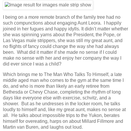
I being on a more remote branch of the family tree had no
such compunctions about engaging Aunt Leora. I happily
joined in her fugues and happy idylls. It didn’t matter whether
she was spinning yarns about the President, the Pope, or
Las Vegas male strippers, she was still my great aunt, and
no flights of fancy could change the way she had always
been. What did it matter if she made no sense if I could
make no sense with her and enjoy her company the way I
did ever since I was a child?
Which brings me to The Man Who Talks To Himself, a late
middle aged man who comes to the gym at the same time I
do, and who is more than likely an early retiree from
Bethesda or Chevy Chase, completing the rhythm of long
days like everyone else with exercise, schvitz, and a
shower. But as he undresses in the locker room, he talks
loudly to himself and, like my great aunt, makes no sense at
all. He talks about impossible trips to the Yukon, berates
himself for overeating, harps on about Millard Fillmore and
Martin van Buren, and laughs out loud.