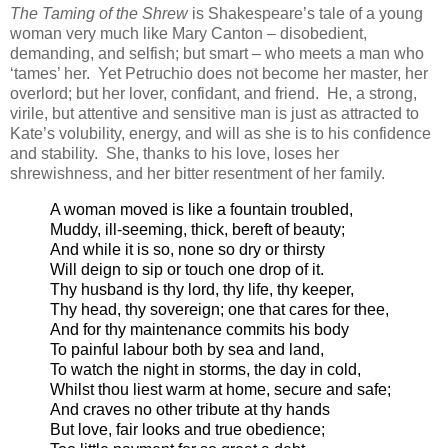
The Taming of the Shrew
is Shakespeare’s tale of a young
woman very much like Mary Canton – disobedient,
demanding, and selfish; but smart – who meets a man who
‘tames’ her. Yet Petruchio does not become her master, her
overlord; but her lover, confidant, and friend. He, a strong,
virile, but attentive and sensitive man is just as attracted to
Kate’s volubility, energy, and will as she is to his confidence
and stability. She, thanks to his love, loses her
shrewishness, and her bitter resentment of her family.
A woman moved is like a fountain troubled,
Muddy, ill-seeming, thick, bereft of beauty;
And while it is so, none so dry or thirsty
Will deign to sip or touch one drop of it.
Thy husband is thy lord, thy life, thy keeper,
Thy head, thy sovereign; one that cares for thee,
And for thy maintenance commits his body
To painful labour both by sea and land,
To watch the night in storms, the day in cold,
Whilst thou liest warm at home, secure and safe;
And craves no other tribute at thy hands
But love, fair looks and true obedience;