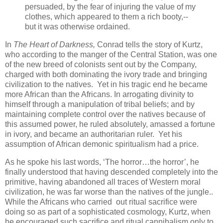
persuaded, by the fear of injuring the value of my
clothes, which appeared to them a rich booty,--
but it was otherwise ordained.
In
The Heart of Darkness,
Conrad tells the story of Kurtz,
who according to the manger of the Central Station, was one
of the new breed of colonists sent out by the Company,
charged with both dominating the ivory trade and bringing
civilization to the natives. Yet in his tragic end he became
more African than the Africans. In arrogating divinity to
himself through a manipulation of tribal beliefs; and by
maintaining complete control over the natives because of
this assumed power, he ruled absolutely, amassed a fortune
in ivory, and became an authoritarian ruler. Yet his
assumption of African demonic spiritualism had a price.
As he spoke his last words, ‘The horror…the horror’, he
finally understood that having descended completely into the
primitive, having abandoned all traces of Western moral
civilization, he was far worse than the natives of the jungle..
While the Africans who carried out ritual sacrifice were
doing so as part of a sophisticated cosmology, Kurtz, when
he encouraged such sacrifice and ritual cannibalism only to