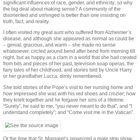
significant influences of race, gender, and ethnicity; so why
the big deal about making sense? A community of the
disoriented and unhinged is better than one insisting on
truth, fact, and reality.
I often visited my great aunt who suffered from Alzheimer’s
disease, and although she appeared as normal as could be
– genial, gracious, and warm – she made no sense
whatsoever, circled around bend after bend from morning till
night, but as happy as a clam in a world that she had created
from bits and pieces of her past, television soap operas, the
fairy tales of her childhood, and stories told by Uncle Harry
or her grandfather Lucca, dimly remembered.
She told stories of the Pope’s visit to her nursing home and
how impressed she was with his red shoes and crozier; how
they knelt together and he forgave her sins of a lifetime.
“Surely”, he said to me, “you never meant to do that”, and “I
understand completely”; and “Come visit me in the Vatican”.
Or the time that St. Margaret’s organized a male strip show,