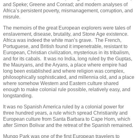
and Speke; Greene and Conrad; and modern analyses of
Africa’s persistent poverty, mismanagement, corruption, and
misrule.
The memoirs of the great European explorers were tales of
enslavement, disease, brutality, and Stone Age existence.
Africa was indeed the white man’s grave. The French,
Portuguese, and British found it impenetrable, resistant to
European, Christian civilization, mysterious in its tribalism,
and for its cabals. It was no India, long ruled by the Guptas,
the Mauryans, and the Aryans, a place where empire had
long been established and where religion was complex,
philosophically sophisticated, and millennia old, and a place
where somehow Western and Eastern culture shared
enough to make colonial rule possible, relatively easy, and
longstanding.
It was no Spanish America ruled by a colonial power for
three hundred years, a rule which spread Christianity and
European culture from Santa Barbara to Cape Horn, which
after Simon Bolivar and the retreat of the Spanish remained.
Mungo Park was one of the first European travelers to