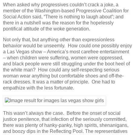
When asked why progressives couldn’t crack a joke, a
member of the Washington-based Progressive Coalition for
Social Action said, “There is nothing to laugh about”; and
there in a nutshell was the reason for the hopelessly
pontifical attitude of the woke generation.
Not only that, but anything other than expressionless
behavior would be unseemly. How could one possibly enjoy
a Las Vegas show – America’s most carefree entertainment
– when children were suffering, women were oppressed,
and black people were still struggling under the boot heel of
the white man? How could any self-respecting serious
woman wear anything but comfortable shoes and off-the-
rack dresses. It was a matter of principle. One had to
empathize with the less fortunate.
This wasn’t always the case. Before the onset of social
justice penitence, that infection of the seriously committed,
there was plenty of hanky-panky, high spirits, shenanigans,
and boozy dips in the Reflecting Pool. The representatives