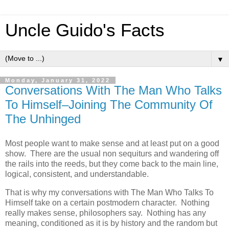
Uncle Guido's Facts
▼
Monday, January 31, 2022
Conversations With The Man Who Talks
To Himself–Joining The Community Of
The Unhinged
Most people want to make sense and at least put on a good
show. There are the usual non sequiturs and wandering off
the rails into the reeds, but they come back to the main line,
logical, consistent, and understandable.
That is why my conversations with The Man Who Talks To
Himself take on a certain postmodern character. Nothing
really makes sense, philosophers say. Nothing has any
meaning, conditioned as it is by history and the random but