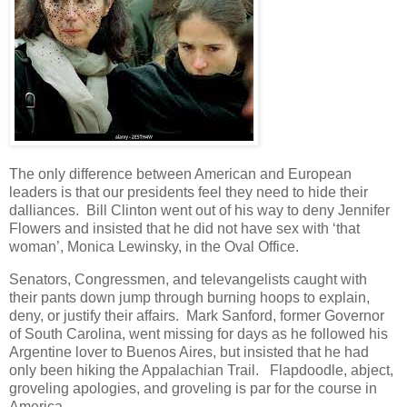
The only difference between American and European
leaders is that our presidents feel they need to hide their
dalliances. Bill Clinton went out of his way to deny Jennifer
Flowers and insisted that he did not have sex with ‘that
woman’, Monica Lewinsky, in the Oval Office.
Senators, Congressmen, and televangelists caught with
their pants down jump through burning hoops to explain,
deny, or justify their affairs. Mark Sanford, former Governor
of South Carolina, went missing for days as he followed his
Argentine lover to Buenos Aires, but insisted that he had
only been hiking the Appalachian Trail. Flapdoodle, abject,
groveling apologies, and groveling is par for the course in
America.