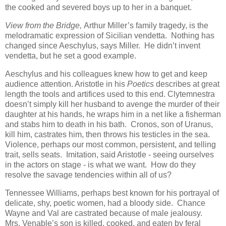
the cooked and severed boys up to her in a banquet.
View from the Bridge,
Arthur Miller’s family tragedy, is the
melodramatic expression of Sicilian vendetta. Nothing has
changed since Aeschylus, says Miller. He didn’t invent
vendetta, but he set a good example.
Aeschylus and his colleagues knew how to get and keep
audience attention. Aristotle in his
Poetics
describes at great
length the tools and artifices used to this end. Clytemnestra
doesn’t simply kill her husband to avenge the murder of their
daughter at his hands, he wraps him in a net like a fisherman
and stabs him to death in his bath. Cronos, son of Uranus,
kill him, castrates him, then throws his testicles in the sea.
Violence, perhaps our most common, persistent, and telling
trait, sells seats. Imitation, said Aristotle - seeing ourselves
in the actors on stage - is what we want. How do they
resolve the savage tendencies within all of us?
Tennessee Williams, perhaps best known for his portrayal of
delicate, shy, poetic women, had a bloody side. Chance
Wayne and Val are castrated because of male jealousy.
Mrs. Venable’s son is killed, cooked, and eaten by feral