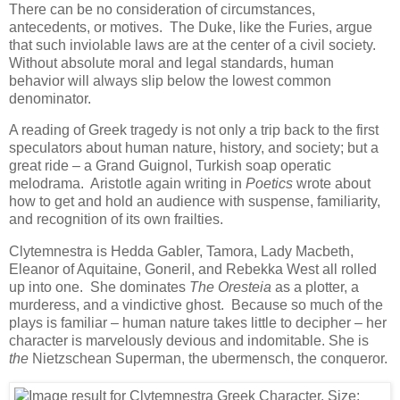
There can be no consideration of circumstances,
antecedents, or motives. The Duke, like the Furies, argue
that such inviolable laws are at the center of a civil society.
Without absolute moral and legal standards, human
behavior will always slip below the lowest common
denominator.
A reading of Greek tragedy is not only a trip back to the first
speculators about human nature, history, and society; but a
great ride – a Grand Guignol, Turkish soap operatic
melodrama. Aristotle again writing in
Poetics
wrote about
how to get and hold an audience with suspense, familiarity,
and recognition of its own frailties.
Clytemnestra is Hedda Gabler, Tamora, Lady Macbeth,
Eleanor of Aquitaine, Goneril, and Rebekka West all rolled
up into one. She dominates
The Oresteia
as a plotter, a
murderess, and a vindictive ghost. Because so much of the
plays is familiar – human nature takes little to decipher – her
character is marvelously devious and indomitable. She is
the
Nietzschean Superman, the ubermensch, the conqueror.