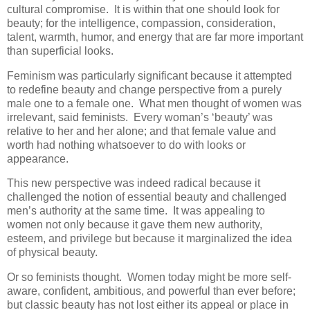
cultural compromise. It is within that one should look for
beauty; for the intelligence, compassion, consideration,
talent, warmth, humor, and energy that are far more important
than superficial looks.
Feminism was particularly significant because it attempted
to redefine beauty and change perspective from a purely
male one to a female one. What men thought of women was
irrelevant, said feminists. Every woman’s ‘beauty’ was
relative to her and her alone; and that female value and
worth had nothing whatsoever to do with looks or
appearance.
This new perspective was indeed radical because it
challenged the notion of essential beauty and challenged
men’s authority at the same time. It was appealing to
women not only because it gave them new authority,
esteem, and privilege but because it marginalized the idea
of physical beauty.
Or so feminists thought. Women today might be more self-
aware, confident, ambitious, and powerful than ever before;
but classic beauty has not lost either its appeal or place in