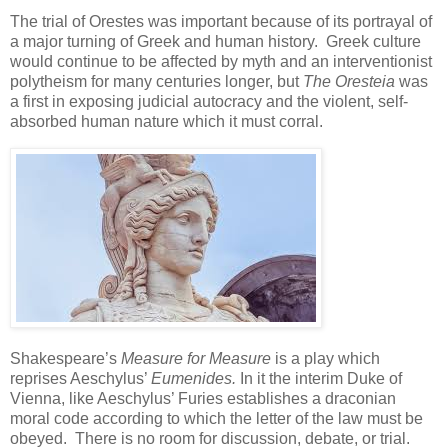
The trial of Orestes was important because of its portrayal of
a major turning of Greek and human history. Greek culture
would continue to be affected by myth and an interventionist
polytheism for many centuries longer, but
The Oresteia
was
a first in exposing judicial auto
c
racy and the violent, self-
absorbed human nature which it must corral.
Shakespeare’s
Measure for Measure
is a play which
reprises Aeschylus’
Eumenides.
In it the interim Duke of
Vienna, like Aeschylus’ Furies establishes a draconian
moral code according to which the letter of the law must be
obeyed. There is no room for discussion, debate, or trial.