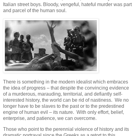
Italian street boys. Bloody, vengeful, hateful murder was part
and parcel of the human soul.
There is something in the modern idealist which embraces
the idea of progress – that despite the convincing evidence
of a murderous, marauding, territorial, and defiantly self-
interested history, the world can be rid of nastiness. We no
longer have to be slaves to the past or to the predestined
engine of human evil – its nature. With only effort, belief,
enterprise, and patience, we can overcome.
Those who point to the perennial violence of history and its
dramatic portrayal since the Greeks as a retort to this