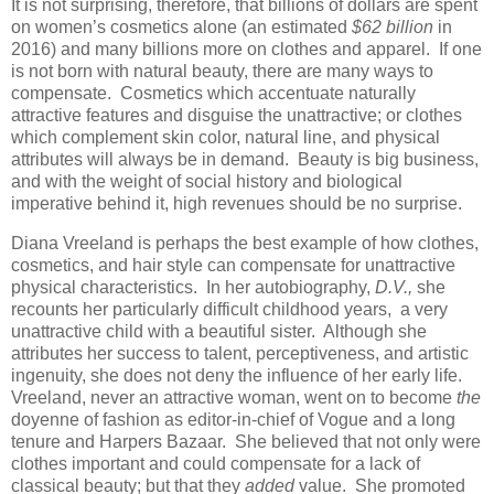
It is not surprising, therefore, that billions of dollars are spent
on women’s cosmetics alone (an estimated
$62 billion
in
2016) and many billions more on clothes and apparel. If one
is not born with natural beauty, there are many ways to
compensate. Cosmetics which accentuate naturally
attractive features and disguise the unattractive; or clothes
which complement skin color, natural line, and physical
attributes will always be in demand. Beauty is big business,
and with the weight of social history and biological
imperative behind it, high revenues should be no surprise.
Diana Vreeland is perhaps the best example of how clothes,
cosmetics, and hair style can compensate for unattractive
physical characteristics. In her autobiography,
D.V.,
she
recounts her particularly difficult childhood years, a very
unattractive child with a beautiful sister. Although she
attributes her success to talent, perceptiveness, and artistic
ingenuity, she does not deny the influence of her early life.
Vreeland, never an attractive woman, went on to become
the
doyenne of fashion as editor-in-chief of Vogue and a long
tenure and Harpers Bazaar. She believed that not only were
clothes important and could compensate for a lack of
classical beauty; but that they
added
value. She promoted