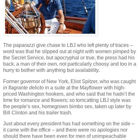
The paparazzi give chase to LBJ who left plenty of traces –
word was that he slipped out at night with women pimped by
the Secret Service, but apocryphal or true, the press had his
back, a man of their own, not particularly choosy and too in a
hurry to bother with anything but availability.
Former governor of New York, Eliot Spitzer, who was caught
in flagrante delicto
in a suite at the Mayflower with high-
priced Washington hookers, and who said that he hadn’t the
time for romance and flowers; so tomcatting LBJ style was
the people’s sex, homegrown bimbo sex, taken up later by
Bill Clinton and his trailer trash.
Just about every president has had something on the side –
it came with the office – and there were no apologies nor
should there have been even for men of unimpeachable