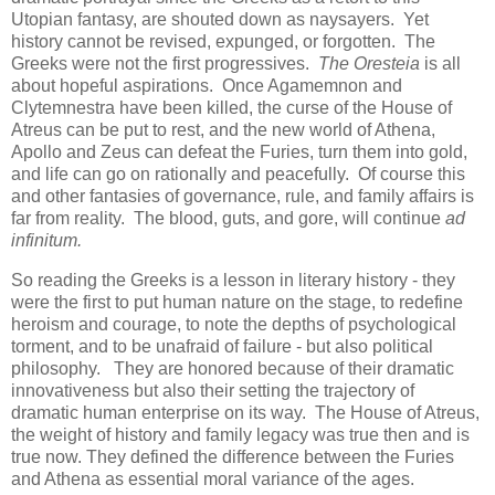
Utopian fantasy, are shouted down as naysayers. Yet
history cannot be revised, expunged, or forgotten. The
Greeks were not the first progressives.
The Oresteia
is all
about hopeful aspirations. Once Agamemnon and
Clytemnestra have been killed, the curse of the House of
Atreus can be put to rest, and the new world of Athena,
Apollo and Zeus can defeat the Furies, turn them into gold,
and life can go on rationally and peacefully. Of course this
and other fantasies of governance, rule, and family affairs is
far from reality. The blood, guts, and gore, will continue
ad
infinitum.
So reading the Greeks is a lesson in literary history - they
were the first to put human nature on the stage, to redefine
heroism and courage, to note the depths of psychological
torment, and to be unafraid of failure - but also political
philosophy. They are honored because of their dramatic
innovativeness but also their setting the trajectory of
dramatic human enterprise on its way. The House of Atreus,
the weight of history and family legacy was true then and is
true now. They defined the difference between the Furies
and Athena as essential moral variance of the ages.