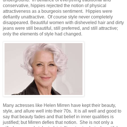
conservative, hippies rejected the notion of physical
attractiveness as a bourgeois sentiment. Hippies were
defiantly unattractive. Of course style never completely
disappeared. Beautiful women with disheveled hair and dirty
jeans were still beautiful, still preferred, and still attractive;
only the elements of style had changed.
Many actresses like Helen Mirren have kept their beauty,
style, and allure well into their 70s. It is all well and good to
say that beauty fades and that belief in inner qualities is
justified; but Mirren defies that notion. She is not only a