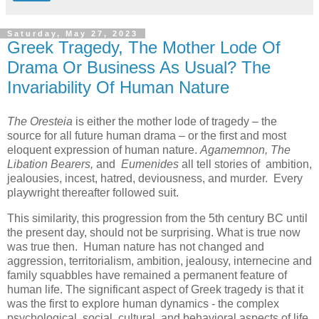
Saturday, May 27, 2023
Greek Tragedy, The Mother Lode Of
Drama Or Business As Usual? The
Invariability Of Human Nature
The Oresteia
is either the mother lode of tragedy – the
source for all future human drama – or the first and most
eloquent expression of human nature.
Agamemnon, The
Libation Bearers,
and
Eumenides
all tell stories of ambition,
jealousies, incest, hatred, deviousness, and murder. Every
playwright thereafter followed suit.
This similarity, this progression from the 5th century BC until
the present day, should not be surprising. What is true now
was true then. Human nature has not changed and
aggression, territorialism, ambition, jealousy, internecine and
family squabbles have remained a permanent feature of
human life. The significant aspect of Greek tragedy is that it
was the first to explore human dynamics - the complex
psychological, social, cultural, and behavioral aspects of life