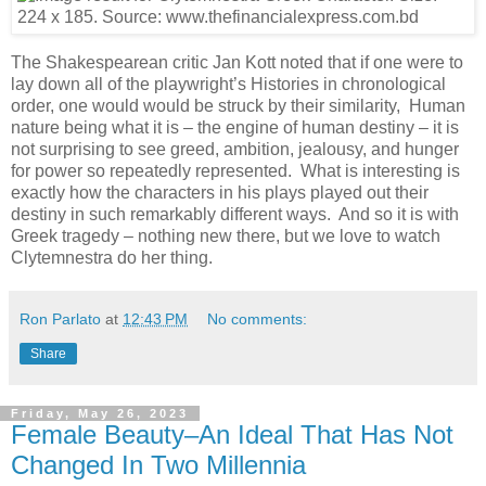
The Shakespearean critic Jan Kott noted that if one were to
lay down all of the playwright’s Histories in chronological
order, one would would be struck by their similarity, Human
nature being what it is – the engine of human destiny – it is
not surprising to see greed, ambition, jealousy, and hunger
for power so repeatedly represented. What is interesting is
exactly how the characters in his plays played out their
destiny in such remarkably different ways. And so it is with
Greek tragedy – nothing new there, but we love to watch
Clytemnestra do her thing.
Ron Parlato
at
12:43 PM
No comments:
Share
Friday, May 26, 2023
Female Beauty–An Ideal That Has Not
Changed In Two Millennia