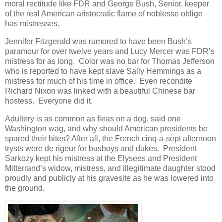
moral rectitude like FDR and George Bush, Senior, keeper
of the real American aristocratic flame of noblesse oblige
has mistresses.
Jennifer Fitzgerald was rumored to have been Bush’s
paramour for over twelve years and Lucy Mercer was FDR’s
mistress for as long. Color was no bar for Thomas Jefferson
who is reported to have kept slave Sally Hemmings as a
mistress for much of his time in office. Even recondite
Richard Nixon was linked with a beautiful Chinese bar
hostess. Everyone did it.
Adultery is as common as fleas on a dog, said one
Washington wag, and why should American presidents be
spared their bites? After all, the French cinq-a-sept afternoon
trysts were de rigeur for busboys and dukes. President
Sarkozy kept his mistress at the Elysees and President
Mitterrand’s widow, mistress, and illegitimate daughter stood
proudly and publicly at his gravesite as he was lowered into
the ground.