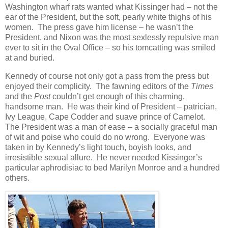
Washington wharf rats wanted what Kissinger had – not the
ear of the President, but the soft, pearly white thighs of his
women. The press gave him license – he wasn’t the
President, and Nixon was the most sexlessly repulsive man
ever to sit in the Oval Office – so his tomcatting was smiled
at and buried.
Kennedy of course not only got a pass from the press but
enjoyed their complicity. The fawning editors of the
Times
and the
Post
couldn’t get enough of this charming,
handsome man. He was their kind of President – patrician,
Ivy League, Cape Codder and suave prince of Camelot.
The President was a man of ease – a socially graceful man
of wit and poise who could do no wrong. Everyone was
taken in by Kennedy’s light touch, boyish looks, and
irresistible sexual allure. He never needed Kissinger’s
particular aphrodisiac to bed Marilyn Monroe and a hundred
others.