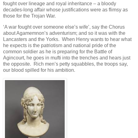
fought over lineage and royal inheritance – a bloody
decades-long affair whose justifications were as flimsy as
those for the Trojan War.
‘A war fought over someone else’s wife’, say the Chorus
about Agamemnon’s adventurism; and so it was with the
Lancasters and the Yorks. When Henry wants to hear what
he expects is the patriotism and national pride of the
common soldier as he is preparing for the Battle of
Agincourt, he goes in mufti into the trenches and hears just
the opposite. Rich men’s petty squabbles, the troops say,
our blood spilled for his ambition.