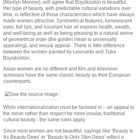
(Marilyn Monroe), will agree that Büyüküstün is beautiful.
Her type of beauty, with predictable cultural variations over
time, is reflective of those characteristics which have always
made women attractive. Symmetrical features, luminescent
eyes, full lips, and luxuriant hair all express health, wealth,
and well-being as well as being pleasing to a natural sense
of geometrical order (the golden mean is universally
appealing), and sexual appeal. There is little difference
between the women painted by Leonardo and Tuba
Büyüküstün.
Asian women are no different and film and television
actresses have the same classic beauty as their European
counterparts.
While internationalization must be factored in – an appeal to
the mean rather than respect for more insular, traditional
cultural beauty - the same rules apply.
Since most women are not beautiful, sayings like ‘Beauty Is
As Beauty Does’ or ‘Beauty Is Only Skin Deep’ reflect a