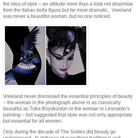
the idea of style – an attitude more than a look not dissimilar
from the Italian
bella figura
but far more dramatic. Vreeland
was never a beautiful woman, but no one noticed.
Vreeland never dismissed the essential principles of beauty
– the woman in the photograph above is as classically
beautiful as Tuba Büyüküstün or the woman in Leonardo’s
painting – but suggested that style was not only appropriate
but essential for all women.
Only during the decade of The Sixties did beauty go
underground. In defiance of everything traditional and