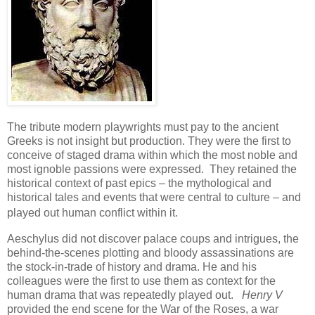
The tribute modern playwrights must pay to the ancient
Greeks is not insight but production. They were the first to
conceive of staged drama within which the most noble and
most ignoble passions were expressed. They retained the
historical context of past epics – the mythological and
historical tales and events that were central to culture – and
played out human conflict within it.
Aeschylus did not discover palace coups and intrigues, the
behind-the-scenes plotting and bloody assassinations are
the stock-in-trade of history and drama. He and his
colleagues were the first to use them as context for the
human drama that was repeatedly played out.
Henry V
provided the end scene for the War of the Roses, a war