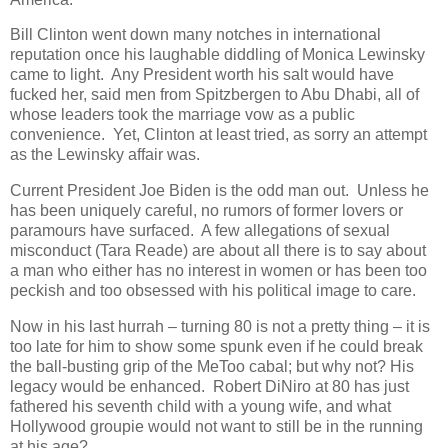
Bill Clinton went down many notches in international
reputation once his laughable diddling of Monica Lewinsky
came to light. Any President worth his salt would have
fucked her, said men from Spitzbergen to Abu Dhabi, all of
whose leaders took the marriage vow as a public
convenience. Yet, Clinton at least tried, as sorry an attempt
as the Lewinsky affair was.
Current President Joe Biden is the odd man out. Unless he
has been uniquely careful, no rumors of former lovers or
paramours have surfaced. A few allegations of sexual
misconduct (Tara Reade) are about all there is to say about
a man who either has no interest in women or has been too
peckish and too obsessed with his political image to care.
Now in his last hurrah – turning 80 is not a pretty thing – it is
too late for him to show some spunk even if he could break
the ball-busting grip of the MeToo cabal; but why not? His
legacy would be enhanced. Robert DiNiro at 80 has just
fathered his seventh child with a young wife, and what
Hollywood groupie would not want to still be in the running
at his age?