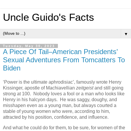
Uncle Guido's Facts
▼
Tuesday, May 30, 2023
A Piece Of Tail–American Presidents’
Sexual Adventures From Tomcatters To
Biden
‘Power is the ultimate aphrodisiac’, famously wrote Henry
Kissinger, apostle of Machiavellian
zeitgeist
and still going
strong at 100. Nobody loves a fool or a man who looks like
Henry in his halcyon days. He was saggy, doughy, and
misshapen even as a young man, but always courted a
stable of young women who were, according to him,
attracted by his position, confidence, and influence.
And what he could do for them, to be sure, for women of the