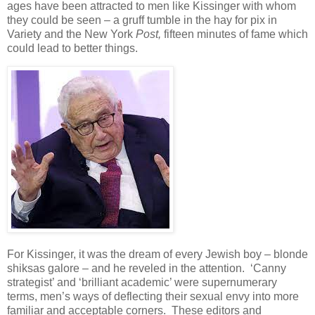
ages have been attracted to men like Kissinger with whom
they could be seen – a gruff tumble in the hay for pix in
Variety and the New York
Post,
fifteen minutes of fame which
could lead to better things.
For Kissinger, it was the dream of every Jewish boy – blonde
shiksas galore – and he reveled in the attention. ‘Canny
strategist’ and ‘brilliant academic’ were supernumerary
terms, men’s ways of deflecting their sexual envy into more
familiar and acceptable corners. These editors and