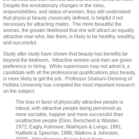
Despite the revolutionary changes in the roles,
responsibilities, and status of women, they still understand
that physical beauty classically defined, is helpful if not
necessary for attracting mates. The more beautiful the
woman, the greater likelihood that she will attract an equally
attractive man who, like them, is likely to be healthy, wealthy,
and successful.
Study after study have shown that beauty has benefits far
beyond the bedroom. Attractive women and men are given
preference in hiring. While supervisors may not admit it, a
candidate with all the professional qualifications plus beauty,
is more likely to get the job. Professor Shahani-Denning of
Hofstra University has compiled the most important research
on the subject.
The bias in favor of physically attractive people is
robust, with attractive people being perceived as
more sociable, happier and more successful than
unattractive people (Dion, Berscheid & Walster,
1972; Eagly, Ashmore, Makhijani & Longo, 1991;
Hatfield & Sprecher, 1986; Watkins & Johnston,