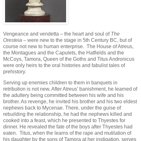
Vengeance and vendetta – the heart and soul of
The
Oresteia
– were new to the stage in 5th Century BC, but of
course not new to human enterprise. The House of Atreus,
the Montagues and the Capulets, the Hatfields and the
McCoys, Tamora, Queen of the Goths and Titus Andronicus
were only heirs to the oral histories and fabulist tales of
prehistory.
Serving up enemies children to them in banquets in
retribution is not new. After Atreus’ banishment, he learned of
the adultery being committed between his wife and his
brother. As revenge, he invited his brother and his two eldest
nephews back to Mycenae. There, under the guise of
rebuilding the relationship, he had the nephews killed and
cooked into a feast, which he presented to Thyestes for
dinner. He revealed the fate of the boys after Thyestes had
eaten. Titus, when the learns of the rape and mutilation of
his daughter by the sons of Tamora at her instigation, serves