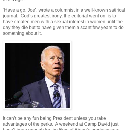
‘Have a go, Joe’, wrote a columnist in a well-known satirical
journal. God’s greatest irony, the editorial went on, is to
have created men with a sexual interest in women until the
day they die but to have given them a scant few years to do
something about it.
It can’t be any fun being President unless you take
advantages of the perks. A weekend at Camp David just
hasn’t been enough for the likes of Biden’s predecessors.