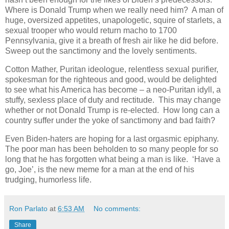
Where is Donald Trump when we really need him? A man of
huge, oversized appetites, unapologetic, squire of starlets, a
sexual trooper who would return macho to 1700
Pennsylvania, give it a breath of fresh air like he did before.
Sweep out the sanctimony and the lovely sentiments.
Cotton Mather, Puritan ideologue, relentless sexual purifier,
spokesman for the righteous and good, would be delighted
to see what his America has become – a neo-Puritan idyll, a
stuffy, sexless place of duty and rectitude. This may change
whether or not Donald Trump is re-elected. How long can a
country suffer under the yoke of sanctimony and bad faith?
Even Biden-haters are hoping for a last orgasmic epiphany.
The poor man has been beholden to so many people for so
long that he has forgotten what being a man is like. ‘Have a
go, Joe’, is the new meme for a man at the end of his
trudging, humorless life.
Ron Parlato
at
6:53 AM
No comments:
Share