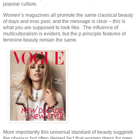
popular culture.
Women’s magazines all promote the same classical beauty
of days and eras past, and the message is clear –
this
is
what you are supposed to look like. The influence of
multiculturalism is evident, but the p principle features of
feminine beauty remain the same.
More importantly this universal standard of beauty suggests
the obvious but often denied fact that women dress for men.