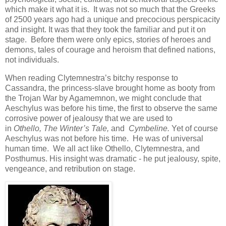
which make it what it is. It was not so much that the Greeks
of 2500 years ago had a unique and precocious perspicacity
and insight. It was that they took the familiar and put it on
stage. Before them were only epics, stories of heroes and
demons, tales of courage and heroism that defined nations,
not individuals.
When reading Clytemnestra’s bitchy response to
Cassandra, the princess-slave brought home as booty from
the Trojan War by Agamemnon, we might conclude that
Aeschylus was before his time, the first to observe the same
corrosive power of jealousy that we are used to
in
Othello,
The Winter’s Tale,
and
C
ymbeline
.
Yet of course
Aeschylus was not before his time. He was of universal
human time. We all act like Othello, Clytemnestra, and
Posthumus. His insight was dramatic - he put jealousy, spite,
vengeance, and retribution on stage.