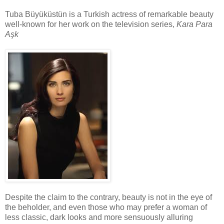
Tuba Büyüküstün is a Turkish actress of remarkable beauty
well-known for her work on the television series,
Kara Para
Aşk
Despite the claim to the contrary, beauty is not in the eye of
the beholder, and even those who may prefer a woman of
less classic, dark looks and more sensuously alluring