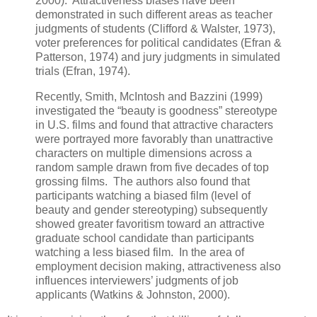
2000). Attractiveness biases have been
demonstrated in such different areas as teacher
judgments of students (Clifford & Walster, 1973),
voter preferences for political candidates (Efran &
Patterson, 1974) and jury judgments in simulated
trials (Efran, 1974).
Recently, Smith, McIntosh and Bazzini (1999)
investigated the “beauty is goodness” stereotype
in U.S. films and found that attractive characters
were portrayed more favorably than unattractive
characters on multiple dimensions across a
random sample drawn from five decades of top
grossing films. The authors also found that
participants watching a biased film (level of
beauty and gender stereotyping) subsequently
showed greater favoritism toward an attractive
graduate school candidate than participants
watching a less biased film. In the area of
employment decision making, attractiveness also
influences interviewers’ judgments of job
applicants (Watkins & Johnston, 2000).