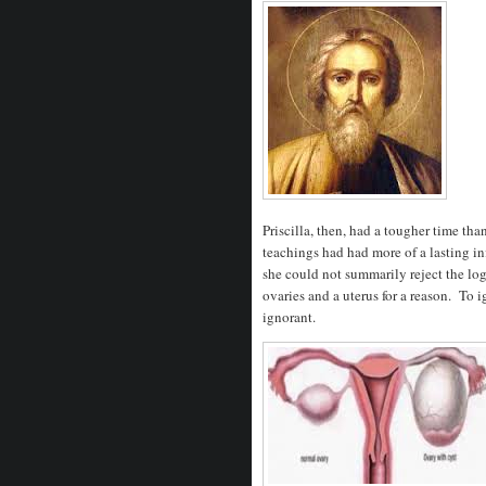
Priscilla, then, had a tougher time th
teachings had had more of a lasting i
she could not summarily reject the lo
ovaries and a uterus for a reason. To 
ignorant.