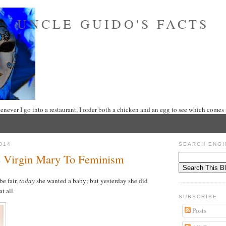
UNCLE GUIDO'S FACTS
never I go into a restaurant, I order both a chicken and an egg to see which comes f
014
SEARCH ENGI
 Virgin Mary To Feminism
be fair,
today
she wanted a baby; but yesterday she did
t all.
SUBSCRIBE
Posts