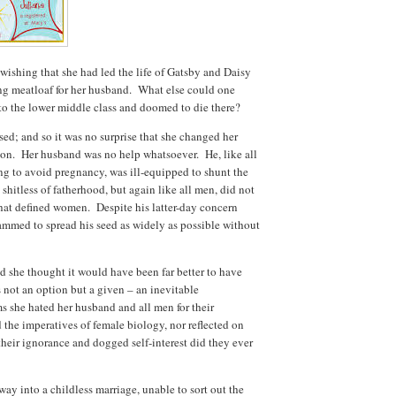
 wishing that she had led the life of Gatsby and Daisy
ng meatloaf for her husband. What else could one
to the lower middle class and doomed to die there?
ed; and so it was no surprise that she changed her
ion. Her husband was no help whatsoever. He, like all
g to avoid pregnancy, was ill-equipped to shunt the
shitless of fatherhood, but again like all men, did not
hat defined women. Despite his latter-day concern
ammed to spread his seed as widely as possible without
nd she thought it would have been far better to have
not an option but a given – an inevitable
s she hated her husband and all men for their
the imperatives of female biology, nor reflected on
their ignorance and dogged self-interest did they ever
ay into a childless marriage, unable to sort out the