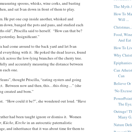
, measuring spoons, whisks, wine corks, and basting
The Myth A
hen, and sat Ivan down in front of them to play.
How To Mak
him. He put one cup inside another, whisked and
Will ...
em down, banged the pots and pans, and studied each
Christmas,
s old”, Priscilla said to herself. “How can that be?
Food, Wine
yesterday. Insignificant.”
And Eat 
a had come around to the back yard and let Ivan
How To Liv
ed everything with it. He poked the dead leaves, found
Why Christ
stick across the low-lying branches of the cherry tree.
Epiphanies
fully and accurately measuring the distance between
on each one.
Can Atheis
Can
eans”, thought Priscilla, “eating oysters and going
Believe Or
ict. Between now and then, this…this
thing
…” (she
‘No Excuse
ng created and born.”
PowerPoint
ost. “How could it be?”, she wondered out loud. “Have
The Eye,
Outrage! T
rather had been taught ignore or dismiss it. Women
Many G.
r
,
Küche
,
Kirche
in an autocratic paternalistic
Nature Def
ge, and inheritance that it was about time for them to