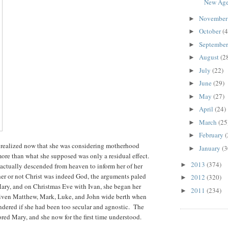
New Age.
Novembe
►
October
(4
►
Septembe
►
August
(2
►
July
(22)
►
June
(29)
►
May
(27)
►
April
(24)
►
March
(25
►
February
(
►
ut realized now that she was considering motherhood
January
(3
►
more than what she supposed was only a residual effect.
2013
(374)
►
actually descended from heaven to inform her of her
er or not Christ was indeed God, the arguments paled
2012
(320)
►
ary, and on Christmas Eve with Ivan, she began her
2011
(234)
►
d given Matthew, Mark, Luke, and John wide berth when
ondered if she had been too secular and agnostic. The
red Mary, and she now for the first time understood.