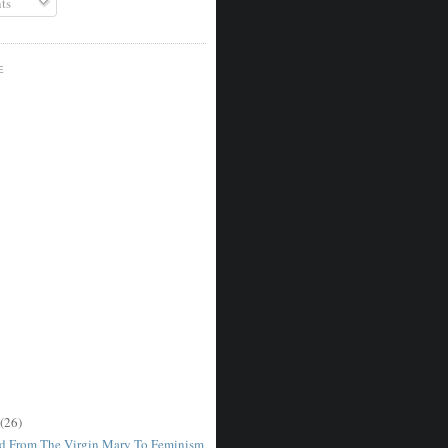
ts
E
(26)
d From The Virgin Mary To Feminism