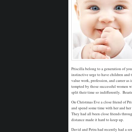
Priscilla belong to a generation of 
instinctive urge to have children and 
value work, profession, and career as
tempted by those successful women who 
split their time so indifferently. Bearin
On Christmas Eve a close friend of Pri
and spend some time with her and her 
They had all been close friends throu
distance made it hard to keep up.
David and Petra had recently had a s