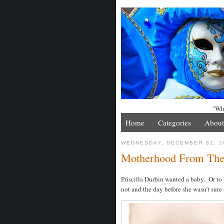
"Whe
Home
Categories
About
WEDNESDAY, DECEMBER 31, 2
Motherhood From The
Priscilla Durbin wanted a baby. Or to 
not and the day before she wasn’t sure a