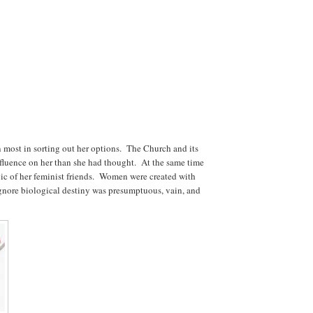
an most in sorting out her options. The Church and its
nfluence on her than she had thought. At the same time
gic of her feminist friends. Women were created with
ignore biological destiny was presumptuous, vain, and