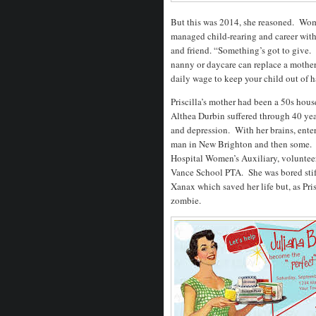
But this was 2014, she reasoned. Wo
managed child-rearing and career with l
and friend. “Something’s got to give
nanny or daycare can replace a mother
daily wage to keep your child out of h
Priscilla’s mother had been a 50s hous
Althea Durbin suffered through 40 year
and depression. With her brains, ente
man in New Brighton and then some. Ha
Hospital Women’s Auxiliary, volunteer
Vance School PTA. She was bored stiff
Xanax which saved her life but, as Pri
zombie.