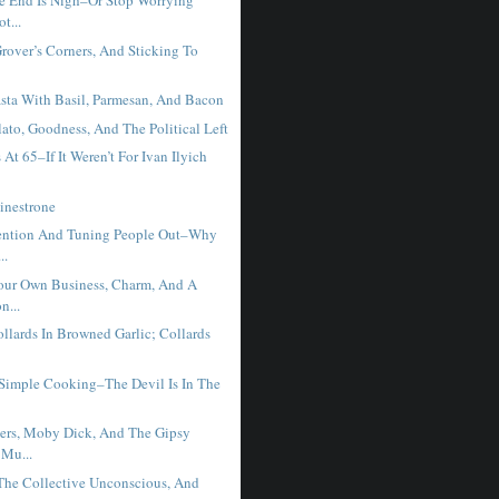
e End Is Nigh–Or Stop Worrying
t...
Grover’s Corners, And Sticking To
sta With Basil, Parmesan, And Bacon
ato, Goodness, And The Political Left
 At 65–If It Weren’t For Ivan Ilyich
inestrone
ention And Tuning People Out–Why
..
ur Own Business, Charm, And A
n...
llards In Browned Garlic; Collards
 Simple Cooking–The Devil Is In The
ers, Moby Dick, And The Gipsy
 Mu...
 The Collective Unconscious, And