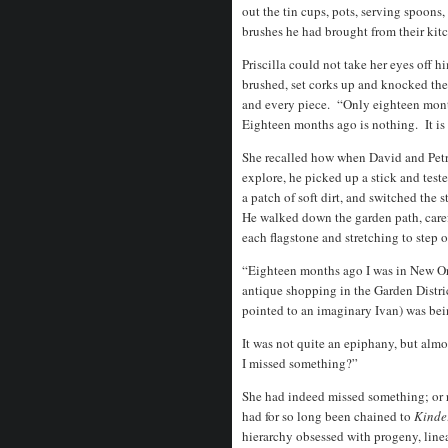
out the tin cups, pots, serving spoons
brushes he had brought from their kitc
Priscilla could not take her eyes off 
brushed, set corks up and knocked th
and every piece. “Only eighteen month
Eighteen months ago is nothing. It is 
She recalled how when David and Petr
explore, he picked up a stick and test
a patch of soft dirt, and switched the 
He walked down the garden path, care
each flagstone and stretching to step 
“Eighteen months ago I was in New Orl
antique shopping in the Garden Distr
pointed to an imaginary Ivan) was bei
It was not quite an epiphany, but alm
I missed something?”
She had indeed missed something; or 
had for so long been chained to
Kinde
hierarchy obsessed with progeny, linea