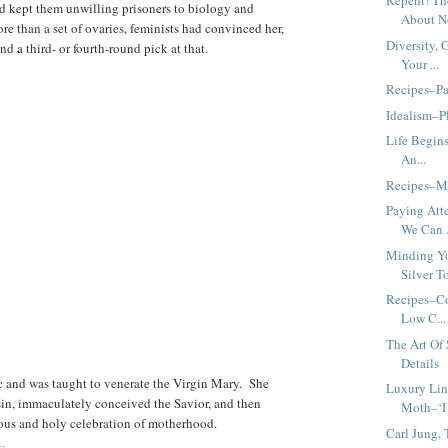
Repent! Th
had kept them unwilling prisoners to biology and
About No
e than a set of ovaries, feminists had convinced her,
Diversity, 
 a third- or fourth-round pick at that.
Your ...
Recipes–Pa
Idealism–Pl
Life Begins
An...
Recipes–M
Paying Att
We Can .
Minding Yo
Silver To
Recipes–Co
Low C...
The Art Of
Details
c and was taught to venerate the Virgin Mary. She
Luxury Lin
in, immaculately conceived the Savior, and then
Moth–‘I
ous and holy celebration of motherhood.
Carl Jung,