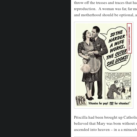
throw off the trusses and traces that 
reproduction. A woman was far, far mor
and motherhood should be optional, and
Priscilla had been brought up Catholi
believed that Mary was born without s
ascended into heaven – in a a miracul