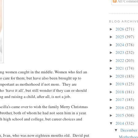
All Commen
BLOG ARCHIV
2026
(271)
►
2025
(397)
►
2024
(378)
►
2023
(232)
►
2022
(203)
►
2021
(174)
►
young women caught in the middle. Women who feel an
2020
(183)
►
to care for them; but have also been brought up to
2019
(125)
 important as motherhood if not more. They are
►
‘have it all’, but still wonder if they can or should
2018
(181)
►
g and raising a child, after all, is not a job.
2017
(185)
►
scilla’s came over to wish the family Merry Christmas
2016
(238)
►
brother, both of whom he had not seen him in a year.
2015
(308)
►
gh high school and college, but career choices and
2014
(332)
▼
December
▼
on, Ivan, who was now eighteen months old. David put
Motherhoo