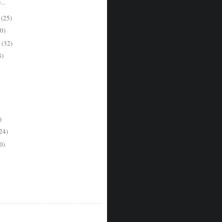
..
r
(25)
0)
r
(32)
8)
)
24)
0)