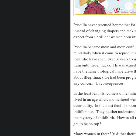
Priscilla never resented her mother for
instead of changing diapers and maki
expect from a brilliant woman born in
Priscilla became more and more confus
mind daily when it came to reproduct
men who have spent twenty years tryin
train onto wider tracks. He was scared 
have the same biological imperative t
about illegitimacy, he had been progr
any concern for consequences.
In the least feminist corners of her mi
lived in an age where motherhood was 
eventuality. In the most feminist room
indifference. They neither understood 
the mystery of childbirth. How in all 
get to be on top?
Many women in their 30s dither their w