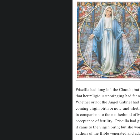
Priscilla had long left the Church; b
that her religious upbringing had far 
Whether or not the Angel Gabriel had 
coming virgin birth or not; and wheth
in comparison to the motherhood of M
acceptance of fertility. Priscilla ha
it came to the virgin birth; but she w
authors of the Bible venerated and ado