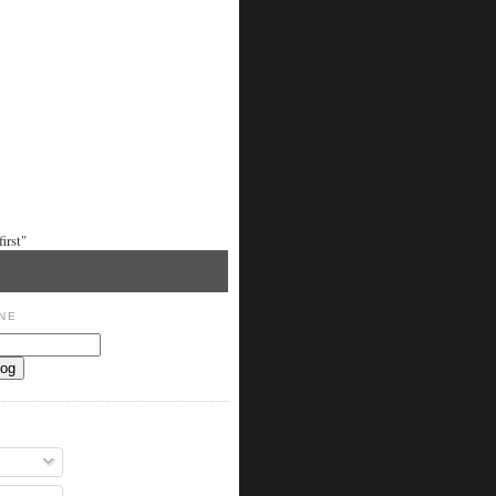
irst"
NE