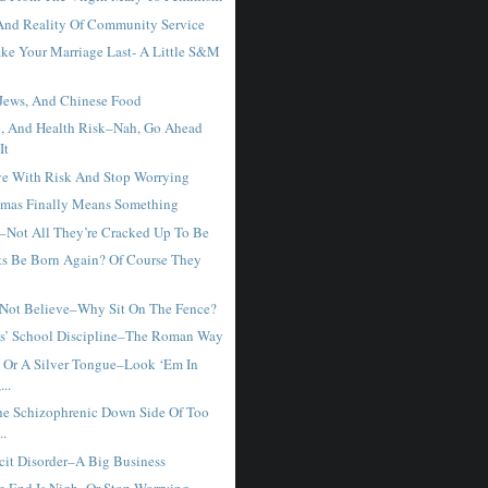
nd Reality Of Community Service
e Your Marriage Last- A Little S&M
 Jews, And Chinese Food
, And Health Risk–Nah, Go Ahead
It
e With Risk And Stop Worrying
mas Finally Means Something
–Not All They’re Cracked Up To Be
ts Be Born Again? Of Course They
 Not Believe–Why Sit On The Fence?
s’ School Discipline–The Roman Way
 Or A Silver Tongue–Look ‘Em In
...
he Schizophrenic Down Side Of Too
..
icit Disorder–A Big Business