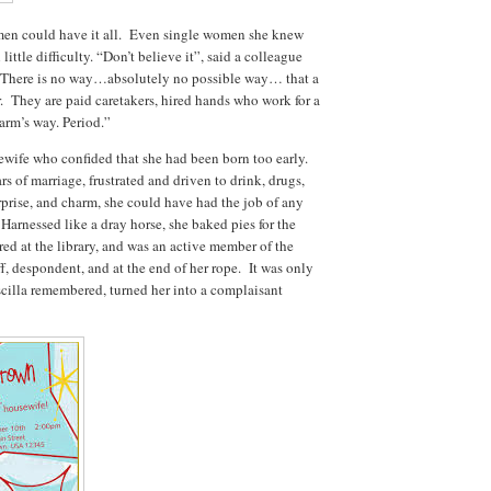
men could have it all. Even single women she knew
ittle difficulty. “Don’t believe it”, said a colleague
. There is no way…absolutely no possible way… that a
. They are paid caretakers, hired hands who work for a
arm’s way. Period.”
ewife who confided that she had been born too early.
s of marriage, frustrated and driven to drink, drugs,
rprise, and charm, she could have had the job of any
rnessed like a dray horse, she baked pies for the
ed at the library, and was an active member of the
, despondent, and at the end of her rope. It was only
scilla remembered, turned her into a complaisant