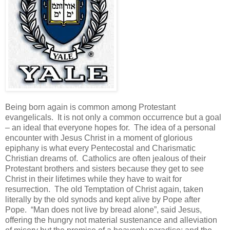
Being born again is common among Protestant
evangelicals. It is not only a common occurrence but a goal
– an ideal that everyone hopes for. The idea of a personal
encounter with Jesus Christ in a moment of glorious
epiphany is what every Pentecostal and Charismatic
Christian dreams of. Catholics are often jealous of their
Protestant brothers and sisters because they get to see
Christ in their lifetimes while they have to wait for
resurrection. The old Temptation of Christ again, taken
literally by the old synods and kept alive by Pope after
Pope. “Man does not live by bread alone”, said Jesus,
offering the hungry not material sustenance and alleviation