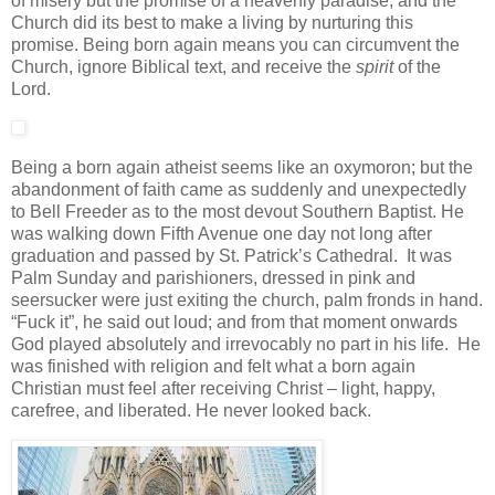
of misery but the promise of a heavenly paradise; and the
Church did its best to make a living by nurturing this
promise. Being born again means you can circumvent the
Church, ignore Biblical text, and receive the
spirit
of the
Lord.
Being a born again atheist seems like an oxymoron; but the
abandonment of faith came as suddenly and unexpectedly
to Bell Freeder as to the most devout Southern Baptist. He
was walking down Fifth Avenue one day not long after
graduation and passed by St. Patrick’s Cathedral. It was
Palm Sunday and parishioners, dressed in pink and
seersucker were just exiting the church, palm fronds in hand.
“Fuck it”, he said out loud; and from that moment onwards
God played absolutely and irrevocably no part in his life. He
was finished with religion and felt what a born again
Christian must feel after receiving Christ – light, happy,
carefree, and liberated. He never looked back.