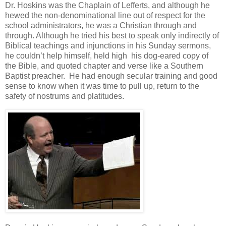
Dr. Hoskins was the Chaplain of Lefferts, and although he
hewed the non-denominational line out of respect for the
school administrators, he was a Christian through and
through. Although he tried his best to speak only indirectly of
Biblical teachings and injunctions in his Sunday sermons,
he couldn’t help himself, held high his dog-eared copy of
the Bible, and quoted chapter and verse like a Southern
Baptist preacher. He had enough secular training and good
sense to know when it was time to pull up, return to the
safety of nostrums and platitudes.