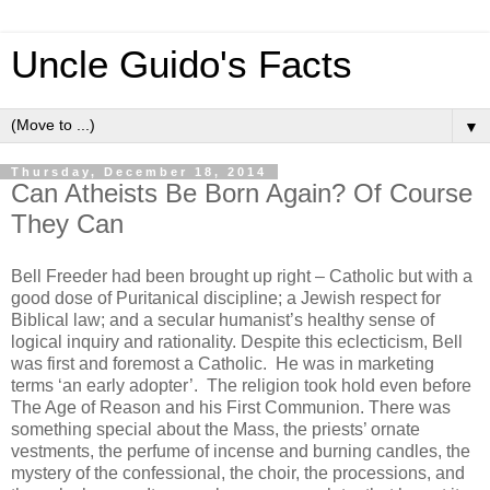
Uncle Guido's Facts
▼
Thursday, December 18, 2014
Can Atheists Be Born Again? Of Course
They Can
Bell Freeder had been brought up right – Catholic but with a
good dose of Puritanical discipline; a Jewish respect for
Biblical law; and a secular humanist’s healthy sense of
logical inquiry and rationality. Despite this eclecticism, Bell
was first and foremost a Catholic. He was in marketing
terms ‘an early adopter’. The religion took hold even before
The Age of Reason and his First Communion. There was
something special about the Mass, the priests’ ornate
vestments, the perfume of incense and burning candles, the
mystery of the confessional, the choir, the processions, and