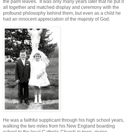
the palm leaves. It was only many years later that he put it
all together and matched display and ceremony with the
profound philosophy behind them, but even as a child he
had an innocent appreciation of the majesty of God.
He was a faithful supplicant through his high school years,
walking the two miles from his New England boarding
school to the local Catholic Church in town, giving