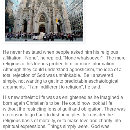
He never hesitated when people asked him his religious
affiliation. “None”, he replied. “None whatsoever”. The more
religious of his friends probed him for more information.
Although they could understand agnosticism, the idea of a
total rejection of God was unthinkable. Bell answered
simply, not wanting to get into predictable eschatological
arguments. “I am indifferent to religion”, he said.
His new atheistic life was as enlightened as he imagined a
born again Christian’s to be. He could now look at life
without the restricting lens of guilt and obligation. There was
no reason to go back to first principles, to consider the
religious basis of morality, or to make love and charity into
spiritual expressions. Things simply
were.
God was