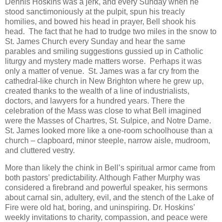
Dennis Hoskins was a jerk, and every Sunday when he
stood sanctimoniously at the pulpit, spun his treacly
homilies, and bowed his head in prayer, Bell shook his
head. The fact that he had to trudge two miles in the snow to
St. James Church every Sunday and hear the same
parables and smiling suggestions gussied up in Catholic
liturgy and mystery made matters worse. Perhaps it was
only a matter of venue. St. James was a far cry from the
cathedral-like church in New Brighton where he grew up,
created thanks to the wealth of a line of industrialists,
doctors, and lawyers for a hundred years. There the
celebration of the Mass was close to what Bell imagined
were the Masses of Chartres, St. Sulpice, and Notre Dame.
St. James looked more like a one-room schoolhouse than a
church – clapboard, minor steeple, narrow aisle, mudroom,
and cluttered vestry.
More than likely the chink in Bell’s spiritual armor came from
both pastors’ predictability. Although Father Murphy was
considered a firebrand and powerful speaker, his sermons
about carnal sin, adultery, evil, and the stench of the Lake of
Fire were old hat, boring, and uninspiring. Dr. Hoskins’
weekly invitations to charity, compassion, and peace were