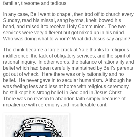
familiar, tiresome and tedious.
In any case, Bell went to chapel, then trod off to church every
Sunday, read his missal, sang hymns, knelt, bowed his
head, and raised it to receive Holy Communion. The two
services were very different but got mixed up in his mind.
Who was doing what to whom? What did Jesus say again?
The chink became a large crack at Yale thanks to religious
indifference, the lack of obligatory services, and the spirit of
rational inquiry. In other words, the balance of rationality and
belief which had been carefully maintained by Bell’s parents
got out of whack. Here there was only rationality and no
belief. He never gave in to secular humanism. Although he
was feeling less and less at home with religious ceremony,
he still kept his strong belief in God and in Jesus Christ.
There was no reason to abandon faith simply because of
impatience with ceremony and insufferable cant.