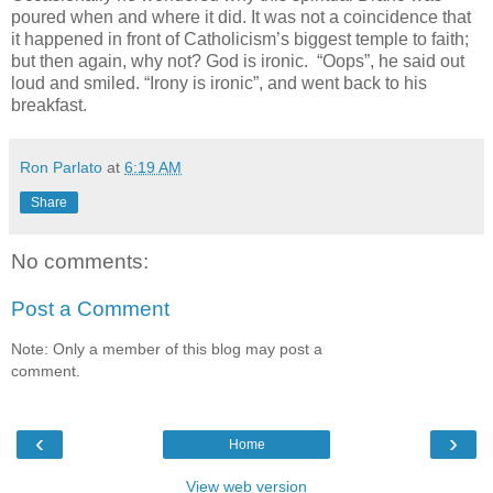
poured when and where it did. It was not a coincidence that
it happened in front of Catholicism’s biggest temple to faith;
but then again, why not? God is ironic. “Oops”, he said out
loud and smiled. “Irony is ironic”, and went back to his
breakfast.
Ron Parlato
at
6:19 AM
Share
No comments:
Post a Comment
Note: Only a member of this blog may post a
comment.
‹
›
Home
View web version