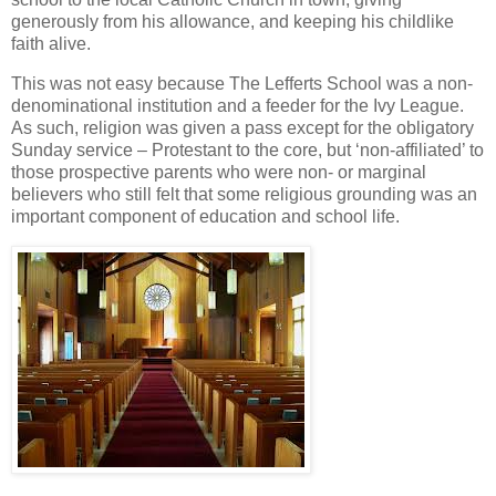
generously from his allowance, and keeping his childlike
faith alive.
This was not easy because The Lefferts School was a non-
denominational institution and a feeder for the Ivy League.
As such, religion was given a pass except for the obligatory
Sunday service – Protestant to the core, but ‘non-affiliated’ to
those prospective parents who were non- or marginal
believers who still felt that some religious grounding was an
important component of education and school life.