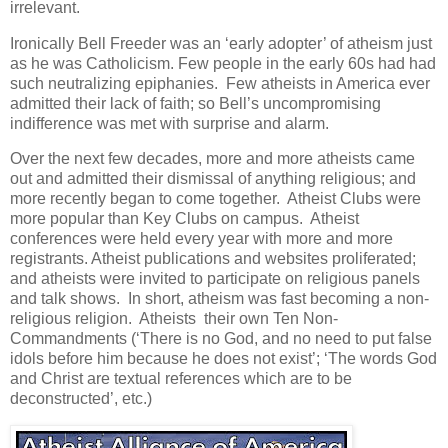
irrelevant.
Ironically Bell Freeder was an ‘early adopter’ of atheism just
as he was Catholicism. Few people in the early 60s had had
such neutralizing epiphanies. Few atheists in America ever
admitted their lack of faith; so Bell’s uncompromising
indifference was met with surprise and alarm.
Over the next few decades, more and more atheists came
out and admitted their dismissal of anything religious; and
more recently began to come together. Atheist Clubs were
more popular than Key Clubs on campus. Atheist
conferences were held every year with more and more
registrants. Atheist publications and websites proliferated;
and atheists were invited to participate on religious panels
and talk shows. In short, atheism was fast becoming a non-
religious religion. Atheists their own Ten Non-
Commandments (‘There is no God, and no need to put false
idols before him because he does not exist’; ‘The words God
and Christ are textual references which are to be
deconstructed’, etc.)