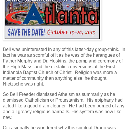
Bell was uninterested in any of this latter-day group-think. In
fact he was as scornful of it as he was of the harangues of
Father Murphy and Dr. Hoskins, the pomp and ceremony of
the High Mass, and the ecstatic conversions at the First
Indianola Baptist Church of Christ. Religion was more a
matter of community than anything else, he thought.
Nietzsche was right.
So Bell Freeder dismissed Atheism as summarily as he
dismissed Catholicism or Protestantism. His epiphany had
acted like a good drain cleaner. He had been purged of any
and all greasy religious hairballs. His system was now like
new.
Occasionally he wondered why this spiritual Drano was