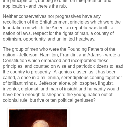
the principle of it, but beg to differ on interpretation and
application - and there's the rub.
Neither conservatives nor progressives have any
recollection of the Enlightenment principles which were the
foundation on which the American republic was built - a
nation of laws, respect for the rights of man, a country of
optimism, opportunity, and unlimited headway.
The group of men who were the Founding Fathers of the
nation - Jefferson, Hamilton, Franklin, and Adams - wrote a
Constitution which embraced and incorporated these
principles, and counted on wise and patriotic citizens to lead
the country to prosperity. A 'genius cluster' as it has been
called, a once in a millennia, serendipitous coming together
of brilliant minds. Jefferson alone, philosopher, linguist,
inventor, diplomat, and man of insight and humanity would
have been enough to shepherd the young nation out of
colonial rule, but five or ten political geniuses?