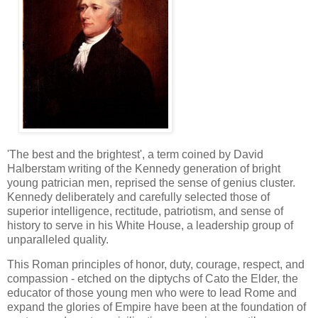
'The best and the brightest', a term coined by David
Halberstam writing of the Kennedy generation of bright
young patrician men, reprised the sense of genius cluster.
Kennedy deliberately and carefully selected those of
superior intelligence, rectitude, patriotism, and sense of
history to serve in his White House, a leadership group of
unparalleled quality.
This Roman principles of honor, duty, courage, respect, and
compassion - etched on the diptychs of Cato the Elder, the
educator of those young men who were to lead Rome and
expand the glories of Empire have been at the foundation of