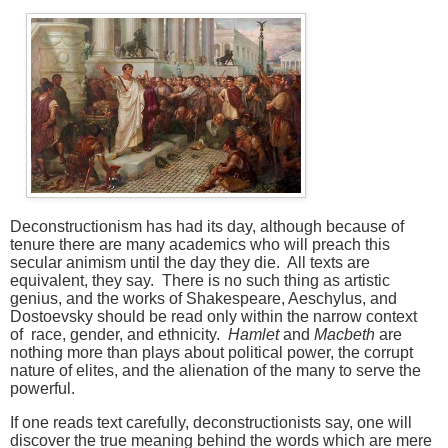
Deconstructionism has had its day, although because of
tenure there are many academics who will preach this
secular animism until the day they die. All texts are
equivalent, they say. There is no such thing as artistic
genius, and the works of Shakespeare, Aeschylus, and
Dostoevsky should be read only within the narrow context
of race, gender, and ethnicity.
Hamlet
and
Macbeth
are
nothing more than plays about political power, the corrupt
nature of elites, and the alienation of the many to serve the
powerful.
If one reads text carefully, deconstructionists say, one will
discover the true meaning behind the words which are mere