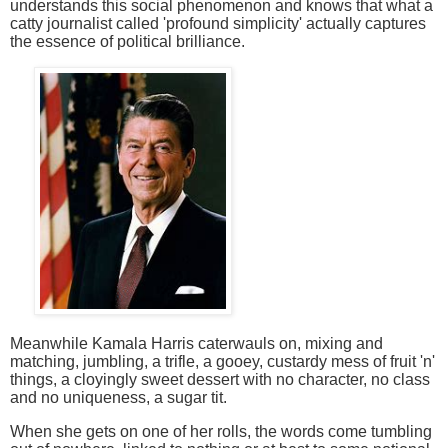
understands this social phenomenon and knows that what a
catty journalist called 'profound
simplicity' actually captures
the essence of political brilliance.
Meanwhile Kamala Harris caterwauls on, mixing and
matching, jumbling, a trifle, a gooey, custardy mess of fruit 'n'
things, a cloyingly sweet dessert with no character, no class
and no uniqueness, a sugar tit.
When she gets on one of her rolls, the words come tumbling