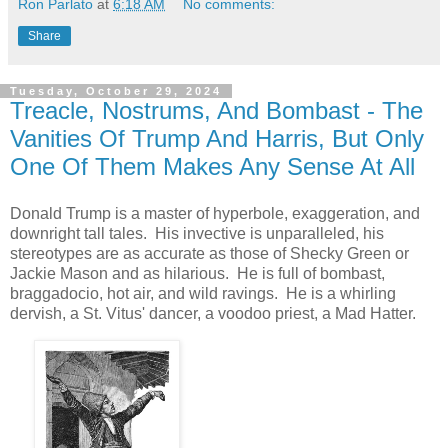
Ron Parlato
at
6:18 AM
No comments:
Share
Tuesday, October 29, 2024
Treacle, Nostrums, And Bombast - The
Vanities Of Trump And Harris, But Only
One Of Them Makes Any Sense At All
Donald Trump is a master of hyperbole, exaggeration, and
downright tall tales. His invective is unparalleled, his
stereotypes are as accurate as those of Shecky Green or
Jackie Mason and as hilarious. He is full of bombast,
braggadocio, hot air, and wild ravings. He is a whirling
dervish, a St. Vitus' dancer,
a voodoo priest, a Mad Hatter.