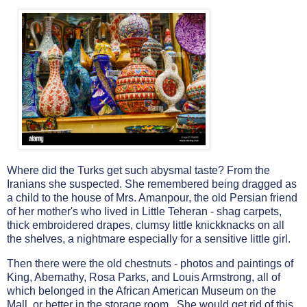
Where did the Turks get such abysmal taste? From the
Iranians she suspected. She remembered being dragged as
a child to the house of Mrs. Amanpour, the old Persian friend
of her mother's who lived in Little Teheran - shag carpets,
thick embroidered drapes, clumsy little knickknacks on all
the shelves, a nightmare especially for a sensitive little girl.
Then there were the old chestnuts - photos and paintings of
King, Abernathy, Rosa Parks, and Louis Armstrong, all of
which belonged in the African American Museum on the
Mall, or better in the storage room. She would get rid of this