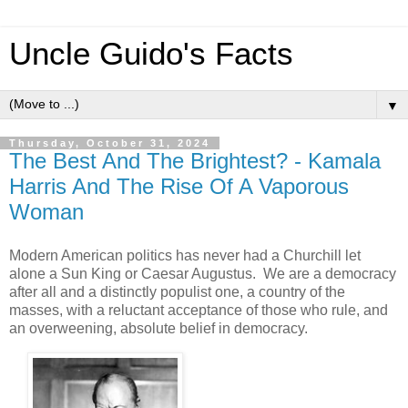
Uncle Guido's Facts
▼
Thursday, October 31, 2024
The Best And The Brightest? - Kamala
Harris And The Rise Of A Vaporous
Woman
Modern American politics has never had a Churchill let
alone a Sun King or Caesar Augustus. We are a democracy
after all and a distinctly populist one, a country of the
masses, with a reluctant acceptance of those who rule, and
an overweening, absolute belief in democracy.