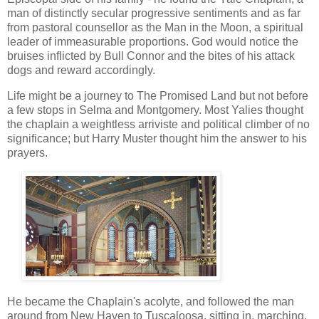
man of distinctly secular progressive sentiments and as far
from pastoral counsellor as the Man in the Moon, a spiritual
leader of immeasurable proportions. God would notice the
bruises inflicted by Bull Connor and the bites of his attack
dogs and reward accordingly.
Life might be a journey to The Promised Land but not before
a few stops in Selma and Montgomery. Most Yalies thought
the chaplain a weightless arriviste and political climber of no
significance; but Harry Muster thought him the answer to his
prayers.
He became the Chaplain's acolyte, and followed the man
around from New Haven to Tuscaloosa, sitting in, marching,