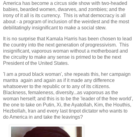
America has become a circus side show with two-headed
babies, bearded women, dwarves, and zombies; and the
irony of it all is its currency. This is what democracy is all
about - a program of inclusion of the weirdest and the most
debilitatingly insignificant to make a social stew.
It is no surprise that Kamala Harris has been chosen to lead
the country into the next generation of progressivism. This
insignificant, vaporous woman without a motherboard and
the circuitry to make any sense is primed to be the next
President of the United States.
'I am a proud black woman', she repeats this, her campaign
mantra again and again as if it made any difference
whatsoever to the republic or to any of its citizens.
Blackness, femaleness, diversity...as vaporous as the
woman herself; and this is to be the 'leader of the free world',
the one to take on Putin, Xi, the Ayatollah, Kim, the Houthis,
Hezbollah, Iran and every last tinpot dictator who wants to
do America in and take the leavings?