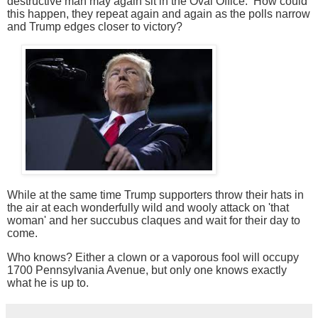
destructive man may again sit in the Oval Office. How could
this happen, they repeat again and again as the polls
narrow
and Trump edges closer to victory?
While at the same time Trump supporters throw their hats in
the air at each wonderfully wild and wooly attack on 'that
woman' and her succubus claques and wait for their day to
come.
Who knows? Either a clown or a vaporous fool will occupy
1700 Pennsylvania Avenue, but only one knows exactly
what he is up to.