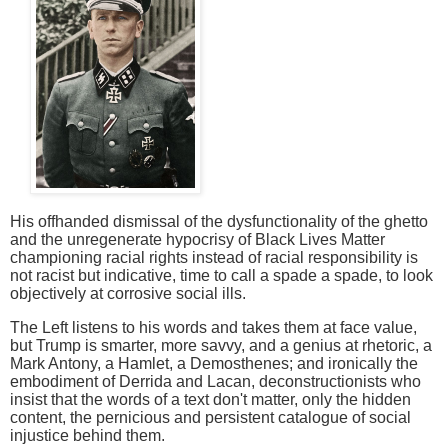
His offhanded dismissal of the dysfunctionality of the ghetto
and the unregenerate hypocrisy of Black Lives Matter
championing racial rights instead of racial responsibility is
not racist but indicative, time to call a spade a spade, to look
objectively at corrosive social ills.
The Left listens to his words and takes them at face value,
but Trump is smarter, more savvy, and a genius at rhetoric, a
Mark Antony, a Hamlet, a Demosthenes; and ironically the
embodiment of Derrida and Lacan, deconstructionists who
insist that the words of a text don't matter, only the hidden
content, the pernicious and persistent catalogue of social
injustice behind them.