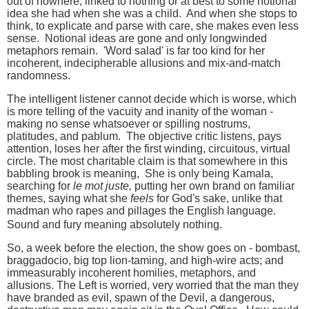
out of nowhere, linked to nothing or at best to some notional
idea she had when she was a child. And when she stops to
think, to explicate and parse with care, she makes even less
sense. Notional ideas are gone and only longwinded
metaphors remain. 'Word salad' is far too kind for her
incoherent, indecipherable allusions and mix-and-match
randomness.
The intelligent listener cannot decide which is worse, which
is more telling of the vacuity and inanity of the woman -
making no sense whatsoever or spilling nostrums,
platitudes, and pablum. The objective critic listens, pays
attention, loses her after the first winding, circuitous, virtual
circle. The most charitable claim is that s
omewhere in this
babbling brook is meaning,
She is only being Kamala,
searching for
le mot juste,
putting her own brand on familiar
themes, saying what she
feels
for God's sake, unlike that
madman who rapes and pillages the English language.
Sound and fury meaning absolutely nothing.
So, a week before the election, the show goes on - bombast,
braggadocio, big top lion-taming, and high-wire acts; and
immeasurably incoherent homilies, metaphors, and
allusions. The Left is worried, very worried that the man they
have branded as evil, spawn of the Devil, a dangerous,