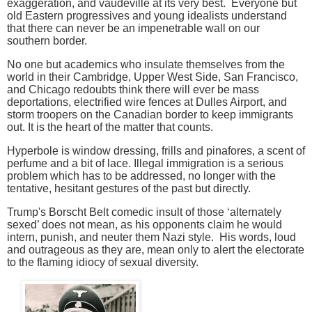
exaggeration, and vaudeville at its very best. Everyone but
old Eastern progressives and young idealists understand
that there can never be an impenetrable wall on our
southern border.
No one but academics who insulate themselves from the
world in their Cambridge, Upper West Side, San Francisco,
and Chicago redoubts think there will ever be mass
deportations, electrified wire fences at Dulles Airport, and
storm troopers on the Canadian border to keep immigrants
out. It is the heart of the matter that counts.
Hyperbole is window dressing, frills and pinafores, a scent of
perfume and a bit of lace. Illegal immigration is a serious
problem which has to be addressed, no longer with the
tentative, hesitant gestures of the past but directly.
Trump's Borscht Belt comedic insult of those ‘alternately
sexed’ does not mean, as his opponents claim he would
intern, punish, and neuter them Nazi style. His words, loud
and outrageous as they are, mean
only to alert the electorate
to the flaming idiocy of sexual diversity.