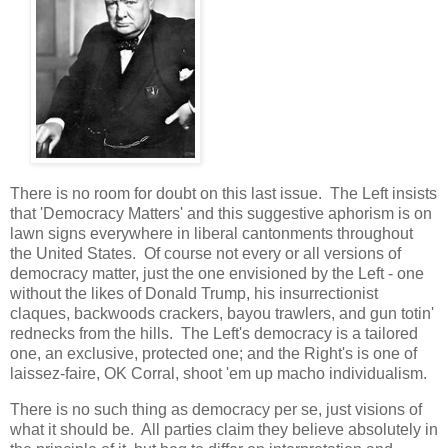
There is no room for doubt on this last issue. The Left insists
that 'Democracy Matters' and this suggestive aphorism is on
lawn signs everywhere in liberal cantonments throughout
the United States. Of course not every or all versions of
democracy matter, just the one envisioned by the Left - one
without the likes of Donald Trump, his insurrectionist
claques, backwoods crackers, bayou trawlers, and gun totin'
rednecks from the hills. The Left's democracy is a tailored
one, an exclusive, protected one; and the Right's is one of
laissez-faire, OK Corral, shoot 'em up macho individualism.
There is no such thing as democracy per se, just visions of
what it should be. All parties claim they believe absolutely in