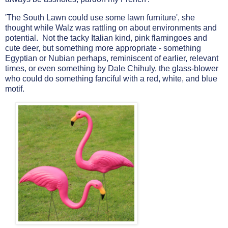
'The South Lawn could use some lawn furniture', she
thought while Walz was rattling on about environments and
potential. Not the tacky Italian kind, pink flamingoes and
cute deer, but something more appropriate - something
Egyptian or Nubian perhaps, reminiscent of earlier, relevant
times, or even something by Dale Chihuly, the glass-blower
who could do something fanciful
with a red, white, and blue
motif.