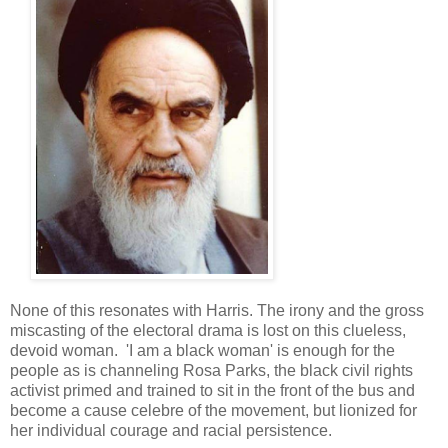
None of this resonates with Harris. The irony and the gross
miscasting of the electoral drama is lost on this clueless,
devoid woman. 'I am a black woman' is enough for the
people as is channeling Rosa Parks, the black civil rights
activist primed and trained to sit in the front of the bus and
become a cause celebre of the movement, but lionized for
her individual courage and racial persistence.