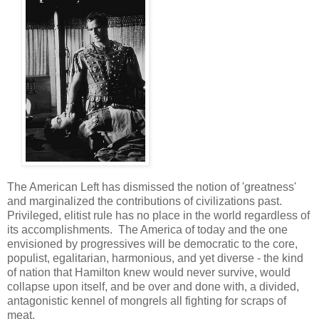
The American Left has dismissed the notion of 'greatness'
and marginalized the contributions of civilizations past.
Privileged, elitist rule has no place in the world regardless of
its accomplishments. The America of today and the one
envisioned by progressives will be democratic to the core,
populist, egalitarian, harmonious, and yet diverse - the kind
of nation that Hamilton knew would never survive, would
collapse upon itself, and be over and done with, a divided,
antagonistic kennel of mongrels all fighting for scraps of
meat.