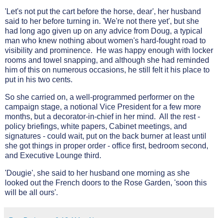
'Let's not put the cart before the horse, dear', her husband
said to her before turning in. 'We're not there yet', but she
had long ago given up on any advice from Doug, a typical
man who knew nothing about women's hard-fought road to
visibility and prominence. He was happy enough with locker
rooms and towel snapping, and although she had reminded
him of this on numerous occasions, he still felt it his place to
put in his two cents.
So she carried on, a well-programmed performer on the
campaign stage, a notional Vice President for a few more
months, but a decorator-in-chief in her mind. All the rest -
policy briefings, white papers, Cabinet meetings, and
signatures - could wait, put on the back burner at least until
she got things in proper order - office first, bedroom second,
and Executive Lounge third.
'Dougie', she said to her husband one morning as she
looked out the French doors to the Rose Garden, 'soon this
will be all ours'.