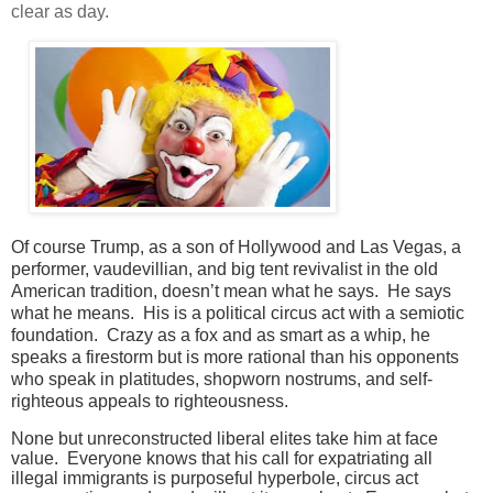
clear as day.
Of course Trump, as a son of Hollywood and Las Vegas, a
performer, vaudevillian, and big tent revivalist in the old
American tradition, doesn’t mean what he says. He says
what he means. His is a political circus act with a semiotic
foundation. Crazy as a fox and as smart as a whip, he
speaks a firestorm but is more rational than his opponents
who speak in platitudes, shopworn nostrums, and self-
righteous appeals to righteousness.
None but unreconstructed liberal elites take him at face
value. Everyone knows that his call for expatriating all
illegal immigrants is purposeful hyperbole, circus act