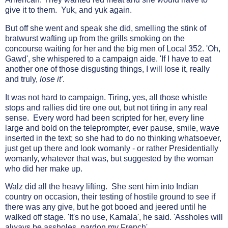
give it to them. Yuk, and yuk again.
But off she went and speak she did, smelling the stink of
bratwurst wafting up from the grills smoking on the
concourse waiting for her and the big men of Local 352. 'Oh,
Gawd', she whispered to a campaign aide. 'If I have to eat
another one of those disgusting things, I will lose it, really
and truly,
lose it'
.
It was not hard to campaign. Tiring, yes, all those whistle
stops and rallies did tire one out, but not tiring in any real
sense. Every word had been scripted for her, every line
large and bold on the teleprompter, ever pause, smile, wave
inserted in the text; so she had to do no thinking whatsoever,
just get up there and look womanly - or rather Presidentially
womanly, whatever that was, but suggested by the woman
who did her make up.
Walz did all the heavy lifting. She sent him into Indian
country on occasion, their testing of hostile ground to see if
there was any give, but he got booed and jeered until he
walked off stage. 'It's no use, Kamala', he said. 'Assholes will
always be assholes, pardon my French'.