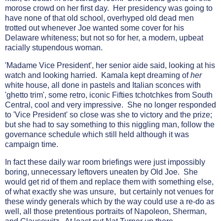
morose crowd on her first day. Her presidency was going to
have none of that old school, overhyped old dead men
trotted out whenever Joe wanted some cover for his
Delaware whiteness; but not so for her, a modern, upbeat
racially stupendous woman.
'Madame Vice President', her senior aide said, looking at his
watch and looking harried. Kamala kept dreaming of
her
white house, all done in pastels and Italian sconces with
'ghetto trim', some retro, iconic Fifties tchotchkes from South
Central, cool and very impressive. She no longer responded
to 'Vice President' so close was she to victory and the prize;
but she had to say something to this niggling man, follow the
governance schedule which still held although it was
campaign time.
In fact these daily war room briefings were just impossibly
boring, unnecessary leftovers uneaten by Old Joe. She
would get rid of them and replace them with something else,
of what exactly she was unsure, but certainly not venues for
these windy generals which by the way could use a re-do as
well, all those pretentious portraits of Napoleon, Sherman,