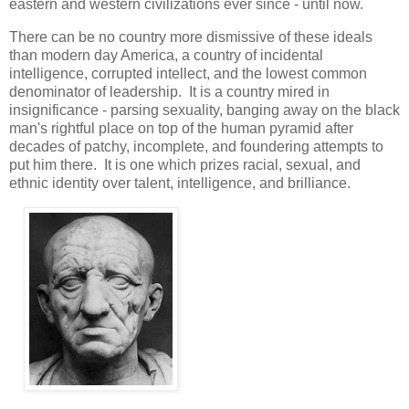
eastern and western civilizations ever since - until now.
There can be no country more dismissive of these ideals
than modern day America, a country of incidental
intelligence, corrupted intellect, and the lowest common
denominator of leadership. It is a country mired in
insignificance - parsing sexuality, banging away on the black
man's rightful place on top of the human pyramid after
decades of patchy, incomplete, and foundering attempts to
put him there. It is one which prizes racial, sexual, and
ethnic identity over talent, intelligence, and brilliance.