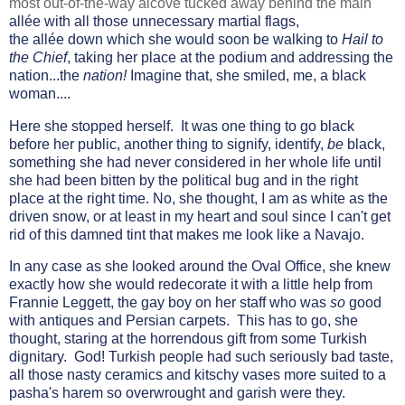
most out-of-the-way alcove tucked away behind the main
allée with all those unnecessary martial flags,
the
allée
down which she would soon be walking to
Hail to
the Chief
, taking her place at the podium and addressing the
nation...the
nation!
Imagine that, she smiled, me, a black
woman....
Here she stopped herself. It was one thing to go black
before her public, another thing to signify, identify,
be
black,
something she had never considered in her whole life until
she had been bitten by the political bug and in the right
place at the right time. No, she thought, I am as white as the
driven snow, or at least in my heart and soul since I can't get
rid of this damned tint that makes me look like a Navajo.
In any case as she looked around the Oval Office, she knew
exactly how she would redecorate it with a little help from
Frannie Leggett, the gay boy on her staff who was
so
good
with antiques and Persian carpets. This has to go, she
thought, staring at the horrendous gift from some Turkish
dignitary. God! Turkish people had such seriously bad taste,
all those nasty ceramics and kitschy vases more suited to a
pasha's harem so overwrought and garish were they.