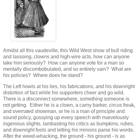
Amidst all this vaudeville, this Wild West show of bull riding
and lassoing, clowns and high-wire acts, how can anyone
take him seriously? How can anyone vote for a man so
mentally discombobulated, and so entirely vain? What are
his policies? Where does he stand?
The Left howls at his lies, his fabrications, and his downright
distortion of fact while his supporters cheer and go wild.
There is a disconnect somewhere, something someone is
not getting. Either he is a clown, a carny barker, circus freak,
and overrated showman, or he is a man of principle and
sound policy, gussying up every speech with marvelously
ingenious slights, lambasting his critics as bumpkins, rubes,
and downright fools and letting his minions parse his words.
After the weed-whacking, the ground - his ground - is as