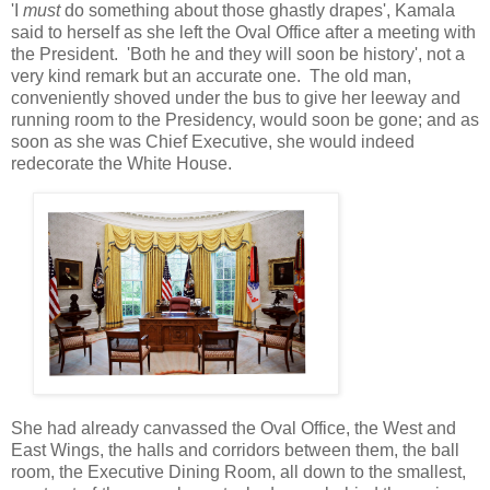
'I
must
do something about those ghastly drapes', Kamala
said to herself as she left the Oval Office after a meeting with
the President. 'Both he and they will soon be history', not a
very kind remark but an accurate one. The old man,
conveniently shoved under the bus to give her leeway and
running room to the Presidency, would soon be gone; and as
soon as she was Chief Executive, she would indeed
redecorate the White House.
She had already canvassed the Oval Office, the West and
East Wings, the halls and corridors between them, the ball
room, the Executive Dining Room, all down to the smallest,