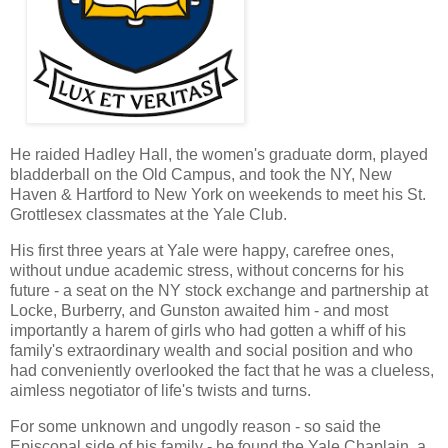
He raided Hadley Hall, the women's graduate dorm, played
bladderball on the Old Campus, and took the NY, New
Haven & Hartford to New York on weekends to meet his St.
Grottlesex classmates at the Yale Club.
His first three years at Yale were happy, carefree ones,
without undue academic stress, without concerns for his
future - a seat on the NY stock exchange and partnership at
Locke, Burberry, and Gunston awaited him - and most
importantly a harem of girls who had gotten a whiff of his
family's extraordinary wealth and social position and who
had conveniently overlooked the fact that he was a clueless,
aimless negotiator of life's twists and turns.
For some unknown and ungodly reason - so said the
Episcopal side of his family - he found the Yale Chaplain, a