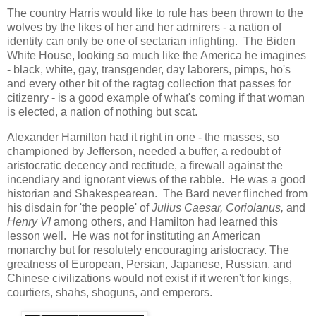
The country Harris would like to rule has been thrown to the
wolves by the likes of her and her admirers - a nation of
identity can only be one of sectarian infighting. The Biden
White House, looking so much like the America he imagines
- black, white, gay, transgender, day laborers, pimps, ho's
and every other bit of the ragtag collection that passes for
citizenry - is a good example of what's coming if that woman
is elected, a nation of nothing but scat.
Alexander Hamilton had it right in one - the masses, so
championed by Jefferson, needed a buffer, a redoubt of
aristocratic decency and rectitude, a firewall against the
incendiary and ignorant views of the rabble. He was a good
historian and Shakespearean. The Bard never flinched from
his disdain for 'the people' of
Julius Caesar, Coriolanus,
and
Henry VI
among others, and Hamilton had learned this
lesson well. He was not for instituting an American
monarchy but for resolutely encouraging aristocracy. The
greatness of European, Persian, Japanese, Russian, and
Chinese civilizations would not exist if it weren't for kings,
courtiers, shahs, shoguns, and emperors.