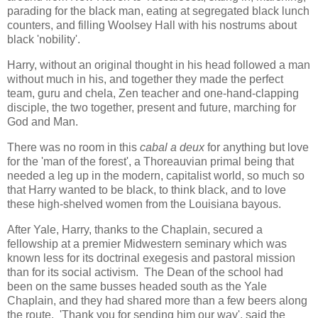
parading for the black man, eating at segregated black lunch
counters, and filling Woolsey Hall with his nostrums about
black 'nobility'.
Harry, without an original thought in his head followed a man
without much in his, and together they made the perfect
team, guru and chela, Zen teacher and one-hand-clapping
disciple, the two together, present and future, marching for
God and Man.
There was no room in this
cabal a deux
for anything but love
for the 'man of the forest', a Thoreauvian primal being that
needed a leg up in the modern, capitalist world, so much so
that Harry wanted to be black, to think black, and to love
these high-shelved women from the Louisiana bayous.
After Yale, Harry, thanks to the Chaplain, secured a
fellowship at a premier Midwestern seminary which was
known less for its doctrinal exegesis and pastoral mission
than for its social activism. The Dean of the school had
been on the same busses headed south as the Yale
Chaplain, and they had shared more than a few beers along
the route. 'Thank you for sending him our way', said the