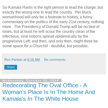
So Kamala Harris is the right person to lead the charge, but
exactly the wrong one to lead the country. Her black
womanhood will only be a footnote to history, a funny
commentary on the politics of the early 21st century, nothing
more. The Presidency of Donald Trump will be no bed of
roses, but at least he will scour the country clean of the
infectious, viral notions spread epidemically by the
progressive Left; and then, and only then, might there be
some space for a Churchill - doubtful, but possible.
Ron Parlato
at
6:16 AM
No comments:
Share
Wednesday, October 30, 2024
Redecorating The Oval Office - A
Woman's Place Is In The Home And
Kamala's In The White House