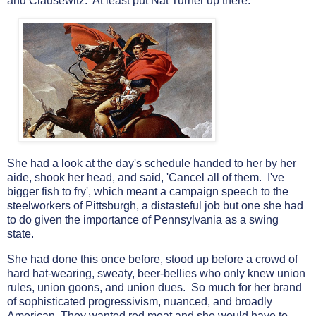
and Clausewitz. At least put Nat Turner up there.
She had a look at the day's schedule handed to her by her
aide, shook her head, and said, 'Cancel all of them. I've
bigger fish to fry', which meant a campaign speech to the
steelworkers of Pittsburgh, a distasteful job but one she had
to do given the importance of Pennsylvania as a swing
state.
She had done this once before, stood up before a crowd of
hard hat-wearing, sweaty, beer-bellies who only knew union
rules, union goons, and union dues. So much for her brand
of sophisticated progressivism, nuanced, and broadly
American. They wanted red meat and she would have to