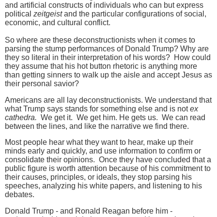
and artificial constructs of individuals who can but express
political
zeitgeist
and the particular configurations of social,
economic, and cultural conflict.
So where are these deconstructionists when it comes to
parsing the stump performances of Donald Trump? Why are
they so literal in their interpretation of his words? How could
they assume that his hot button rhetoric is anything more
than getting sinners to walk up the aisle and accept Jesus as
their personal savior?
Americans are all lay deconstructionists. We understand that
what Trump says stands for something else and is not
ex
cathedra.
We get it. We get him. He gets us. We can read
between the lines, and like the narrative we find there.
Most people hear what they want to hear, make up their
minds early and quickly, and use information to confirm or
consolidate their opinions. Once they have concluded that a
public figure is worth attention because of his commitment to
their causes, principles, or ideals, they stop parsing his
speeches, analyzing his white papers, and listening to his
debates.
Donald Trump - and Ronald Reagan before him -