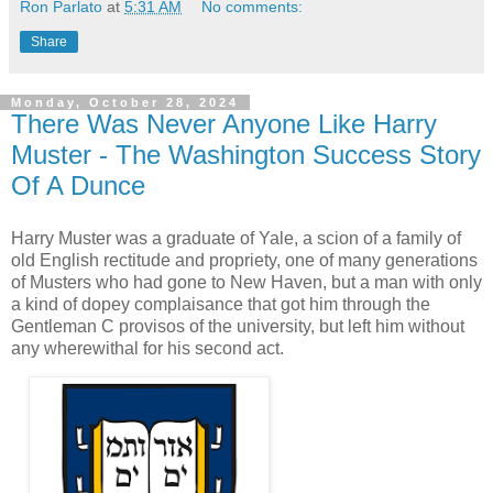
Ron Parlato
at
5:31 AM
No comments:
Share
Monday, October 28, 2024
There Was Never Anyone Like Harry
Muster - The Washington Success Story
Of A Dunce
Harry Muster was a graduate of Yale, a scion of a family of
old English rectitude and propriety, one of many generations
of Musters who had gone to New Haven, but a man with only
a kind of dopey complaisance that got him through the
Gentleman C provisos of the university, but left him without
any wherewithal for his second act.