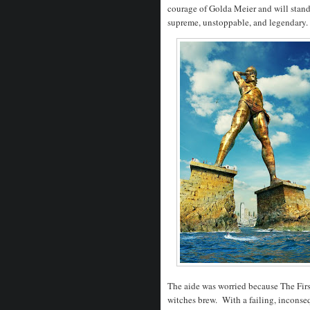
courage of Golda Meier and will stand 
supreme, unstoppable, and legendary
The aide was worried because The First
witches brew. With a failing, inconseq