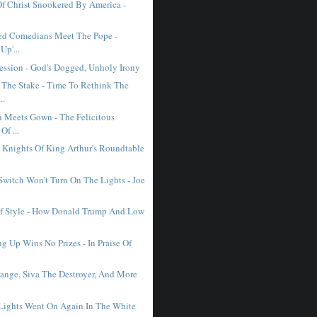
Of Christ Snookered By America -
ed Comedians Meet The Pope -
Up'...
ession - God's Dogged, Unholy Irony
 The Stake - Time To Rethink The
..
Meets Gown - The Felicitous
Of ...
Knights Of King Arthur's Roundtable
witch Won't Turn On The Lights - Joe
f Style - How Donald Trump And Low
g Up Wins No Prizes - In Praise Of
ange, Siva The Destroyer, And More
ights Went On Again In The White