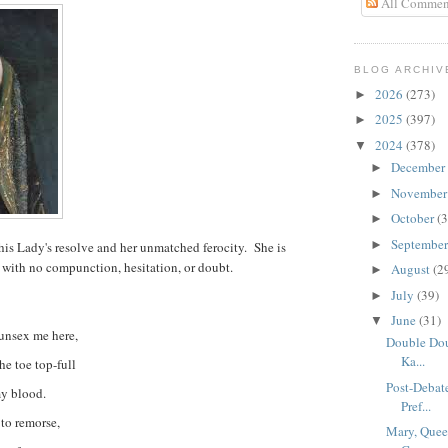
All Commen
BLOG ARCHIV
2026
(273)
►
2025
(397)
►
2024
(378)
▼
December
►
Novembe
►
October
(3
►
Septembe
►
is Lady's resolve and her unmatched ferocity. She is
 with no compunction, hesitation, or doubt.
August
(2
►
July
(39)
►
June
(31)
▼
 unsex me here,
Double Dou
Ka...
he toe top-full
Post-Debat
my blood.
Pref...
 to remorse,
Mary, Quee