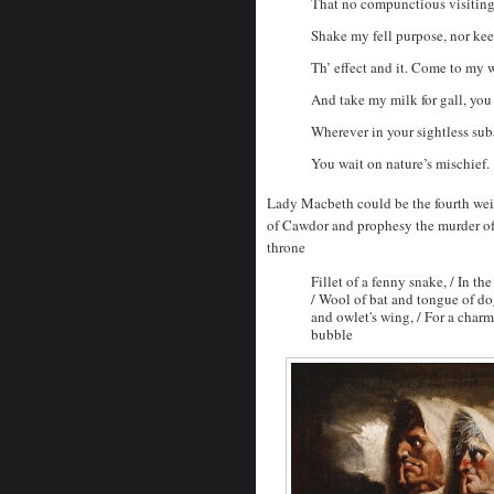
That no compunctious visiting
Shake my fell purpose, nor ke
Th’ effect and it. Come to my 
And take my milk for gall, you
Wherever in your sightless sub
You wait on nature’s mischief.
Lady Macbeth could be the fourth wei
of Cawdor and prophesy the murder of
throne
Fillet of a fenny snake, / In th
/ Wool of bat and tongue of dog
and owlet's wing, / For a charm
bubble