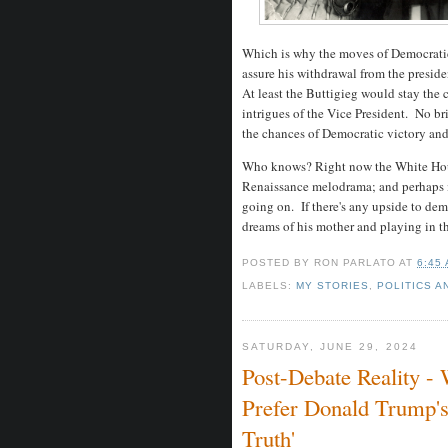
Which is why the moves of Democratic 
assure his withdrawal from the preside
At least the Buttigieg would stay the 
intrigues of the Vice President. No bri
the chances of Democratic victory and 
Who knows? Right now the White House
Renaissance melodrama; and perhaps it
going on. If there's any upside to deme
dreams of his mother and playing in 
POSTED BY
RON PARLATO
AT
6:45
LABELS:
MY STORIES
,
POLITICS A
SATURDAY, JUNE 29, 2024
Post-Debate Reality 
Prefer Donald Trump'
Truth'