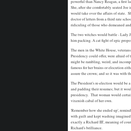
powerful than Nancy Reagan, a first l
She, after she comfortably seated Joe 
would take over the affairs of state. 
doctor of letters from a third rate sch
ridiculing of those who demeaned an
The two witches would battle - Lady J
him packing. A cat fight of epic propo
The men in the White House, veterans 
Presidency could offer, were afraid of
might be rambling, weird, and incom
famous for her brains or elocution eit
assure the crown; and so it was with th
The President's re-election would be a
and padding their resumes; but it woul
presidency. That woman would certainl
vixenish cabal of her own.
'Remember how she ended up', remind
with guilt and kept washing imagined
exactly a Richard III', meaning of cour
Richard's brilliance.