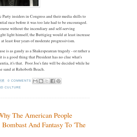
Party insiders in Congress and their media shills to
ntial race before it was too late had to be encouraged.
course without the incendiary and self-serving
ght light himself, the Buttigieg would at least increase
at least four years of moderate progressivism.
 is as gaudy as a Shakespearean tragedy - or rather a
 is a good thing that President has no clue what's
ntia, it's that. Poor Joe's fate will be decided while he
the sand at Rehoboth Beach.
 AM
0 COMMENTS
ND CULTURE
- Why The American People
s Bombast And Fantasy To 'The