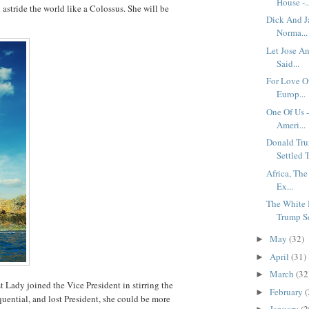
House -..
astride the world like a Colossus. She will be
Dick And J
.
Norma...
Let Jose A
Said...
For Love Of
Europ...
One Of Us -
Ameri...
Donald Tru
Settled T
Africa, Th
Ex...
The White 
Trump Se
May
(32)
►
April
(31)
►
March
(32
►
 Lady joined the Vice President in stirring the
February
(
►
uential, and lost President, she could be more