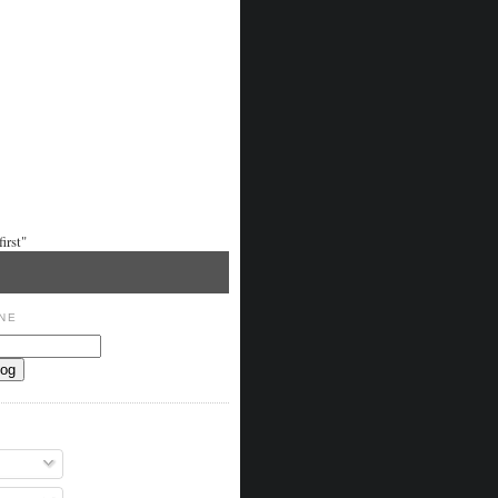
irst"
NE