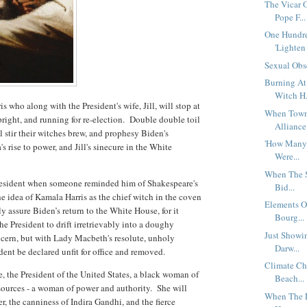
The Vicar 
Pope F...
One Hundr
'Lighten 
Sexual Obs
Burning At
Witch H.
 who along with the President's wife, Jill, will stop at
When Town 
pright, and running for re-election. Double double toil
Alliance 
l stir their witches brew, and prophesy Biden's
'How Many 
s rise to power, and Jill's sinecure in the White
Were...
When The S
he President when someone reminded him of Shakespeare's
Bid...
he idea of Kamala Harris as the chief witch in the coven
Elements O
y assure Biden’s return to the White House, for it
Bourg...
he President to drift irretrievably into a doughy
Just Showin
cern, but with Lady Macbeth's resolute, unholy
Darw...
ident be declared unfit for office and removed.
Climate Ch
ce, the President of the United States, a black woman of
Beach...
resources - a woman of power and authority. She will
When The L
r, the canniness of Indira Gandhi, and the fierce