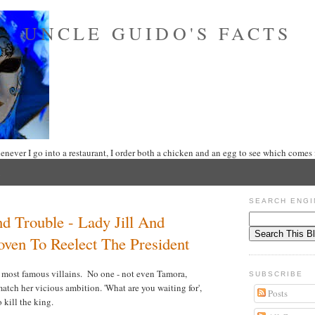
UNCLE GUIDO'S FACTS
never I go into a restaurant, I order both a chicken and an egg to see which comes f
SEARCH ENGI
d Trouble - Lady Jill And
ven To Reelect The President
 most famous villains. No one - not even Tamora,
SUBSCRIBE
tch her vicious ambition. 'What are you waiting for',
Posts
o kill the king.