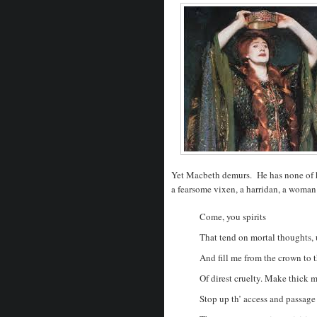
Yet Macbeth demurs. He has none of h
a fearsome vixen, a harridan, a woman
Come, you spirits
That tend on mortal thoughts,
And fill me from the crown to t
Of direst cruelty. Make thick 
Stop up th’ access and passage