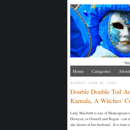
"Whe
Home
Categories
About
SUNDAY, JUNE 30, 2024
Double Double Toil An
Kamala, A Witches' Co
Lady Macbeth is one of Shakespeare's
Dionyza, or Goneril and Regan - can ma
she shouts at her husband. It is time t