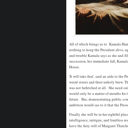
All of which brings us to Kamala Harris
nothing to keep the President alive, u
and trouble Kamala says as she and Jil
succession, his immediate fall, Kamala'
House.
'It will take that', said an aide to t
weird sisters and their unholy brew. T
was not farfetched at all. She need onl
would only be a matter of months for t
future. She, demonstrating public con
ambition would see to it that the Pres
Finally she will be in her rightful pla
intelligence, intrigue, and limitless 
have the fiery will of Margaret Thatche