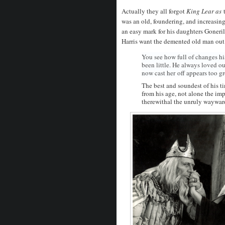
Actually they all forgot
King Lear as
was an old, foundering, and increasin
an easy mark for his daughters Goner
Harris want the demented old man out
You see how full of changes hi
been little. He always loved o
now cast her
off appears too gr
The best and soundest of his t
from his age, not alone the imp
therewithal the unruly wayward