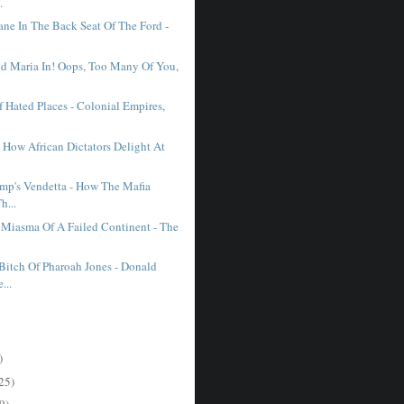
.
ane In The Back Seat Of The Ford -
nd Maria In! Oops, Too Many Of You,
 Hated Places - Colonial Empires,
 How African Dictators Delight At
mp's Vendetta - How The Mafia
h...
e Miasma Of A Failed Continent - The
Bitch Of Pharoah Jones - Donald
...
)
25)