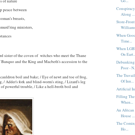
Go...
s of nature
Conspiracy
ep peace between
Along ...
woman’s breasts,
Store-Front
 murd’ring ministers,
Williams 
When Good 
stances
Time...
When LGBT
On Eart..
rd sister of the coven of witches who meet the Thane
 Banquo and the King and Macbeth's accession to the
Debunking 
Poor - N.
The Travai
e cauldron boil and bake; / Eye of newt and toe of frog,
Of Inn...
, / Adder's fork and blind-worm's sting, / Lizard's leg
 of powerful trouble, / Like a hell-broth boil and
Artificial I
Filling The
When...
An African
House ...
The Coming
Ho...