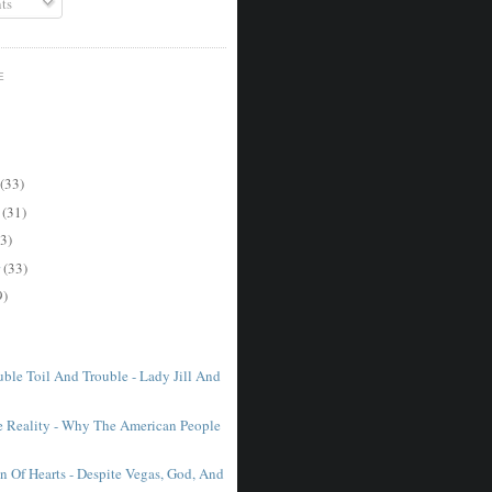
ts
E
(33)
r
(31)
3)
r
(33)
9)
ble Toil And Trouble - Lady Jill And
e Reality - Why The American People
n Of Hearts - Despite Vegas, God, And