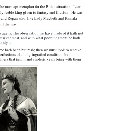
the most apt metaphor for the Biden situation. Lear
gly feeble king given to fantasy and illusion. He was
il and Regan who, like Lady Macbeth and Kamala
 of the way.
s age is. The observation we
have made of it hath not
ur
sister most, and with what poor judgment he hath
ossly....
ime hath been but rash; then we must look to receive
erfections of a long-ingrafted condition, but
ness that infirm and choleric years bring with them