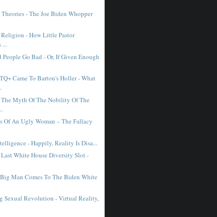
 Theories - The Joe Biden Whopper
 Religion - How Little Pastor
...
People Go Bad - Or, If Given Enough
Q+ Came To Barton's Holler - What
.
The Myth Of The Nobility Of The
..
ls Of An Ugly Woman – The Fallacy
ntelligence - Happily, Reality Is Disa...
 Last White House Diversity Slot -
 Big Man Comes To The Biden White
 Sexual Revolution - Virtual Reality,