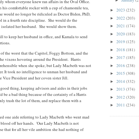
January
(2
►
ady whom everyone knew ran affairs in the Oval Office.
in his comfortable rocker with a cup of chamomile tea,
2023
(232)
►
She would no longer be ridiculed as Doctor Biden, PhD,
2022
(203)
►
ool in a fourth rate discipline. She would do the
2021
(174)
d isolated her husband. She would show them.
►
2020
(183)
►
ill to keep her husband in office, and Kamala to send
2019
(125)
►
rtions.
2018
(181)
►
of the worst that the Capitol, Foggy Bottom, and the
2017
(185)
►
 the vixens hovering around the President. Harris
prehensible when she spoke, but Lady Macbeth was not
2016
(238)
►
her. It took no intelligence to unman her husband and
2015
(308)
►
e Vice President and her coven sister Jill.
2014
(332)
►
 good thing, keeping advisors and aides in their jobs
2013
(374)
►
d be a bad thing because of the certainty of a Harris
2012
(320)
►
y trash the lot of them, and replace them with a
2011
(234)
►
ed one aide referring to Lady Macbeth who went mad
 blood off her hands. 'Our Lady Macbeth is not
se that for all her vile ambition she had nothing of