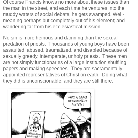
Of course Francis knows no more about these issues than
the man in the street, and each time he ventures into the
muddy waters of social debate, he gets swamped. Well-
meaning perhaps but completely out of his element; and
wandering far from his ecclesiastical mission.
No sin is more heinous and damning than the sexual
predation of priests. Thousands of young boys have been
assaulted, abused, traumatized, and disabled because of
sexually greedy, intemperate, unholy priests. These men
are not simply functionaries of a large institution shuffling
papers and making speeches. They are sacramentally-
appointed representatives of Christ on earth. Doing what
they did is unconscionable; and they are still there.