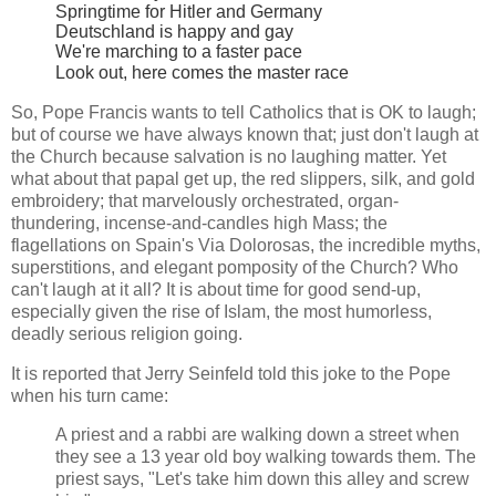
Springtime for Hitler and Germany
Deutschland is happy and gay
We're marching to a faster pace
Look out, here comes the master race
So, Pope Francis wants to tell Catholics that is OK to laugh;
but of course we have always known that; just don't laugh at
the Church because salvation is no laughing matter. Yet
what about that papal get up, the red slippers, silk, and gold
embroidery; that marvelously orchestrated, organ-
thundering, incense-and-candles high Mass; the
flagellations on Spain's Via Dolorosas, the incredible myths,
superstitions, and elegant pomposity of the Church? Who
can't laugh at it all? It is about time for good send-up,
especially given the rise of Islam, the most humorless,
deadly serious religion going.
It is reported that Jerry Seinfeld told this joke to the Pope
when his turn came:
A priest and a rabbi are walking down a street when
they see a 13 year old boy walking towards them. The
priest says, "Let's take him down this alley and screw