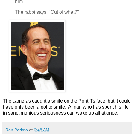
him".
The rabbi says, "Out of what?"
The cameras caught a smile on the Pontiff's face, but it could
have only been a polite smile. A man who has spent his life
in sanctimonious seriousness can wake up all at once.
Ron Parlato
at
6:48 AM