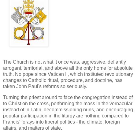
The Church is not what it once was, aggressive, defiantly
arrogant, territorial, and above all the only home for absolute
truth. No pope since Vatican II, which instituted revolutionary
changes to Catholic ritual, procedure, and doctrine, has
taken John Paul's reforms so seriously.
Turning the priest around to face the congregation instead of
to Christ on the cross, performing the mass in the vernacular
instead of in Latin, decommissioning nuns, and encouraging
popular participation in the liturgy are nothing compared to
Francis' forays into liberal politics - the climate, foreign
affairs, and matters of state.