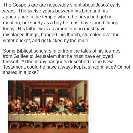
The Gospels are are noticeably silent about Jesus’ early
years. The twelve years between his birth and his
appearance in the temple where he preached get no
mention; but surely as a boy he must have found things
funny. His father was a carpenter who must have
misplaced things, banged his thumb, stumbled over the
water bucket, and got kicked by the mule.
Some Biblical scholars infer from the tales of his journey
from Galilee to Jerusalem that he must have enjoyed
himself. At the many banquets described in the New
Testament, could he have always kept a straight face? Or not
shared in a joke?