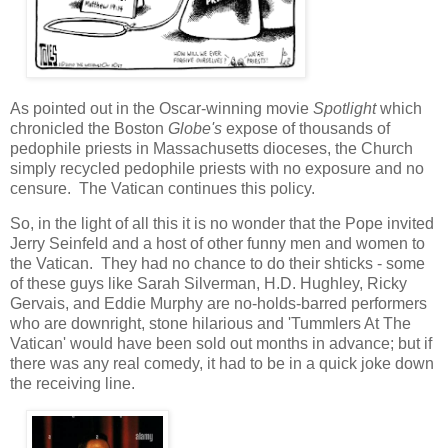
As pointed out in the Oscar-winning movie
Spotlight
which
chronicled the Boston
Globe's
expose of thousands of
pedophile priests in Massachusetts dioceses, the Church
simply recycled pedophile priests with no exposure and no
censure. The Vatican continues this policy.
So, in the light of all this it is no wonder that the Pope invited
Jerry Seinfeld and a host of other funny men and women to
the Vatican. They had no chance to do their shticks - some
of these guys like Sarah Silverman, H.D. Hughley, Ricky
Gervais, and Eddie Murphy are no-holds-barred performers
who are downright, stone hilarious and 'Tummlers At The
Vatican' would have been sold out months in advance; but if
there was any real comedy, it had to be in a quick joke down
the receiving line.