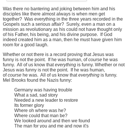
Was there no bantering and joking between him and his
disciples like there almost always is when men get
together? Was everything in the three years recorded in the
Gospels such a serious affair? Surely, even a man on a
mission as revolutionary as his could not have thought only
of his Father, his being, and his divine purpose. If God
indeed created him as a man, then he must have given him
room for a good laugh.
Whether or not there is a record proving that Jesus was
funny is not the point. If he was human, of
course
he was
funny. All of us know that
everything
is funny.
Whether or not
Jesus was funny is not the point. If he was human,
of
course
he was. All of us know that
everything
is funny.
Mel Brooks found the Nazis funny:
Germany was having trouble
What a sad, sad story
Needed a new leader to restore
Its former glory
Where oh where was he?
Where could that man be?
We looked around and then we found
The man for you and me and now it's