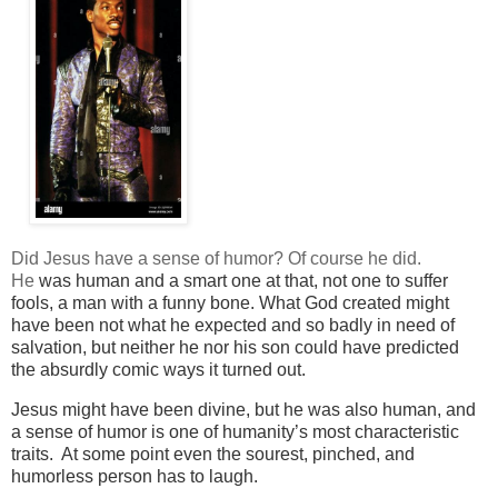
Did Jesus have a sense of humor? Of course he did.
He
was human and a smart one at that, not one to suffer
fools, a man with a funny bone. What God created might
have been not what he expected and so badly in need of
salvation, but neither he nor
his son could have
predicted
the absurdly comic ways it turned out.
Jesus might have been divine, but he was also human, and
a sense of humor is one of humanity’s most characteristic
traits. At some point even the sourest, pinched, and
humorless person has to laugh.