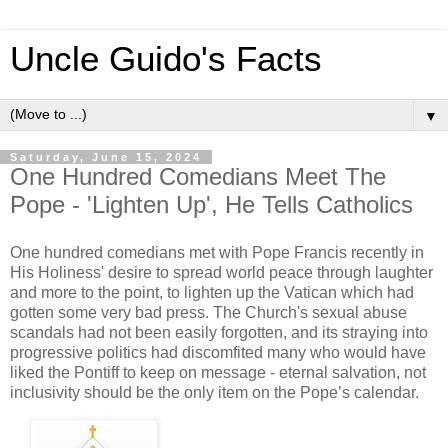
Uncle Guido's Facts
▼
Saturday, June 15, 2024
One Hundred Comedians Meet The
Pope - 'Lighten Up', He Tells Catholics
One hundred comedians met with Pope Francis recently in
His Holiness' desire to spread world peace through laughter
and more to the point, to lighten up the Vatican which had
gotten some very bad press. The Church's sexual abuse
scandals had not been easily forgotten, and its straying into
progressive politics had discomfited many who would have
liked the Pontiff to keep on message - eternal salvation, not
inclusivity should be the only item on the Pope’s calendar.