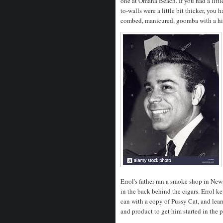
one at Omaha Beach. If you had a litt
to-walls were a little bit thicker, you 
combed, manicured, goomba with a hig
Errol's father ran a smoke shop in New
in the back behind the cigars. Errol k
can with a copy of Pussy Cat, and lea
and product to get him started in the 