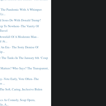
f The Pandemic With A Whimper-
Li...
d Jesus Do With Donald Trump?
hip To Nowhere–The Vanity Of
Travel
Downfall Of A Moderate Man -
 At...
 An Era - The Sorry Demise Of
p...
 The Tanks In The January 6th ‘Coup
Matters? Who Says? The Transparent,
ay–Vote Early, Vote Often–The
s ...
The Soft, Caring, Inclusive Biden
ics As Comedy, Soap Opera,
le, A...