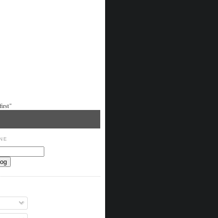
irst"
NE