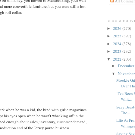
le bit of money, you moved to Mantoloking, your wall-
All Commen
had more convertible furniture, but you were still a hot-
h-roll collar.
BLOG ARCHIV
2026
(270)
►
2025
(397)
►
2024
(378)
►
2023
(232)
►
2022
(203)
▼
December
►
Novembe
▼
Mookie Gr
Over The 
‘I’ve Been
Whit...
Sexy Beast
ark when he was a kid, the kind with girlie magazines
The...
ept his eyes open when he wasn’t whacking off in the
Life As Pro
rned enough about sales, inventory, customer demand,
Whingein
production end of the Jersey porno business.
Saving Sav