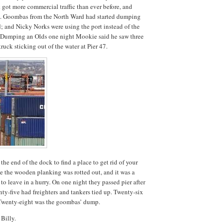
ot more commercial traffic than ever before, and
iers. Goombas from the North Ward had started dumping
d; and Nicky Norks were using the port instead of the
t. Dumping an Olds one night Mookie said he saw three
truck sticking out of the water at Pier 47.
he end of the dock to find a place to get rid of your
he the wooden planking was rotted out, and it was a
to leave in a hurry. On one night they passed pier after
nty-five had freighters and tankers tied up. Twenty-six
 Twenty-eight was the goombas’ dump.
 Billy.