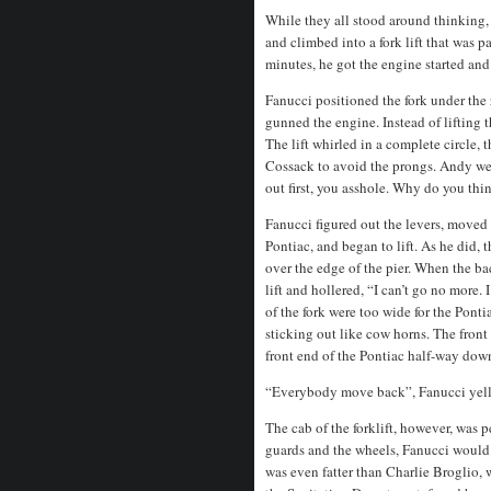
While they all stood around thinking
and climbed into a fork lift that was 
minutes, he got the engine started and
Fanucci positioned the fork under the 
gunned the engine. Instead of lifting t
The lift whirled in a complete circle,
Cossack to avoid the prongs. Andy went
out first, you asshole. Why do you thin
Fanucci figured out the levers, moved 
Pontiac, and began to lift. As he did, 
over the edge of the pier. When the b
lift and hollered, “I can’t go no more.
of the fork were too wide for the Pont
sticking out like cow horns. The front 
front end of the Pontiac half-way down
“Everybody move back”, Fanucci yell
The cab of the forklift, however, was 
guards and the wheels, Fanucci would 
was even fatter than Charlie Broglio,