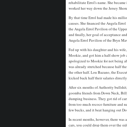
rehabilitate Errol's name. She became 
worked her way down the Jersey Shor
By that time Errol had made his millio
causes. She financed the Angela Erro
the Angela Errol Pavilion of the Uppe
and finally, her goal of acceptance an
Angela Errol Pavilion of the Bryn Ma
Fed up with his daughter and his wife,
Mookie, and got him a half-show job
apologized to Mookie for not being ab
was already stretched because half th
the other half. Lou Bazano, the Execu
kicked back half their salaries directly
After six months of Authority bullshi
goomba friends from Down Neck, Billy, 
dumping business. They got rid of car
from too much rococo furniture and n
few bucks, and it beat hanging out D
In recent months, however, there was
cars, you could drop them over the side