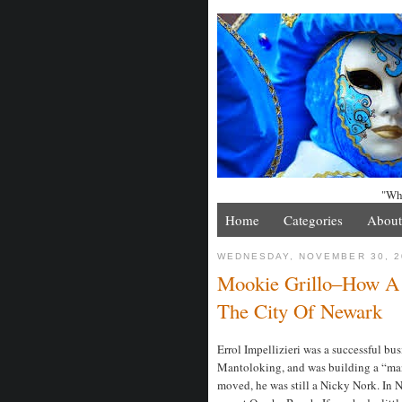
"Whe
Home
Categories
About
WEDNESDAY, NOVEMBER 30, 2
Mookie Grillo–How 
The City Of Newark
Errol Impellizieri was a successful b
Mantoloking, and was building a “man
moved, he was still a Nicky Nork. In 