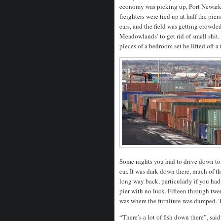
economy was picking up, Port Newark g
freighters were tied up at half the p
cars, and the field was getting crowde
Meadowlands’ to get rid of small shi
pieces of a bedroom set he lifted off a 
Some nights you had to drive down to t
car. It was dark down there, much of t
long way back, particularly if you had 
pier with no luck. Fifteen through twe
was where the furniture was dumped.
“There’s a lot of fish down there”, said