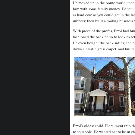
He moved up in the porno world, then 
him with some family money. He set up 
as hard core as you could get in the la
rubbers; then built a roofing business
With piece of the profits, Errol had b
fashioned the back patio to look exac
He even bought the back siding and pa
down a plastic grass carpet, and build
Errol's oldest child, Flora, went into 
to squabble. He wanted her to be in ch