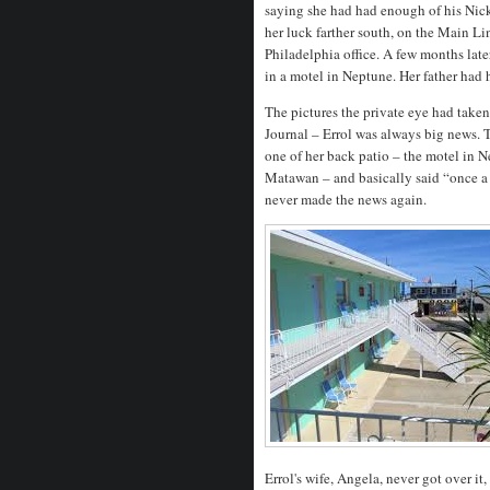
saying she had had enough of his Nic
her luck farther south, on the Main Li
Philadelphia office. A few months lat
in a motel in Neptune. Her father had 
The pictures the private eye had taken 
Journal – Errol was always big news. 
one of her back patio – the motel in 
Matawan – and basically said “once a
never made the news again.
Errol's wife, Angela, never got over it,