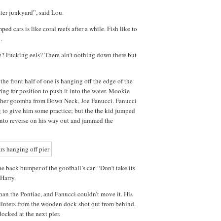
ter junkyard”, said Lou.
mped cars is like coral reefs after a while. Fish like to
.
? Fucking eels? There ain’t nothing down there but
he front half of one is hanging off the edge of the
ring for position to push it into the water. Mookie
nother goomba from Down Neck, Joe Fanucci. Fanucci
g to give him some practice; but the the kid jumped
 into reverse on his way out and jammed the
e back bumper of the goofball’s car. “Don’t take its
 Harry.
an the Pontiac, and Fanucci couldn’t move it. His
linters from the wooden dock shot out from behind.
docked at the next pier.