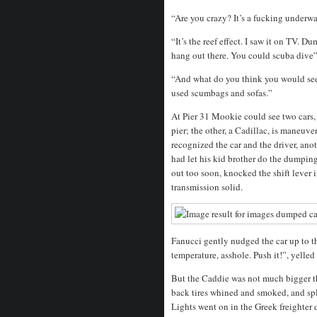
“Are you crazy? It’s a fucking underwa
“It’s the reef effect. I saw it on TV. Du
hang out there. You could scuba dive”
“And what do you think you would see
used scumbags and sofas.”
At Pier 31 Mookie could see two cars, t
pier; the other, a Cadillac, is maneuve
recognized the car and the driver, a
had let his kid brother do the dumpin
out too soon, knocked the shift lever
transmission solid.
Fanucci gently nudged the car up to th
temperature, asshole. Push it!”, yelled
But the Caddie was not much bigger th
back tires whined and smoked, and sp
Lights went on in the Greek freighter 