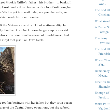
got Mookie Grillo’s father – his brother – to bankroll
Wor...
Errol Productions, fronted with a lot of soft porn, but
The End O
te 50s. He got into mail order, sex paraphernalia, and
Chicken 
 which made him a millionaire.
What Woul
uilt the Matawan mansion. Out of sentimentality, he
A Cruise S
tly like the Down Neck house he grew up in as a kid.
Foreign 
tio storm door from the owner of his old house, laid
The Sorry 
 a vinyl roof just like Down Neck.
Devoured
The End Of
Friendshi
Where Were
d'ét...
Democracy 
Mean...
Election D
Shameles
Enough of 
Presid...
the roofing business with her father, but they soon began
Woke Polit
arge of the Central Jersey operations, but she refused,
Vaudevil