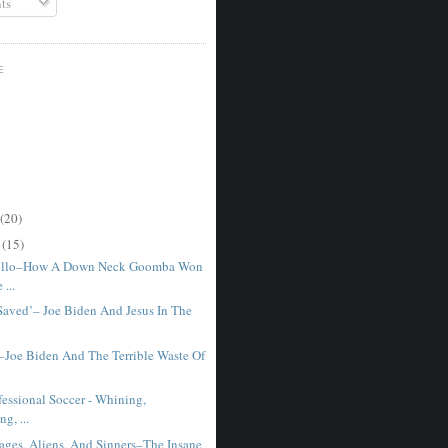
ts
E
(20)
r
(15)
illo–How A Down Neck Goomba Won
...
 Saved’– Joe Biden And Jesus In The
–Joe Biden And The Terrible Waste Of
fessional Soccer - Whining,
g, ...
ages, Aliens, And Sinners–The Insane