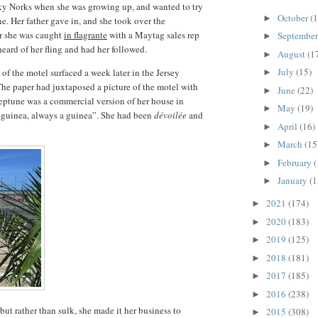
ky Norks when she was growing up, and wanted to try
October
(1
►
ne. Her father gave in, and she took over the
er she was caught
in flagrante
with a Maytag sales rep
Septembe
►
heard of her fling and had her followed.
August
(1
►
July
(15)
of the motel surfaced a week later in the Jersey
►
The paper had juxtaposed a picture of the motel with
June
(22)
►
Neptune was a commercial version of her house in
May
(19)
►
 guinea, always a guinea”. She had been
dévoilée
and
April
(16)
►
March
(15
►
February
(
►
January
(1
►
2021
(174)
►
2020
(183)
►
2019
(125)
►
2018
(181)
►
2017
(185)
►
2016
(238)
►
 but rather than sulk, she made it her business to
2015
(308)
►