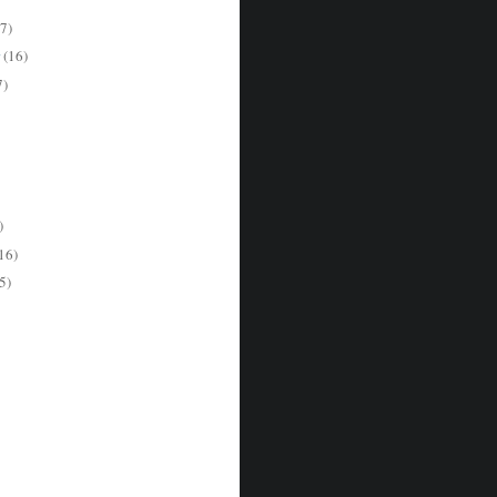
7)
r
(16)
7)
)
16)
5)