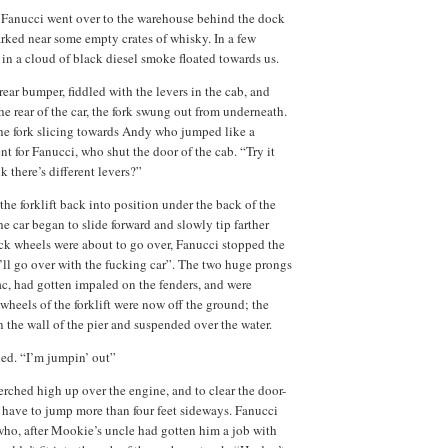
, Fanucci went over to the warehouse behind the dock
parked near some empty crates of whisky. In a few
 in a cloud of black diesel smoke floated towards us.
rear bumper, fiddled with the levers in the cab, and
he rear of the car, the fork swung out from underneath.
 the fork slicing towards Andy who jumped like a
 for Fanucci, who shut the door of the cab. “Try it
k there’s different levers?”
the forklift back into position under the back of the
the car began to slide forward and slowly tip farther
ack wheels were about to go over, Fanucci stopped the
 I’ll go over with the fucking car”. The two huge prongs
iac, had gotten impaled on the fenders, and were
wheels of the forklift were now off the ground; the
 the wall of the pier and suspended over the water.
ed. “I’m jumpin’ out”
perched high up over the engine, and to clear the door-
have to jump more than four feet sideways. Fanucci
 who, after Mookie’s uncle had gotten him a job with