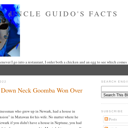
UNCLE GUIDO'S FACTS
never I go into a restaurant, I order both a chicken and an egg to see which comes f
022
SEARCH ENGI
A Down Neck Goomba Won Over
usinessman who grew up in Newark, had a house in
SUBSCRIBE
sion” in Matawan for his wife. No matter where he
Posts
Newark if you didn’t have a house in Neptune, you had