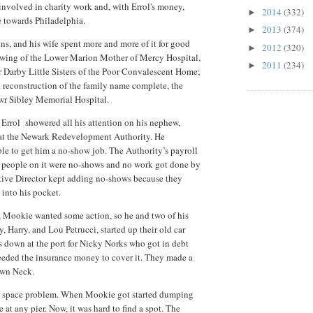
involved in charity work and, with Errol's money,
2014
(332)
►
e towards Philadelphia.
2013
(374)
►
ns, and his wife spent more and more of it for good
2012
(320)
►
l wing of the Lower Marion Mother of Mercy Hospital,
2011
(234)
►
r Darby Little Sisters of the Poor Convalescent Home;
d reconstruction of the family name complete, the
wr Sibley Memorial Hospital.
 Errol showered all his attention on his nephew,
 at the Newark Redevelopment Authority. He
le to get him a no-show job. The Authority’s payroll
e people on it were no-shows and no work got done by
tive Director kept adding no-shows because they
 into his pocket.
t, Mookie wanted some action, so he and two of his
Harry, and Lou Petrucci, started up their old car
s down at the port for Nicky Norks who got in debt
eeded the insurance money to cover it. They made a
own Neck.
 a space problem. When Mookie got started dumping
 at any pier. Now, it was hard to find a spot. The