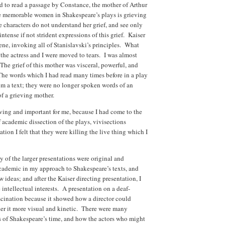
d to read a passage by Constance, the mother of Arthur
e memorable women in Shakespeare’s plays is grieving
e characters do not understand her grief, and see only
ntense if not strident expressions of this grief. Kaiser
cene, invoking all of Stanislavski’s principles. What
the actress and I were moved to tears. I was almost
The grief of this mother was visceral, powerful, and
he words which I had read many times before in a play
om a text; they were no longer spoken words of an
of a grieving mother.
ving and important for me, because I had come to the
 academic dissection of the plays, vivisections
ation I felt that they were killing the live thing which I
 of the larger presentations were original and
cademic in my approach to Shakespeare’s texts, and
 ideas; and after the Kaiser directing presentation, I
 intellectual interests. A presentation on a deaf-
cination because it showed how a director could
der it more visual and kinetic. There were many
s of Shakespeare’s time, and how the actors who might