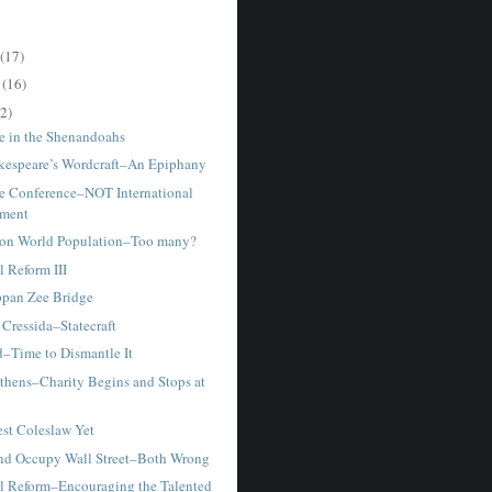
(17)
r
(16)
2)
e in the Shenandoahs
kespeare’s Wordcraft–An Epiphany
e Conference–NOT International
ment
ion World Population–Too many?
 Reform III
appan Zee Bridge
 Cressida–Statecraft
d–Time to Dismantle It
thens–Charity Begins and Stops at
st Coleslaw Yet
and Occupy Wall Street–Both Wrong
l Reform–Encouraging the Talented