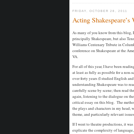
FRIDAY, OCTOBER 28, 2011
Acting Shakespeare’s
As many of you know from this blog, I 
principally Shakespeare, but also Ten
Williams Centenary Tribute in Colum
conference on Shakespeare at the Amer
VA.
For all of this year, I have been read
at least as fully as possible for a non-
over forty years (I studied English an
understanding Shakespeare was to read 
carefully scene by scene; then read thr
again, listening to the dialogue on th
critical essay on this blog. The meth
the plays and characters in my head, wit
theme, and particularly relevant issue
If I went to theatre productions, it was
explicate the complexity of language, 