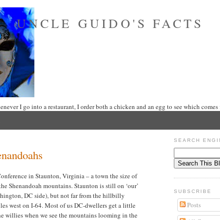
UNCLE GUIDO'S FACTS
never I go into a restaurant, I order both a chicken and an egg to see which comes f
SEARCH ENGI
enandoahs
onference in Staunton, Virginia – a town the size of
 the Shenandoah mountains. Staunton is still on ‘our’
SUBSCRIBE
ington, DC side), but not far from the hillbilly
Posts
es west on I-64. Most of us DC-dwellers get a little
 the willies when we see the mountains looming in the