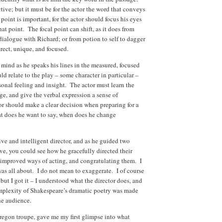
tive; but it must be for the actor the word that conveys
point is important, for the actor should focus his eyes
at point. The focal point can shift, as it does from
dialogue with Richard; or from potion to self to dagger
direct, unique, and focused.
 mind as he speaks his lines in the measured, focused
 relate to the play – some character in particular –
onal feeling and insight. The actor must learn the
age, and give the verbal expression a sense of
or should make a clear decision when preparing for a
hat does he want to say, when does he change
ive and intelligent director, and as he guided two
bove, you could see how he gracefully directed their
 improved ways of acting, and congratulating them. I
as all about. I do not mean to exaggerate. I of course
but I got it – I understood what the director does, and
omplexity of Shakespeare’s dramatic poetry was made
he audience.
regon troupe, gave me my first glimpse into what