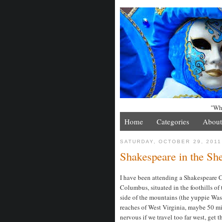
"Whe
Home
Categories
About
SATURDAY, OCTOBER 29, 2011
Shakespeare in the Sh
I have been attending a Shakespeare C
Columbus, situated in the foothills of
side of the mountains (the yuppie Wash
reaches of West Virginia, maybe 50 mil
nervous if we travel too far west, get