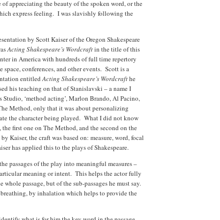
e of appreciating the beauty of the spoken word, or the
which express feeling. I was slavishly following the
esentation by Scott Kaiser of the Oregon Shakespeare
was
Acting Shakespeare’s Wordcraft
in the title of this
nter in America with hundreds of full time repertory
ge space, conferences, and other events. Scott is a
entation entitled
Acting Shakespeare’s Wordcraft
he
ed his teaching on that of Stanislavski – a name I
s Studio, ‘method acting’, Marlon Brando, Al Pacino,
The Method, only that it was about personalizing
reate the character being played. What I did not know
, the first one on The Method, and the second on the
 by Kaiser, the craft was based on: measure, word, focal
iser has applied this to the plays of Shakespeare.
n the passages of the play into meaningful measures –
rticular meaning or intent. This helps the actor fully
e whole passage, but of the sub-passages he must say.
breathing, by inhalation which helps to provide the
o identify what is for him the key word in the passage.