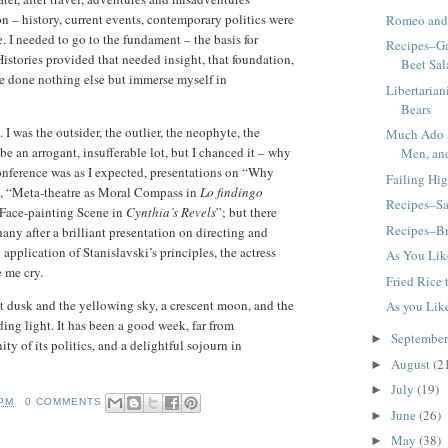
on – history, current events, contemporary politics were
Romeo and 
. I needed to go to the fundament – the basis for
Recipes–Ga
istories provided that needed insight, that foundation,
Beet Sal
ave done nothing else but immerse myself in
Libertaria
Bears
I was the outsider, the outlier, the neophyte, the
Much Ado 
e an arrogant, insufferable lot, but I chanced it – why
Men, and
onference was as I expected, presentations on “Why
Failing Hi
”, “Meta-theatre as Moral Compass in
Lo findingo
Recipes–Sa
Face-painting Scene in
Cynthia’s Revels
”; but there
Recipes–Br
ny after a brilliant presentation on directing and
application of Stanislavski’s principles, the actress
As You Like
 me cry.
Fried Rice
t dusk and the yellowing sky, a crescent moon, and the
As you Lik
ding light. It has been a good week, far from
Septembe
►
y of its politics, and a delightful sojourn in
August
(2
►
July
(19)
►
 PM
0 COMMENTS
June
(26)
►
May
(38)
►