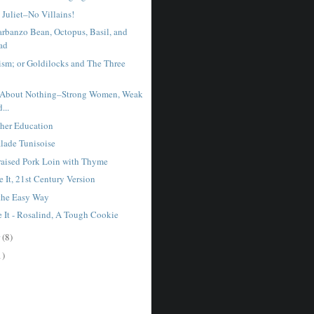
Juliet–No Villains!
rbanzo Bean, Octopus, Basil, and
ad
nism; or Goldilocks and The Three
About Nothing–Strong Women, Weak
...
gher Education
lade Tunisoise
aised Pork Loin with Thyme
 It, 21st Century Version
 the Easy Way
e It - Rosalind, A Tough Cookie
r
(8)
1)