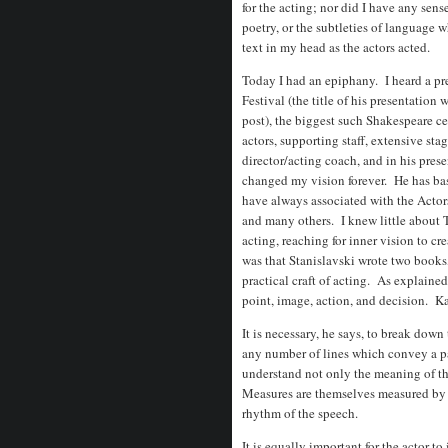
for the acting; nor did I have any sens
poetry, or the subtleties of language 
text in my head as the actors acted.
Today I had an epiphany. I heard a pr
Festival (the title of his presentation 
post), the biggest such Shakespeare ce
actors, supporting staff, extensive sta
director/acting coach, and in his pres
changed my vision forever. He has bas
have always associated with the Actor
and many others. I knew little about 
acting, reaching for inner vision to c
was that Stanislavski wrote two books
practical craft of acting. As explained
point, image, action, and decision. Ka
It is necessary, he says, to break dow
any number of lines which convey a pa
understand not only the meaning of th
Measures are themselves measured by 
rhythm of the speech.
It is equally important for the actor t