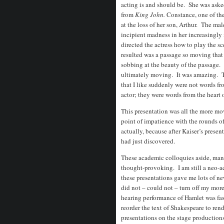
acting is and should be. She was aske
from
King John.
Constance, one of th
at the loss of her son, Arthur. The mal
incipient madness in her increasingly i
directed the actress how to play the s
resulted was a passage so moving that 
sobbing at the beauty of the passage. 
ultimately moving. It was amazing. T
that I like suddenly were not words fr
actor; they were words from the heart 
This presentation was all the more mo
point of impatience with the rounds of
actually, because after Kaiser’s present
had just discovered.
These academic colloquies aside, many
thought-provoking. I am still a neo-a
these presentations gave me lots of new
did not – could not – turn off my more
hearing performance of Hamlet was fas
reorder the text of Shakespeare to ren
presentations on the stage production