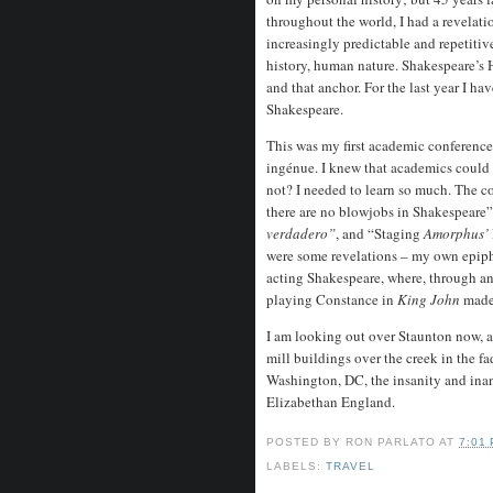
throughout the world, I had a revelati
increasingly predictable and repetitive
history, human nature. Shakespeare’s H
and that anchor. For the last year I h
Shakespeare.
This was my first academic conference. 
ingénue. I knew that academics could b
not? I needed to learn so much. The c
there are no blowjobs in Shakespeare
verdadero”
, and “Staging
Amorphus’
were some revelations – my own epipha
acting Shakespeare, where, through an 
playing Constance in
King John
made
I am looking out over Staunton now, a
mill buildings over the creek in the fa
Washington, DC, the insanity and inanit
Elizabethan England.
POSTED BY
RON PARLATO
AT
7:01
LABELS:
TRAVEL