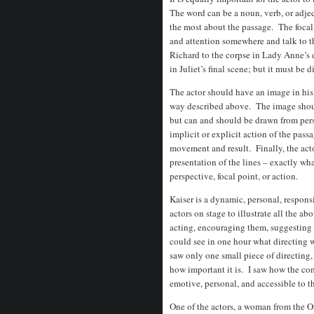
The word can be a noun, verb, or adjec
the most about the passage. The focal 
and attention somewhere and talk to th
Richard to the corpse in Lady Anne’s 
in Juliet’s final scene; but it must be 
The actor should have an image in his
way described above. The image should
but can and should be drawn from pers
implicit or explicit action of the pass
movement and result. Finally, the act
presentation of the lines – exactly w
perspective, focal point, or action.
Kaiser is a dynamic, personal, respons
actors on stage to illustrate all the a
acting, encouraging them, suggesting
could see in one hour what directing w
saw only one small piece of directing, 
how important it is. I saw how the c
emotive, personal, and accessible to t
One of the actors, a woman from the O