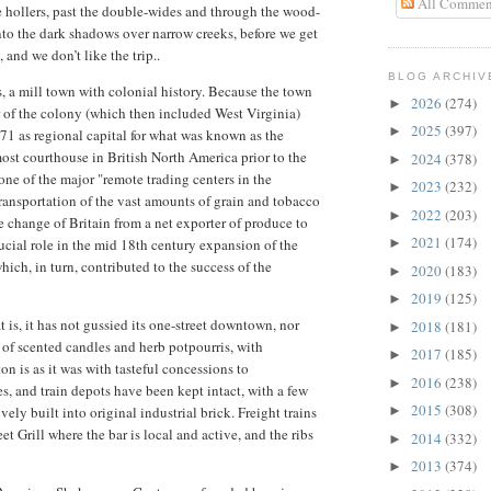
All Commen
e hollers, past the double-wides and through the wood-
nto the dark shadows over narrow creeks, before we get
, and we don’t like the trip..
BLOG ARCHIV
s, a mill town with colonial history. Because the town
2026
(274)
►
r of the colony (which then included West Virginia)
2025
(397)
►
1 as regional capital for what was known as the
ost courthouse in British North America prior to the
2024
(378)
►
e of the major "remote trading centers in the
2023
(232)
►
ansportation of the vast amounts of grain and tobacco
2022
(203)
►
 change of Britain from a net exporter of produce to
2021
(174)
ucial role in the mid 18th century expansion of the
►
ch, in turn, contributed to the success of the
2020
(183)
►
2019
(125)
►
 is, it has not gussied its one-street downtown, nor
2018
(181)
►
 of scented candles and herb potpourris, with
2017
(185)
►
 is as it was with tasteful concessions to
2016
(238)
►
, and train depots have been kept intact, with a few
2015
(308)
vely built into original industrial brick. Freight trains
►
eet Grill where the bar is local and active, and the ribs
2014
(332)
►
2013
(374)
►