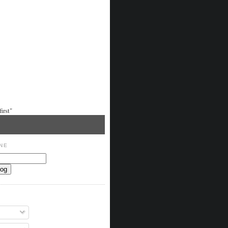
irst"
NE