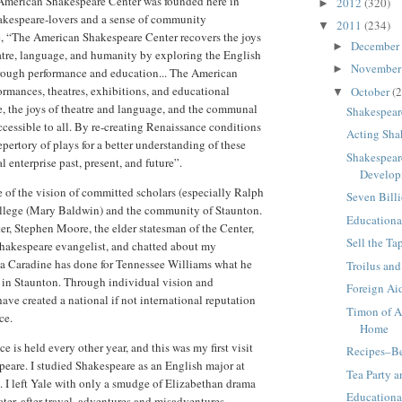
 American Shakespeare Center was founded here in
2012
(320)
►
hakespeare-lovers and a sense of community
2011
(234)
▼
, “The American Shakespeare Center recovers the joys
December
►
eatre, language, and humanity by exploring the English
Novembe
►
hrough performance and education... The American
ormances, theatres, exhibitions, and educational
October
(2
▼
, the joys of theatre and language, and the communal
Shakespear
cessible to all. By re-creating Renaissance conditions
Acting Sha
pertory of plays for a better understanding of these
Shakespear
 enterprise past, present, and future”.
Develop
of the vision of committed scholars (especially Ralph
Seven Bill
college (Mary Baldwin) and the community of Staunton.
Educational
er, Stephen Moore, the elder statesman of the Center,
Sell the T
hakespeare evangelist, and chatted about my
a Caradine has done for Tennessee Williams what he
Troilus and
in Staunton. Through individual vision and
Foreign Ai
e created a national if not international reputation
Timon of A
ce.
Home
 is held every other year, and this was my first visit
Recipes–Be
peare. I studied Shakespeare as an English major at
Tea Party 
e. I left Yale with only a smudge of Elizabethan drama
Educationa
ater, after travel, adventures and misadventures