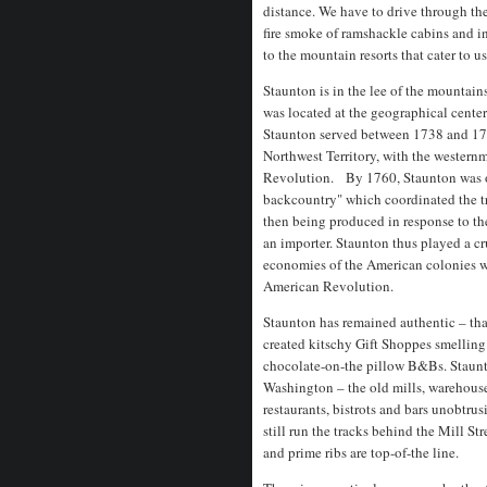
distance. We have to drive through th
fire smoke of ramshackle cabins and i
to the mountain resorts that cater to us
Staunton is in the lee of the mountain
was located at the geographical cente
Staunton served between 1738 and 177
Northwest Territory, with the westernm
Revolution. By 1760, Staunton was on
backcountry" which coordinated the tr
then being produced in response to the
an importer. Staunton thus played a cr
economies of the American colonies whi
American Revolution.
Staunton has remained authentic – that
created kitschy Gift Shoppes smelling
chocolate-on-the pillow B&Bs. Staunton
Washington – the old mills, warehouses
restaurants, bistrots and bars unobtrusi
still run the tracks behind the Mill Str
and prime ribs are top-of-the line.