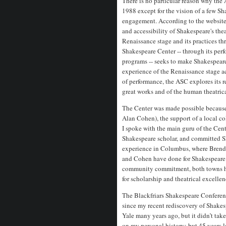
There is no particular reason why the
1988 except for the vision of a few S
engagement. According to the website
and accessibility of Shakespeare's th
Renaissance stage and its practices t
Shakespeare Center -- through its perf
programs -- seeks to make Shakespeare
experience of the Renaissance stage ac
of performance, the ASC explores its re
great works and of the human theatrical
The Center was made possible because 
Alan Cohen), the support of a local 
I spoke with the main guru of the Cent
Shakespeare scholar, and committed S
experience in Columbus, where Brend
and Cohen have done for Shakespeare 
community commitment, both towns hav
for scholarship and theatrical excellen
The Blackfriars Shakespeare Conference
since my recent rediscovery of Shakes
Yale many years ago, but it didn’t tak
on my personal history; but 45 years l