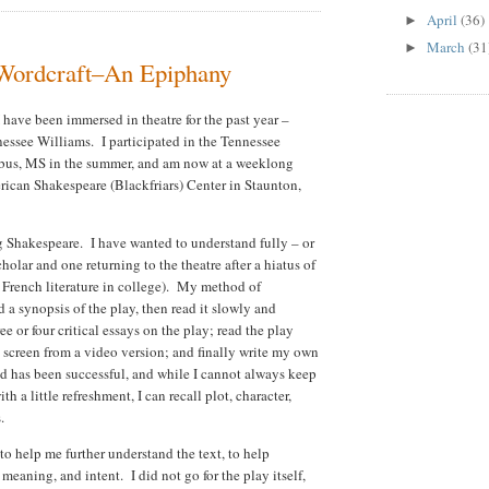
April
(36)
►
March
(31
►
 Wordcraft–An Epiphany
have been immersed in theatre for the past year –
nessee Williams. I participated in the Tennessee
bus, MS in the summer, and am now at a weeklong
ican Shakespeare (Blackfriars) Center in Staunton,
ing Shakespeare. I have wanted to understand fully – or
scholar and one returning to the theatre after a hiatus of
d French literature in college). My method of
a synopsis of the play, then read it slowly and
ee or four critical essays on the play; read the play
e screen from a video version; and finally write my own
od has been successful, and while I cannot always keep
h a little refreshment, I can recall plot, character,
s.
 to help me further understand the text, to help
meaning, and intent. I did not go for the play itself,