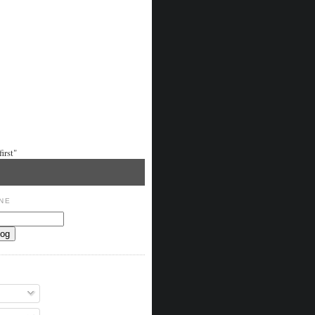
irst"
NE