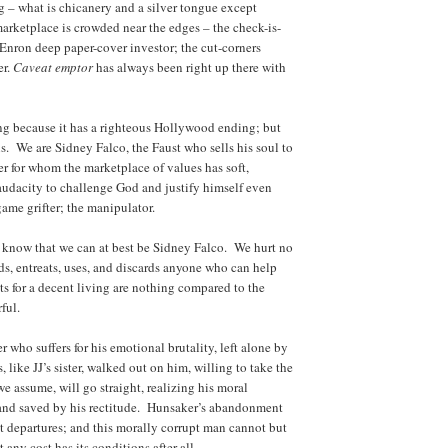
 – what is chicanery and a silver tongue except
arketplace is crowded near the edges – the check-is-
e Enron deep paper-cover investor; the cut-corners
er.
C
aveat emptor
has always been right up there with
ng because it has a righteous Hollywood ending; but
s. We are Sidney Falco, the Faust who sells his soul to
r for whom the marketplace of values has soft,
 audacity to challenge God and justify himself even
game grifter; the manipulator.
 know that we can at best be Sidney Falco. We hurt no
s, entreats, uses, and discards anyone who can help
s for a decent living are nothing compared to the
ful.
r who suffers for his emotional brutality, left alone by
 like JJ’s sister, walked out on him, willing to take the
e assume, will go straight, realizing his moral
 and saved by his rectitude. Hunsaker’s abandonment
rst departures; and this morally corrupt man cannot but
any cost has its conditions after all.