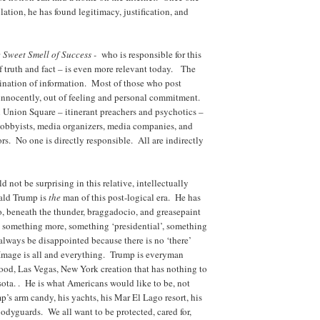
ulation, he has found legitimacy, justification, and
 Sweet Smell of Success -
who is responsible for this
f truth and fact – is even more relevant today. The
mination of information. Most of those who post
 innocently, out of feeling and personal commitment.
 Union Square – itinerant preachers and psychotics –
obbyists, media organizers, media companies, and
tors. No one is directly responsible. All are indirectly
t be surprising in this relative, intellectually
ald Trump is
the
man of this post-logical era. He has
, beneath the thunder, braggadocio, and greasepaint
d something more, something ‘presidential’, something
 always be disappointed because there is no ‘there’
 Image is all and everything. Trump is everyman
ood, Las Vegas, New York creation that has nothing to
ta. . He is what Americans would like to be, not
’s arm candy, his yachts, his Mar El Lago resort, his
bodyguards. We all want to be protected, cared for,