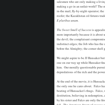
salesmen who are only making a living
making a go in an unfair world? The m
in-the mail, fly-by-night operator; th
roofer; the Kazakhstan oil futures trad
E pluribus unum.
The Sweet Smell of Success
is appeali
more importantly because it is about u
the devil; the complaisant compromise
indistinct edges; the Job who has the
before the Almighty; the corner shell 
We might aspire to be JJ Hunsaker but
one on our way up while Hunsaker find
him. Our morally questionable pursuit
depredations of the rich and the power
At the end of the movie, it is Hunsacke
the only one he cares about. Falco has,
beating of Hunsacker’s thugs. Falco, w
destitution, believing in redemption,
by his sister and Falco are only the fi
fall. The American dream of success at 