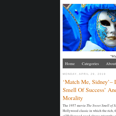
"Whe
Home
Categories
About
MONDAY, APRIL 29, 2019
‘Match Me, Sidney’– 
Smell Of Success’ An
Morality
The 1957 movie
The Sweet Smell of 
Hollywood classic in which the rich, 
of Hollywood good always triumphs ov