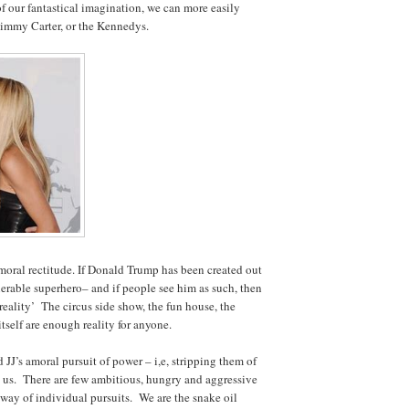
f our fantastical imagination, we can more easily
immy Carter, or the Kennedys.
moral rectitude. If Donald Trump has been created out
lnerable superhero– and if people see him as such, then
reality’ The circus side show, the fun house, the
tself are enough reality for anyone.
JJ’s amoral pursuit of power – i,e, stripping them of
 us. There are few ambitious, hungry and aggressive
way of individual pursuits. We are the snake oil