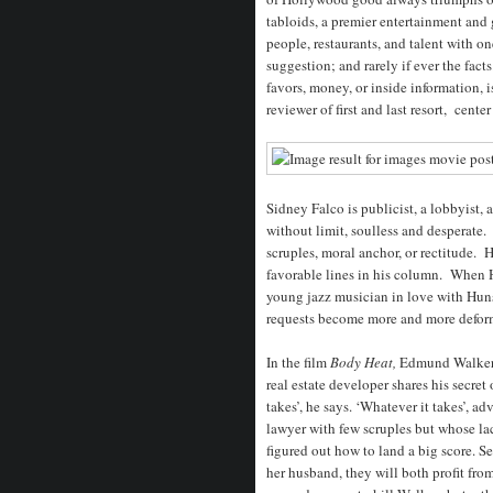
tabloids, a premier entertainment and
people, restaurants, and talent with 
suggestion; and rarely if ever the fact
favors, money, or inside information, 
reviewer of first and last resort, cente
Sidney Falco is publicist, a lobbyist,
without limit, soulless and desperate
scruples, moral anchor, or rectitude. H
favorable lines in his column. When H
young jazz musician in love with Hunsac
requests become more and more deform
In the film
Body Heat,
Edmund Walker,
real estate developer shares his secret 
takes’, he says. ‘Whatever it takes’, ad
lawyer with few scruples but whose lac
figured out how to land a big score. S
her husband, they will both profit fro