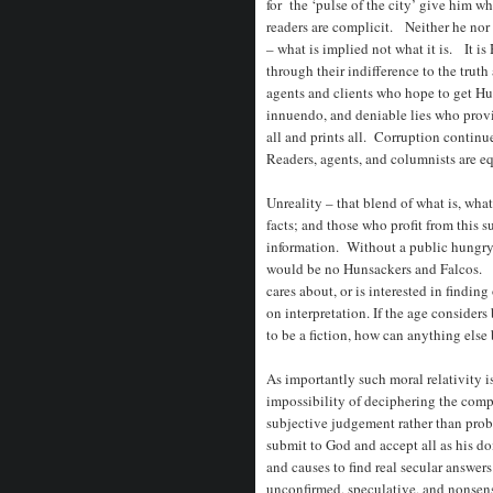
for the ‘pulse of the city’ give him wh
readers are complicit. Neither he nor 
– what is implied not what it is. It i
through their indifference to the truth 
agents and clients who hope to get Hu
innuendo, and deniable lies who provid
all and prints all. Corruption continu
Readers, agents, and columnists are eq
Unreality – that blend of what is, what
facts; and those who profit from this s
information. Without a public hungry f
would be no Hunsackers and Falcos. W
cares about, or is interested in finding
on interpretation. If the age considers b
to be a fiction, how can anything els
As importantly
such moral relativity i
impossibility of deciphering the compl
subjective judgement rather than probi
submit to God and accept all as his doi
and causes to find real secular answe
unconfirmed, speculative, and nonsen