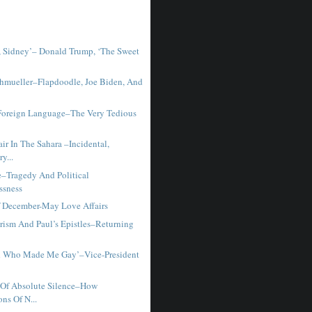
 Sidney’– Donald Trump, ‘The Sweet
chmueller–Flapdoodle, Joe Biden, And
Foreign Language–The Very Tedious
ir In The Sahara –Incidental,
y...
–Tragedy And Political
ssness
Of December-May Love Affairs
rism And Paul’s Epistles–Returning
d Who Made Me Gay’–Vice-President
Of Absolute Silence–How
ons Of N...