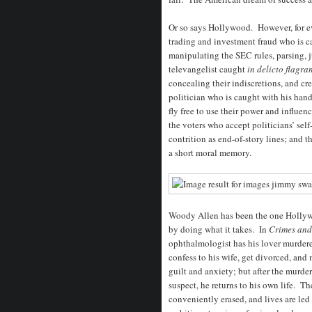
Or so says Hollywood. However, for ev
trading and investment fraud who is ca
manipulating the SEC rules, parsing, j
televangelist caught
in delicto flagra
concealing their indiscretions, and cre
politician who is caught with his hand
fly free to use their power and influe
the voters who accept politicians’ sel
contrition as end-of-story lines; and 
a short moral memory.
Woody Allen has been the one Hollyw
by doing what it takes. In
Crimes an
ophthalmologist has his lover murdered
confess to his wife, get divorced, and
guilt and anxiety; but after the murde
suspect, he returns to his own life. T
conveniently erased, and lives are led 