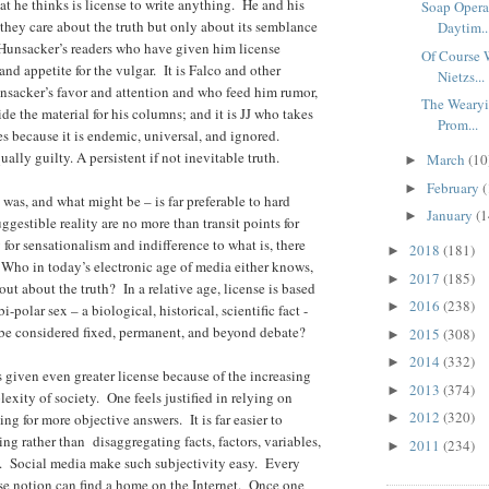
at he thinks is license to write anything. He and his
Soap Opera
they care about the truth but only about its semblance
Daytim..
s Hunsacker’s readers who have given him license
Of Course 
and appetite for the vulgar. It is Falco and other
Nietzs...
nsacker’s favor and attention and who feed him rumor,
The Wearyi
e the material for his columns; and it is JJ who takes
Prom...
es because it is endemic, universal, and ignored.
ually guilty.
A persistent if not inevitable truth.
March
(10
►
February
(
►
 was, and what might be – is far preferable to hard
January
(1
►
uggestible reality are no more than transit points for
or sensationalism and indifference to what is, there
2018
(181)
►
ho in today’s electronic age of media either knows,
2017
(185)
►
 out about the truth? In a relative age, license is based
2016
(238)
►
i-polar sex – a biological, historical, scientific fact -
e be considered fixed, permanent, and beyond debate?
2015
(308)
►
2014
(332)
►
s given even greater license because of the increasing
2013
(374)
►
exity of society. One feels justified in relying on
2012
(320)
ng for more objective answers. It is far easier to
►
ng rather than disaggregating facts, factors, variables,
2011
(234)
►
rs. Social media make such subjectivity easy. Every
se notion can find a home on the Internet. Once one