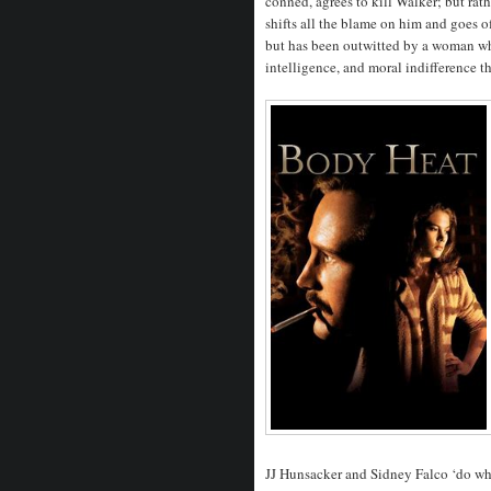
conned, agrees to kill Walker; but rath
shifts all the blame on him and goes of
but has been outwitted by a woman who
intelligence, and moral indifference t
JJ Hunsacker and Sidney Falco ‘do wha