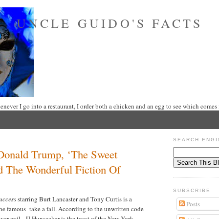
UNCLE GUIDO'S FACTS
never I go into a restaurant, I order both a chicken and an egg to see which comes f
SEARCH ENGI
Donald Trump, ‘The Sweet
d The Wonderful Fiction Of
SUBSCRIBE
Success
starring Burt Lancaster and Tony Curtis is a
Posts
the famous take a fall. According to the unwritten code
er evil. JJ Hunsacker is the toast of the New York