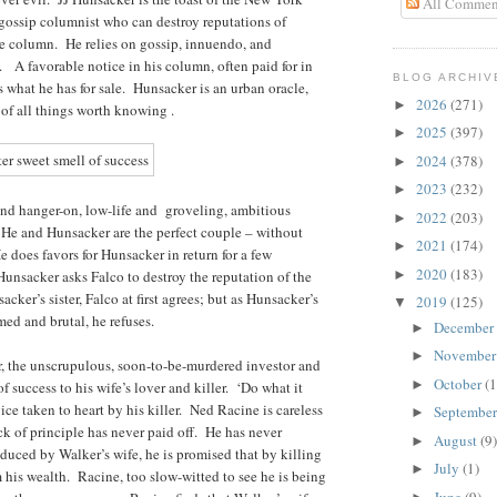
All Commen
 gossip columnist who can destroy reputations of
one column. He relies on gossip, innuendo, and
s. A favorable notice in his column, often paid for in
BLOG ARCHIV
is what he has for sale. Hunsacker is an urban oracle,
2026
(271)
►
r of all things worth knowing .
2025
(397)
►
2024
(378)
►
2023
(232)
►
 and hanger-on, low-life and groveling, ambitious
2022
(203)
►
. He and Hunsacker are the perfect couple – without
2021
(174)
►
e does favors for Hunsacker in return for a few
2020
(183)
unsacker asks Falco to destroy the reputation of the
►
ker’s sister, Falco at first agrees; but as Hunsacker’s
2019
(125)
▼
ed and brutal, he refuses.
December
►
Novembe
►
 the unscrupulous, soon-to-be-murdered investor and
October
(1
►
of success to his wife’s lover and killer. ‘Do what it
vice taken to heart by his killer. Ned Racine is careless
Septembe
►
k of principle has never paid off. He has never
August
(9)
►
educed by Walker’s wife, he is promised that by killing
July
(1)
►
m his wealth. Racine, too slow-witted to see he is being
June
(9)