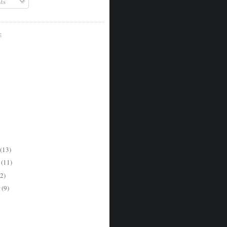
ts
E
(13)
r
(11)
2)
r
(9)