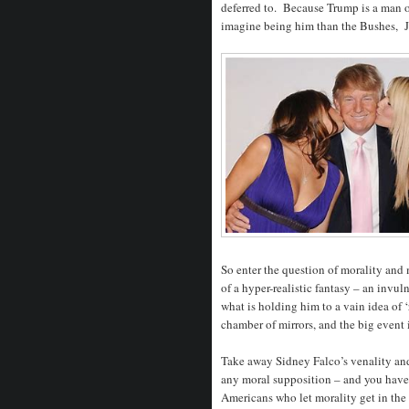
deferred to. Because Trump is a man o
imagine being him than the Bushes, J
So enter the question of morality and 
of a hyper-realistic fantasy – an invu
what is holding him to a vain idea of ‘
chamber of mirrors, and the big event i
Take away Sidney Falco’s venality and 
any moral supposition – and you have
Americans who let morality get in the 