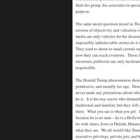
finds his group, his associates in spec
purpose.
The same moral question raised in
The
erosion of objectivity and valuation o
media are only vehicles for the disse
impossibly unbelievable stories do it
They used to shout to small crowds on
now they can reach everyone. Those l
electronic publicists are only facilita
responsible.
The Donald Trump phenomenon should no
permissive, and morally lax age. Don
never made any pretentions about who
he is. It is his nay-sayers who deman
traditional and familiar; but they will
there. What you see is what you get.
because he is no man – he is a Hollyw
do with Ames, Iowa or Duluth, Minneso
what they are. We all would like Trump
executive privilege, private jets, and 