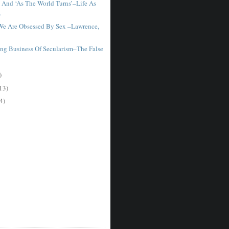
 And ‘As The World Turns’–Life As
.
We Are Obsessed By Sex –Lawrence,
ng Business Of Secularism–The False
)
13)
4)