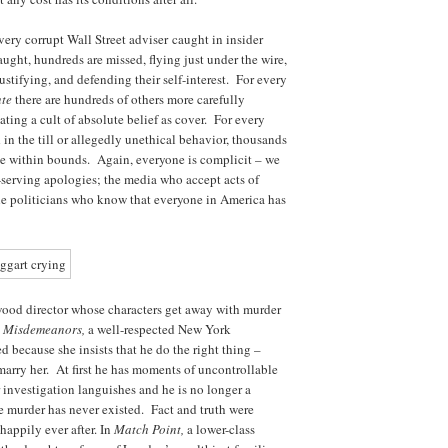
ery corrupt Wall Street adviser caught in insider
ught, hundreds are missed, flying just under the wire,
ustifying, and defending their self-interest. For every
nte
there are hundreds of others more carefully
ating a cult of absolute belief as cover. For every
 in the till or allegedly unethical behavior, thousands
nce within bounds. Again, everyone is complicit – we
f-serving apologies; the media who accept acts of
the politicians who know that everyone in America has
ood director whose characters get away with murder
d Misdemeanors,
a well-respected New York
 because she insists that he do the right thing –
 marry her. At first he has moments of uncontrollable
r investigation languishes and he is no longer a
he murder has never existed. Fact and truth were
happily ever after. In
Match Point,
a lower-class