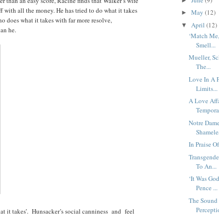
er than an easy score, Racine finds that Walker’s wife
►
f with all the money. He has tried to do what it takes
May
(12)
►
 does what it takes with far more resolve,
April
(12)
▼
han he.
‘Match Me,
Smell...
Mueller, S
The...
Love In A 
Limits...
A Love Affa
Temporar
Notre Dame
Shamele
In Praise 
Transgende
To An...
‘It Was Go
Pence ...
The Sound 
Percepti
t it takes’. Hunsacker’s social canniness and feel