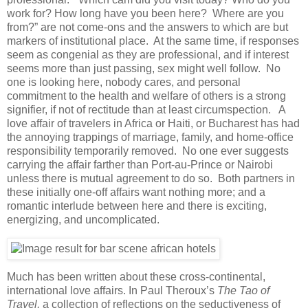
work for? How long have you been here? Where are you
from?” are not come-ons and the answers to which are but
markers of institutional place. At the same time, if responses
seem as congenial as they are professional, and if interest
seems more than just passing, sex might well follow. No
one is looking here, nobody cares, and personal
commitment to the health and welfare of others is a strong
signifier, if not of rectitude than at least circumspection. A
love affair of travelers in Africa or Haiti, or Bucharest has had
the annoying trappings of marriage, family, and home-office
responsibility temporarily removed. No one ever suggests
carrying the affair farther than Port-au-Prince or Nairobi
unless there is mutual agreement to do so. Both partners in
these initially one-off affairs want nothing more; and a
romantic interlude between here and there is exciting,
energizing, and uncomplicated.
Much has been written about these cross-continental,
international love affairs. In Paul Theroux’s
The Tao of
Travel,
a collection of reflections on the seductiveness of