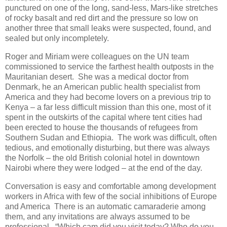
punctured on one of the long, sand-less, Mars-like stretches
of rocky basalt and red dirt and the pressure so low on
another three that small leaks were suspected, found, and
sealed but only incompletely.
Roger and Miriam were colleagues on the UN team
commissioned to service the farthest health outposts in the
Mauritanian desert. She was a medical doctor from
Denmark, he an American public health specialist from
America and they had become lovers on a previous trip to
Kenya – a far less difficult mission than this one, most of it
spent in the outskirts of the capital where tent cities had
been erected to house the thousands of refugees from
Southern Sudan and Ethiopia. The work was difficult, often
tedious, and emotionally disturbing, but there was always
the Norfolk – the old British colonial hotel in downtown
Nairobi where they were lodged – at the end of the day.
Conversation is easy and comfortable among development
workers in Africa with few of the social inhibitions of Europe
and America There is an automatic camaraderie among
them, and any invitations are always assumed to be
professional. “Which cam did you visit today? Who do you