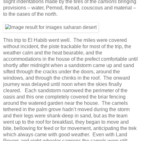
slight indentations made by the tires of the
camions
bringing
provisions – water, Pernod, thread, couscous and material –
to the oases of the north.
This trip to El Habib went well. The miles were covered
without incident, the piste trackable for most of the trip, the
weather calm and the heat bearable, and the
accommodations in the house of the prefect comfortable until
shortly after midnight when a sandstorm came up and sand
sifted through the cracks under the doors, around the
windows, and through the chinks in the roof. The onward
journey was delayed until noon when the skies finally
cleared. Each sandstorm narrowed the perimeter of the
oasis and this one completely covered the briar fencing
around the watered garden near the house. The camels
tethered in the palm grove hadn’t moved during the storm
and their legs were shank-deep in sand, but as the team
went up to the roof for breakfast, they began to move and
bite, bellowing for feed or for movement, anticipating the trek
which always came with good weather. Even with Land
Rovers and eight-wheeler camions the camels were still