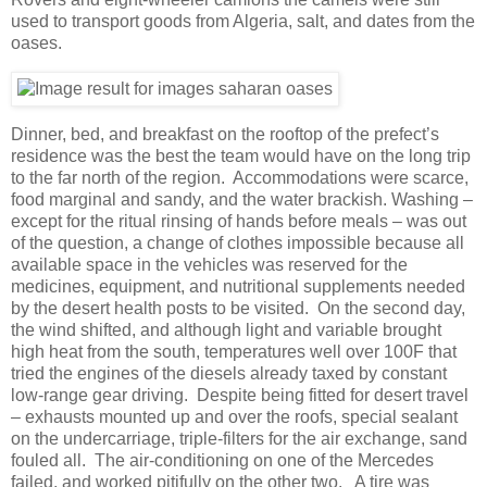
used to transport goods from Algeria, salt, and dates from the
oases.
Dinner, bed, and breakfast on the rooftop of the prefect’s
residence was the best the team would have on the long trip
to the far north of the region. Accommodations were scarce,
food marginal and sandy, and the water brackish. Washing –
except for the ritual rinsing of hands before meals – was out
of the question, a change of clothes impossible because all
available space in the vehicles was reserved for the
medicines, equipment, and nutritional supplements needed
by the desert health posts to be visited. On the second day,
the wind shifted, and although light and variable brought
high heat from the south, temperatures well over 100F that
tried the engines of the diesels already taxed by constant
low-range gear driving. Despite being fitted for desert travel
– exhausts mounted up and over the roofs, special sealant
on the undercarriage, triple-filters for the air exchange, sand
fouled all. The air-conditioning on one of the Mercedes
failed, and worked pitifully on the other two. A tire was