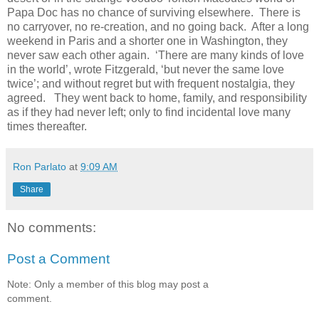
Papa Doc has no chance of surviving elsewhere. There is
no carryover, no re-creation, and no going back. After a long
weekend in Paris and a shorter one in Washington, they
never saw each other again. ‘There are many kinds of love
in the world’, wrote Fitzgerald, ‘but never the same love
twice’; and without regret but with frequent nostalgia, they
agreed. They went back to home, family, and responsibility
as if they had never left; only to find incidental love many
times thereafter.
Ron Parlato
at
9:09 AM
Share
No comments:
Post a Comment
Note: Only a member of this blog may post a
comment.