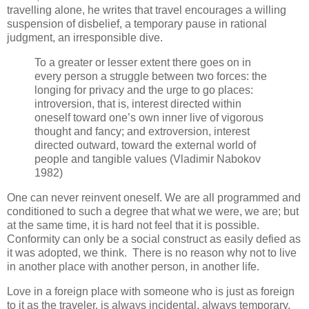
travelling alone, he writes that travel encourages a willing
suspension of disbelief, a temporary pause in rational
judgment, an irresponsible dive.
To a greater or lesser extent there goes on in
every person a struggle between two forces: the
longing for privacy and the urge to go places:
introversion, that is, interest directed within
oneself toward one’s own inner live of vigorous
thought and fancy; and extroversion, interest
directed outward, toward the external world of
people and tangible values (Vladimir Nabokov
1982)
One can never reinvent oneself. We are all programmed and
conditioned to such a degree that what we were, we are; but
at the same time, it is hard not feel that it is possible.
Conformity can only be a social construct as easily defied as
it was adopted, we think. There is no reason why not to live
in another place with another person, in another life.
Love in a foreign place with someone who is just as foreign
to it as the traveler, is always incidental, always temporary,