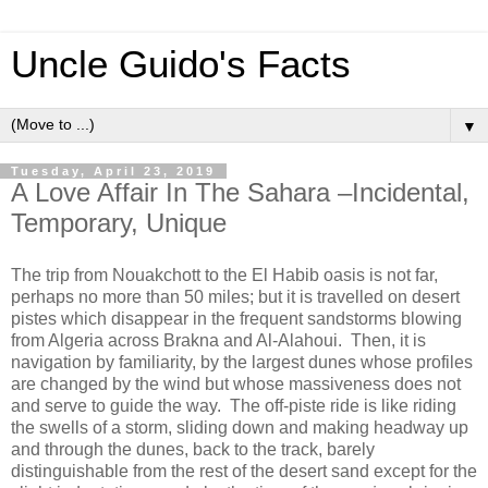
Uncle Guido's Facts
▼
Tuesday, April 23, 2019
A Love Affair In The Sahara –Incidental,
Temporary, Unique
The trip from Nouakchott to the El Habib oasis is not far,
perhaps no more than 50 miles; but it is travelled on desert
pistes
which disappear in the frequent sandstorms blowing
from Algeria across Brakna and Al-Alahoui. Then, it is
navigation by familiarity, by the largest dunes whose profiles
are changed by the wind but whose massiveness does not
and serve to guide the way. The off-piste ride is like riding
the swells of a storm, sliding down and making headway up
and through the dunes, back to the track, barely
distinguishable from the rest of the desert sand except for the