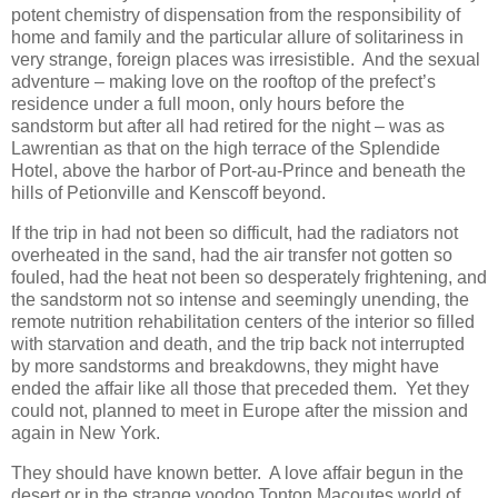
potent chemistry of dispensation from the responsibility of
home and family and the particular allure of solitariness in
very strange, foreign places was irresistible. And the sexual
adventure – making love on the rooftop of the prefect’s
residence under a full moon, only hours before the
sandstorm but after all had retired for the night – was as
Lawrentian as that on the high terrace of the Splendide
Hotel, above the harbor of Port-au-Prince and beneath the
hills of Petionville and Kenscoff beyond.
If the trip in had not been so difficult, had the radiators not
overheated in the sand, had the air transfer not gotten so
fouled, had the heat not been so desperately frightening, and
the sandstorm not so intense and seemingly unending, the
remote nutrition rehabilitation centers of the interior so filled
with starvation and death, and the trip back not interrupted
by more sandstorms and breakdowns, they might have
ended the affair like all those that preceded them. Yet they
could not, planned to meet in Europe after the mission and
again in New York.
They should have known better. A love affair begun in the
desert or in the strange voodoo Tonton Macoutes world of