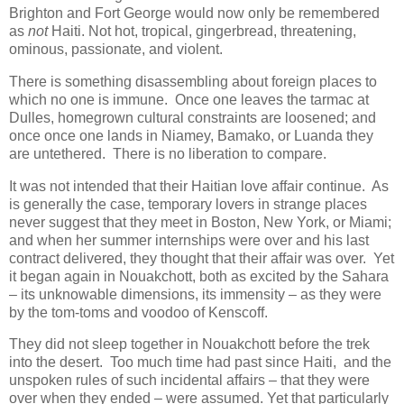
Brighton and Fort George would now only be remembered
as
not
Haiti. Not hot, tropical, gingerbread, threatening,
ominous, passionate, and violent.
There is something disassembling about foreign places to
which no one is immune. Once one leaves the tarmac at
Dulles, homegrown cultural constraints are loosened; and
once once one lands in Niamey, Bamako, or Luanda they
are untethered. There is no liberation to compare.
It was not intended that their Haitian love affair continue. As
is generally the case, temporary lovers in strange places
never suggest that they meet in Boston, New York, or Miami;
and when her summer internships were over and his last
contract delivered, they thought that their affair was over. Yet
it began again in Nouakchott, both as excited by the Sahara
– its unknowable dimensions, its immensity – as they were
by the tom-toms and voodoo of Kenscoff.
They did not sleep together in Nouakchott before the trek
into the desert. Too much time had past since Haiti, and the
unspoken rules of such incidental affairs – that they were
over when they ended – were assumed. Yet that particularly