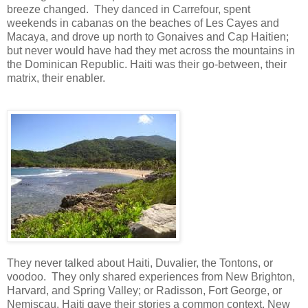
breeze changed. They danced in Carrefour, spent
weekends in cabanas on the beaches of Les Cayes and
Macaya, and drove up north to Gonaives and Cap Haitien;
but never would have had they met across the mountains in
the Dominican Republic. Haiti was their go-between, their
matrix, their enabler.
They never talked about Haiti, Duvalier, the Tontons, or
voodoo. They only shared experiences from New Brighton,
Harvard, and Spring Valley; or Radisson, Fort George, or
Nemiscau. Haiti gave their stories a common context. New