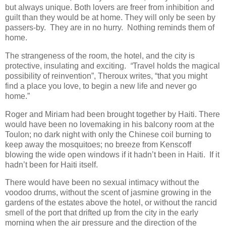
but always unique. Both lovers are freer from inhibition and
guilt than they would be at home. They will only be seen by
passers-by. They are in no hurry. Nothing reminds them of
home.
The strangeness of the room, the hotel, and the city is
protective, insulating and exciting.
“
Travel holds the magical
possibility of reinvention”, Theroux writes, “that you might
find a place you love, to begin a new life and never go
home.”
Roger and Miriam had been brought together by Haiti. There
would have been no lovemaking in his balcony room at the
Toulon; no dark night with only the Chinese coil burning to
keep away the mosquitoes; no breeze from Kenscoff
blowing the wide open windows if it hadn’t been in Haiti. If it
hadn’t been for Haiti itself.
There would have been no sexual intimacy without the
voodoo drums, without the scent of jasmine growing in the
gardens of the estates above the hotel, or without the rancid
smell of the port that drifted up from the city in the early
morning when the air pressure and the direction of the