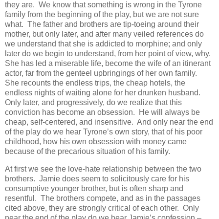
they are. We know that something is wrong in the Tyrone
family from the beginning of the play, but we are not sure
what. The father and brothers are tip-toeing around their
mother, but only later, and after many veiled references do
we understand that she is addicted to morphine; and only
later do we begin to understand, from her point of view, why.
She has led a miserable life, become the wife of an itinerant
actor, far from the genteel upbringings of her own family.
She recounts the endless trips, the cheap hotels, the
endless nights of waiting alone for her drunken husband.
Only later, and progressively, do we realize that this
conviction has become an obsession. He will always be
cheap, self-centered, and insensitive. And only near the end
of the play do we hear Tyrone’s own story, that of his poor
childhood, how his own obsession with money came
because of the precarious situation of his family.
At first we see the love-hate relationship between the two
brothers. Jamie does seem to solicitously care for his
consumptive younger brother, but is often sharp and
resentful. The brothers compete, and as in the passages
cited above, they are strongly critical of each other. Only
near the end of the play do we hear Jamie’s confession –