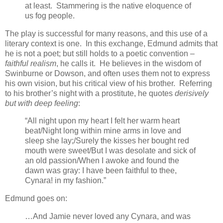
at least. Stammering is the native eloquence of
us fog people.
The play is successful for many reasons, and this use of a
literary context is one. In this exchange, Edmund admits that
he is not a poet; but still holds to a poetic convention –
faithful realism
, he calls it. He believes in the wisdom of
Swinburne or Dowson, and often uses them not to express
his own vision, but his critical view of his brother. Referring
to his brother’s night with a prostitute, he quotes
derisively
but with deep feeling
:
“All night upon my heart I felt her warm heart
beat/Night long within mine arms in love and
sleep she lay;/Surely the kisses her bought red
mouth were sweet/But I was desolate and sick of
an old passion/When I awoke and found the
dawn was gray: I have been faithful to thee,
Cynara! in my fashion.”
Edmund goes on:
…And Jamie never loved any Cynara, and was