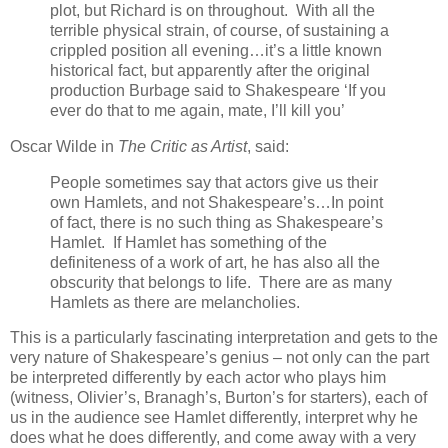
plot, but Richard is on throughout. With all the
terrible physical strain, of course, of sustaining a
crippled position all evening…it’s a little known
historical fact, but apparently after the original
production Burbage said to Shakespeare ‘If you
ever do that to me again, mate, I’ll kill you’
Oscar Wilde in
The Critic as Artist
, said:
People sometimes say that actors give us their
own Hamlets, and not Shakespeare’s…In point
of fact, there is no such thing as Shakespeare’s
Hamlet. If Hamlet has something of the
definiteness of a work of art, he has also all the
obscurity that belongs to life. There are as many
Hamlets as there are melancholies.
This is a particularly fascinating interpretation and gets to the
very nature of Shakespeare’s genius – not only can the part
be interpreted differently by each actor who plays him
(witness, Olivier’s, Branagh’s, Burton’s for starters), each of
us in the audience see Hamlet differently, interpret why he
does what he does differently, and come away with a very