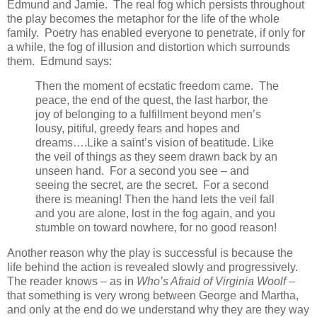
Edmund and Jamie. The real fog which persists throughout
the play becomes the metaphor for the life of the whole
family. Poetry has enabled everyone to penetrate, if only for
a while, the fog of illusion and distortion which surrounds
them. Edmund says:
Then the moment of ecstatic freedom came. The
peace, the end of the quest, the last harbor, the
joy of belonging to a fulfillment beyond men’s
lousy, pitiful, greedy fears and hopes and
dreams….Like a saint’s vision of beatitude. Like
the veil of things as they seem drawn back by an
unseen hand. For a second you see – and
seeing the secret, are the secret. For a second
there is meaning! Then the hand lets the veil fall
and you are alone, lost in the fog again, and you
stumble on toward nowhere, for no good reason!
Another reason why the play is successful is because the
life behind the action is revealed slowly and progressively.
The reader knows – as in
Who’s Afraid of Virginia Woolf
–
that something is very wrong between George and Martha,
and only at the end do we understand why they are they way