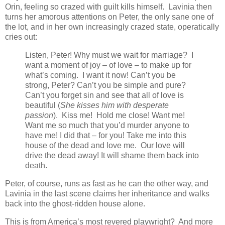
Orin, feeling so crazed with guilt kills himself. Lavinia then
turns her amorous attentions on Peter, the only sane one of
the lot, and in her own increasingly crazed state, operatically
cries out:
Listen, Peter! Why must we wait for marriage? I
want a moment of joy – of love – to make up for
what’s coming. I want it now! Can’t you be
strong, Peter? Can’t you be simple and pure?
Can’t you forget sin and see that all of love is
beautiful (
She kisses him with desperate
passion
). Kiss me! Hold me close! Want me!
Want me so much that you’d murder anyone to
have me! I did that – for you! Take me into this
house of the dead and love me. Our love will
drive the dead away! It will shame them back into
death.
Peter, of course, runs as fast as he can the other way, and
Lavinia in the last scene claims her inheritance and walks
back into the ghost-ridden house alone.
This is from America’s most revered playwright? And more