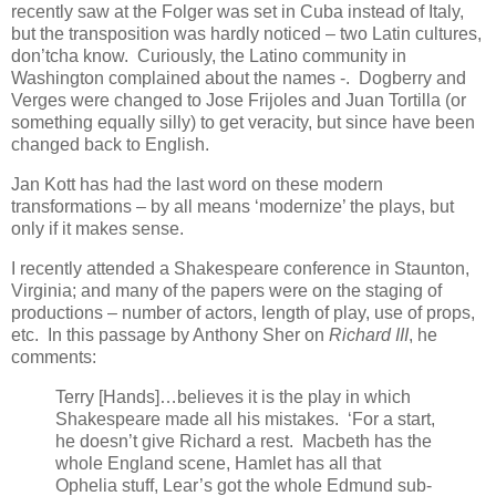
recently saw at the Folger was set in Cuba instead of Italy,
but the transposition was hardly noticed – two Latin cultures,
don’tcha know. Curiously, the Latino community in
Washington complained about the names -. Dogberry and
Verges were changed to Jose Frijoles and Juan Tortilla (or
something equally silly) to get veracity, but since have been
changed back to English.
Jan Kott has had the last word on these modern
transformations – by all means ‘modernize’ the plays, but
only if it makes sense.
I recently attended a Shakespeare conference in Staunton,
Virginia; and many of the papers were on the staging of
productions – number of actors, length of play, use of props,
etc. In this passage by Anthony Sher on
Richard III
, he
comments:
Terry [Hands]…believes it is the play in which
Shakespeare made all his mistakes. ‘For a start,
he doesn’t give Richard a rest. Macbeth has the
whole England scene, Hamlet has all that
Ophelia stuff, Lear’s got the whole Edmund sub-