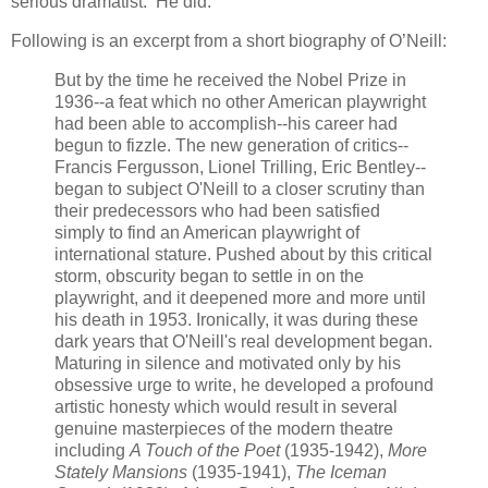
serious dramatist. He did.
Following is an excerpt from a short biography of O’Neill:
But by the time he received the Nobel Prize in
1936--a feat which no other American playwright
had been able to accomplish--his career had
begun to fizzle. The new generation of critics--
Francis Fergusson, Lionel Trilling, Eric Bentley--
began to subject O'Neill to a closer scrutiny than
their predecessors who had been satisfied
simply to find an American playwright of
international stature. Pushed about by this critical
storm, obscurity began to settle in on the
playwright, and it deepened more and more until
his death in 1953. Ironically, it was during these
dark years that O'Neill's real development began.
Maturing in silence and motivated only by his
obsessive urge to write, he developed a profound
artistic honesty which would result in several
genuine masterpieces of the modern theatre
including
A Touch of the Poet
(1935-1942),
More
Stately Mansions
(1935-1941),
The Iceman