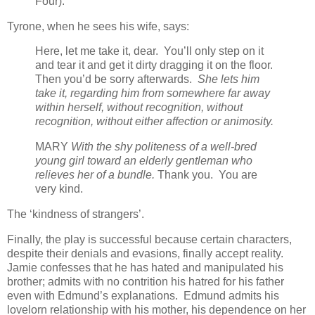
Four).
Tyrone, when he sees his wife, says:
Here, let me take it, dear. You’ll only step on it
and tear it and get it dirty dragging it on the floor.
Then you’d be sorry afterwards.
She lets him
take it, regarding him from somewhere far away
within herself, without recognition, without
recognition, without either affection or animosity.
MARY
With the shy politeness of a well-bred
young girl toward an elderly gentleman who
relieves her of a bundle.
Thank you. You are
very kind.
The ‘kindness of strangers’.
Finally, the play is successful because certain characters,
despite their denials and evasions, finally accept reality.
Jamie confesses that he has hated and manipulated his
brother; admits with no contrition his hatred for his father
even with Edmund’s explanations. Edmund admits his
lovelorn relationship with his mother, his dependence on her