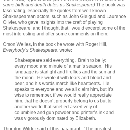
same birth and death dates as Shakespeare)
The book was
fascinating, especially the quotes from well-known
Shakespearean actors, such as John Gielgud and Laurence
Olivier, who gave insights into the craft of playing
Shakespeare, and I thought that I would excerpt some of the
most interesting and offer some comments on them:
Orson Welles, in the book he wrote with Roger Hill,
Everybody’s Shakespeare
, wrote:
Shakespeare said everything. Brain to belly;
every mood and minute of a man’s season. His
language is starlight and fireflies and the sun and
the moon. He wrote it with tears and blood and
beer, and his words march like heartbeats. He
speaks to everyone and we all claim him, but it’s
wise to remember, if we would really appreciate
him, that he doesn’t properly belong to us but to
another world that smelled assertively of
columbine and gun powder and printer’s ink and
was vigorously dominated by Elizabeth.
Thornton Wilder said of this paragraph: “The greatest