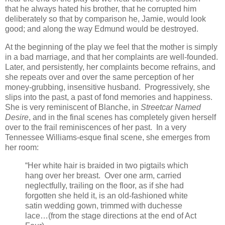
that he always hated his brother, that he corrupted him
deliberately so that by comparison he, Jamie, would look
good; and along the way Edmund would be destroyed.
At the beginning of the play we feel that the mother is simply
in a bad marriage, and that her complaints are well-founded.
Later, and persistently, her complaints become refrains, and
she repeats over and over the same perception of her
money-grubbing, insensitive husband. Progressively, she
slips into the past, a past of fond memories and happiness.
She is very reminiscent of Blanche, in
Streetcar Named
Desire
, and in the final scenes has completely given herself
over to the frail reminiscences of her past. In a very
Tennessee Williams-esque final scene, she emerges from
her room:
“Her white hair is braided in two pigtails which
hang over her breast. Over one arm, carried
neglectfully, trailing on the floor, as if she had
forgotten she held it, is an old-fashioned white
satin wedding gown, trimmed with duchesse
lace…(from the stage directions at the end of Act