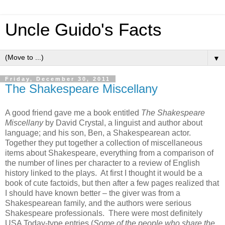
Uncle Guido's Facts
▼
Friday, December 30, 2011
The Shakespeare Miscellany
A good friend gave me a book entitled
The Shakespeare
Miscellany
by David Crystal, a linguist and author about
language; and his son, Ben, a Shakespearean actor.
Together they put together a collection of miscellaneous
items about Shakespeare, everything from a comparison of
the number of lines per character to a review of English
history linked to the plays. At first I thought it would be a
book of cute factoids, but then after a few pages realized that
I should have known better – the giver was from a
Shakespearean family, and the authors were serious
Shakespeare professionals. There were most definitely
USA Today-type entries (
Some of the people who share the