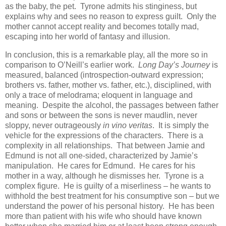
as the baby, the pet. Tyrone admits his stinginess, but
explains why and sees no reason to express guilt. Only the
mother cannot accept reality and becomes totally mad,
escaping into her world of fantasy and illusion.
In conclusion, this is a remarkable play, all the more so in
comparison to O’Neill’s earlier work.
Long Day’s Journey
is
measured, balanced (introspection-outward expression;
brothers vs. father, mother vs. father, etc.), disciplined, with
only a trace of melodrama; eloquent in language and
meaning. Despite the alcohol, the passages between father
and sons or between the sons is never maudlin, never
sloppy, never outrageously
in vino veritas
. It is simply the
vehicle for the expressions of the characters. There is a
complexity in all relationships. That between Jamie and
Edmund is not all one-sided, characterized by Jamie’s
manipulation. He cares for Edmund. He cares for his
mother in a way, although he dismisses her. Tyrone is a
complex figure. He is guilty of a miserliness – he wants to
withhold the best treatment for his consumptive son – but we
understand the power of his personal history. He has been
more than patient with his wife who should have known