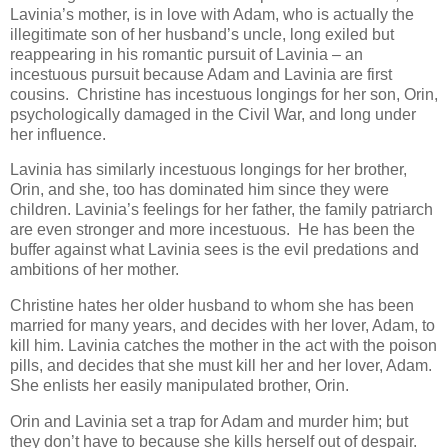
Lavinia’s mother, is in love with Adam, who is actually the
illegitimate son of her husband’s uncle, long exiled but
reappearing in his romantic pursuit of Lavinia – an
incestuous pursuit because Adam and Lavinia are first
cousins. Christine has incestuous longings for her son, Orin,
psychologically damaged in the Civil War, and long under
her influence.
Lavinia has similarly incestuous longings for her brother,
Orin, and she, too has dominated him since they were
children. Lavinia’s feelings for her father, the family patriarch
are even stronger and more incestuous. He has been the
buffer against what Lavinia sees is the evil predations and
ambitions of her mother.
Christine hates her older husband to whom she has been
married for many years, and decides with her lover, Adam, to
kill him. Lavinia catches the mother in the act with the poison
pills, and decides that she must kill her and her lover, Adam.
She enlists her easily manipulated brother, Orin.
Orin and Lavinia set a trap for Adam and murder him; but
they don’t have to because she kills herself out of despair.