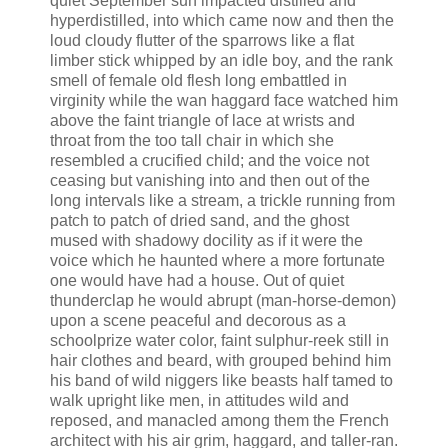
quiet September sun impacted distilled and
hyperdistilled, into which came now and then the
loud cloudy flutter of the sparrows like a flat
limber stick whipped by an idle boy, and the rank
smell of female old flesh long embattled in
virginity while the wan haggard face watched him
above the faint triangle of lace at wrists and
throat from the too tall chair in which she
resembled a crucified child; and the voice not
ceasing but vanishing into and then out of the
long intervals like a stream, a trickle running from
patch to patch of dried sand, and the ghost
mused with shadowy docility as if it were the
voice which he haunted where a more fortunate
one would have had a house. Out of quiet
thunderclap he would abrupt (man-horse-demon)
upon a scene peaceful and decorous as a
schoolprize water color, faint sulphur-reek still in
hair clothes and beard, with grouped behind him
his band of wild niggers like beasts half tamed to
walk upright like men, in attitudes wild and
reposed, and manacled among them the French
architect with his air grim, haggard, and taller-ran.