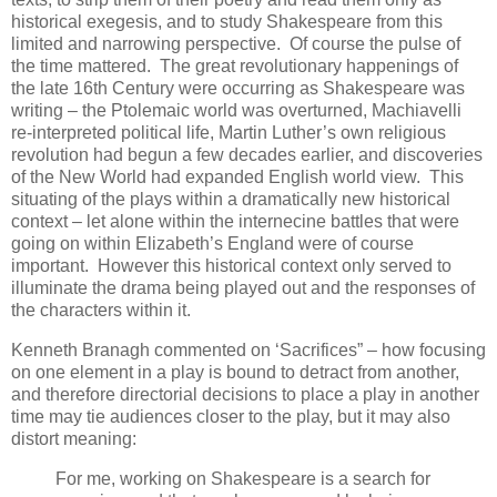
historical exegesis, and to study Shakespeare from this
limited and narrowing perspective. Of course the pulse of
the time mattered. The great revolutionary happenings of
the late 16th Century were occurring as Shakespeare was
writing – the Ptolemaic world was overturned, Machiavelli
re-interpreted political life, Martin Luther’s own religious
revolution had begun a few decades earlier, and discoveries
of the New World had expanded English world view. This
situating of the plays within a dramatically new historical
context – let alone within the internecine battles that were
going on within Elizabeth’s England were of course
important. However this historical context only served to
illuminate the drama being played out and the responses of
the characters within it.
Kenneth Branagh commented on ‘Sacrifices” – how focusing
on one element in a play is bound to detract from another,
and therefore directorial decisions to place a play in another
time may tie audiences closer to the play, but it may also
distort meaning:
For me, working on Shakespeare is a search for