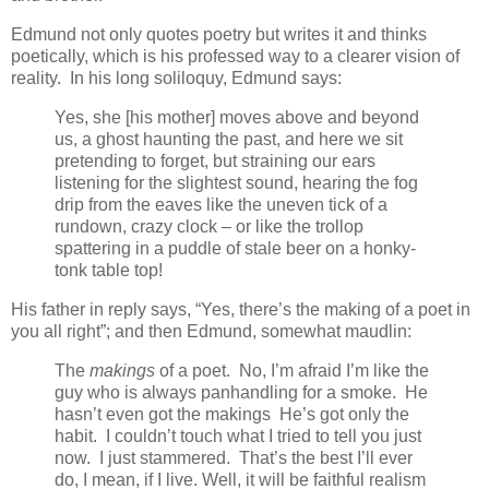
Edmund not only quotes poetry but writes it and thinks
poetically, which is his professed way to a clearer vision of
reality. In his long soliloquy, Edmund says:
Yes, she [his mother] moves above and beyond
us, a ghost haunting the past, and here we sit
pretending to forget, but straining our ears
listening for the slightest sound, hearing the fog
drip from the eaves like the uneven tick of a
rundown, crazy clock – or like the trollop
spattering in a puddle of stale beer on a honky-
tonk table top!
His father in reply says, “Yes, there’s the making of a poet in
you all right”; and then Edmund, somewhat maudlin:
The
makings
of a poet. No, I’m afraid I’m like the
guy who is always panhandling for a smoke. He
hasn’t even got the makings He’s got only the
habit. I couldn’t touch what I tried to tell you just
now. I just stammered. That’s the best I’ll ever
do, I mean, if I live. Well, it will be faithful realism