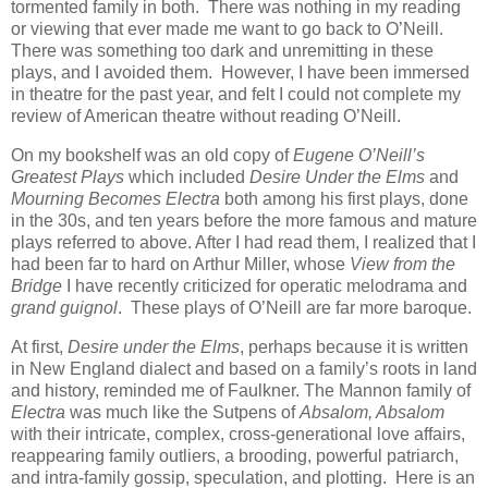
tormented family in both. There was nothing in my reading
or viewing that ever made me want to go back to O’Neill.
There was something too dark and unremitting in these
plays, and I avoided them. However, I have been immersed
in theatre for the past year, and felt I could not complete my
review of American theatre without reading O’Neill.
On my bookshelf was an old copy of
Eugene O’Neill’s
Greatest Plays
which included
Desire Under the Elms
and
Mourning Becomes Electra
both among his first plays, done
in the 30s, and ten years before the more famous and mature
plays referred to above. After I had read them, I realized that I
had been far to hard on Arthur Miller, whose
View from the
Bridge
I have recently criticized for operatic melodrama and
grand guignol
. These plays of O’Neill are far more baroque.
At first,
Desire under the Elms
, perhaps because it is written
in New England dialect and based on a family’s roots in land
and history, reminded me of Faulkner. The Mannon family of
Electra
was much like the Sutpens of
Absalom, Absalom
with their intricate, complex, cross-generational love affairs,
reappearing family outliers, a brooding, powerful patriarch,
and intra-family gossip, speculation, and plotting. Here is an