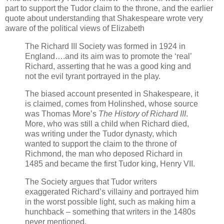
part to support the Tudor claim to the throne, and the earlier
quote about understanding that Shakespeare wrote very
aware of the political views of Elizabeth
The Richard III Society was formed in 1924 in
England….and its aim was to promote the ‘real’
Richard, asserting that he was a good king and
not the evil tyrant portrayed in the play.
The biased account presented in Shakespeare, it
is claimed, comes from Holinshed, whose source
was Thomas More’s
The History of Richard III
.
More, who was still a child when Richard died,
was writing under the Tudor dynasty, which
wanted to support the claim to the throne of
Richmond, the man who deposed Richard in
1485 and became the first Tudor king, Henry VII.
The Society argues that Tudor writers
exaggerated Richard’s villainy and portrayed him
in the worst possible light, such as making him a
hunchback – something that writers in the 1480s
never mentioned.