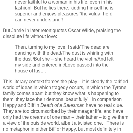
never faithful to a woman in his life, even in his
fashion! But he lies there, kidding himself he is
superior and enjoys pleasures “the vulgar herd
can never understand”!
But Jamie in later retort quotes Oscar Wilde, praising the
dissolute life without love:
Then, turning to my love, I said/’The dead are
dancing with the dead/The dust is whirling with
the dust’/But she – she heard the violin/And left
my side and entered in:/Love passed into the
house of lust…
This literary context frames the play – it is clearly the rarified
world of ideas in which tragedy occurs, in which the Tyrone
family comes apart; but they know what is happening to
them, they face their demons ‘beautifully’. In comparison
Happy and Biff in
Death of a Salesman
have no real clue.
They are too circumscribed by their meager life, and have
only had the dreams of one man – their father – to give them
a view of the outside world, albeit a twisted one. There is
no metaphor in either Biff or Happy, but most definitely in