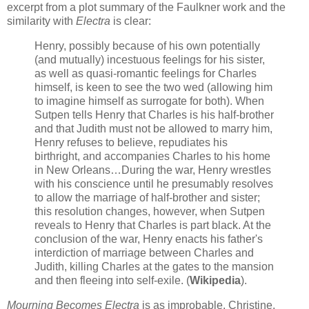
excerpt from a plot summary of the Faulkner work and the
similarity with
Electra
is clear:
Henry, possibly because of his own potentially
(and mutually) incestuous feelings for his sister,
as well as quasi-romantic feelings for Charles
himself, is keen to see the two wed (allowing him
to imagine himself as surrogate for both). When
Sutpen tells Henry that Charles is his half-brother
and that Judith must not be allowed to marry him,
Henry refuses to believe, repudiates his
birthright, and accompanies Charles to his home
in New Orleans…During the war, Henry wrestles
with his conscience until he presumably resolves
to allow the marriage of half-brother and sister;
this resolution changes, however, when Sutpen
reveals to Henry that Charles is part black. At the
conclusion of the war, Henry enacts his father's
interdiction of marriage between Charles and
Judith, killing Charles at the gates to the mansion
and then fleeing into self-exile. (
Wikipedia
).
Mourning Becomes Electra
is as improbable. Christine,