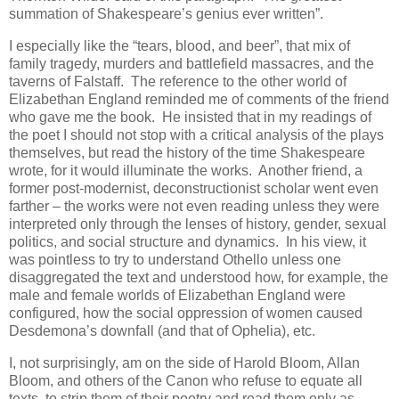
summation of Shakespeare’s genius ever written”.
I especially like the “tears, blood, and beer”, that mix of
family tragedy, murders and battlefield massacres, and the
taverns of Falstaff. The reference to the other world of
Elizabethan England reminded me of comments of the friend
who gave me the book. He insisted that in my readings of
the poet I should not stop with a critical analysis of the plays
themselves, but read the history of the time Shakespeare
wrote, for it would illuminate the works. Another friend, a
former post-modernist, deconstructionist scholar went even
farther – the works were not even reading unless they were
interpreted only through the lenses of history, gender, sexual
politics, and social structure and dynamics. In his view, it
was pointless to try to understand Othello unless one
disaggregated the text and understood how, for example, the
male and female worlds of Elizabethan England were
configured, how the social oppression of women caused
Desdemona’s downfall (and that of Ophelia), etc.
I, not surprisingly, am on the side of Harold Bloom, Allan
Bloom, and others of the Canon who refuse to equate all
texts, to strip them of their poetry and read them only as