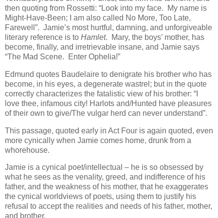
then quoting from Rossetti: “Look into my face. My name is
Might-Have-Been; I am also called No More, Too Late,
Farewell”. Jamie’s most hurtful, damning, and unforgiveable
literary reference is to
Hamlet
. Mary, the boys’ mother, has
become, finally, and irretrievable insane, and Jamie says
“The Mad Scene. Enter Ophelia!”
Edmund quotes Baudelaire to denigrate his brother who has
become, in his eyes, a degenerate wastrel; but in the quote
correctly characterizes the fatalistic view of his brother: “I
love thee, infamous city! Harlots and/Hunted have pleasures
of their own to give/The vulgar herd can never understand”.
This passage, quoted early in Act Four is again quoted, even
more cynically when Jamie comes home, drunk from a
whorehouse.
Jamie is a cynical poet/intellectual – he is so obsessed by
what he sees as the venality, greed, and indifference of his
father, and the weakness of his mother, that he exaggerates
the cynical worldviews of poets, using them to justify his
refusal to accept the realities and needs of his father, mother,
and brother.