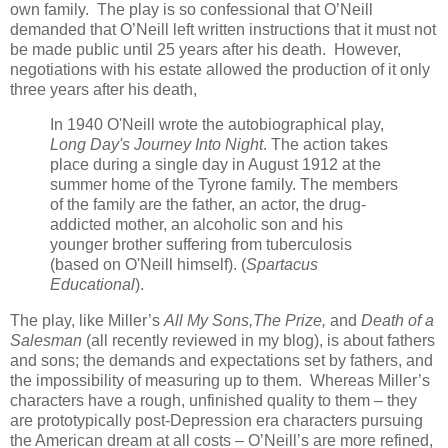
own family. The play is so confessional that O’Neill
demanded that O’Neill left written instructions that it must not
be made public until 25 years after his death. However,
negotiations with his estate allowed the production of it only
three years after his death,
In 1940 O'Neill wrote the autobiographical play,
Long Day's Journey Into Night
. The action takes
place during a single day in August 1912 at the
summer home of the Tyrone family. The members
of the family are the father, an actor, the drug-
addicted mother, an alcoholic son and his
younger brother suffering from tuberculosis
(based on O'Neill himself). (
Spartacus
Educational
).
The play, like Miller’s
All My Sons,The Prize,
and
Death of a
Salesman
(all recently reviewed in my blog), is about fathers
and sons; the demands and expectations set by fathers, and
the impossibility of measuring up to them. Whereas Miller’s
characters have a rough, unfinished quality to them – they
are prototypically post-Depression era characters pursuing
the American dream at all costs – O’Neill’s are more refined,