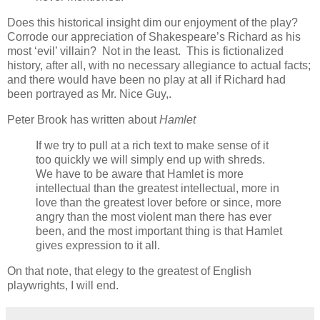
Does this historical insight dim our enjoyment of the play?
Corrode our appreciation of Shakespeare’s Richard as his
most ‘evil’ villain? Not in the least. This is fictionalized
history, after all, with no necessary allegiance to actual facts;
and there would have been no play at all if Richard had
been portrayed as Mr. Nice Guy,.
Peter Brook has written about
Hamlet
If we try to pull at a rich text to make sense of it
too quickly we will simply end up with shreds.
We have to be aware that Hamlet is more
intellectual than the greatest intellectual, more in
love than the greatest lover before or since, more
angry than the most violent man there has ever
been, and the most important thing is that Hamlet
gives expression to it all.
On that note, that elegy to the greatest of English
playwrights, I will end.