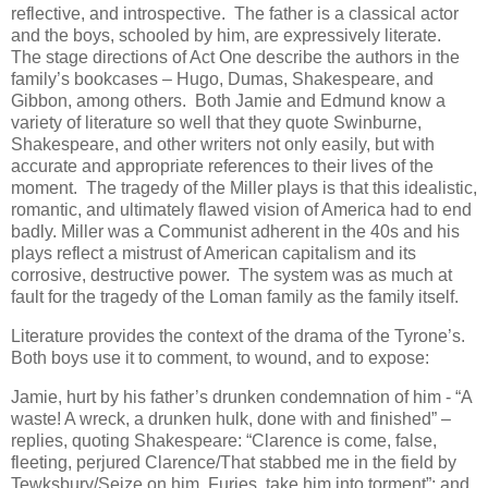
reflective, and introspective. The father is a classical actor
and the boys, schooled by him, are expressively literate.
The stage directions of Act One describe the authors in the
family’s bookcases – Hugo, Dumas, Shakespeare, and
Gibbon, among others. Both Jamie and Edmund know a
variety of literature so well that they quote Swinburne,
Shakespeare, and other writers not only easily, but with
accurate and appropriate references to their lives of the
moment. The tragedy of the Miller plays is that this idealistic,
romantic, and ultimately flawed vision of America had to end
badly. Miller was a Communist adherent in the 40s and his
plays reflect a mistrust of American capitalism and its
corrosive, destructive power. The system was as much at
fault for the tragedy of the Loman family as the family itself.
Literature provides the context of the drama of the Tyrone’s.
Both boys use it to comment, to wound, and to expose:
Jamie, hurt by his father’s drunken condemnation of him - “A
waste! A wreck, a drunken hulk, done with and finished” –
replies, quoting Shakespeare: “Clarence is come, false,
fleeting, perjured Clarence/That stabbed me in the field by
Tewksbury/Seize on him, Furies, take him into torment”; and