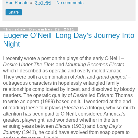
Ron Parlato
at
2:51 PM
No comments:
Share
Thursday, December 29, 2011
Eugene O’Neill–Long Day’s Journey Into
Night
I recently wrote a post on the plays of the early O’Neill –
Desire Under The Elms
and
Mourning Becomes Electra
–
which I described as operatic and overly melodramatic.
They were both a combination of
Aida
and
grand guignol
–
outrageous characters in hopelessly entangled family
relationships complicated by incest, and dissolved by bloody
murders. The operatic quality of
Desire
led Edward Thomas
to write an opera (1989) based on it. I wondered at the end
of reading these four plays (
Electra
is a trilogy), why so much
attention has been paid to O’Neill, considered America’s
greatest playwright; and wondered whether in the ten
ensuing years between
Electra
(1931) and
Long Day’s
Journey
(1941), he could have evolved from soap opera to