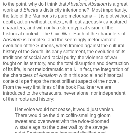
to the point, why do I think that
Absalom, Absalom
is a great
work and
Electra
a distinctly inferior one? Most importantly,
the tale of the Mannons is pure melodrama – it is plot without
depth, action without context, with outrageously caricatured
characters, and with only a stereotypical vision of the
historical context – the Civil War. Each of the characters of
Absalom
is complex, and the seemingly melodramatic
evolution of the Sutpens, when framed against the cultural
history of the South, its early settlement, the evolution of its
traditions of social and racial purity, the violence of war
fought on its territory, and the total disruption and destruction
of its life, is not melodramatic at all. In fact, the integration of
the characters of
Absalom
within this social and historical
context is perhaps the most brilliant aspect of the novel.
From the very first lines of the book Faulkner we are
introduced to the characters, never alone, nor independent
of their roots and history:
Her voice would not cease, it would just vanish.
There would be the dim coffin-smelling gloom
sweet and oversweet with the twice-bloomed
wistaria against the outer wall by the savage