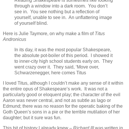
Reading Shakespeare is sometimes like looking
through a window into a dark room. You don’t
see in. You see nothing but a reflection of
yourself, unable to see in. An unflattering image
of yourself blind.
Here is Julie Taymore, on why make a film of
Titus
Andronicus
In its day, it was the most popular Shakespeare,
the absolute pot-boiler of this period. I showed it
to inner-city high school students early on. They
went crazy over it. They said, ‘Move over,
Schwarzenegger, here comes Titus
I loved Titus, although I couldn’t make any sense of it within
the entire opus of Shakespeare’s work. It was not a
particularly good or eloquent play; the character of the evil
Aaron was never central, and not as subtle as Iago or
Edmund; there was no reason for the operatic baking of the
Goth Queen’s sons in a pie or the terrible mutilation of her
daughter; but it sure was fun.
This bit of history I already knew –
Richard III
was written in