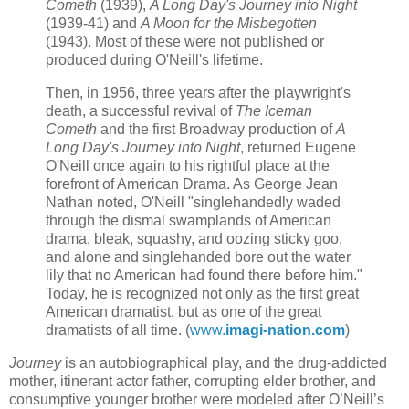
Cometh
(1939),
A Long Day's Journey into Night
(1939-41) and
A Moon for the Misbegotten
(1943). Most of these were not published or
produced during O'Neill's lifetime.
Then, in 1956, three years after the playwright's
death, a successful revival of
The Iceman
Cometh
and the first Broadway production of
A
Long Day's Journey into Night
, returned Eugene
O'Neill once again to his rightful place at the
forefront of American Drama. As George Jean
Nathan noted, O'Neill "singlehandedly waded
through the dismal swamplands of American
drama, bleak, squashy, and oozing sticky goo,
and alone and singlehanded bore out the water
lily that no American had found there before him."
Today, he is recognized not only as the first great
American dramatist, but as one of the great
dramatists of all time. (
www.
imagi-nation.com
)
Journey
is an autobiographical play, and the drug-addicted
mother, itinerant actor father, corrupting elder brother, and
consumptive younger brother were modeled after O’Neill’s