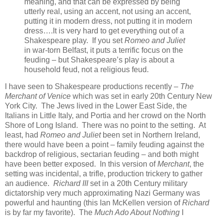
meaning, and that can be expressed by being
utterly real, using an accent, not using an accent,
putting it in modern dress, not putting it in modern
dress….It is very hard to get everything out of a
Shakespeare play. If you set
Romeo and Juliet
in war-torn Belfast, it puts a terrific focus on the
feuding – but Shakespeare’s play is about a
household feud, not a religious feud.
I have seen to Shakespeare productions recently –
The
Merchant of Venice
which was set in early 20th Century New
York City. The Jews lived in the Lower East Side, the
Italians in Little Italy, and Portia and her crowd on the North
Shore of Long Island. There was no point to the setting. At
least, had
Romeo and Juliet
been set in Northern Ireland,
there would have been a point – family feuding against the
backdrop of religious, sectarian feuding – and both might
have been better exposed. In this version of
Merchant
, the
setting was incidental, a trifle, production trickery to gather
an audience.
Richard III
set in a 20th Century military
dictatorship very much approximating Nazi Germany was
powerful and haunting (this Ian McKellen version of
Richard
is by far my favorite). The
Much Ado About Nothing
I