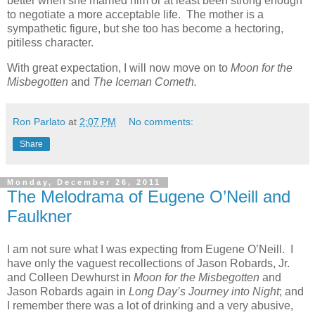
better when she married him or at least been strong enough
to negotiate a more acceptable life. The mother is a
sympathetic figure, but she too has become a hectoring,
pitiless character.
With great expectation, I will now move on to
Moon for the
Misbegotten
and
The Iceman Cometh.
Ron Parlato
at
2:07 PM
No comments:
Share
Monday, December 26, 2011
The Melodrama of Eugene O’Neill and
Faulkner
I am not sure what I was expecting from Eugene O’Neill. I
have only the vaguest recollections of Jason Robards, Jr.
and Colleen Dewhurst in
Moon for the Misbegotten
and
Jason Robards again in
Long Day’s Journey into Night
; and
I remember there was a lot of drinking and a very abusive,