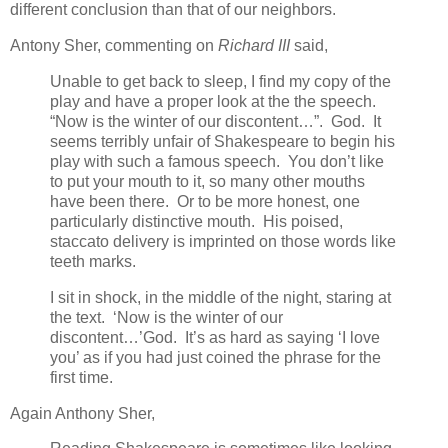
different conclusion than that of our neighbors.
Antony Sher, commenting on
Richard III
said,
Unable to get back to sleep, I find my copy of the
play and have a proper look at the the speech.
“Now is the winter of our discontent…”. God. It
seems terribly unfair of Shakespeare to begin his
play with such a famous speech. You don’t like
to put your mouth to it, so many other mouths
have been there. Or to be more honest, one
particularly distinctive mouth. His poised,
staccato delivery is imprinted on those words like
teeth marks.
I sit in shock, in the middle of the night, staring at
the text. ‘Now is the winter of our
discontent…’God. It’s as hard as saying ‘I love
you’ as if you had just coined the phrase for the
first time.
Again Anthony Sher,