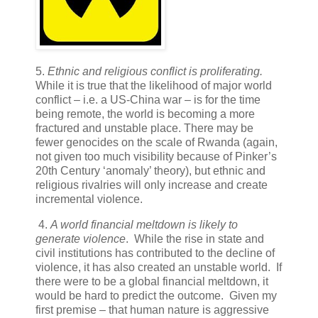
5.
Ethnic and religious conflict is proliferating.
While it is true that the likelihood of major world
conflict – i.e. a US-China war – is for the time
being remote, the world is becoming a more
fractured and unstable place. There may be
fewer genocides on the scale of Rwanda (again,
not given too much visibility because of Pinker’s
20th Century ‘anomaly’ theory), but ethnic and
religious rivalries will only increase and create
incremental violence.
4.
A world financial meltdown is likely to
generate violence
. While the rise in state and
civil institutions has contributed to the decline of
violence, it has also created an unstable world. If
there were to be a global financial meltdown, it
would be hard to predict the outcome. Given my
first premise – that human nature is aggressive