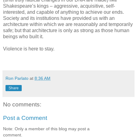
Shakespeare’s kings – aggressive, acquisitive, self-
interested, and capable of anything to achieve our ends.
Society and its institutions have provided us with an
architecture within which we are reasonably and temporarily
safe; but that architecture is only as strong as those human
beings who built it.
Violence is here to stay.
Ron Parlato
at
8:36 AM
Share
No comments:
Post a Comment
Note: Only a member of this blog may post a
comment.