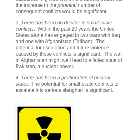
the increase in the
potential
number of
consequent conflicts would be significant.
3.
There has been no decline in small-scale
conflicts
. Within the past 20 years the United
States alone has engaged in two wars with Iraq
and one with Afghanistan (Taliban). The
potential for escalation and future violence
caused by these conflicts is significant. The war
in Afghanistan might well lead to a failed state of
Pakistan, a nuclear power.
4.
There has been a proliferation of nuclear
states.
The potential for small-scale conflicts to
escalate into serious slaughter is significant.