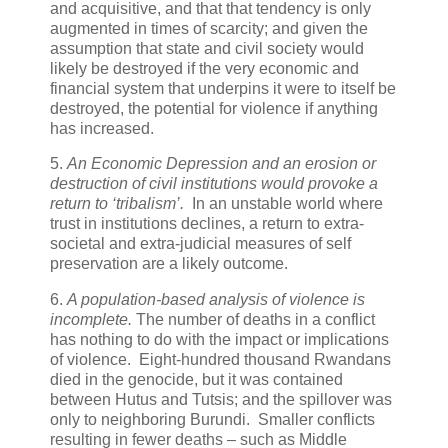
and acquisitive, and that that tendency is only
augmented in times of scarcity; and given the
assumption that state and civil society would
likely be destroyed if the very economic and
financial system that underpins it were to itself be
destroyed, the potential for violence if anything
has increased.
5.
An Economic Depression and an erosion or
destruction of civil institutions would provoke a
return to ‘tribalism’.
In an unstable world where
trust in institutions declines, a return to extra-
societal and extra-judicial measures of self
preservation are a likely outcome.
6.
A population-based analysis of violence is
incomplete.
The number of deaths in a conflict
has nothing to do with the impact or implications
of violence. Eight-hundred thousand Rwandans
died in the genocide, but it was contained
between Hutus and Tutsis; and the spillover was
only to neighboring Burundi. Smaller conflicts
resulting in fewer deaths – such as Middle