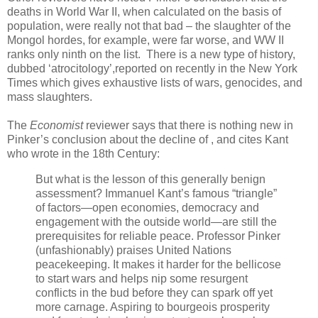
deaths in World War II, when calculated on the basis of
population, were really not that bad – the slaughter of the
Mongol hordes, for example, were far worse, and WW II
ranks only ninth on the list. There is a new type of history,
dubbed ‘atrocitology’,reported on recently in the New York
Times which gives exhaustive lists of wars, genocides, and
mass slaughters.
The
Economist
reviewer says that there is nothing new in
Pinker’s conclusion about the decline of , and cites Kant
who wrote in the 18th Century:
But what is the lesson of this generally benign
assessment? Immanuel Kant’s famous “triangle”
of factors—open economies, democracy and
engagement with the outside world—are still the
prerequisites for reliable peace. Professor Pinker
(unfashionably) praises United Nations
peacekeeping. It makes it harder for the bellicose
to start wars and helps nip some resurgent
conflicts in the bud before they can spark off yet
more carnage. Aspiring to bourgeois prosperity