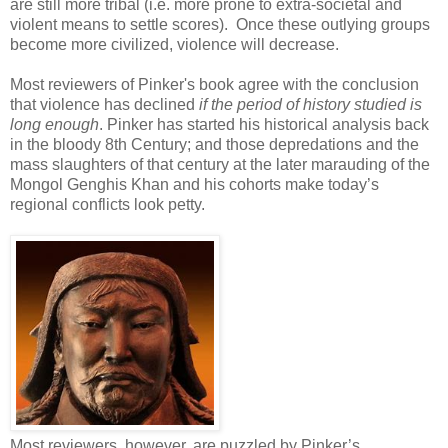
are still more tribal (i.e. more prone to extra-societal and
violent means to settle scores). Once these outlying groups
become more civilized, violence will decrease.
Most reviewers of Pinker's book agree with the conclusion
that violence has declined
if the period of history studied is
long enough
. Pinker has started his historical analysis back
in the bloody 8th Century; and those depredations and the
mass slaughters of that century at the later marauding of the
Mongol Genghis Khan and his cohorts make today’s
regional conflicts look petty.
Most reviewers, however, are puzzled by Pinker’s