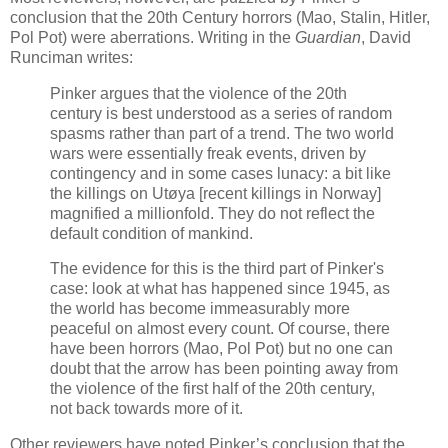
conclusion that the 20th Century horrors (Mao, Stalin, Hitler,
Pol Pot) were aberrations. Writing in the
Guardian
, David
Runciman writes:
Pinker argues that the violence of the 20th
century is best understood as a series of random
spasms rather than part of a trend. The two world
wars were essentially freak events, driven by
contingency and in some cases lunacy: a bit like
the killings on Utøya [recent killings in Norway]
magnified a millionfold. They do not reflect the
default condition of mankind.
The evidence for this is the third part of Pinker's
case: look at what has happened since 1945, as
the world has become immeasurably more
peaceful on almost every count. Of course, there
have been horrors (Mao, Pol Pot) but no one can
doubt that the arrow has been pointing away from
the violence of the first half of the 20th century,
not back towards more of it.
Other reviewers have noted Pinker’s conclusion that the