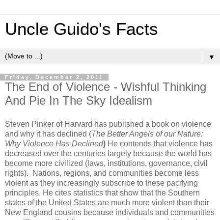
Uncle Guido's Facts
▼
Friday, December 2, 2011
The End of Violence - Wishful Thinking
And Pie In The Sky Idealism
Steven Pinker of Harvard has published a book on violence
and why it has declined (
The Better Angels of our Nature:
Why Violence Has Declined
)
He contends that violence has
decreased over the centuries largely because the world has
become more civilized (laws, institutions, governance, civil
rights). Nations, regions, and communities become less
violent as they increasingly subscribe to these pacifying
principles. He cites statistics that show that the Southern
states of the United States are much more violent than their
New England cousins because individuals and communities