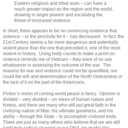
Eastern religious and tribal wars – can have a
much greater impact on the region and the world,
drawing in larger powers and escalating the
threat of increased violence.
In short, there appears to be no convincing evidence that
violence – or the proclivity for it – has decreased. In fact, the
21st Century seems a far more dangerous and potentially
violent place than the one that preceded it, one of the most
violent in history. Using body counts to make a point on
violence reminds me of Vietnam – they were of no use
whatsoever in assessing the outcome of the war. The
reasons for war and violence could not be quantified, nor
could the will and determination of the North Vietnamese or
the lack of it on the part of the Americans.
Pinker’s vision of coming world peace is fancy. Opinion is
divided – very divided – on views of human nature and
history, and there are many who still put great faith in the
civilizing nature of Man, his ultimate goodness, and his
ability – through the State – to accomplish civilized ends.
There are just as many others who believe that we are still
(until truly radical changes in our DNA are made) like