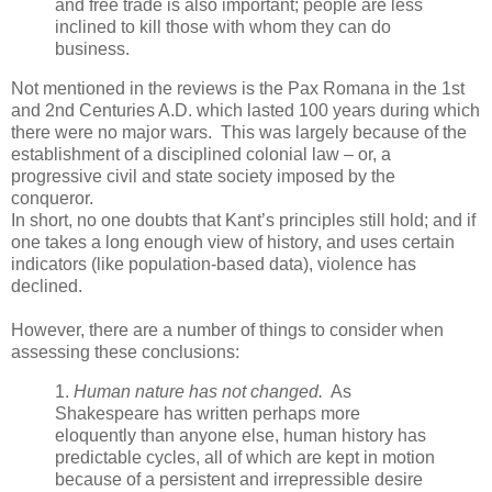
and free trade is also important; people are less
inclined to kill those with whom they can do
business.
Not mentioned in the reviews is the Pax Romana in the 1st
and 2nd Centuries A.D. which lasted 100 years during which
there were no major wars. This was largely because of the
establishment of a disciplined colonial law – or, a
progressive civil and state society imposed by the
conqueror.
In short, no one doubts that Kant’s principles still hold; and if
one takes a long enough view of history, and uses certain
indicators (like population-based data), violence has
declined.
However, there are a number of things to consider when
assessing these conclusions:
1.
Human nature has not changed.
As
Shakespeare has written perhaps more
eloquently than anyone else, human history has
predictable cycles, all of which are kept in motion
because of a persistent and irrepressible desire