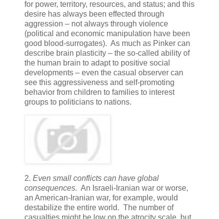
for power, territory, resources, and status; and this
desire has always been effected through
aggression – not always through violence
(political and economic manipulation have been
good blood-surrogates). As much as Pinker can
describe brain plasticity – the so-called ability of
the human brain to adapt to positive social
developments – even the casual observer can
see this aggressiveness and self-promoting
behavior from children to families to interest
groups to politicians to nations.
2.
Even small conflicts can have global
consequences.
An Israeli-Iranian war or worse,
an American-Iranian war, for example, would
destabilize the entire world. The number of
casualties might be low on the atrocity scale, but