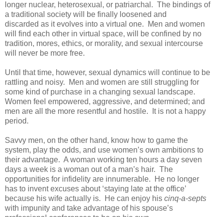
longer nuclear, heterosexual, or patriarchal. The bindings of
a traditional society will be finally loosened and
discarded as it evolves into a virtual one. Men and women
will find each other in virtual space, will be confined by no
tradition, mores, ethics, or morality, and sexual intercourse
will never be more free.
Until that time, however, sexual dynamics will continue to be
rattling and noisy. Men and women are still struggling for
some kind of purchase in a changing sexual landscape.
Women feel empowered, aggressive, and determined; and
men are all the more resentful and hostile. It is not a happy
period.
Savvy men, on the other hand, know how to game the
system, play the odds, and use women’s own ambitions to
their advantage. A woman working ten hours a day seven
days a week is a woman out of a man’s hair. The
opportunities for infidelity are innumerable. He no longer
has to invent excuses about ‘staying late at the office’
because his wife actually is. He can enjoy his
cinq-a-septs
with impunity and take advantage of his spouse’s