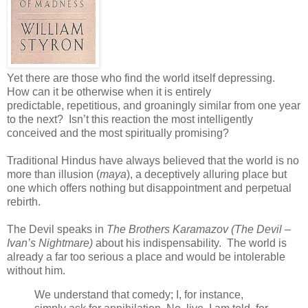
Yet there are those who find the world itself depressing.
How can it be otherwise when it is entirely
predictable, repetitious, and groaningly similar from one year
to the next? Isn’t this reaction the most intelligently
conceived and the most spiritually promising?
Traditional Hindus have always believed that the world is no
more than illusion (
maya
), a deceptively alluring place but
one which offers nothing but disappointment and perpetual
rebirth.
The Devil speaks in
The Brothers Karamazov (The Devil –
Ivan’s Nightmare)
about his indispensability. The world is
already a far too serious a place and would be intolerable
without him.
We understand that comedy; I, for instance,