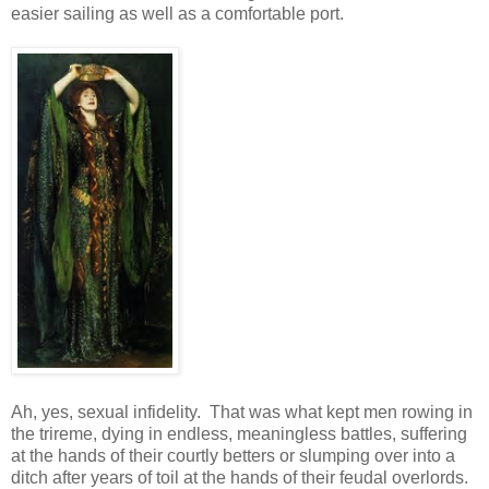
easier sailing as well as a comfortable port.
Ah, yes, sexual infidelity. That was what kept men rowing in
the trireme, dying in endless, meaningless battles, suffering
at the hands of their courtly betters or slumping over into a
ditch after years of toil at the hands of their feudal overlords.