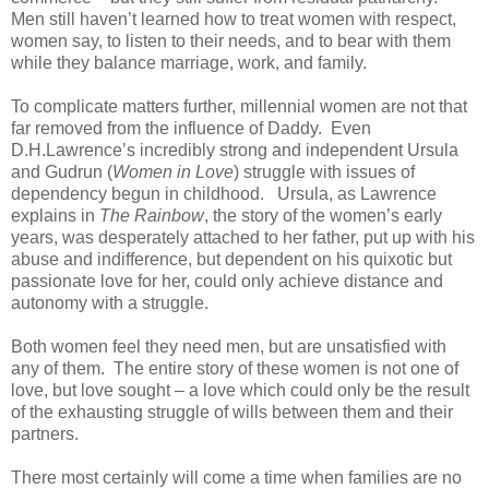
Men still haven’t learned how to treat women with respect,
women say, to listen to their needs, and to bear with them
while they balance marriage, work, and family.
To complicate matters further, millennial women are not that
far removed from the influence of Daddy. Even
D.H.Lawrence’s incredibly strong and independent Ursula
and Gudrun (
Women in Love
) struggle with issues of
dependency begun in childhood. Ursula, as Lawrence
explains in
The Rainbow
, the story of the women’s early
years, was desperately attached to her father, put up with his
abuse and indifference, but dependent on his quixotic but
passionate love for her, could only achieve distance and
autonomy with a struggle.
Both women feel they need men, but are unsatisfied with
any of them. The entire story of these women is not one of
love, but love sought – a love which could only be the result
of the exhausting struggle of wills between them and their
partners.
There most certainly will come a time when families are no