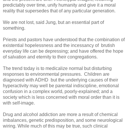
predictably over time, unify humanity and give it a moral
reality that supersedes that of any particular generation.
We are not lost, said Jung, but an essential part of
something.
Priests and pastors have understood that the combination of
existential hopelessness and the incessancy of brutish
everyday life can be depressing; and have offered the hope
of salvation and eternity to their congregations.
The trend today is to medicalize normal but disturbing
responses to environmental pressures. Children are
diagnosed with ADHD but the underlying causes of their
hyperactivity may well be parental indiscipline, emotional
confusion in a complex world, poorly-explained; and a
society which is less concerned with moral order than it is
with self-image.
Drug and alcohol addiction are more a result of chemical
imbalances, genetic predisposition, and some neurological
wiring. While much of this may be true, such clinical