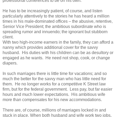
professional conferences to be on his own.
He has to be increasingly patient, of course, and listen
particularly attentively to the stories he has heard a million
times in his male-dominated offices – the abusive, retentive,
Senior Vice President; the ambitious subordinate who is
spreading rumor and innuendo; the ignorant but stubborn
client.
With two high-income earners in the family, they can afford a
nanny which provides additional cover for the savvy
husband. His duties with his children can be as desultory or
engaged as he wants. He need not shop, cook, or change
diapers.
In such marriages there is little time for vacations; and so
much the better for the savvy man who has little need for
them. He no longer works for a competitive K Street law
firm, but for the federal government. Less pay, but far easier
hours and much lower expectations. His ambitious wife
more than compensates for his new accommodations.
There are, of course, millions of marriages locked in and
stuck in place. When both husband and wife work two jobs,