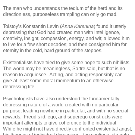
The man who understands the tedium of the herd and its
directionless, purposeless trampling can only go mad.
Tolstoy’s Konstantin Levin (
Anna Karenina
) found it utterly
depressing that God had created man with intelligence,
creativity, insight, compassion, energy, and wit; allowed him
to live for a few short decades; and then consigned him for
eternity in the cold, hard ground of the steppes.
Existentialists have tried to give some hope to such nihilists.
The world may be meaningless, Sartre said, but that is no
reason to acquiesce. Acting, and acting responsibly can
give at least some moral momentum to an otherwise
depressing life.
Psychologists have also understood the fundamentally
depressing nature of a world created with no particular
purpose, leading nowhere in particular, and with no special
rewards. Freud’s id, ego, and superego constructs were
important attempts to give coherence to the individual.
While he might not have directly confronted existential angst,
his theories of individual dynamism – the continual struggle