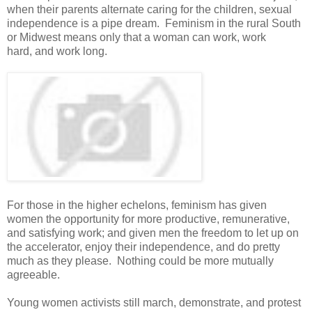
when their parents alternate caring for the children, sexual
independence is a pipe dream. Feminism in the rural South
or Midwest means only that a woman can work, work
hard, and work long.
For those in the higher echelons, feminism has given
women the opportunity for more productive, remunerative,
and satisfying work; and given men the freedom to let up on
the accelerator, enjoy their independence, and do pretty
much as they please. Nothing could be more mutually
agreeable.
Young women activists still march, demonstrate, and protest