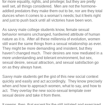
for more equality, rights, and privilege; but they are pretty
well set, all things considered. Men are not the hormone-
addled predators they make them out to be, nor are they total
dunces when it comes to a woman’s needs; but it feels right
and just to push back until all victories have been won.
As savvy male college students know, female sexual
behavior remains unchanged, hardwired attribute of human
nature as it is. After all these millennia of evolution, women
still want the same things from a sexual relationship as ever.
They might be more demanding and insistent, but they
haven’t changed much. Their desires are now mediated in a
more understanding and tolerant environment, but sex,
sexual desire, sexual attraction, and sexual satisfaction go
on as they always have.
Savvy male students get the gist of this new social context
quickly and easily and act accordingly. They know precisely
when and how to approach women, what to say, and how to
act. They overlay the new socio-sexual template over
sexual desire and take it from there.
It seems, then, that except for the still irritated and exercised