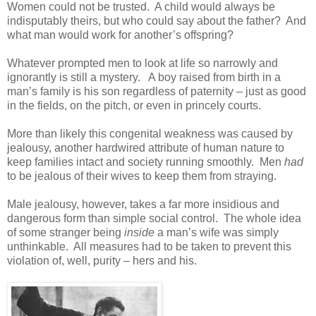
Women could not be trusted. A child would always be
indisputably theirs, but who could say about the father? And
what man would work for another’s offspring?
Whatever prompted men to look at life so narrowly and
ignorantly is still a mystery. A boy raised from birth in a
man’s family is his son regardless of paternity – just as good
in the fields, on the pitch, or even in princely courts.
More than likely this congenital weakness was caused by
jealousy, another hardwired attribute of human nature to
keep families intact and society running smoothly. Men
had
to be jealous of their wives to keep them from straying.
Male jealousy, however, takes a far more insidious and
dangerous form than simple social control. The whole idea
of some stranger being
inside
a man’s wife was simply
unthinkable. All measures had to be taken to prevent this
violation of, well, purity – hers and his.