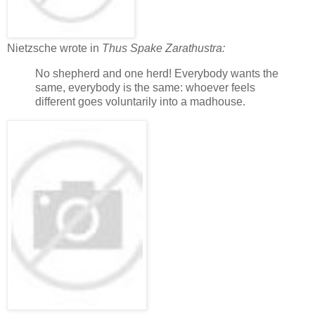
Nietzsche wrote in
Thus Spake Zarathustra:
No shepherd and one herd! Everybody wants the
same, everybody is the same: whoever feels
different goes voluntarily into a madhouse.