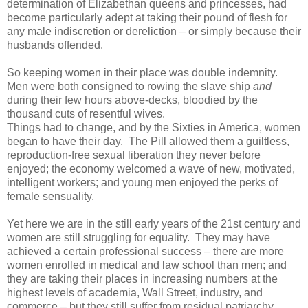
determination of Elizabethan queens and princesses, had
become particularly adept at taking their pound of flesh for
any male indiscretion or dereliction – or simply because their
husbands offended.
So keeping women in their place was double indemnity.
Men were both consigned to rowing the slave ship
and
during their few hours above-decks, bloodied by the
thousand cuts of resentful wives.
Things had to change, and by the Sixties in America, women
began to have their day. The Pill allowed them a guiltless,
reproduction-free sexual liberation they never before
enjoyed; the economy welcomed a wave of new, motivated,
intelligent workers; and young men enjoyed the perks of
female sensuality.
Yet here we are in the still early years of the 21st century and
women are still struggling for equality. They may have
achieved a certain professional success – there are more
women enrolled in medical and law school than men; and
they are taking their places in increasing numbers at the
highest levels of academia, Wall Street, industry, and
commerce – but they still suffer from residual patriarchy.