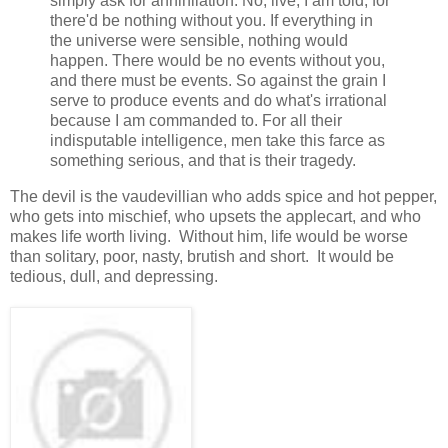
simply ask for annihilation. No, live, I am told, for
there'd be nothing without you. If everything in
the universe were sensible, nothing would
happen. There would be no events without you,
and there must be events. So against the grain I
serve to produce events and do what's irrational
because I am commanded to. For all their
indisputable intelligence, men take this farce as
something serious, and that is their tragedy.
The devil is the vaudevillian who adds spice and hot pepper,
who gets into mischief, who upsets the applecart, and who
makes life worth living. Without him, life would be worse
than solitary, poor, nasty, brutish and short. It would be
tedious, dull, and depressing.