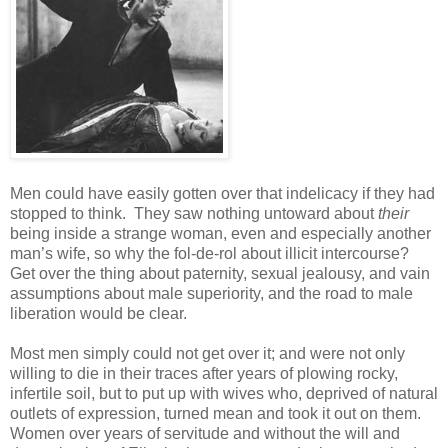
Men could have easily gotten over that indelicacy if they had
stopped to think. They saw nothing untoward about
their
being inside a strange woman, even and especially another
man’s wife, so why the fol-de-rol about illicit intercourse?
Get over the thing about paternity, sexual jealousy, and vain
assumptions about male superiority, and the road to male
liberation would be clear.
Most men simply could not get over it; and were not only
willing to die in their traces after years of plowing rocky,
infertile soil, but to put up with wives who, deprived of natural
outlets of expression, turned mean and took it out on them.
Women over years of servitude and without the will and