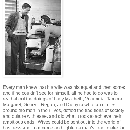
Every man knew that his wife was his equal and then some;
and if he couldn’t see for himself, all he had to do was to
read about the doings of Lady Macbeth, Volumnia, Tamora,
Margaret, Goneril, Regan, and Dionyza who ran circles
around the men in their lives, defied the traditions of society
and culture with ease, and did what it took to achieve their
ambitious ends. Wives could be sent out into the world of
business and commerce and lighten a man's load, make for