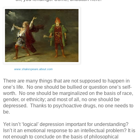
www.shakespeare.about.com
There are many things that are not supposed to happen in
one’s life. No one should be bullied or question one’s self-
worth. No one should be marginalized on the basis of race,
gender, or ethnicity; and most of all, no one should be
depressed. Thanks to psychoactive drugs, no one needs to
be.
Yet isn’t ‘logical’ depression important for understanding?
Isn’t it an emotional response to an intellectual problem? It is
not enough to conclude on the basis of philosophical