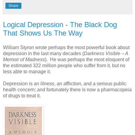
Share
Logical Depression - The Black Dog
That Shows Us The Way
William Styron wrote perhaps the most powerful book about
depression in the last many decades (
Darkness Visible – A
Memoir of Madness
). He was perhaps the most eloquent of
the estimated 322 million people who suffer from it, but no
less able to manage it.
Depression is an illness, an affliction, and a serious public
health concern; and fortunately there is now a pharmacopeia
of drugs to treat it.