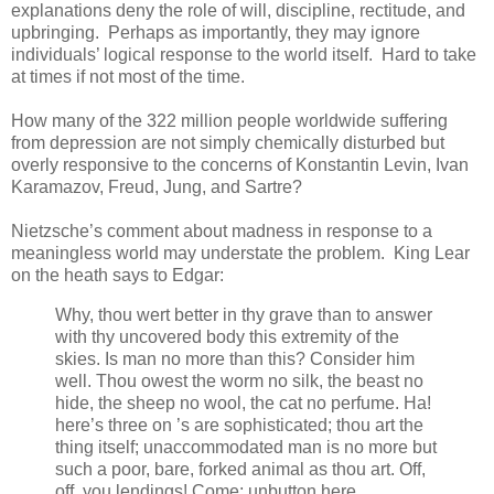
explanations deny the role of will, discipline, rectitude, and
upbringing. Perhaps as importantly, they may ignore
individuals’ logical response to the world itself. Hard to take
at times if not most of the time.
How many of the 322 million people worldwide suffering
from depression are not simply chemically disturbed but
overly responsive to the concerns of Konstantin Levin, Ivan
Karamazov, Freud, Jung, and Sartre?
Nietzsche’s comment about madness in response to a
meaningless world may understate the problem. King Lear
on the heath says to Edgar:
Why, thou wert better in thy grave than to answer
with thy uncovered body this extremity of the
skies. Is man no more than this? Consider him
well. Thou owest the worm no silk, the beast no
hide, the sheep no wool, the cat no perfume. Ha!
here’s three on ’s are sophisticated; thou art the
thing itself; unaccommodated man is no more but
such a poor, bare, forked animal as thou art. Off,
off, you lendings! Come; unbutton here.