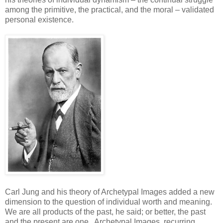
among the primitive, the practical, and the moral – validated
personal existence.
Carl Jung and his theory of Archetypal Images added a new
dimension to the question of individual worth and meaning.
We are all products of the past, he said; or better, the past
and the present are one. Archetypal Images, recurring