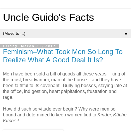
Uncle Guido's Facts
▼
Friday, March 31, 2017
Feminism–What Took Men So Long To
Realize What A Good Deal It Is?
Men have been sold a bill of goods all these years – king of
the roost, breadwinner, man of the house – and they have
been faithful to its covenant. Bullying bosses, staying late at
the office, indigestion, heart palpitations, frustration and
rage.
How did such servitude ever begin? Why were men so
bound and determined to keep women tied to
Kinder, Küche,
Kirche?