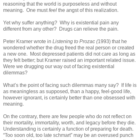
reasoning that the world is purposeless and without
meaning. One must
feel
the angst of this realization.
Yet why suffer anything? Why is existential pain any
different from any other? Drugs can relieve the pain.
Peter Kramer wrote in
Listening to Prozac (
1993) that he
wondered whether the drug freed the real person or created
a new one. Most depressed patients did not care as long as
they felt better; but Kramer raised an important related issue.
Were we drugging our way out of facing existential
dilemmas?
What’s the point of facing such dilemmas many say? If life is
as meaningless as supposed, than a happy, feel-good life,
however ignorant, is certainly better than one obsessed with
meaning.
On the contrary, there are few people who do not reflect on
their mortality, immortality, worth, and legacy before they die.
Understanding is certainly a function of preparing for death.
“Too soon old, too late schmart” may be an overused punch