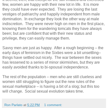
few, women are happy with their new lot in life. It is more
they could have ever expected. They are losing the last
vestiges of patriarchy and happily independent from male
domination. In exchange they look the other way at male
indiscretion. They were never high on men in the first place,
knowing them for the wandering tomcats they have always
been; but are confident that with their new status and
privilege, they can easily manage them.
Savvy men are just as happy. After a rough beginning – the
early days of feminism in the Sixties were a bit unsettling–
things have settled out nicely. The war between the sexes
has lessened to a series of minor skirmishes, but they are
easily avoided thanks to bi-spousal independence.
The rest of the population – men who are still clueless and
women still struggling to figure out the new rules of the
sexual marketplace – is having a bit of a slog; but this too
will change. Social sexual evolution takes time.
Ron Parlato
at
5:22 PM
1 comment: