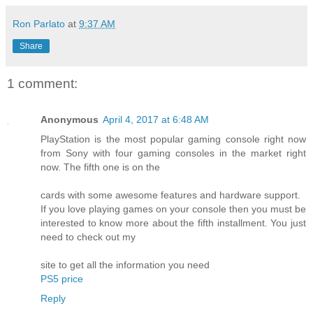
Ron Parlato
at
9:37 AM
Share
1 comment:
Anonymous
April 4, 2017 at 6:48 AM
PlayStation is the most popular gaming console right now
from Sony with four gaming consoles in the market right
now. The fifth one is on the
cards with some awesome features and hardware support.
If you love playing games on your console then you must be
interested to know more about the fifth installment. You just
need to check out my
site to get all the information you need
PS5 price
Reply