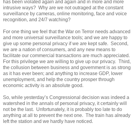
has been violated again and again and in more and more
intrusive ways? Why are we not outraged at the constant
surveillance by cameras, online monitoring, face and voice
recognition, and 24/7 watching?
For one thing we feel that the War on Terror needs advanced
and more universal surveillance tools; and we are happy to
give up some personal privacy if we are kept safe. Second,
we are a nation of consumers, and any new means to
facilitate our commercial transactions are much appreciated.
For this privilege we are willing to give up our privacy. Third,
the collusion between business and government is as strong
as it has ever been; and anything to increase GDP, lower
unemployment, and help the country prosper through
economic activity is an absolute good.
So, while yesterday’s Congressional decision was indeed a
watershed in the annals of personal privacy, it certainly will
not be the last. Unfortunately, it is probably too late to do
anything at all to prevent the next one. The train has already
left the station and we hardly have noticed.