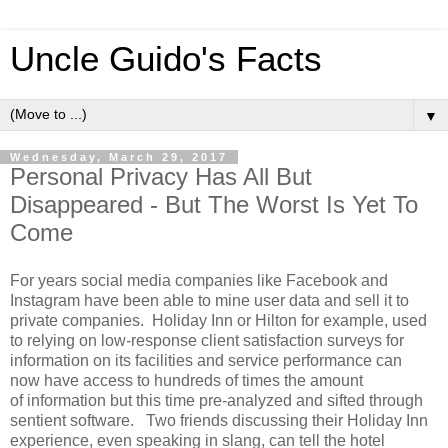
Uncle Guido's Facts
▼
Wednesday, March 29, 2017
Personal Privacy Has All But
Disappeared - But The Worst Is Yet To
Come
For years social media companies like Facebook and
Instagram have been able to mine user data and sell it to
private companies. Holiday Inn or Hilton for example, used
to relying on low-response client satisfaction surveys for
information on its facilities and service performance can
now have access to hundreds of times the amount
of information but this time pre-analyzed and sifted through
sentient software. Two friends discussing their Holiday Inn
experience, even speaking in slang, can tell the hotel