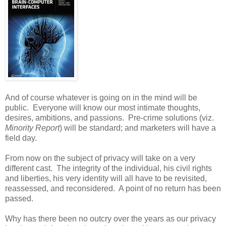
And of course whatever is going on in the mind will be
public. Everyone will know our most intimate thoughts,
desires, ambitions, and passions. Pre-crime solutions (viz.
Minority Report
) will be standard; and marketers will have a
field day.
From now on the subject of privacy will take on a very
different cast. The integrity of the individual, his civil rights
and liberties, his very identity will all have to be revisited,
reassessed, and reconsidered. A point of no return has been
passed.
Why has there been no outcry over the years as our privacy