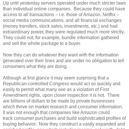
Up until yesterday servers operated under much stricter laws
than individual online companies. Because they could have
access to
all
transactions – i.e. those of Amazon, Netflix –
social media communications, and all financial exchanges
(money transfers, stock sales, investments, etc.) and had
extraordinary power, they were regulated much more strictly.
They could not, for example, bundle information gathered
and sell the whole package to a buyer.
Now they can do whatever they want with the information
generated over their lines and are under no obligation to tell
consumers what they are doing.
Although at first glance it may seem surprising that a
Republican-controlled Congress would act so quickly and
easily to permit what many see as a violation of First
Amendment rights, upon closer inspection it is not. There
are billions of dollars to be made by private businesses
which thrive on market research and consumer information.
It was not enough that companies like Amazon could
track consumer purchases and build sophisticated profiles of
buying behavior. Now they construct a vastly expanded and