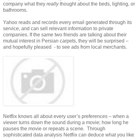
company what they
really
thought about the beds, lighting, or
bathrooms.
Yahoo reads and records every email generated through its
service, and can sell relevant information to private
companies. If the same two friends are talking about their
mutual interest in Persian carpets, they will be surprised –
and hopefully pleased - to see ads from local merchants.
Netflix knows all about every user’s preferences – when a
viewer turns down the sound during a movie; how long he
pauses the movie or repeats a scene. Through
sophisticated data analysis Netflix can deduce what you like