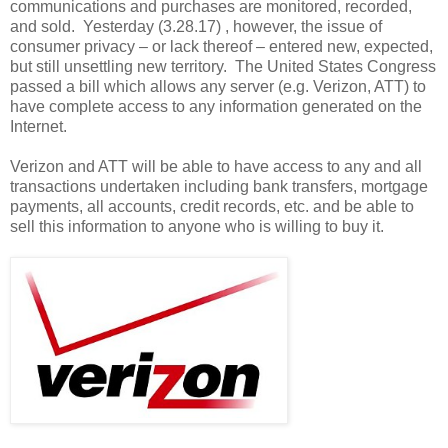
communications and purchases are monitored, recorded,
and sold. Yesterday (3.28.17) , however, the issue of
consumer privacy – or lack thereof – entered new, expected,
but still unsettling new territory. The United States Congress
passed a bill which allows any server (e.g. Verizon, ATT) to
have complete access to any information generated on the
Internet.
Verizon and ATT will be able to have access to any and all
transactions undertaken including bank transfers, mortgage
payments, all accounts, credit records, etc. and be able to
sell this information to anyone who is willing to buy it.