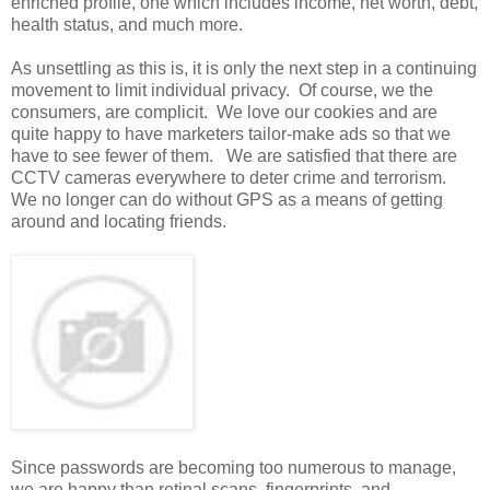
enriched profile, one which includes income, net worth, debt,
health status, and much more.
As unsettling as this is, it is only the next step in a continuing
movement to limit individual privacy. Of course, we the
consumers, are complicit. We love our cookies and are
quite happy to have marketers tailor-make ads so that we
have to see fewer of them. We are satisfied that there are
CCTV cameras everywhere to deter crime and terrorism.
We no longer can do without GPS as a means of getting
around and locating friends.
Since passwords are becoming too numerous to manage,
we are happy than retinal scans, fingerprints, and