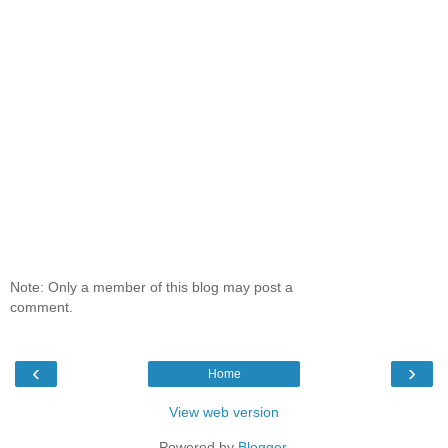
Note: Only a member of this blog may post a
comment.
‹
›
Home
View web version
Powered by
Blogger
.