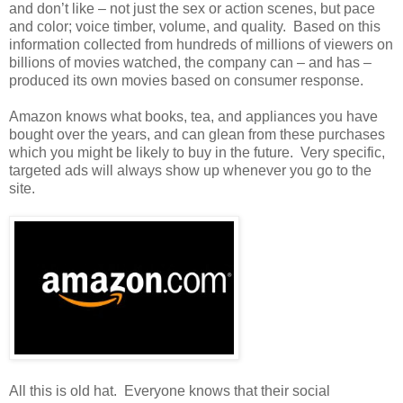
and don’t like – not just the sex or action scenes, but pace
and color; voice timber, volume, and quality. Based on this
information collected from hundreds of millions of viewers on
billions of movies watched, the company can – and has –
produced its own movies based on consumer response.
Amazon knows what books, tea, and appliances you have
bought over the years, and can glean from these purchases
which you might be likely to buy in the future. Very specific,
targeted ads will always show up whenever you go to the
site.
All this is old hat. Everyone knows that their social