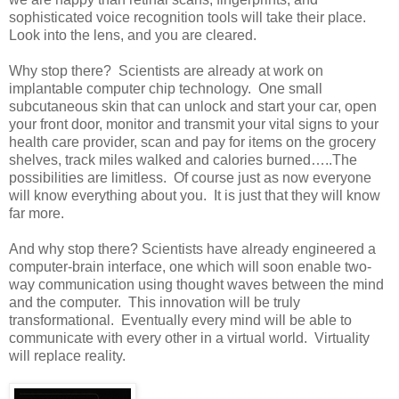
sophisticated voice recognition tools will take their place.
Look into the lens, and you are cleared.
Why stop there? Scientists are already at work on
implantable computer chip technology. One small
subcutaneous skin that can unlock and start your car, open
your front door, monitor and transmit your vital signs to your
health care provider, scan and pay for items on the grocery
shelves, track miles walked and calories burned…..The
possibilities are limitless. Of course just as now everyone
will know everything about you. It is just that they will know
far more.
And why stop there? Scientists have already engineered a
computer-brain interface, one which will soon enable two-
way communication using thought waves between the mind
and the computer. This innovation will be truly
transformational. Eventually every mind will be able to
communicate with every other in a virtual world. Virtuality
will replace reality.