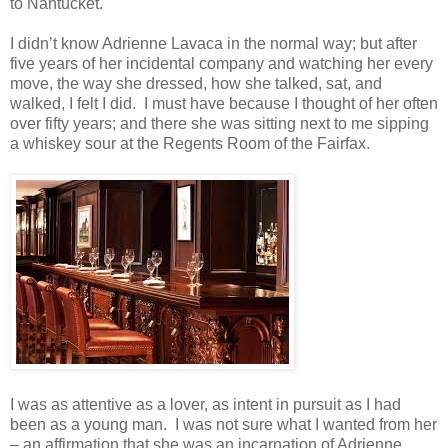
to Nantucket.
I didn’t know Adrienne Lavaca in the normal way; but after
five years of her incidental company and watching her every
move, the way she dressed, how she talked, sat, and
walked, I felt I did. I must have because I thought of her often
over fifty years; and there she was sitting next to me sipping
a whiskey sour at the Regents Room of the Fairfax.
I was as attentive as a lover, as intent in pursuit as I had
been as a young man. I was not sure what I wanted from her
– an affirmation that she was an incarnation of Adrienne