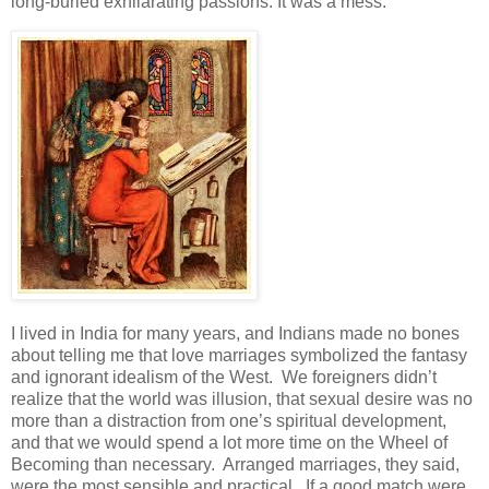
long-buried exhilarating passions. It was a mess.
I lived in India for many years, and Indians made no bones
about telling me that love marriages symbolized the fantasy
and ignorant idealism of the West. We foreigners didn’t
realize that the world was illusion, that sexual desire was no
more than a distraction from one’s spiritual development,
and that we would spend a lot more time on the Wheel of
Becoming than necessary. Arranged marriages, they said,
were the most sensible and practical. If a good match were