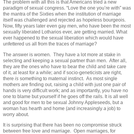
The problem with all this is that Americans tried a new
paradigm of sexual congress. “Love the one you’re with” was
the mantra of the Sixties when the institution of marriage
itself was challenged and rejected as hopeless bourgeois.
Now, fifty years later even gay men, who have been the most
sexually liberated Lotharios ever, are getting married. What
ever happened to the sexual liberation which would have
unfettered us all from the traces of marriage?
The answer is women. They have a lot more at stake in
selecting and keeping a sexual partner than men. After all,
they are the ones who have to bear the child and take care
of it, at least for a while; and if socio-geneticists are right,
there
is
something to maternal instinct. As most single
mothers are finding out, raising a child with just one pair of
hands is very difficult work; and as importantly, you have no
one to blame but yourself if he goes off the rails. It is all well
and good for men to be sexual Johnny Appleseeds, but a
woman has hearth and home (and increasingly a job) to
worry about.
It is surprising that there has been no compromise struck
between free love and marriage. Open marriages, for