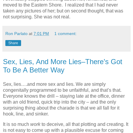
moved to the Eastern Shore. I realized that I had never
taken any pictures of her; but on second thought, that was
not surprising. She was not real.
Ron Parlato
at
7:01 PM
1 comment:
Share
Sex, Lies, And More Lies–There’s Got
To Be A Better Way
Sex, lies….and more sex and lies. We are simply
congenitally programmed to be unfaithful, and that’s that.
Everyone knows the drill – staying late at the office, dinner
with an old friend, quick trip into the city – and the only
surprising thing about the charade is that we all fall for it
hook, line, and sinker.
It is so much
work
to deceive, all that plotting and creating. It
is not easy to come up with a plausible excuse for coming