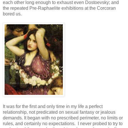
each other long enough to exhaust even Dostoevsky; and
the repeated Pre-Raphaelite exhibitions at the Corcoran
bored us.
It was for the first and only time in my life a perfect
relationship, not predicated on sexual fantasy or jealous
demands. It began with no prescribed perimeter, no limits or
rules, and certainly no expectations. I never probed to try to