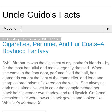
Uncle Guido's Facts
▼
Saturday, February 28, 2015
Cigarettes, Perfume, And Fur Coats–A
Boyhood Fantasy
Sybil Birnbaum was the classiest of my mother’s friends – by
far the most beautiful and most elegantly dressed. When
she came in the front door, perfume filled the hall, her
diamonds caught the light of the chandelier, and long and
sharp colored prisms flickered on the walls. She always a
dark mink almost velvet in color that complemented her
black hair, lavender eye shadow and red lipstick. On formal
occasions she wore low-cut black gowns and looked like
Whistler’s
Madame X.