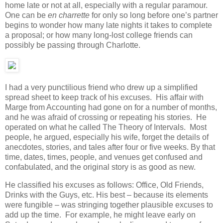
home late or not at all, especially with a regular paramour.
One can be
en charrette
for only so long before one’s partner
begins to wonder how many late nights it takes to complete
a proposal; or how many long-lost college friends can
possibly be passing through Charlotte.
I had a very punctilious friend who drew up a simplified
spread sheet to keep track of his excuses. His affair with
Marge from Accounting had gone on for a number of months,
and he was afraid of crossing or repeating his stories. He
operated on what he called The Theory of Intervals. Most
people, he argued, especially his wife, forget the details of
anecdotes, stories, and tales after four or five weeks. By that
time, dates, times, people, and venues get confused and
confabulated, and the original story is as good as new.
He classified his excuses as follows: Office, Old Friends,
Drinks with the Guys, etc. His best – because its elements
were fungible – was stringing together plausible excuses to
add up the time. For example, he might leave early on