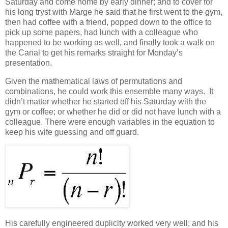
Saturday and come home by early dinner; and to cover for
his long tryst with Marge he said that he first went to the gym,
then had coffee with a friend, popped down to the office to
pick up some papers, had lunch with a colleague who
happened to be working as well, and finally took a walk on
the Canal to get his remarks straight for Monday’s
presentation.
Given the mathematical laws of permutations and
combinations, he could work this ensemble many ways. It
didn’t matter whether he started off his Saturday with the
gym or coffee; or whether he did or did not have lunch with a
colleague. There were enough variables in the equation to
keep his wife guessing and off guard.
His carefully engineered duplicity worked very well; and his