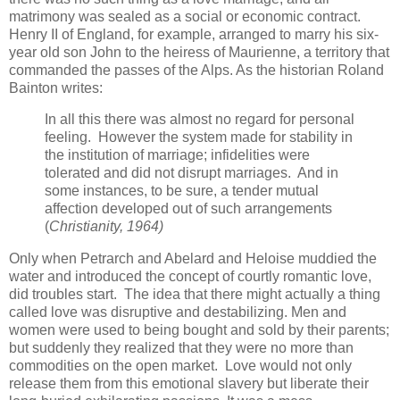
matrimony was sealed as a social or economic contract.
Henry II of England, for example, arranged to marry his six-
year old son John to the heiress of Maurienne, a territory that
commanded the passes of the Alps. As the historian Roland
Bainton writes:
In all this there was almost no regard for personal
feeling. However the system made for stability in
the institution of marriage; infidelities were
tolerated and did not disrupt marriages. And in
some instances, to be sure, a tender mutual
affection developed out of such arrangements
(
Christianity, 1964)
Only when Petrarch and Abelard and Heloise muddied the
water and introduced the concept of courtly romantic love,
did troubles start. The idea that there might actually a thing
called love was disruptive and destabilizing. Men and
women were used to being bought and sold by their parents;
but suddenly they realized that they were no more than
commodities on the open market. Love would not only
release them from this emotional slavery but liberate their