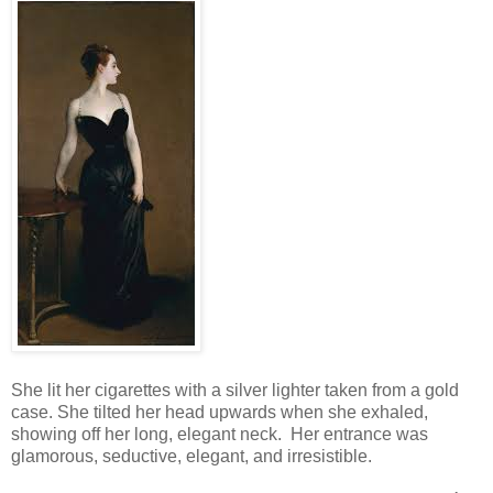
She lit her cigarettes with a silver lighter taken from a gold
case. She tilted her head upwards when she exhaled,
showing off her long, elegant neck. Her entrance was
glamorous, seductive, elegant, and irresistible.