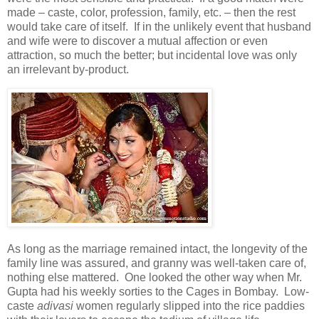
made – caste, color, profession, family, etc. – then the rest
would take care of itself. If in the unlikely event that husband
and wife were to discover a mutual affection or even
attraction, so much the better; but incidental love was only
an irrelevant by-product.
As long as the marriage remained intact, the longevity of the
family line was assured, and granny was well-taken care of,
nothing else mattered. One looked the other way when Mr.
Gupta had his weekly sorties to the Cages in Bombay. Low-
caste
adivasi
women regularly slipped into the rice paddies