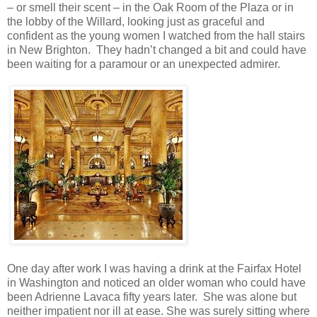
– or smell their scent – in the Oak Room of the Plaza or in
the lobby of the Willard, looking just as graceful and
confident as the young women I watched from the hall stairs
in New Brighton. They hadn’t changed a bit and could have
been waiting for a paramour or an unexpected admirer.
One day after work I was having a drink at the Fairfax Hotel
in Washington and noticed an older woman who could have
been Adrienne Lavaca fifty years later. She was alone but
neither impatient nor ill at ease. She was surely sitting where