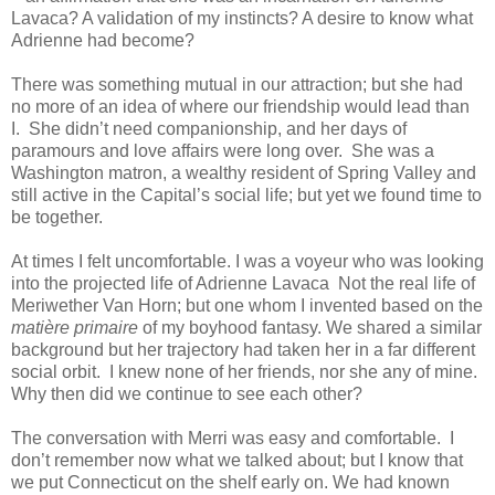
Lavaca? A validation of my instincts? A desire to know what
Adrienne had become?
There was something mutual in our attraction; but she had
no more of an idea of where our friendship would lead than
I. She didn’t need companionship, and her days of
paramours and love affairs were long over. She was a
Washington matron, a wealthy resident of Spring Valley and
still active in the Capital’s social life; but yet we found time to
be together.
At times I felt uncomfortable. I was a voyeur who was looking
into the projected life of Adrienne Lavaca Not the real life of
Meriwether Van Horn; but one whom I invented based on the
matière primaire
of my boyhood fantasy. We shared a similar
background but her trajectory had taken her in a far different
social orbit. I knew none of her friends, nor she any of mine.
Why then did we continue to see each other?
The conversation with Merri was easy and comfortable. I
don’t remember now what we talked about; but I know that
we put Connecticut on the shelf early on. We had known