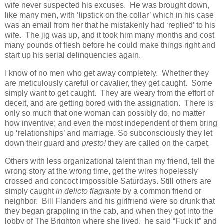
wife never suspected his excuses. He was brought down,
like many men, with ‘lipstick on the collar’ which in his case
was an email from her that he mistakenly had ‘replied’ to his
wife. The jig was up, and it took him many months and cost
many pounds of flesh before he could make things right and
start up his serial delinquencies again.
I know of no men who get away completely. Whether they
are meticulously careful or cavalier, they get caught. Some
simply want to get caught. They are weary from the effort of
deceit, and are getting bored with the assignation. There is
only so much that one woman can possibly do, no matter
how inventive; and even the most independent of them bring
up ‘relationships’ and marriage. So subconsciously they let
down their guard and
presto!
they are called on the carpet.
Others with less organizational talent than my friend, tell the
wrong story at the wrong time, get the wires hopelessly
crossed and concoct impossible Saturdays. Still others are
simply caught
in delicto flagrante
by a common friend or
neighbor. Bill Flanders and his girlfriend were so drunk that
they began grappling in the cab, and when they got into the
lobby of The Brighton where she lived, he said “Fuck it” and