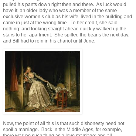
pulled his pants down right then and there. As luck would
have it, an older lady who was a member of the same
exclusive women’s club as his wife, lived in the building and
came in just at the wrong time. To her credit, she said
nothing; and looking straight ahead quickly walked up the
stairs to her apartment. She spilled the beans the next day,
and Bill had to rein in his chariot until June.
Now, the point of all this is that such dishonesty need not
spoil a marriage. Back in the Middle Ages, for example,
there was no such thing as a love marriage; and all