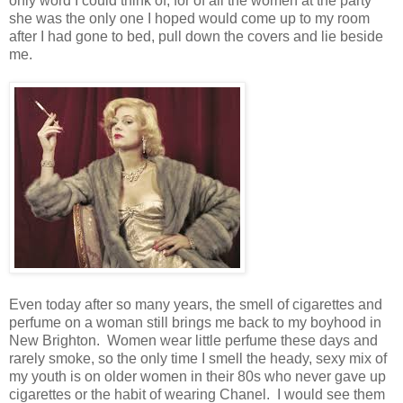
only word I could think of, for of all the women at the party
she was the only one I hoped would come up to my room
after I had gone to bed, pull down the covers and lie beside
me.
Even today after so many years, the smell of cigarettes and
perfume on a woman still brings me back to my boyhood in
New Brighton. Women wear little perfume these days and
rarely smoke, so the only time I smell the heady, sexy mix of
my youth is on older women in their 80s who never gave up
cigarettes or the habit of wearing Chanel. I would see them