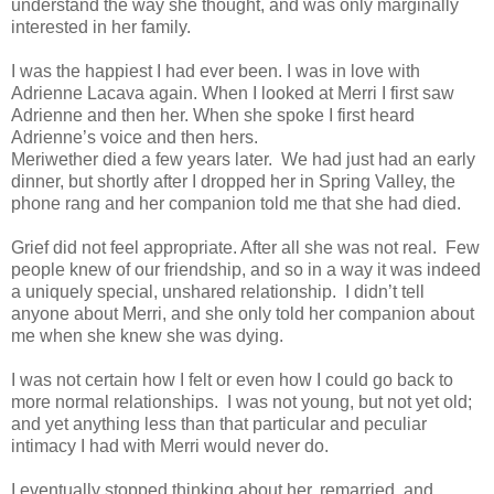
understand the way she thought, and was only marginally
interested in her family.
I was the happiest I had ever been. I was in love with
Adrienne Lacava again. When I looked at Merri I first saw
Adrienne and then her. When she spoke I first heard
Adrienne’s voice and then hers.
Meriwether died a few years later. We had just had an early
dinner, but shortly after I dropped her in Spring Valley, the
phone rang and her companion told me that she had died.
Grief did not feel appropriate. After all she was not real. Few
people knew of our friendship, and so in a way it was indeed
a uniquely special, unshared relationship. I didn’t tell
anyone about Merri, and she only told her companion about
me when she knew she was dying.
I was not certain how I felt or even how I could go back to
more normal relationships. I was not young, but not yet old;
and yet anything less than that particular and peculiar
intimacy I had with Merri would never do.
I eventually stopped thinking about her, remarried, and