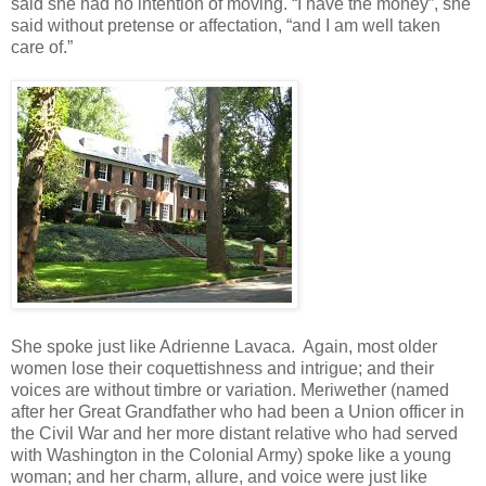
said she had no intention of moving. “I have the money”, she
said without pretense or affectation, “and I am well taken
care of.”
She spoke just like Adrienne Lavaca. Again, most older
women lose their coquettishness and intrigue; and their
voices are without timbre or variation. Meriwether (named
after her Great Grandfather who had been a Union officer in
the Civil War and her more distant relative who had served
with Washington in the Colonial Army) spoke like a young
woman; and her charm, allure, and voice were just like