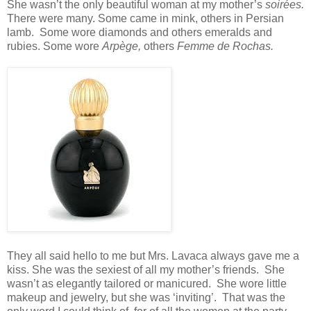
She wasn’t the only beautiful woman at my mother’s
soirées.
There were many. Some came in mink, others in Persian
lamb. Some wore diamonds and others emeralds and
rubies. Some wore
Arpège,
others
Femme de Rochas.
They all said hello to me but Mrs. Lavaca always gave me a
kiss. She was the sexiest of all my mother’s friends. She
wasn’t as elegantly tailored or manicured. She wore little
makeup and jewelry, but she was ‘inviting’. That was the