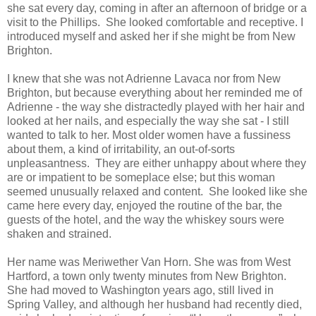
she sat every day, coming in after an afternoon of bridge or a
visit to the Phillips. She looked comfortable and receptive. I
introduced myself and asked her if she might be from New
Brighton.
I knew that she was not Adrienne Lavaca nor from New
Brighton, but because everything about her reminded me of
Adrienne - the way she distractedly played with her hair and
looked at her nails, and especially the way she sat - I still
wanted to talk to her. Most older women have a fussiness
about them, a kind of irritability, an out-of-sorts
unpleasantness. They are either unhappy about where they
are or impatient to be someplace else; but this woman
seemed unusually relaxed and content. She looked like she
came here every day, enjoyed the routine of the bar, the
guests of the hotel, and the way the whiskey sours were
shaken and strained.
Her name was Meriwether Van Horn. She was from West
Hartford, a town only twenty minutes from New Brighton.
She had moved to Washington years ago, still lived in
Spring Valley, and although her husband had recently died,