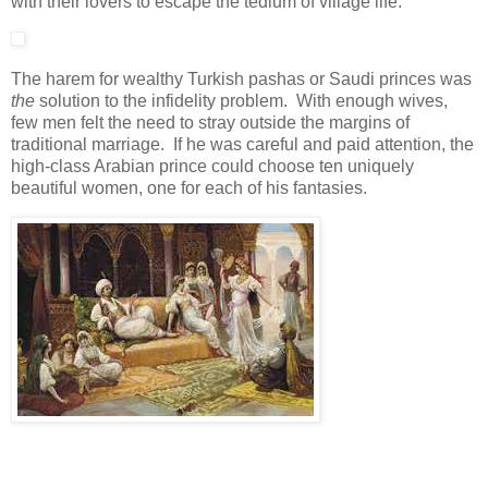
with their lovers to escape the tedium of village life.
The harem for wealthy Turkish pashas or Saudi princes was
the
solution to the infidelity problem. With enough wives,
few men felt the need to stray outside the margins of
traditional marriage. If he was careful and paid attention, the
high-class Arabian prince could choose ten uniquely
beautiful women, one for each of his fantasies.