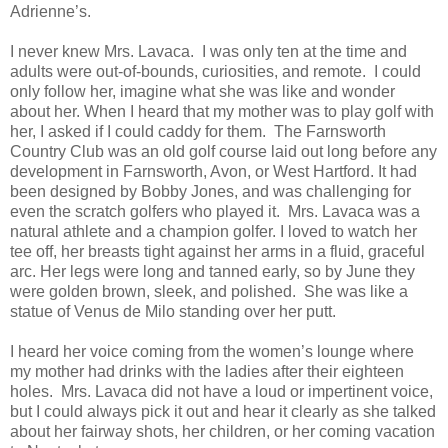
Adrienne’s.
I never knew Mrs. Lavaca. I was only ten at the time and
adults were out-of-bounds, curiosities, and remote. I could
only follow her, imagine what she was like and wonder
about her. When I heard that my mother was to play golf with
her, I asked if I could caddy for them. The Farnsworth
Country Club was an old golf course laid out long before any
development in Farnsworth, Avon, or West Hartford. It had
been designed by Bobby Jones, and was challenging for
even the scratch golfers who played it. Mrs. Lavaca was a
natural athlete and a champion golfer. I loved to watch her
tee off, her breasts tight against her arms in a fluid, graceful
arc. Her legs were long and tanned early, so by June they
were golden brown, sleek, and polished. She was like a
statue of Venus de Milo standing over her putt.
I heard her voice coming from the women’s lounge where
my mother had drinks with the ladies after their eighteen
holes. Mrs. Lavaca did not have a loud or impertinent voice,
but I could always pick it out and hear it clearly as she talked
about her fairway shots, her children, or her coming vacation