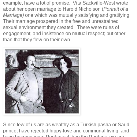
example, have a lot of promise. Vita Sackville-West wrote
about her open marriage to Harold Nicholson (
Portrait of a
Marriage)
one which was mutually satisfying and gratifying.
Their marriage prospered in the free and unrestrained
sexual environment they created. There were rules of
engagement, and insistence on mutual respect; but other
than that they flew on their own.
Since few of us are as wealthy as a Turkish pasha or Saudi
prince; have rejected hippy-love and communal living; and
have become more Puritanical than the Puritans, we are