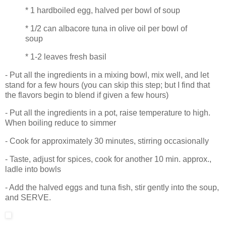
* 1 hardboiled egg, halved per bowl of soup
* 1/2 can albacore tuna in olive oil per bowl of
soup
* 1-2 leaves fresh basil
- Put all the ingredients in a mixing bowl, mix well, and let
stand for a few hours (you can skip this step; but I find that
the flavors begin to blend if given a few hours)
- Put all the ingredients in a pot, raise temperature to high.
When boiling reduce to simmer
- Cook for approximately 30 minutes, stirring occasionally
- Taste, adjust for spices, cook for another 10 min. approx.,
ladle into bowls
- Add the halved eggs and tuna fish, stir gently into the soup,
and SERVE.