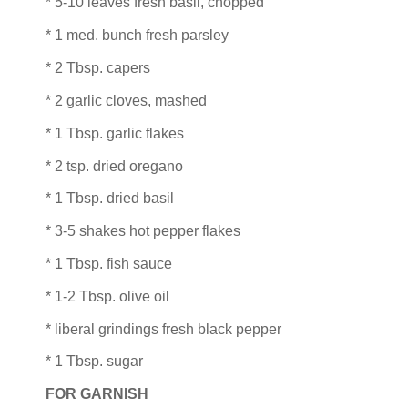
* 5-10 leaves fresh basil, chopped
* 1 med. bunch fresh parsley
* 2 Tbsp. capers
* 2 garlic cloves, mashed
* 1 Tbsp. garlic flakes
* 2 tsp. dried oregano
* 1 Tbsp. dried basil
* 3-5 shakes hot pepper flakes
* 1 Tbsp. fish sauce
* 1-2 Tbsp. olive oil
* liberal grindings fresh black pepper
* 1 Tbsp. sugar
FOR GARNISH