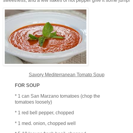
sweetness; and a few flakes of hot pepper give it some jump!
Savory Mediterranean Tomato Soup
FOR SOUP
* 1 can San Marzano tomatoes (chop the
tomatoes loosely)
* 1 red bell pepper, chopped
* 1 med. onion, chopped well