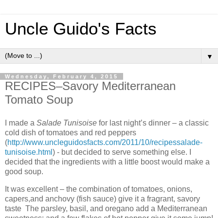
Uncle Guido's Facts
▼
Wednesday, February 4, 2015
RECIPES–Savory Mediterranean
Tomato Soup
I made a
Salade Tunisoise
for last night’s dinner – a classic
cold dish of tomatoes and red peppers
(
http://www.uncleguidosfacts.com/2011/10/recipessalade-
tunisoise.html
) - but decided to serve something else. I
decided that the ingredients with a little boost would make a
good soup.
It was excellent – the combination of tomatoes, onions,
capers,and anchovy (fish sauce) give it a fragrant, savory
taste The parsley, basil, and oregano add a Mediterranean