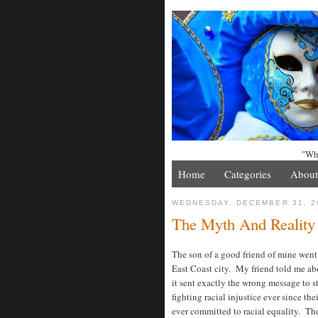
"Whe
Home
Categories
About
WEDNESDAY, DECEMBER 31, 2
The Myth And Reality
The son of a good friend of mine went
East Coast city. My friend told me a
it sent exactly the wrong message to s
fighting racial injustice ever since th
ever committed to racial equality. Th