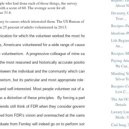
Repent! Th
ple who had done each of those things, the survey
About No
ith a score of 60. The average score for all
as 31.6.
Diversity, 
Your ...
ey to causes which interested them. The US Bureau of
Recipes–Pa
an 25 percent of adults volunteered in 2013:
Idealism–Pl
ization for which the volunteer worked the most hours during the year--was mos
Life Begins
s, Americans volunteered for a wide range of causes.  Volunteers staff voting 
An...
Recipes–M
s volunteerism.  A progressive colleague of mine said that George H.W. Bush’
Paying Att
the most reasoned and historically accurate position.   They point to the Decl
We Can .
between the individual and the community which cannot and should not be brok
Minding Yo
Silver To
eerism, but its particular and most appropriate role in American society vis-à-
Recipes–Co
c, and self-interested. Most people volunteer out of a genuine interest in tho
Low C...
 distortion of these principles.  By forcing a particular and politically-motiv
The Art Of
Details
iends still think of FDR when they consider government intervention in social 
Luxury Lin
d from FDR’s vision and overreached at the same time. Public programs which 
Moth–‘I
duate from Fernley will indeed go on to perform some community service in thei
Carl Jung,