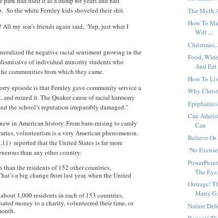
he park had used it as a dump for years and had
up. So the white Fernley kids shoveled their shit.
The Myth A
How To Mak
All my son’s friends again said, ‘Yup, just what I
Will ...
Christmas,
eneralized the negative racial sentiment growing in the
Food, Wine
dismissive of individual minority students who
And Eat 
 the communities from which they came.
How To Liv
sorry episode is that Fernley gave community service a
Why Christ
t, and ruined it. The Quaker cause of racial harmony
Epiphanies
and the school’s reputation irreparably damaged.”
Can Atheis
new in American history. From barn-raising to candy
Can
ibraries, volunteerism is a very American phenomenon.
Believe Or
.11) reported that the United States is far more
‘No Excuse
nerous than any other country:
PowerPoint
 than the residents of 152 other countries,
The Eye,
hat’s a big change from last year, when the United
Outrage! T
Many G.
 about 1,000 residents in each of 153 countries,
ated money to a charity, volunteered their time, or
Nature Def
month.