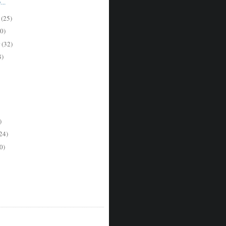
..
 but doubts it.  The Quaker administrators feel good about their commitment to
r
(25)
0)
r
(32)
8)
)
24)
0)