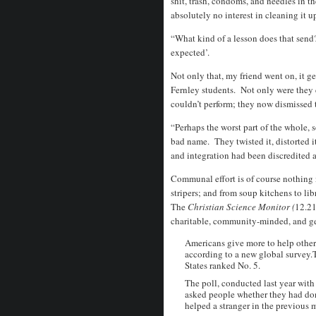
shit, trash, condoms, and needles in t
absolutely no interest in cleaning it 
“What kind of a lesson does that send? 
expected’.
Not only that, my friend went on, it g
Fernley students. Not only were they 
couldn’t perform; they now dismissed
“Perhaps the worst part of the whole, 
bad name. They twisted it, distorted i
and integration had been discredited 
Communal effort is of course nothing 
stripers; and from soup kitchens to l
The
Christian Science Monitor (
12.21
charitable, community-minded, and ge
Americans give more to help others
according to a new global survey.T
States ranked No. 5.
The poll, conducted last year with
asked people whether they had don
helped a stranger in the previous 