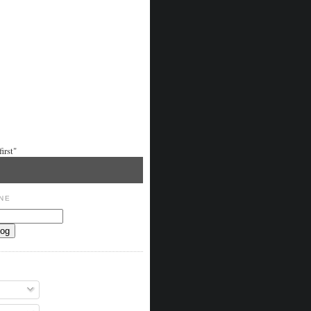
irst"
NE