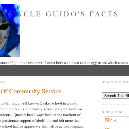
UNCLE GUIDO'S FACTS
never I go into a restaurant, I order both a chicken and an egg to see which comes f
014
SEARCH ENGI
 Of Community Service
 to Fernley, a well-known Quaker school in a major
bout the school’s community service program and how
SUBSCRIBE
tudents. Quakers had always been at the forefront of
Posts
eir passionate support of abolition, and felt more than
e school had an aggressive affirmative action program,