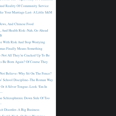
nd Reality Of Community Service
e Your Marriage Last- A Little S&M
 Jews, And Chinese Food
, And Health Risk–Nah, Go Ahead
It
e With Risk And Stop Worrying
mas Finally Means Something
–Not All They’re Cracked Up To Be
ts Be Born Again? Of Course They
 Not Believe–Why Sit On The Fence?
s’ School Discipline–The Roman Way
 Or A Silver Tongue–Look ‘Em In
...
he Schizophrenic Down Side Of Too
..
icit Disorder–A Big Business