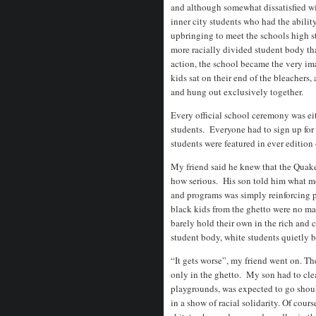
and although somewhat dissatisfied with
inner city students who had the abili
upbringing to meet the schools high st
more racially divided student body th
action, the school became the very i
kids sat on their end of the bleachers,
and hung out exclusively together.
Every official school ceremony was eit
students. Everyone had to sign up for
students were featured in ever edition
My friend said he knew that the Quaker
how serious. His son told him what mo
and programs was simply reinforcing 
black kids from the ghetto were no ma
barely hold their own in the rich and
student body, white students quietly b
“It gets worse”, my friend went on. T
only in the ghetto. My son had to cl
playgrounds, was expected to go shou
in a show of racial solidarity. Of cou