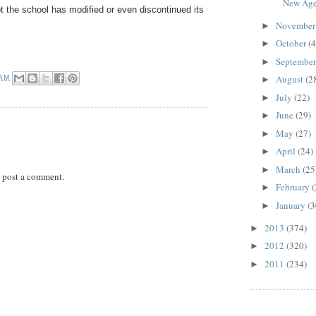
New Age.
t the school has modified or even discontinued its Community Service program;
Novembe
►
October
(4
►
Septembe
►
August
(2
 AM
►
July
(22)
►
June
(29)
►
May
(27)
►
April
(24)
►
March
(25
►
 post a comment.
February
(
►
January
(3
►
2013
(374)
►
2012
(320)
►
2011
(234)
►