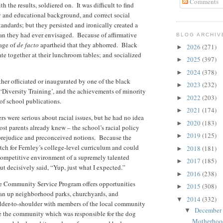
Comments
 the results, soldiered on. It was difficult to find
ty and educational background, and correct social
andards; but they persisted and ironically created a
an they had ever envisaged. Because of affirmative
BLOG ARCHIV
mage of
de facto
apartheid that they abhorred. Black
2026
(271)
►
 ate together at their lunchroom tables; and socialized
2025
(397)
►
2024
(378)
►
her officiated or inaugurated by one of the black
2023
(232)
►
 ‘Diversity Training’, and the achievements of minority
2022
(203)
►
 of school publications.
2021
(174)
►
s were serious about racial issues, but he had no idea
2020
(183)
►
st parents already knew – the school’s racial policy
2019
(125)
►
prejudice and preconceived notions. Because the
tch for Fernley’s college-level curriculum and could
2018
(181)
►
 competitive environment of a supremely talented
2017
(185)
►
ut decisively said, “Yup, just what I expected.”
2016
(238)
►
he Community Service Program offers opportunities
2015
(308)
►
ean up neighborhood parks, churchyards, and
2014
(332)
▼
lder-to-shoulder with members of the local community
December
▼
rse the community which was responsible for the dog
Motherhoo