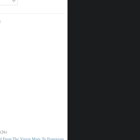
E
(26)
d From The Virgin Mary To Feminism