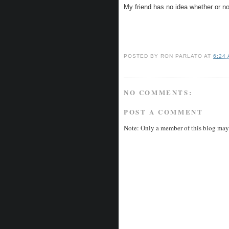
My friend has no idea whether or no
POSTED BY
RON PARLATO
AT
6:24
NO COMMENTS:
POST A COMMENT
Note: Only a member of this blog may