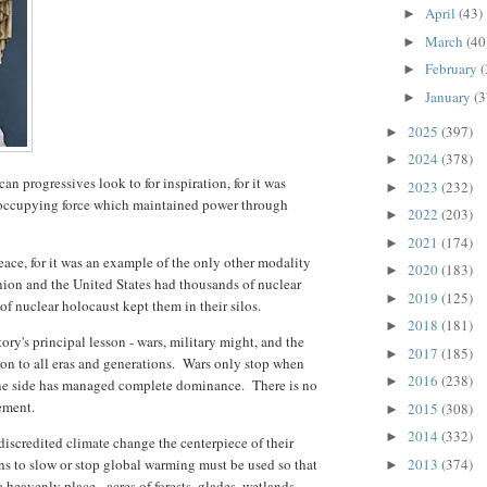
April
(43)
►
March
(40
►
February
(
►
January
(3
►
2025
(397)
►
2024
(378)
►
an progressives look to for inspiration, for it was
2023
(232)
►
 occupying force which maintained power through
2022
(203)
►
2021
(174)
►
ace, for it was an example of the only other modality
2020
(183)
►
nion and the United States had thousands of nuclear
2019
(125)
►
of nuclear holocaust kept them in their silos.
2018
(181)
►
tory's principal lesson - wars, military might, and the
2017
(185)
►
on to all eras and generations. Wars only stop when
2016
(238)
►
r one side has managed complete dominance. There is no
lement.
2015
(308)
►
2014
(332)
►
scredited climate change the centerpiece of their
ns to slow or stop global warming must be used so that
2013
(374)
►
a heavenly place - acres of forests, glades, wetlands,