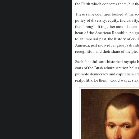
the Earth which concerns them, but th
These same countries looked at the so
policy of diversity, equity, inclusivity
than brought it together around a cen
heart of the American Republic, no g
to an imperial past, the history of ci
America, just individual groups divide
recognition and their share of the pie.
Such fanciful, anti-historical myopia
cons of the Bush administration belie
promote democracy and capitalism are
realpolitik for them. Good was at stak