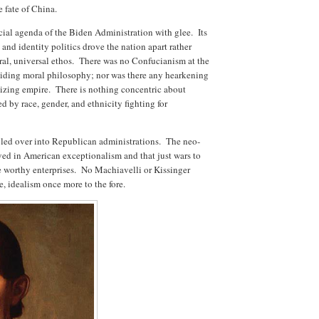
e fate of China.
cial agenda of the Biden Administration with glee. Its
, and identity politics drove the nation apart rather
tral, universal ethos. There was no Confucianism at the
uiding moral philosophy; nor was there any hearkening
vilizing empire. There is nothing concentric about
d by race, gender, and ethnicity fighting for
 bled over into Republican administrations. The neo-
ved in American exceptionalism and that just wars to
 worthy enterprises. No Machiavelli or Kissinger
e, idealism once more to the fore.