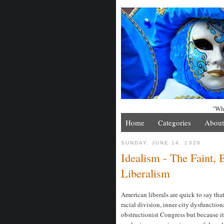
"Whe
Home
Categories
About
SUNDAY, JUNE 14, 2026
Idealism - The Faint,
Liberalism
American liberals are quick to say that 
racial division, inner city dysfunction
obstructionist Congress but because it