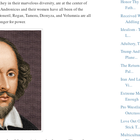
Honor Thy 
hey in their marvelous diversity, are at the center of
Fath...
s Andronicus and their women have all been of the
 Goneril, Regan, Tamora, Dionyza, and Volumnia are all
Received 
unger for power.
Addling 
Idealism - 
L...
Adultery, 
Trump And 
Plane...
The Return
Pal...
Iran And L
Vi...
Extreme Me
Enough -
Pro Wrestl
Outcrassi
Love Out O
Stick T..
Multicultur