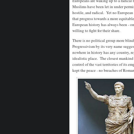
Europeans are waking up to a radical r
Muslims have been let in under permis
hostile, and radical. Yet no European
that progress towards a more equitabl
European history has always been - o
willing to fight for their share.
There is no political group more blind
Progressivism by its very name suggest
nowhere in history has any country, r
idealistic place. The closest mankin
control of the vast territories of its e
kept the peace - no breaches of Rom