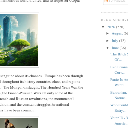
 harmonious world blunted, and its hopes for Utopia
Comments
BLOG ARCHIV
2026
(270)
▼
August
(6)
►
July
(32)
►
June
(36)
▼
'The Bitch
Of ...
Evolutionar
Curv...
ess sanguine about its chances. Europe has been through
Panic In Am
 throughout its history countries, clans, and regions
Warmi...
le. The Mongol onslaught, The Hundred Years War, the
Barbarism,
, the Franco-Prussian Wars are only some of the
Nature...
 French and Russian revolutions, the monumental
Union, and the constant struggles for national
Who Could 
mony have been common.
Entry,...
Voter ID - 
Americ..