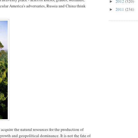
2012
(320)
►
cular America's adversaries, Russia and China think
2011
(234)
►
cquire the natural resources for the production of
rowth and geopolitical dominance. It is not the fate of