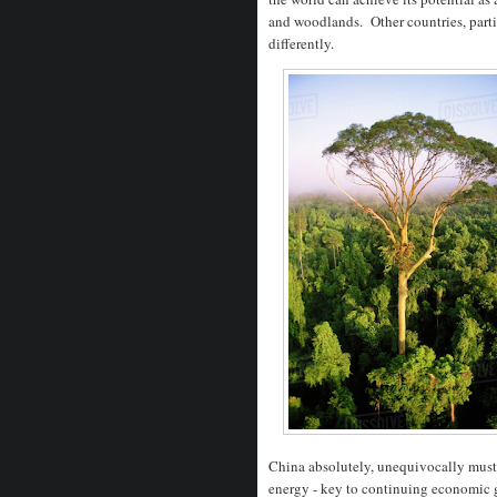
and woodlands. Other countries, parti
differently.
China absolutely, unequivocally must a
energy - key to continuing economic g