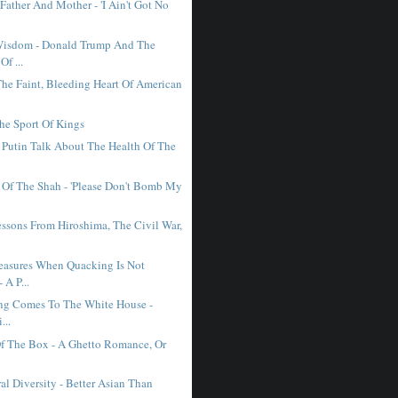
Father And Mother - 'I Ain't Got No
Wisdom - Donald Trump And The
Of ...
The Faint, Bleeding Heart Of American
The Sport Of Kings
Putin Talk About The Health Of The
 Of The Shah - 'Please Don't Bomb My
essons From Hiroshima, The Civil War,
asures When Quacking Is Not
 A P...
ing Comes To The White House -
...
f The Box - A Ghetto Romance, Or
.
al Diversity - Better Asian Than