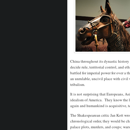
China throughout its dynastic history h
decide rule, territorial control, and
battled for imperial power for over a
an unrulable, uncivil place with civil 
tribalism.
It is not surprising that Europeans, A
idealism of America. They know the les
again and humankind is acquisitive, te
The Shakespearean critic Jan Kott wrot
chronological order, they would be chr
palace plots, murders, and coups; wars,