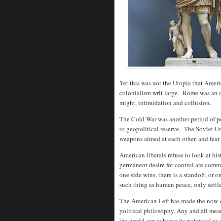
Yet this was not the Utopia that Americ
colonialism writ large. Rome was an
might, intimidation and collusion.
The Cold War was another period of pe
to geopolitical reserve. The Soviet U
weapons aimed at each other, and fear 
American liberals refuse to look at his
permanent desire for control are comm
one side wins, there is a standoff, o
such thing as human peace, only sett
The American Left has made the now-di
political philosophy. Any and all mea
the world can achieve its potential as 