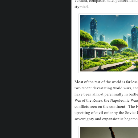
verdant, compassionate, peaceful, and
stymied.
Most of the rest of the world is far l
two recent devastating world wars, and
have been almost perennially in batt
War of the Roses, the Napoleonic Wars
conflicts seen on the continent. The
upsetting of civil order by the Soviet 
sovereignty and expansionist hege