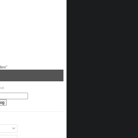
irst"
NE