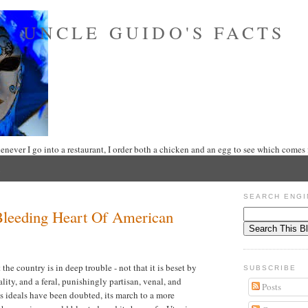
UNCLE GUIDO'S FACTS
never I go into a restaurant, I order both a chicken and an egg to see which comes f
SEARCH ENGI
 Bleeding Heart Of American
the country is in deep trouble - not that it is beset by
SUBSCRIBE
ality, and a feral, punishingly partisan, venal, and
Posts
s ideals have been doubted, its march to a more