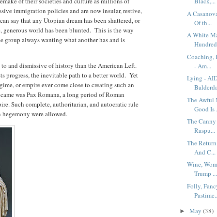
emake of their societies and culture as millions of
Black,...
sive immigration policies and are now insular, restive,
A Casanova
 can say that any Utopian dream has been shattered, or
Of th...
e, generous world has been blunted. This is the way
A White Ma
ne group always wanting what another has and is
Hundred.
Coaching, 
 to and dismissive of history than the American Left.
- Am...
s progress, the inevitable path to a better world. Yet
Lying - AI
egime, or empire ever come close to creating such an
Balderda
d came was Pax Romana, a long period of Roman
The Awful 
mpire. Such complete, authoritarian, and autocratic rule
Good Is .
an hegemony were allowed.
The Canny 
Raspu...
The Return
And C...
Wine, Wome
Trump ..
Folly, Fanc
Pastime..
May
(38)
►