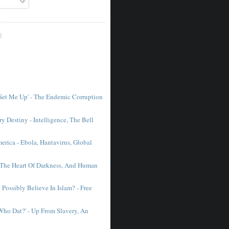
E
 Set Me Up' - The Endemic Corruption
y Destiny - Intelligence, The Bell
erica - Ebola, Hantavirus, Global
 The Heart Of Darkness, And Human
Possibly Believe In Islam? - Free
'Who Dat?' - Up From Slavery, An
.