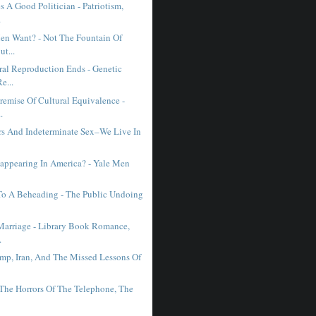
 A Good Politician - Patriotism,
.
n Want? - Not The Fountain Of
ut...
al Reproduction Ends - Genetic
e...
remise Of Cultural Equivalence -
.
ars And Indeterminate Sex–We Live In
sappearing In America? - Yale Men
 To A Beheading - The Public Undoing
Marriage - Library Book Romance,
.
mp, Iran, And The Missed Lessons Of
 The Horrors Of The Telephone, The