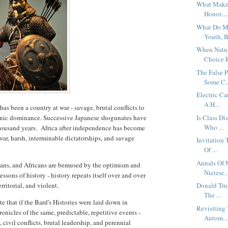
What Makes
Honor....
What Do Me
Youth, B
When Natur
Choice R
The False P
Some C..
Electric C
A H...
as been a country at war - savage, brutal conflicts to
 ethnic dominance. Successive Japanese shogunates have
Is Class Di
Who ...
 thousand years. Africa after independence has become
war, harsh, interminable dictatorships, and savage
Invitation
Of ...
Annals Of 
sians, and Africans are bemused by the optimism and
Nietzsc..
sons of history - history repeats itself over and over
rritorial, and violent.
Donald Tru
The ...
e that if the Bard's Histories were laid down in
Revisiting
onicles of the same, predictable, repetitive events -
Autom...
 civil conflicts, brutal leadership, and perennial