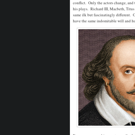
conflict. Only the actors change, and t
his plays. Richard III, Macbeth, Titu
same ilk but fascinatingly different.
have the same indomitable will and h