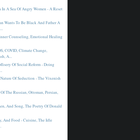
 In A Sea Of Angry Women - A Reset
n Wants To Be Black And Father A
..
Inner Counseling, Emotional Healing
DS, COVID, Climate Change,
sh, A...
Misery Of Social Reform - Doing
..
Nature Of Seduction - The Vixenish
 Of The Russian, Ottoman, Persian,
n, And Song, The Poetry Of Donald
.
y, And Food - Cuisine, The Idle
.