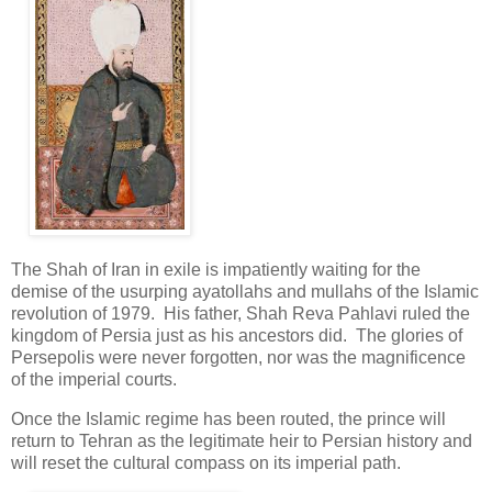
The Shah of Iran in exile is impatiently waiting for the
demise of the usurping ayatollahs and mullahs of the Islamic
revolution of 1979. His father, Shah Reva Pahlavi ruled the
kingdom of Persia just as his ancestors did. The glories of
Persepolis were never forgotten, nor was the magnificence
of the imperial courts.
Once the Islamic regime has been routed, the prince will
return to Tehran as the legitimate heir to Persian history and
will reset the cultural compass on its imperial path.