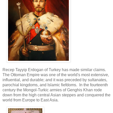
Recep Tayyip Erdogan of Turkey has made similar claims.
The Ottoman Empire was one of the world's most extensive,
influential, and durable; and it was preceded by sultanates,
parochial kingdoms, and Islamic fiefdoms. In the fourteenth
century the Mongol-Turkic armies of Genghis Khan rode
down from the high central Asian steppes and conquered the
world from Europe to East Asia.