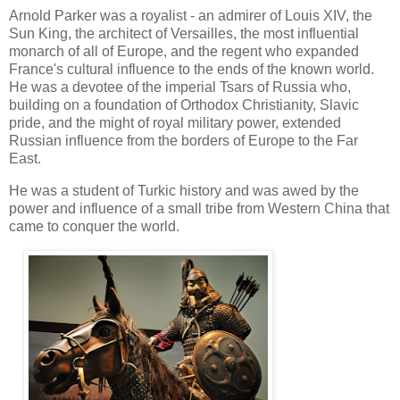
Arnold Parker was a royalist - an admirer of Louis XIV, the
Sun King, the architect of Versailles, the most influential
monarch of all of Europe, and the regent who expanded
France's cultural influence to the ends of the known world.
He was a devotee of the imperial Tsars of Russia who,
building on a foundation of Orthodox Christianity, Slavic
pride, and the might of royal military power, extended
Russian influence from the borders of Europe to the Far
East.
He was a student of Turkic history and was awed by the
power and influence of a small tribe from Western China that
came to conquer the world.