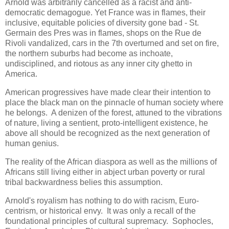
Arnold was arbitrarily cancelled as a racist and anti-
democratic demagogue. Yet France was in flames, their
inclusive, equitable policies of diversity gone bad - St.
Germain des Pres was in flames, shops on the Rue de
Rivoli vandalized, cars in the 7th overturned and set on fire,
the northern suburbs had become as inchoate,
undisciplined, and riotous as any inner city ghetto in
America.
American progressives have made clear their intention to
place the black man on the pinnacle of human society where
he belongs. A denizen of the forest, attuned to the vibrations
of nature, living a sentient, proto-intelligent existence, he
above all should be recognized as the next generation of
human genius.
The reality of the African diaspora as well as the millions of
Africans still living either in abject urban poverty or rural
tribal backwardness belies this assumption.
Arnold's royalism has nothing to do with racism, Euro-
centrism, or historical envy. It was only a recall of the
foundational principles of cultural supremacy. Sophocles,