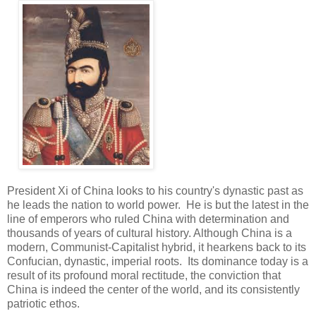
President Xi of China looks to his country's dynastic past as
he leads the nation to world power. He is but the latest in the
line of emperors who ruled China with determination and
thousands of years of cultural history. Although China is a
modern, Communist-Capitalist hybrid, it hearkens back to its
Confucian, dynastic, imperial roots. Its dominance today is a
result of its profound moral rectitude, the conviction that
China is indeed the center of the world, and its consistently
patriotic ethos.