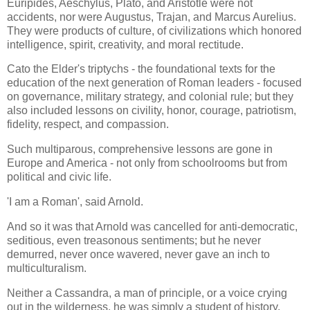
Euripides, Aeschylus, Plato, and Aristotle were not
accidents, nor were Augustus, Trajan, and Marcus Aurelius.
They were products of culture, of civilizations which honored
intelligence, spirit, creativity, and moral rectitude.
Cato the Elder's triptychs - the foundational texts for the
education of the next generation of Roman leaders - focused
on governance, military strategy, and colonial rule; but they
also included lessons on civility, honor, courage, patriotism,
fidelity, respect, and compassion.
Such multiparous, comprehensive lessons are gone in
Europe and America - not only from schoolrooms but from
political and civic life.
'I am a Roman', said Arnold.
And so it was that Arnold was cancelled for anti-democratic,
seditious, even treasonous sentiments; but he never
demurred, never once wavered, never gave an inch to
multiculturalism.
Neither a Cassandra, a man of principle, or a voice crying
out in the wilderness, he was simply a student of history,