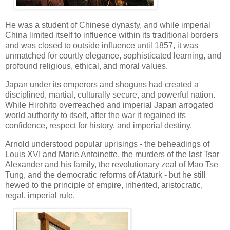
He was a student of Chinese dynasty, and while imperial
China limited itself to influence within its traditional borders
and was closed to outside influence until 1857, it was
unmatched for courtly elegance, sophisticated learning, and
profound religious, ethical, and moral values.
Japan under its emperors and shoguns had created a
disciplined, martial, culturally secure, and powerful nation.
While Hirohito overreached and imperial Japan arrogated
world authority to itself, after the war it regained its
confidence, respect for history, and imperial destiny.
Arnold understood popular uprisings - the beheadings of
Louis XVI and Marie Antoinette, the murders of the last Tsar
Alexander and his family, the revolutionary zeal of Mao Tse
Tung, and the democratic reforms of Ataturk - but he still
hewed to the principle of empire, inherited, aristocratic,
regal, imperial rule.