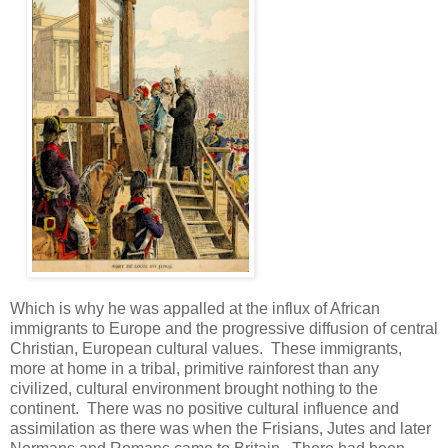
Which is why he was appalled at the influx of African
immigrants to Europe and the progressive diffusion of central
Christian, European cultural values. These immigrants,
more at home in a tribal, primitive rainforest than any
civilized, cultural environment brought nothing to the
continent. There was no positive cultural influence and
assimilation as there was when the Frisians, Jutes and later