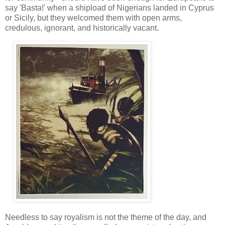
say 'Basta!' when a shipload of Nigerians landed in Cyprus
or Sicily, but they welcomed them with open arms,
credulous, ignorant, and historically vacant.
Needless to say royalism is not the theme of the day, and