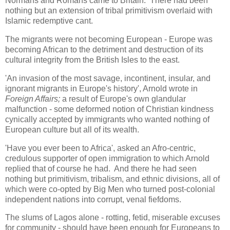
Normans and Romans came to Britain. There had been
nothing but an extension of tribal primitivism overlaid with
Islamic redemptive cant.
The migrants were not becoming European - Europe was
becoming African to the detriment and destruction of its
cultural integrity from the British Isles to the east.
'An invasion of the most savage, incontinent, insular, and
ignorant migrants in Europe's history', Arnold wrote in
Foreign Affairs;
a result of Europe's own glandular
malfunction - some deformed notion of Christian kindness
cynically accepted by immigrants who wanted nothing of
European culture but all of its wealth.
'Have you ever been to Africa', asked an Afro-centric,
credulous supporter of open immigration to which Arnold
replied that of course he had. And there he had seen
nothing but primitivism, tribalism, and ethnic divisions, all of
which were co-opted by Big Men who turned post-colonial
independent nations into corrupt, venal fiefdoms.
The slums of Lagos alone - rotting, fetid, miserable excuses
for community - should have been enough for Europeans to