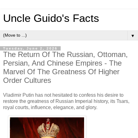
Uncle Guido's Facts
▼
Tuesday, June 2, 2026
The Return Of The Russian, Ottoman,
Persian, And Chinese Empires - The
Marvel Of The Greatness Of Higher
Order Cultures
Vladimir Putin has not hesitated to confess his desire to
restore the greatness of Russian Imperial history, its Tsars,
royal courts, influence, elegance, and glory.