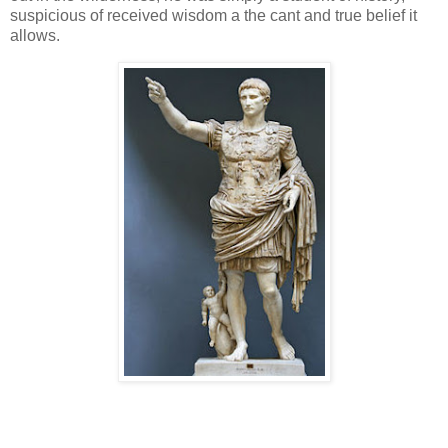
suspicious of received wisdom a the cant and true belief it
allows.