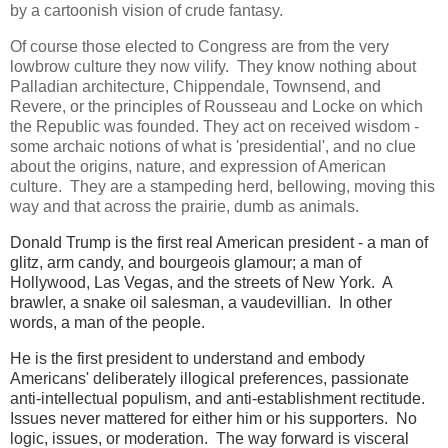
by a cartoonish vision of crude fantasy.
Of course those elected to Congress are from the very
lowbrow culture they now vilify. They know nothing about
Palladian architecture, Chippendale, Townsend, and
Revere, or the principles of Rousseau and Locke on which
the Republic was founded. They act on received wisdom -
some archaic notions of what is 'presidential', and no clue
about the origins, nature, and expression of American
culture. They are a stampeding herd, bellowing, moving this
way and that across the prairie, dumb as animals.
Donald Trump is the first real American president - a man of
glitz, arm candy, and bourgeois glamour; a man of
Hollywood, Las Vegas, and the streets of New York. A
brawler, a snake oil salesman, a vaudevillian. In other
words, a man of the people.
He is the first president to understand and embody
Americans' deliberately illogical preferences, passionate
anti-intellectual populism, and anti-establishment rectitude.
Issues never mattered for either him or his supporters. No
logic, issues, or moderation. The way forward is visceral