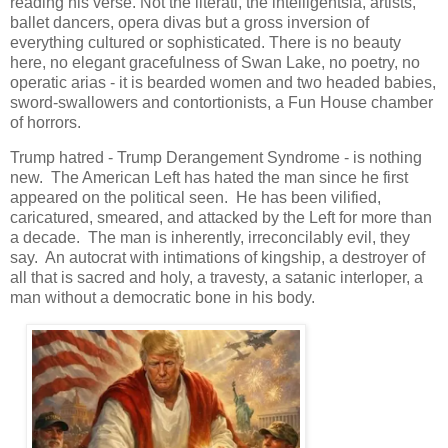
reading his verse. Not the literati, the intelligentsia, artists,
ballet dancers, opera divas but a gross inversion of
everything cultured or sophisticated. There is no beauty
here, no elegant gracefulness of Swan Lake, no poetry, no
operatic arias - it is bearded women and two headed babies,
sword-swallowers and contortionists, a Fun House chamber
of horrors.
Trump hatred - Trump Derangement Syndrome - is nothing
new. The American Left has hated the man since he first
appeared on the political seen. He has been vilified,
caricatured, smeared, and attacked by the Left for more than
a decade. The man is inherently, irreconcilably evil, they
say. An autocrat with intimations of kingship, a destroyer of
all that is sacred and holy, a travesty, a satanic interloper, a
man without a democratic bone in his body.