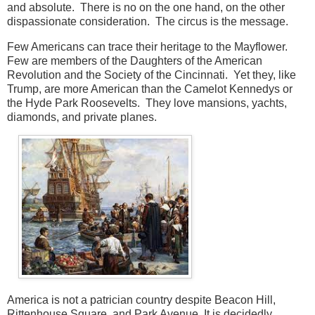
and absolute. There is no on the one hand, on the other
dispassionate consideration. The circus is the message.
Few Americans can trace their heritage to the Mayflower.
Few are members of the Daughters of the American
Revolution and the Society of the Cincinnati. Yet they, like
Trump, are more American than the Camelot Kennedys or
the Hyde Park Roosevelts. They love mansions, yachts,
diamonds, and private planes.
America is not a patrician country despite Beacon Hill,
Rittenhouse Square, and Park Avenue. It is decidedly