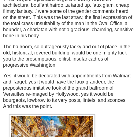
architectural bouffant hairdo...a tarted up, faux glam, cheap,
flimsy fantasy...' were some of the gentler comments heard
on the street. This was the last straw, the final expression of
the total crass unsuitability of the man in the Oval Office, a
bounder, a charlatan with not a gracious, charming, sensitive
bone in his body.
The ballroom, so outrageously tacky and out of place in the
old, historical, revered building, would be one mighty fuck
you to the presumptuous, elitist, insular cadres of
progressive Washington.
Yes, it would be decorated with appointments from Walmart
and Target, yes it would have the faux grandeur, the
preposterous imitative look of the grand ballroom of
Versailles re-imaged by Hollywood, yes it would be
bourgeois, lowbrow to its very posts, lintels, and sconces.
And this was the point.