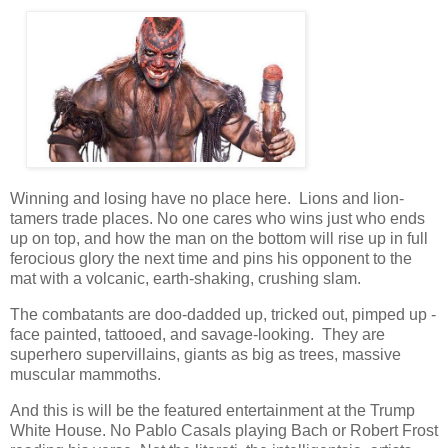
Winning and losing have no place here. Lions and lion-
tamers trade places. No one cares who wins just who ends
up on top, and how the man on the bottom will rise up in full
ferocious glory the next time and pins his opponent to the
mat with a volcanic, earth-shaking, crushing slam.
The combatants are doo-dadded up, tricked out, pimped up -
face painted, tattooed, and savage-looking. They are
superhero supervillains, giants as big as trees, massive
muscular mammoths.
And this is will be the featured entertainment at the Trump
White House. No Pablo Casals playing Bach or Robert Frost