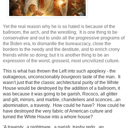
Yet the real reason why he is so hated is because of the
ballroom, the arch, and the wrestling. It is one thing to be
conservative and out to undo all the progressive programs of
the Biden era, to dismantle the bureaucracy, close the
borders to the needy and the destitute, and to enrich crony
friends while so doing; but it is another thing to be an
expression of the worst, grossest, most uncivilized culture.
This is what has thrown the Left into such apoplexy - the
outrageous, unconscionably
bourgeois
taste of the man. It
wasn't just that the classic architectural purity of the White
House would be destroyed by the addition of a ballroom, it
was because it was going to be garish, Rococo, all glitter
and gilt, mirrors, and marble, chandeliers and sconces...an
abomination, a travesty. How could he have? How could he
have destroyed the very fabric of American culture and
turned the White House into a whore house?
'A travesty...a nightmare...a garish, trashy redo...an