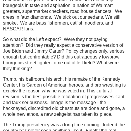
bourgeois in taste and aspiration, a nation of Walmart
greeters, supermarket checkers, road house dancers. We
dress in faux diamonds. We trick out our sedans. We still
smoke. We are bass fishermen, catfish noodlers, and
NASCAR fans.
So what did the Left expect? Were they not paying
attention? Did they really expect a conservative version of
Joe Biden and Jimmy Carter? Policy changes only, serious
enough but confrontable? Did this outrageously lowbrow
bourgeois street fighter come out of left field? What were
they thinking?
Trump, his ballroom, his arch, his remake of the Kennedy
Center, his Garden of American heroes, and pro wrestling is
exactly
the reason why he was voted in. This cultural
revision is the best possible refutation of progressives' cant
and faux seriousness. Image is the message - the
hackneyed, discredited old chestnuts are done and gone, a
whole new ethos, a new zeitgeist has taken its place.
The Trump presidency was a long time coming. Indeed the
country has never seen anything like it. Finally the real