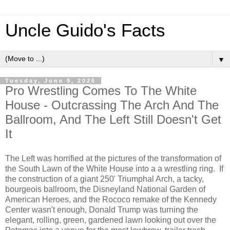
Uncle Guido's Facts
▼
Tuesday, June 9, 2026
Pro Wrestling Comes To The White
House - Outcrassing The Arch And The
Ballroom, And The Left Still Doesn't Get
It
The Left was horrified at the pictures of the transformation of
the South Lawn of the White House into a a wrestling ring. If
the construction of a giant 250' Triumphal Arch, a tacky,
bourgeois ballroom, the Disneyland National Garden of
American Heroes, and the Rococo remake of the Kennedy
Center wasn't enough, Donald Trump was turning the
elegant, rolling, green, gardened lawn looking out over the