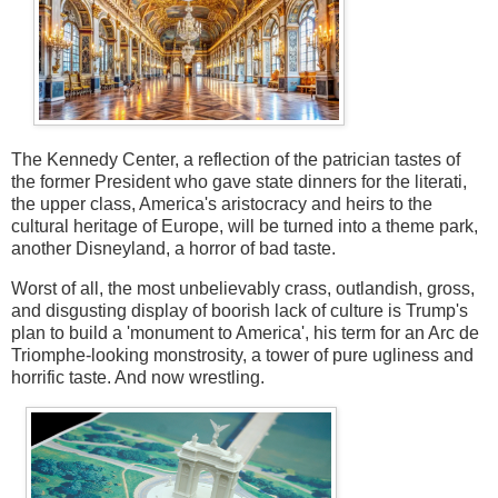
The Kennedy Center, a reflection of the patrician tastes of
the former President who gave state dinners for the literati,
the upper class, America's aristocracy and heirs to the
cultural heritage of Europe, will be turned into a theme park,
another Disneyland, a horror of bad taste.
Worst of all, the most unbelievably crass, outlandish, gross,
and disgusting display of boorish lack of culture is Trump's
plan to build a 'monument to America', his term for an Arc de
Triomphe-looking monstrosity, a tower of pure ugliness and
horrific taste. And now wrestling.