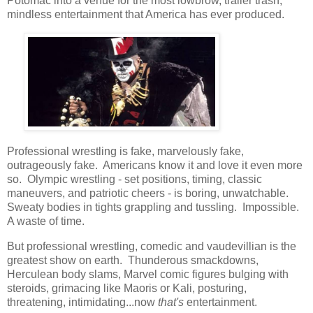
Potomac into a venue for the most lowbrow, trailer trash,
mindless entertainment that America has ever produced.
Professional wrestling is fake, marvelously fake,
outrageously fake. Americans know it and love it even more
so. Olympic wrestling - set positions, timing, classic
maneuvers, and patriotic cheers - is boring, unwatchable.
Sweaty bodies in tights grappling and tussling. Impossible.
A waste of time.
But professional wrestling, comedic and vaudevillian is the
greatest show on earth. Thunderous smackdowns,
Herculean body slams, Marvel comic figures bulging with
steroids, grimacing like Maoris or Kali, posturing,
threatening, intimidating...now
that's
entertainment.