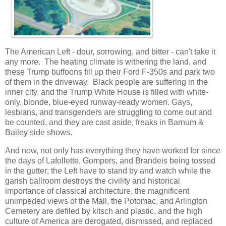
The American Left - dour, sorrowing, and bitter - can't take it
any more. The heating climate is withering the land, and
these Trump buffoons fill up their Ford F-350s and park two
of them in the driveway. Black people are suffering in the
inner city, and the Trump White House is filled with white-
only, blonde, blue-eyed runway-ready women. Gays,
lesbians, and transgenders are struggling to come out and
be counted, and they are cast aside, freaks in Barnum &
Bailey side shows.
And now, not only has everything they have worked for since
the days of Lafollette, Gompers, and Brandeis being tossed
in the gutter; the Left have to stand by and watch while the
garish ballroom destroys the civility and historical
importance of classical architecture, the magnificent
unimpeded views of the Mall, the Potomac, and Arlington
Cemetery are defiled by kitsch and plastic, and the high
culture of America are derogated, dismissed, and replaced