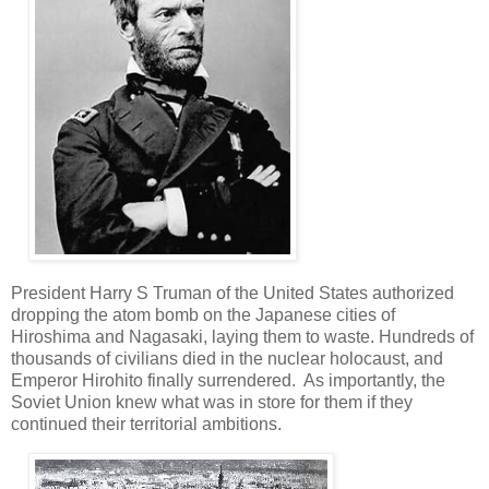
President Harry S Truman of the United States authorized
dropping the atom bomb on the Japanese cities of
Hiroshima and Nagasaki, laying them to waste. Hundreds of
thousands of civilians died in the nuclear holocaust, and
Emperor Hirohito finally surrendered. As importantly, the
Soviet Union knew what was in store for them if they
continued their territorial ambitions.