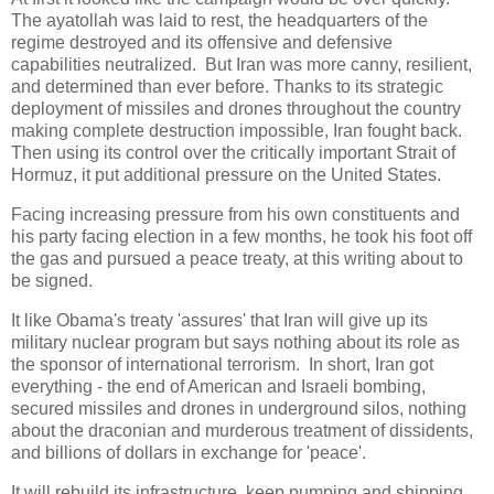
The ayatollah was laid to rest, the headquarters of the
regime destroyed and its offensive and defensive
capabilities neutralized. But Iran was more canny, resilient,
and determined than ever before. Thanks to its strategic
deployment of missiles and drones throughout the country
making complete destruction impossible, Iran fought back.
Then using its control over the critically important Strait of
Hormuz, it put additional pressure on the United States.
Facing increasing pressure from his own constituents and
his party facing election in a few months, he took his foot off
the gas and pursued a peace treaty, at this writing about to
be signed.
It like Obama's treaty 'assures' that Iran will give up its
military nuclear program but says nothing about its role as
the sponsor of international terrorism. In short, Iran got
everything - the end of American and Israeli bombing,
secured missiles and drones in underground silos, nothing
about the draconian and murderous treatment of dissidents,
and billions of dollars in exchange for 'peace'.
It will rebuild its infrastructure, keep pumping and shipping