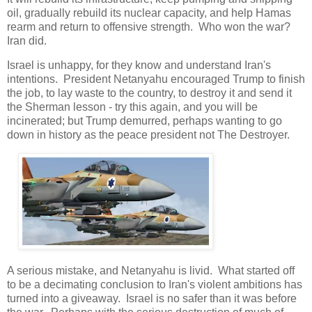
oil, gradually rebuild its nuclear capacity, and help Hamas
rearm and return to offensive strength. Who won the war?
Iran did.
Israel is unhappy, for they know and understand Iran's
intentions. President Netanyahu encouraged Trump to finish
the job, to lay waste to the country, to destroy it and send it
the Sherman lesson - try this again, and you will be
incinerated; but Trump demurred, perhaps wanting to go
down in history as the peace president not The Destroyer.
A serious mistake, and Netanyahu is livid. What started off
to be a decimating conclusion to Iran's violent ambitions has
turned into a giveaway. Israel is no safer than it was before