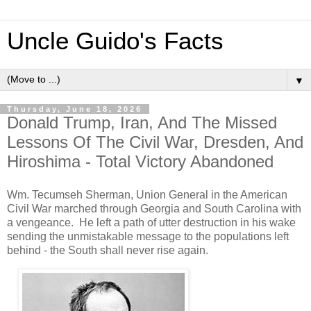
Uncle Guido's Facts
▼
Thursday, June 18, 2026
Donald Trump, Iran, And The Missed
Lessons Of The Civil War, Dresden, And
Hiroshima - Total Victory Abandoned
Wm. Tecumseh Sherman, Union General in the American
Civil War marched through Georgia and South Carolina with
a vengeance. He left a path of utter destruction in his wake
sending the unmistakable message to the populations left
behind - the South shall never rise again.