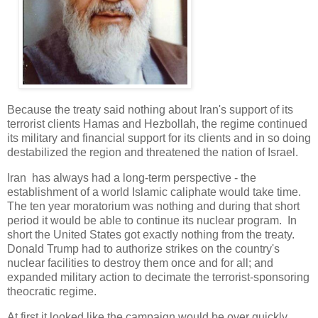
Because the treaty said nothing about Iran's support of its
terrorist clients Hamas and Hezbollah, the regime continued
its military and financial support for its clients and in so doing
destabilized the region and threatened the nation of Israel.
Iran has always had a long-term perspective - the
establishment of a world Islamic caliphate would take time.
The ten year moratorium was nothing and during that short
period it would be able to continue its nuclear program. In
short the United States got exactly nothing from the treaty.
Donald Trump had to authorize strikes on the country's
nuclear facilities to destroy them once and for all; and
expanded military action to decimate the terrorist-sponsoring
theocratic regime.
At first it looked like the campaign would be over quickly.