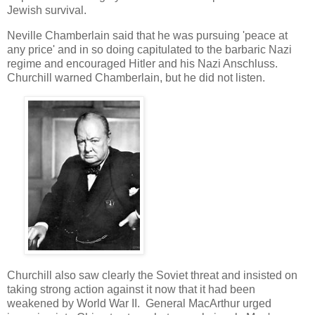
Jewish survival.
Neville Chamberlain said that he was pursuing 'peace at
any price' and in so doing capitulated to the barbaric Nazi
regime and encouraged Hitler and his Nazi Anschluss.
Churchill warned Chamberlain, but he did not listen.
Churchill also saw clearly the Soviet threat and insisted on
taking strong action against it now that it had been
weakened by World War II. General MacArthur urged