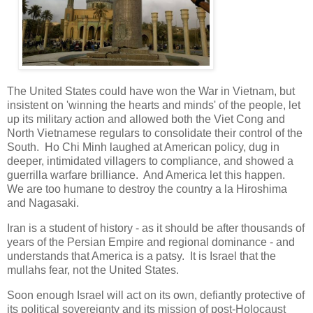
The United States could have won the War in Vietnam, but
insistent on 'winning the hearts and minds' of the people, let
up its military action and allowed both the Viet Cong and
North Vietnamese regulars to consolidate their control of the
South. Ho Chi Minh laughed at American policy, dug in
deeper, intimidated villagers to compliance, and showed a
guerrilla warfare brilliance. And America let this happen.
We are too humane to destroy the country a la Hiroshima
and Nagasaki.
Iran is a student of history - as it should be after thousands of
years of the Persian Empire and regional dominance - and
understands that America is a patsy. It is Israel that the
mullahs fear, not the United States.
Soon enough Israel will act on its own, defiantly protective of
its political sovereignty and its mission of post-Holocaust