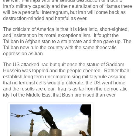
the war. Perhaps with the serious destruction of much of
Iran's military capacity and the neutralization of Hamas there
will be a peaceful interregnum, but Iran will come back as
destruction-minded and hateful as ever.
The criticism of America is that it is idealistic, short-sighted,
and insistent on its moral exceptionalism. It fought the
Taliban in Afghanistan to a stalemate and then gave up. The
Taliban now rule the country with the same theocratic
oppression as Iran.
The US attacked Iraq but quit once the statue of Saddam
Hussein was toppled and the people cheered. Rather than
establish long term uncompromising military rule assuring
that no terrorist cells would proliferate, the US went home
and the results are clear. Iraq is as far from the democratic
idyll of the Middle East that Bush promised than ever.