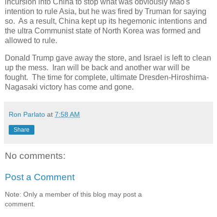
incursion into China to stop what was obviously Mao's
intention to rule Asia, but he was fired by Truman for saying
so. As a result, China kept up its hegemonic intentions and
the ultra Communist state of North Korea was formed and
allowed to rule.
Donald Trump gave away the store, and Israel is left to clean
up the mess. Iran will be back and another war will be
fought. The time for complete, ultimate Dresden-Hiroshima-
Nagasaki victory has come and gone.
Ron Parlato
at
7:58 AM
Share
No comments:
Post a Comment
Note: Only a member of this blog may post a
comment.