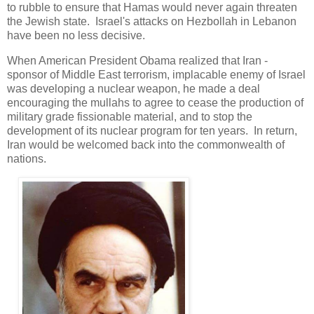
to rubble to ensure that Hamas would never again threaten
the Jewish state. Israel's attacks on Hezbollah in Lebanon
have been no less decisive.
When American President Obama realized that Iran -
sponsor of Middle East terrorism, implacable enemy of Israel
was developing a nuclear weapon, he made a deal
encouraging the mullahs to agree to cease the production of
military grade fissionable material, and to stop the
development of its nuclear program for ten years. In return,
Iran would be welcomed back into the commonwealth of
nations.