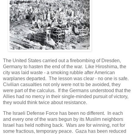
The United States carried out a firebombing of Dresden,
Germany to hasten the end of the war. Like Hiroshima, the
city was laid waste - a smoking rubble after American
warplanes departed. The lesson was clear - no one is safe.
Civilian casualties not only were not to be avoided, they
were part of the calculus. If the Germans understood that the
Allies had no mercy in their single-minded pursuit of victory,
they would think twice about resistance.
The Israeli Defense Force has been no different. In each
and every one of the wars begun by its Muslim neighbors
Israel has held nothing back. Wars are for winning, not for
some fractious, temporary peace. Gaza has been reduced