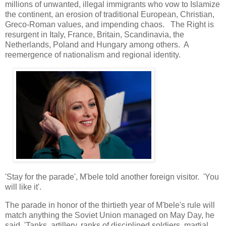
millions of unwanted, illegal immigrants who vow to Islamize
the continent, an erosion of traditional European, Christian,
Greco-Roman values, and impending chaos. The Right is
resurgent in Italy, France, Britain, Scandinavia, the
Netherlands, Poland and Hungary among others. A
reemergence of nationalism and regional identity.
'Stay for the parade', M'bele told another foreign visitor. 'You
will like it'.
The parade in honor of the thirtieth year of M'bele's rule will
match anything the Soviet Union managed on May Day, he
said. 'Tanks, artillery, ranks of disciplined soldiers, martial