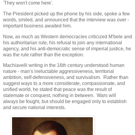
'They won't come here'.
The President picked up the phone by his side, spoke a few
words, smiled, and announced that the interview was over -
important business awaited him.
Now, as much as Western democracies criticized M'bele and
his authoritarian rule, his refusal to join any international
agency, and his anti-democratic sense of imperial justice, he
was the rule rather than the exception.
Machiavelli writing in the 16th century understood human
nature - man's ineluctable aggressiveness, territorial
ambition, self-defensiveness, and survivalism. Rather than
suggest ways to a more considerate, compassionate, and
unified world, he stated that peace was the result of
stalemate or conquest, nothing in between. Wars will
always be fought, but should be engaged only to establish
and secure national interests.