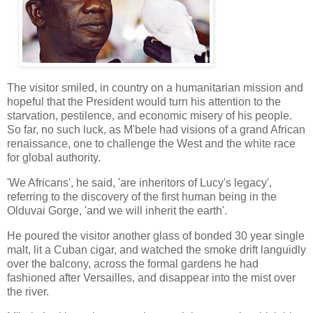
The visitor smiled, in country on a humanitarian mission and
hopeful that the President would turn his attention to the
starvation, pestilence, and economic misery of his people.
So far, no such luck, as M'bele had visions of a grand African
renaissance, one to challenge the West and the white race
for global authority.
'We Africans', he said, 'are inheritors of Lucy's legacy',
referring to the discovery of the first human being in the
Olduvai Gorge, 'and we will inherit the earth'.
He poured the visitor another glass of bonded 30 year single
malt, lit a Cuban cigar, and watched the smoke drift languidly
over the balcony, across the formal gardens he had
fashioned after Versailles, and disappear into the mist over
the river.