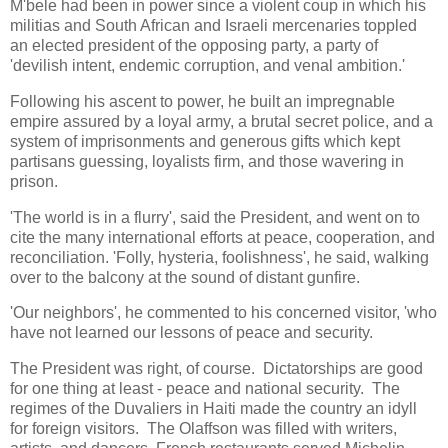
M'bele had been in power since a violent coup in which his
militias and South African and Israeli mercenaries toppled
an elected president of the opposing party, a party of
'devilish intent, endemic corruption, and venal ambition.'
Following his ascent to power, he built an impregnable
empire assured by a loyal army, a brutal secret police, and a
system of imprisonments and generous gifts which kept
partisans guessing, loyalists firm, and those wavering in
prison.
'The world is in a flurry', said the President, and went on to
cite the many international efforts at peace, cooperation, and
reconciliation. 'Folly, hysteria, foolishness', he said, walking
over to the balcony at the sound of distant gunfire.
'Our neighbors', he commented to his concerned visitor, 'who
have not learned our lessons of peace and security.
The President was right, of course. Dictatorships are good
for one thing at least - peace and national security. The
regimes of the Duvaliers in Haiti made the country an idyll
for foreign visitors. The Olaffson was filled with writers,