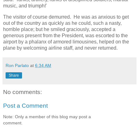
music, and triumph!'
The visitor of course demurred. He was as anxious to get
out of the country as quickly as he could, such a nasty,
horrible place; but he smiled graciously, accepted a
generous present from the President, was escorted to the
airport by a phalanx of armored limousines, helped on the
plane by welcoming airline staff, and never returned.
Ron Parlato
at
6:34 AM
Share
No comments:
Post a Comment
Note: Only a member of this blog may post a
comment.