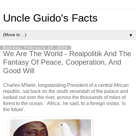
Uncle Guido's Facts
▼
Monday, February 16, 2026
We Are The World - Realpolitik And The
Fantasy Of Peace, Cooperation, And
Good Will
Charles M'bele, longstanding President of a central African
republic, sat back on the south verandah of the palace and
looked out over the river, across the thousands of miles of
forest to the ocean. 'Africa', he said, to a foreign visitor, 'is
the future'.