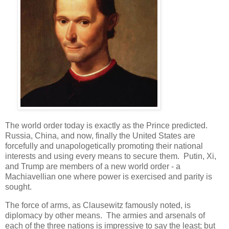
The world order today is exactly as the Prince predicted.
Russia, China, and now, finally the United States are
forcefully and unapologetically promoting their national
interests and using every means to secure them. Putin, Xi,
and Trump are members of a new world order - a
Machiavellian one where power is exercised and parity is
sought.
The force of arms, as Clausewitz famously noted, is
diplomacy by other means. The armies and arsenals of
each of the three nations is impressive to say the least; but