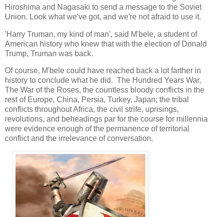
Hiroshima and Nagasaki to send a message to the Soviet
Union. Look what we've got, and we're not afraid to use it.
'Harry Truman, my kind of man', said M'bele, a student of
American history who knew that with the election of Donald
Trump, Truman was back.
Of course, M'bele could have reached back a lot farther in
history to conclude what he did. The Hundred Years War,
The War of the Roses, the countless bloody conflicts in the
rest of Europe, China, Persia, Turkey, Japan; the tribal
conflicts throughout Africa, the civil strife, uprisings,
revolutions, and beheadings par for the course for millennia
were evidence enough of the permanence of territorial
conflict and the irrelevance of conversation.