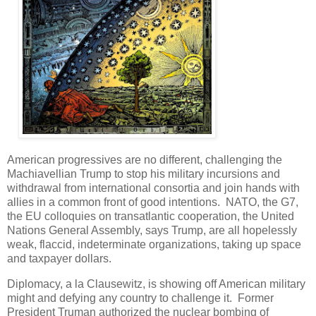
American progressives are no different, challenging the
Machiavellian Trump to stop his military incursions and
withdrawal from international consortia and join hands with
allies in a common front of good intentions. NATO, the G7,
the EU colloquies on transatlantic cooperation, the United
Nations General Assembly, says Trump, are all hopelessly
weak, flaccid, indeterminate organizations, taking up space
and taxpayer dollars.
Diplomacy, a la Clausewitz, is showing off American military
might and defying any country to challenge it. Former
President Truman authorized the nuclear bombing of