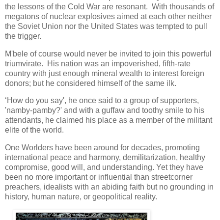
the lessons of the Cold War are resonant. With thousands of
megatons of nuclear explosives aimed at each other neither
the Soviet Union nor the United States was tempted to pull
the trigger.
M'bele of course would never be invited to join this powerful
triumvirate. His nation was an impoverished, fifth-rate
country with just enough mineral wealth to interest foreign
donors; but he considered himself of the same ilk.
‘How do you say', he once said to a group of supporters,
'namby-pamby?' and with a guffaw and toothy smile to his
attendants, he claimed his place as a member of the militant
elite of the world.
One Worlders have been around for decades, promoting
international peace and harmony, demilitarization, healthy
compromise, good will, and understanding. Yet they have
been no more important or influential than streetcorner
preachers, idealists with an abiding faith but no grounding in
history, human nature, or geopolitical reality.