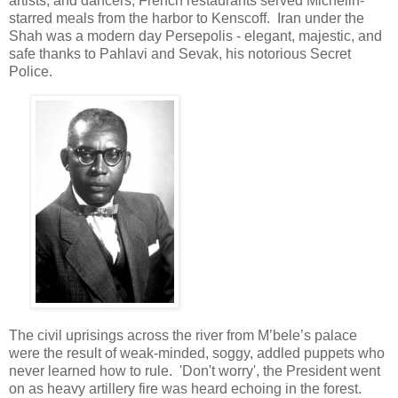
artists, and dancers, French restaurants served Michelin-
starred meals from the harbor to Kenscoff. Iran under the
Shah was a modern day Persepolis - elegant, majestic, and
safe thanks to Pahlavi and Sevak, his notorious Secret
Police.
The civil uprisings across the river from M’bele’s palace
were the result of weak-minded, soggy, addled puppets who
never learned how to rule. 'Don't worry', the President went
on as heavy artillery fire was heard echoing in the forest.