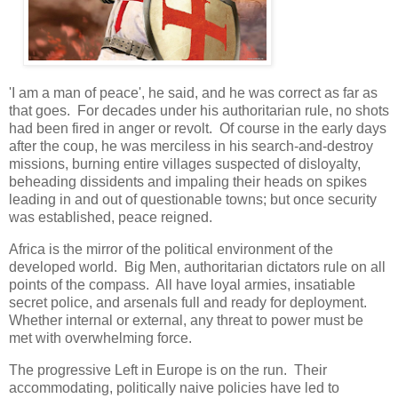
'I am a man of peace', he said, and he was correct as far as
that goes. For decades under his authoritarian rule, no shots
had been fired in anger or revolt. Of course in the early days
after the coup, he was merciless in his search-and-destroy
missions, burning entire villages suspected of disloyalty,
beheading dissidents and impaling their heads on spikes
leading in and out of questionable towns; but once security
was established, peace reigned.
Africa is the mirror of the political environment of the
developed world. Big Men, authoritarian dictators rule on all
points of the compass. All have loyal armies, insatiable
secret police, and arsenals full and ready for deployment.
Whether internal or external, any threat to power must be
met with overwhelming force.
The progressive Left in Europe is on the run. Their
accommodating, politically naive policies have led to