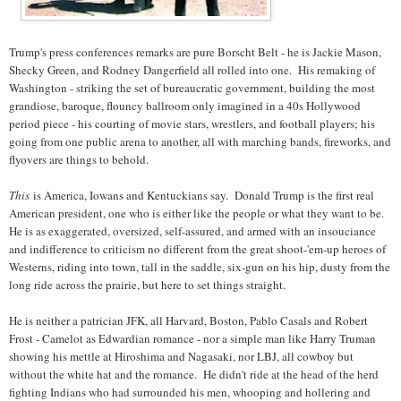
Trump's press conferences remarks are pure Borscht Belt - he is Jackie Mason,
Shecky Green, and Rodney Dangerfield all rolled into one. His remaking of
Washington - striking the set of bureaucratic government, building the most
grandiose, baroque, flouncy ballroom only imagined in a 40s Hollywood
period piece - his courting of movie stars, wrestlers, and football players; his
going from one public arena to another, all with marching bands, fireworks, and
flyovers are things to behold.
This
is America, Iowans and Kentuckians say. Donald Trump is the first real
American president, one who is either like the people or what they want to be.
He is as exaggerated, oversized, self-assured, and armed with an insouciance
and indifference to criticism no different from the great shoot-'em-up heroes of
Westerns, riding into town, tall in the saddle, six-gun on his hip, dusty from the
long ride across the prairie, but here to set things straight.
He is neither a patrician JFK, all Harvard, Boston, Pablo Casals and Robert
Frost - Camelot as Edwardian romance - nor a simple man like Harry Truman
showing his mettle at Hiroshima and Nagasaki, nor LBJ, all cowboy but
without the white hat and the romance. He didn't ride at the head of the herd
fighting Indians who had surrounded his men, whooping and hollering and