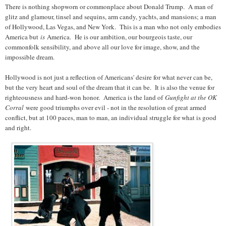
There is nothing shopworn or commonplace about Donald Trump. A man of
glitz and glamour, tinsel and sequins, arm candy, yachts, and mansions; a man
of Hollywood, Las Vegas, and New York. This is a man who not only embodies
America but
is
America. He is our ambition, our bourgeois taste, our
commonfolk sensibility, and above all our love for image, show, and the
impossible dream.
Hollywood is not just a reflection of Americans' desire for what never can be,
but the very heart and soul of the dream that it can be. It is also the venue for
righteousness and hard-won honor. America is the land of
Gunfight at the OK
Corral
were good triumphs over evil - not in the resolution of great armed
conflict, but at 100 paces, man to man, an individual struggle for what is good
and right.