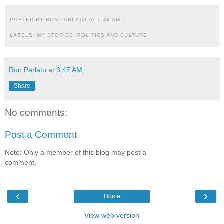
POSTED BY
RON PARLATO
AT
5:44 AM
LABELS:
MY STORIES
,
POLITICS AND CULTURE
Ron Parlato
at
3:47 AM
Share
No comments:
Post a Comment
Note: Only a member of this blog may post a
comment.
‹
›
Home
View web version