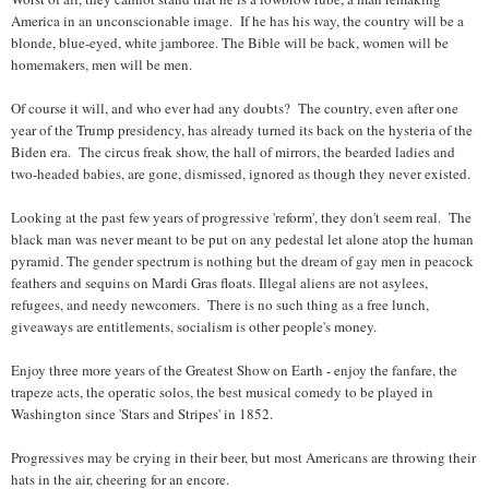
America in an unconscionable image. If he has his way, the country will be a
blonde, blue-eyed, white jamboree. The Bible will be back, women will be
homemakers, men will be men.
Of course it will, and who ever had any doubts? The country, even after one
year of the Trump presidency, has already turned its back on the hysteria of the
Biden era. The circus freak show, the hall of mirrors, the bearded ladies and
two-headed babies, are gone, dismissed, ignored as though they never existed.
Looking at the past few years of progressive 'reform', they don't seem real. The
black man was never meant to be put on any pedestal let alone atop the human
pyramid. The gender spectrum is nothing but the dream of gay men in peacock
feathers and sequins on Mardi Gras floats. Illegal aliens are not asylees,
refugees, and needy newcomers. There is no such thing as a free lunch,
giveaways are entitlements, socialism is other people's money.
Enjoy three more years of the Greatest Show on Earth - enjoy the fanfare, the
trapeze acts, the operatic solos, the best musical comedy to be played in
Washington since 'Stars and Stripes' in 1852.
Progressives may be crying in their beer, but most Americans are throwing their
hats in the air, cheering for an encore.