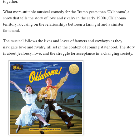
together.
What more suitable musical comedy for the Trump years than 'Oklahoma', a
show that tells the story of love and rivalry in the early 1900s, Oklahoma
territory, focusing on the relationships between a farm girl and a sinister
farmhand.
The musical follows the lives and loves of farmers and cowboys as they
navigate love and rivalry, all set in the context of coming statehood. The story
is about jealousy, love, and the struggle for acceptance in
a changing society.