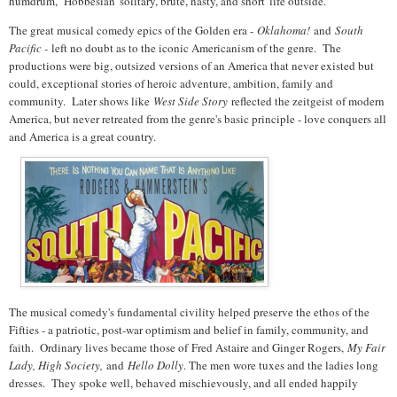
humdrum, Hobbesian 'solitary, brute, nasty, and short' life outside.
The great musical comedy epics of the Golden era -
Oklahoma!
and
South
Pacific -
left no doubt as to the iconic Americanism of the genre. The
productions were big, outsized versions of an America that never existed but
could, exceptional stories of heroic adventure, ambition, family and
community. Later shows like
West Side Story
reflected the zeitgeist of modern
America, but never retreated from the genre's basic principle - love conquers all
and America is a great country.
The musical comedy's fundamental civility helped preserve the ethos of the
Fifties - a patriotic, post-war optimism and belief in family, community, and
faith. Ordinary lives became those of
Fred Astaire and Ginger Rogers,
My Fair
Lady, High Society,
and
Hello Dolly
. The men wore tuxes and the ladies long
dresses. They spoke well, behaved mischievously, and all ended happily