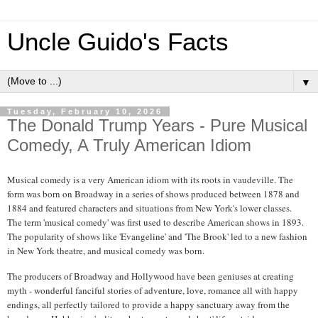
Uncle Guido's Facts
▼
Tuesday, February 10, 2026
The Donald Trump Years - Pure Musical
Comedy, A Truly American Idiom
Musical comedy is a very American idiom with its roots in vaudeville. The
form was born on Broadway in a series of shows produced between 1878 and
1884 and featured characters and situations from New York's lower classes.
The term 'musical comedy' was first used to describe American shows in 1893.
The popularity of shows like 'Evangeline' and 'The Brook' led to a new fashion
in New York theatre, and musical comedy was born.
The producers of Broadway and Hollywood have been geniuses at creating
myth - wonderful fanciful stories of adventure, love, romance all with happy
endings, all perfectly tailored to provide a happy sanctuary away from the