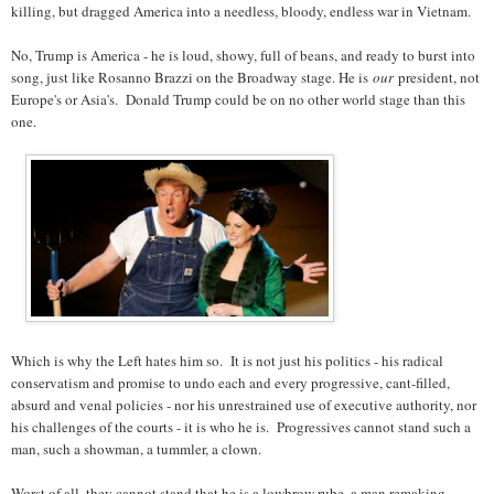
killing, but dragged America into a needless, bloody, endless war in Vietnam.
No, Trump is America - he is loud, showy, full of beans, and ready to burst into
song, just like Rosanno Brazzi on the Broadway stage. He is
our
president, not
Europe's or Asia's. Donald Trump could be on no other world stage than this
one.
Which is why the Left hates him so. It is not just his politics - his radical
conservatism and promise to undo each and every progressive, cant-filled,
absurd and venal policies - nor his unrestrained use of executive authority, nor
his challenges of the courts - it is who he is. Progressives cannot stand such a
man, such a showman, a tummler, a clown.
Worst of all, they cannot stand that he is a lowbrow rube, a man remaking