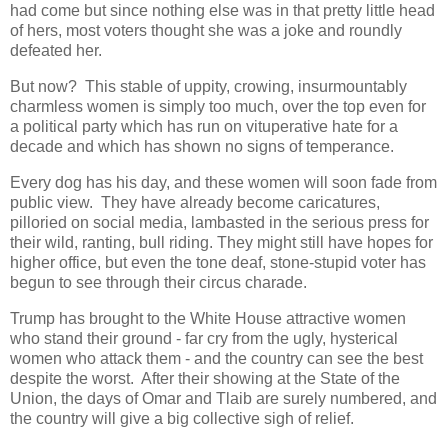
had come but since nothing else was in that pretty little head
of hers, most voters thought she was a joke and roundly
defeated her.
But now? This stable of uppity, crowing, insurmountably
charmless women is simply too much, over the top even for
a political party which has run on vituperative hate for a
decade and which has shown no signs of temperance.
Every dog has his day, and these women will soon fade from
public view. They have already become caricatures,
pilloried on social media, lambasted in the serious press for
their wild, ranting, bull riding. They might still have hopes for
higher office, but even the tone deaf, stone-stupid voter has
begun to see through their circus charade.
Trump has brought to the White House attractive women
who stand their ground - far cry from the ugly, hysterical
women who attack them - and the country can see the best
despite the worst. After their showing at the State of the
Union, the days of Omar and Tlaib are surely numbered, and
the country will give a big collective sigh of relief.