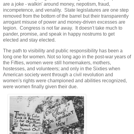
are a joke - walkin' around money, nepotism, fraud,
incompetence, and venality. State legislatures are one step
removed from the bottom of the barrel but their transparently
arrogant misuse of power and money-driven excesses are
legion. Congress is not far away. It doesn't take much to
pander, promise, and speak in happy nostrums to get
elected and stay elected.
The path to visibility and public responsibility has been a
long one for women. Not so long ago in the post-war years of
the Fifties, women were still homemakers, mothers,
hostesses, and volunteers; and only in the Sixties when
American society went through a civil revolution and
women's rights were championed and abilities recognized,
were women finally given their due.