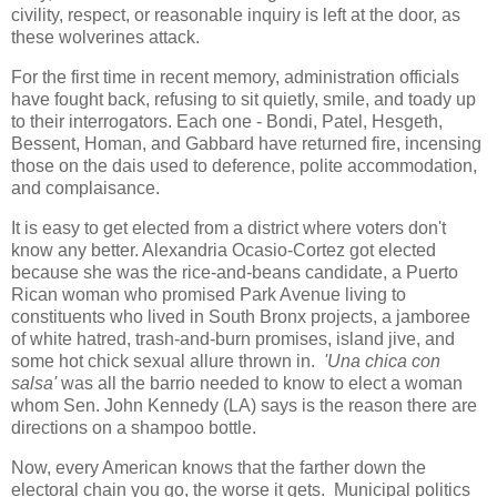
civility, respect, or reasonable inquiry is left at the door, as
these wolverines attack.
For the first time in recent memory, administration officials
have fought back, refusing to sit quietly, smile, and toady up
to their interrogators. Each one - Bondi, Patel, Hesgeth,
Bessent, Homan, and Gabbard have returned fire, incensing
those on the dais used to deference, polite accommodation,
and complaisance.
It is easy to get elected from a district where voters don't
know any better. Alexandria Ocasio-Cortez got elected
because she was the rice-and-beans candidate, a Puerto
Rican woman who promised Park Avenue living to
constituents who lived in South Bronx projects, a jamboree
of white hatred, trash-and-burn promises, island jive, and
some hot chick sexual allure thrown in.
'Una chica con
salsa'
was all the barrio needed to know to elect a woman
whom Sen. John Kennedy (LA) says is the reason there are
directions on a shampoo bottle.
Now, every American knows that the farther down the
electoral chain you go, the worse it gets. Municipal politics