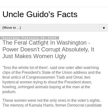
Uncle Guido's Facts
▼
Saturday, February 28, 2026
The Feral Catfight In Washington -
Power Doesn't Corrupt Absolutely, It
Just Makes Women Ugly
'Toss the whole lot of them'. said one voter after watching
clips of the President's State of the Union address and the
feral antics of Congresswomen Tlaib and Omar, two
hysterical women trying to shout the President down,
howling, unhinged animals baying at the man at the
podium.
These women were not the only ones in the voter's sights.
The memory of Kamala Harris. former Democrat candidate