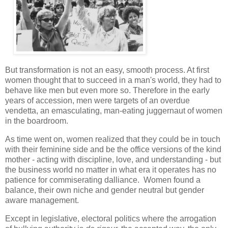
But transformation is not an easy, smooth process. At first
women thought that to succeed in a man's world, they had to
behave like men but even more so. Therefore in the early
years of accession, men were targets of an overdue
vendetta, an emasculating, man-eating juggernaut of women
in the boardroom.
As time went on, women realized that they could be in touch
with their feminine side and be the office versions of the kind
mother - acting with discipline, love, and understanding - but
the business world no matter in what era it operates has no
patience for commiserating dalliance. Women found a
balance, their own niche and gender neutral but gender
aware management.
Except in legislative, electoral politics where the arrogation