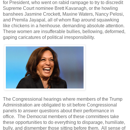
for President, who went on rabid rampage to try to discredit
Supreme Court nominee Brett Kavanagh, or the howling
banshees Jasmine Crockett, Maxine Waters, Nancy Pelosi,
and Premila Jayapal, all of whom flap around squawking
like chickens in a henhouse. demanding absolute attention.
These women are insufferable bullies, bellowing, deformed,
gaping caricatures of political irresponsibility.
The Congressional hearings where members of the Trump
Administration are obligated to sit before Congressional
panels to answer questions about their performance in
office. The Democrat members of these committees take
these opportunities to do everything to disparage, humiliate,
bully, and dismember those sitting before them. All sense of