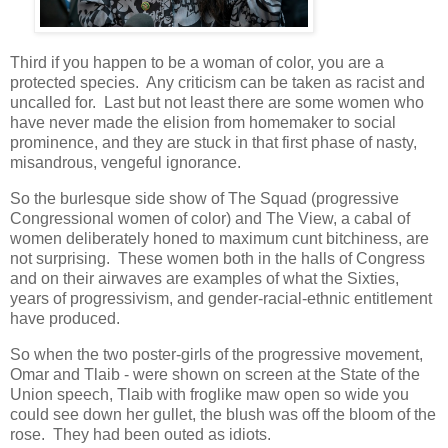
Third if you happen to be a woman of color, you are a
protected species. Any criticism can be taken as racist and
uncalled for. Last but not least there are some women who
have never made the elision from homemaker to social
prominence, and they are stuck in that first phase of nasty,
misandrous, vengeful ignorance.
So the burlesque side show of The Squad (progressive
Congressional women of color) and The View, a cabal of
women deliberately honed to maximum cunt bitchiness, are
not surprising. These women both in the halls of Congress
and on their airwaves are examples of what the Sixties,
years of progressivism, and gender-racial-ethnic entitlement
have produced.
So when the two poster-girls of the progressive movement,
Omar and Tlaib - were shown on screen at the State of the
Union speech, Tlaib with froglike maw open so wide you
could see down her gullet, the blush was off the bloom of the
rose. They had been outed as idiots.