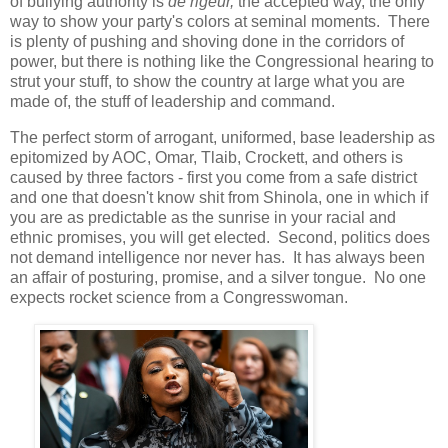
of bullying authority is
de rigeur,
the accepted way, the only
way to show your party's colors at seminal moments. There
is plenty of pushing and shoving done in the corridors of
power, but there is nothing like the Congressional hearing to
strut your stuff, to show the country at large what you are
made of, the stuff of leadership and command.
The perfect storm of arrogant, uniformed, base leadership as
epitomized by AOC, Omar, Tlaib, Crockett, and others is
caused by three factors - first you come from a safe district
and one that doesn't know shit from Shinola, one in which if
you are as predictable as the sunrise in your racial and
ethnic promises, you will get elected. Second, politics does
not demand intelligence nor never has. It has always been
an affair of posturing, promise, and a silver tongue. No one
expects rocket science from a Congresswoman.