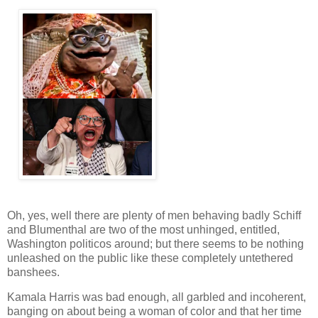
Oh, yes, well there are plenty of men behaving badly Schiff
and Blumenthal are two of the most unhinged, entitled,
Washington politicos around; but there seems to be nothing
unleashed on the public like these completely untethered
banshees.
Kamala Harris was bad enough, all garbled and incoherent,
banging on about being a woman of color and that her time