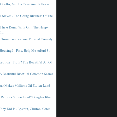
e Ghetto, And La Cage Aux Folles –
l Slaves - The Going Business Of The
 In A Dump With Oil - The Happy
...
 Trump Years - Pure Musical Comedy,
 Housing? - Fine, Help Me Afford St
eption - Truth? The Beautiful Art Of
- A Beautiful Bisexual Octoroon Scams
ar Makes Millions Off Stolen Land -
 Redux - Stolen Land? Genghis Khan
hey Did It - Epstein, Clinton, Gates