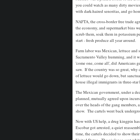
you could watch as many dirty movies 
with dark-haired senoritas, and go ho
NAFTA, the cross-border free trade ag
the economy, and supermarket bins we
scrub them, soak them in potassium pe
start - fresh produce all year around.
Farm labor was Mexican, lettuce and st
Sacramento Valley humming, and it wa
'come one, come all', did Americans g
saw. If the country was so great, why 
of lettuce would go down, but sanctuar
house illegal immigrants in three-star
The Mexican government, under a deal 
planned, mutually agreed upon incursi
over the heads of the gang members, an
show. The cartels went back undergro
Now with US help, a drug kingpin has b
Escobar got arrested, a quiet reassemb
time, the cartels decided to show the
United States. The violence sent white 