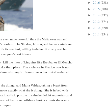
2016
(238)
►
2015
(308)
►
2014
(332)
►
2013
(374)
►
2012
(320)
►
2011
(234)
►
are even more powerful than the Mafia ever was and
s borders. The Sinaloa, Jalisco, and Juarez cartels are
ith its own turf, willing to defend it at any cost but
 everyone's best interest
e - kill the likes of kingpins like Escobar or El Mencho
 take their place. The violence in Mexico now is not
a show of strength. Soon some other brutal leader will
she doing', said Maria Valdez, taking a break from
ows exactly what she is doing. She is in bed with
nationalistic posture to calm her leftist supporters, and
heart of hearts and offshore bank accounts she wants
tatus quo.