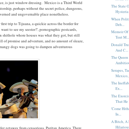
uce, is just window dressing. Mexico is a Third World
The State 
atorship, perhaps without the secret police, dungeons,
Hysteria 
verned and ungovernable place nonetheless.
When Politi
rst trip to Tijuana, a quickie across the border for
Deh...
want to see my seester?', pornographic postcards,
Memoir Of 
in shithole whore houses was what they got, but still
Tent M..
ull of promise and adventure, and no amount of sleaze,
Donald Tru
d mangy dogs was going to dampen adventurous
And C...
The Queen 
Ambitiou
Serapes, T
Mexico, 
The Ineffa
Ex...
The Exorci
That He I
'Come Hith
In...
A Bitch, A
Hilarious
der getaway from censorious, Puritan America. There