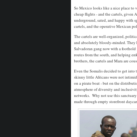
So Mexico looks like a nice place to vi
cheap flights - and the cartels, given 
underground, sated, and happy with spec
cartels, and the operative Mexican poli
The cartels are well-organized, polit
and absolutely bloody-minded. They 
Salvadoran gang now with a foothold in
routes from the south, and helping en
brothers, the cartels and Mara are cou
Even the Somalis decided to get into t
skinny little Africans were not intim
on a pirate boat - but on the distribu
atmosphere of diversity and inclusivi
networks. Why not use this sanctuary
made through empty storefront daycar