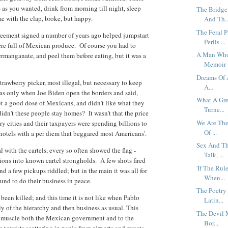
as you wanted, drink from morning till night, sleep
The Bridge
me with the clap, broke, but happy.
And Th..
The Feral 
reement signed a number of years ago helped jumpstart
Perils ...
re full of Mexican produce. Of course you had to
A Man Who 
rmanganate, and peel them before eating, but it was a
Memoir .
Dreams Of A
rawberry picker, most illegal, but necessary to keep
A...
s only when Joe Biden open the borders and said,
What A Gre
et a good dose of Mexicans, and didn't like what they
Turne...
didn't these people stay homes? It wasn't that the price
We Are The
y cities and their taxpayers were spending billions to
Of ...
 hotels with a per diem that beggared most Americans'.
Sex And Th
with the cartels, every so often showed the flag -
Talk, ...
ons into known cartel strongholds. A few shots fired
'If The Rul
d a few pickups riddled; but in the main it was all for
When...
und to do their business in peace.
The Poetry
een killed; and this time it is not like when Pablo
Latin...
ly of the hierarchy and then business as usual. This
The Devil 
ir muscle both the Mexican government and to the
Bor...
tourists scattering in panic from airports and streets.