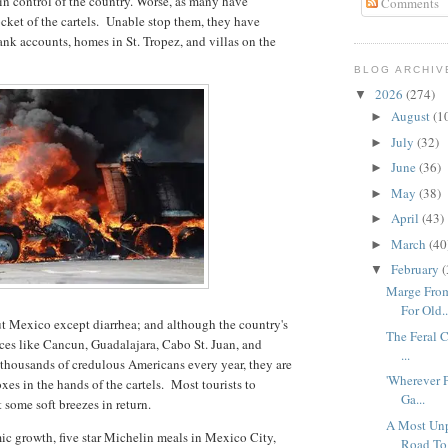
in control of the country. Worse, as many have
Comments
cket of the cartels. Unable stop them, they have
nk accounts, homes in St. Tropez, and villas on the
BLOG ARCHIV
2026
(274)
▼
August
(1
►
July
(32)
►
June
(36)
►
May
(38)
►
April
(43)
►
March
(40
►
February
(
▼
Marge From
For Old..
t Mexico except diarrhea; and although the country's
The Feral C
ces like Cancun, Guadalajara, Cabo St. Juan, and
...
g thousands of credulous Americans every year, they are
'Wherever P
es in the hands of the cartels. Most tourists to
Ga...
t some soft breezes in return.
A Most Unp
ic growth, five star Michelin meals in Mexico City,
Road To.