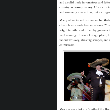
and a solid trade in tomatoes and lett
country as corrupt as any African dict
and summary executions, but an ungo
Many older Americans remember their fi
cheap booze and cheaper whores. 'You 
rotgut tequila, and rolled by greasers 
kept coming. It was a foreign place, f
rancid whiskey, stinking serapes, an
enthusiasm.
Mexico was a joke, a South of the Bor