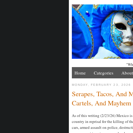
"Whe
Home
Categories
About
MONDAY, FEBRUARY 23, 2026
Serapes, Tacos, And 
Cartels, And Mayhem
As of this writing (2/23/26) Mexico is
country in reprisal for the killing of 
cars, armed assault on police, destruc