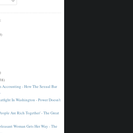
E
0)
)
38)
 Accounting - How The Sexual Bar
.
atfight In Washington - Power Doesn't
eople Are Rich Together' - The Great
leasant Woman Gets Her Way - The
..