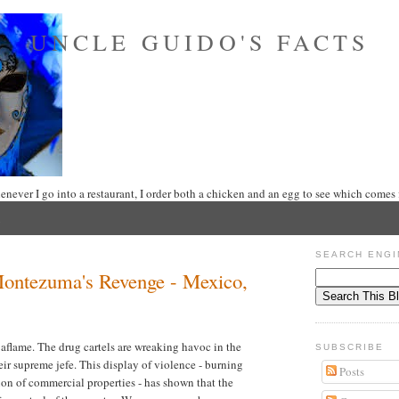
UNCLE GUIDO'S FACTS
never I go into a restaurant, I order both a chicken and an egg to see which comes f
SEARCH ENGI
Montezuma's Revenge - Mexico,
 aflame. The drug cartels are wreaking havoc in the
SUBSCRIBE
their supreme jefe. This display of violence - burning
Posts
tion of commercial properties - has shown that the