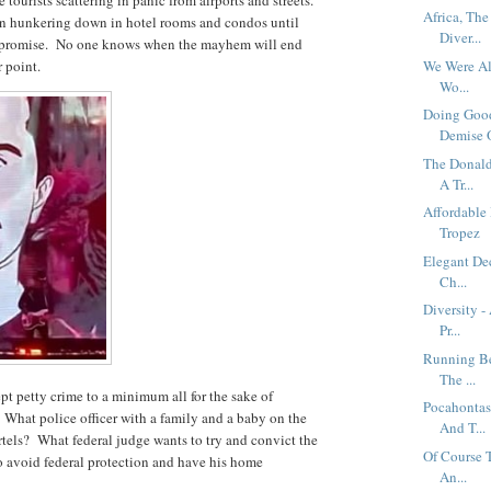
Africa, Th
een hunkering down in hotel rooms and condos until
Diver...
iful promise. No one knows when the mayhem will end
r point.
We Were Al
Wo...
Doing Good
Demise O
The Donald
A Tr...
Affordable
Tropez
Elegant Dec
Ch...
Diversity 
Pr...
Running Be
The ...
ept petty crime to a minimum all for the sake of
Pocahontas
. What police officer with a family and a baby on the
And T...
rtels? What federal judge wants to try and convict the
Of Course T
 avoid federal protection and have his home
An...