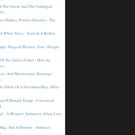
Of The Union And The Unhinged
O...
cs Defines, Politics Destroys - The
A White Slave - Years In A Berber
.
mp's Magical Mystery Tour - Hoopla
Of The Jalisco Cartel - How An
s...
acos, And Montezuma's Revenge -
...
ble Allure Of A December-May Affair -
sm Of Donald Trump - Convinced
...
er' - A Woman's Seductive Allure Lost
 Hag, And A Dummy - America's
 ...