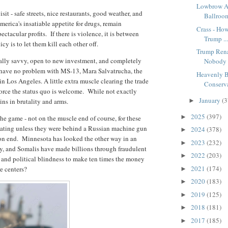
Lowbrow A
sit - safe streets, nice restaurants, good weather, and
Ballroom
America's insatiable appetite for drugs, remain
Crass - Ho
tacular profits. If there is violence, it is between
Trump ..
cy is to let them kill each other off.
Trump Ren
ically savvy, open to new investment, and completely
Nobody 
have no problem with MS-13, Mara Salvatrucha, the
Heavenly B
 Los Angeles. A little extra muscle clearing the trade
Conserva
force the status quo is welcome. While not exactly
January
(3
sins in brutality and arms.
►
2025
(397)
►
he game - not on the muscle end of course, for these
idating unless they were behind a Russian machine gun
2024
(378)
►
tion end. Minnesota has looked the other way in an
2023
(232)
►
ty, and Somalis have made billions through fraudulent
2022
(203)
►
 and political blindness to make ten times the money
2021
(174)
e centers?
►
2020
(183)
►
2019
(125)
►
2018
(181)
►
2017
(185)
►