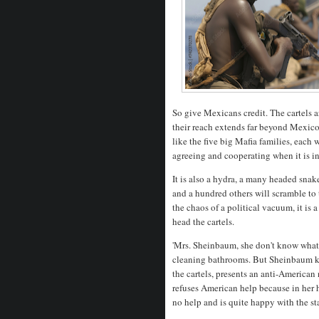
So give Mexicans credit. The cartels 
their reach extends far beyond Mexico'
like the five big Mafia families, each w
agreeing and cooperating when it is in
It is also a hydra, a many headed snak
and a hundred others will scramble to
the chaos of a political vacuum, it is 
head the cartels.
'Mrs. Sheinbaum, she don't know what 
cleaning bathrooms. But Sheinbaum kn
the cartels, presents an anti-American 
refuses American help because in her 
no help and is quite happy with the s