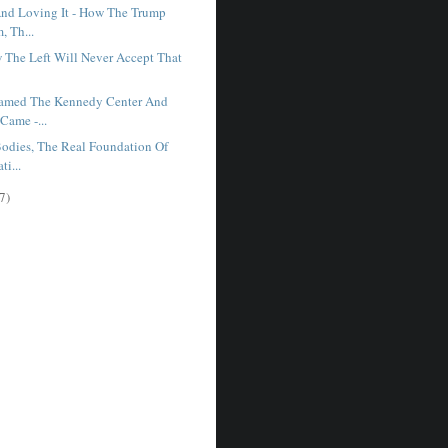
nd Loving It - How The Trump
, Th...
w The Left Will Never Accept That
.
amed The Kennedy Center And
Came -...
odies, The Real Foundation Of
ti...
7)