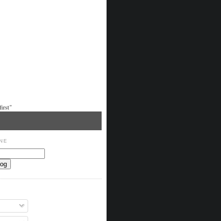
irst"
NE