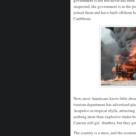
government is not nor never has been 
suspected, the government is in the po
joined them and have built offshore ba
Caribbean.
Now, most Americans know little abou
tourism department has advertised pla
Acapulco as tropical idylls, attractin
nothing more than explosive tinder box
Cancun still get diarrhea, but they ge
The country is a mess, and the econom