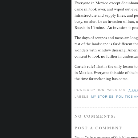
Everyone in Mexico except Sheinbaum 
came in, took over, and wiped out every
infrastructure and supply lines, and p
busy, on alert for an invasion of Iran, 
Russia in Ukraine. An invasion is pos
The days of serapes and tacos are long
rest of the landscape is far different 
wonders with window dressing. America
content to look no further in understa
Cartels rule! That is the only lesson 
in Mexico. Everyone this side of the b
the time for reckoning has come.
POSTED BY
RON PARLATO
AT
7:14
LABELS:
MY STORIES
,
POLITICS A
NO COMMENTS:
POST A COMMENT
Note: Only a member of this blog may