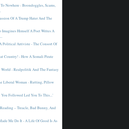
 To Nowhere - Boondoggles, Scams,
.
Passion Of A Trump Hater And The
Imagines Himself A Poet Writes A
..
 Political Arriviste - The Consort Of
at Country! - How A Somali Pirate
 World - Realpolitik And The Fantasy
e Liberal Woman - Rutting, Pillow
e You Followed Led You To This...'
 Reading – Treacle, Bad Bunny, And
Made Me Do It - A Life Of Good Is As