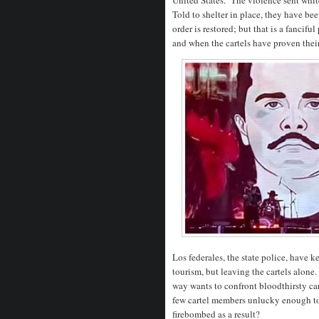
Told to shelter in place, they have b
order is restored; but that is a fanc
and when the cartels have proven thei
Los federales, the state police, have k
tourism, but leaving the cartels alone
way wants to confront bloodthirsty ca
few cartel members unlucky enough to
firebombed as a result?