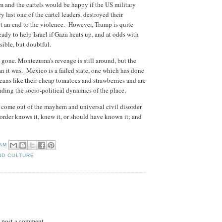
and the cartels would be happy if the US military
 last one of the cartel leaders, destroyed their
ut an end to the violence. However, Trump is quite
ready to help Israel if Gaza heats up, and at odds with
sible, but doubtful.
 gone. Montezuma's revenge is still around, but the
than it was. Mexico is a failed state, one which has done
ns like their cheap tomatoes and strawberries and are
nding the socio-political dynamics of the place.
to come out of the mayhem and universal civil disorder
order knows it, knew it, or should have known it; and
 AM
ND CULTURE
 post a comment.