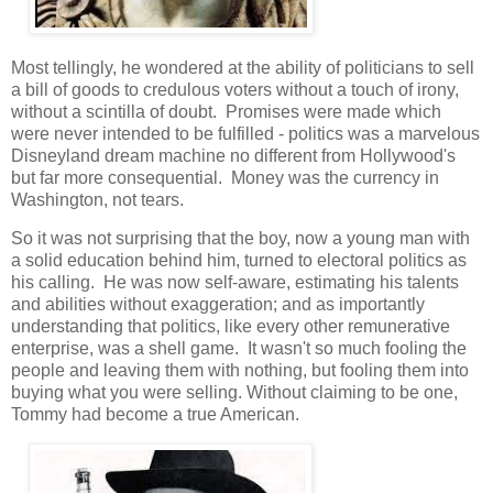
Most tellingly, he wondered at the ability of politicians to sell
a bill of goods to credulous voters without a touch of irony,
without a scintilla of doubt. Promises were made which
were never intended to be fulfilled - politics was a marvelous
Disneyland dream machine no different from Hollywood's
but far more consequential. Money was the currency in
Washington, not tears.
So it was not surprising that the boy, now a young man with
a solid education behind him, turned to electoral politics as
his calling. He was now self-aware, estimating his talents
and abilities without exaggeration; and as importantly
understanding that politics, like every other remunerative
enterprise, was a shell game. It wasn't so much fooling the
people and leaving them with nothing, but fooling them into
buying what you were selling. Without claiming to be one,
Tommy had become a true American.