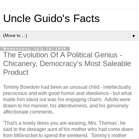
Uncle Guido's Facts
▼
Wednesday, July 16, 2025
The Evolution Of A Political Genius -
Chicanery, Democracy's Most Saleable
Product
Tommy Bowdoin had been an unusual child - intellectually
precocious and with good humor and obedience - but what
made him stand out was his engaging charm. Adults were
drawn to his manner, his attentiveness, and his genuinely
affectionate comments.
'That's a lovely dress you are wearing, Mrs. Thomas', he
said to the dowager aunt of his mother who had come down
from Millinocket to spend the weekend. Tommy's mother