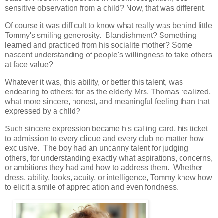
sensitive observation from a child? Now, that was different.
Of course it was difficult to know what really was behind little
Tommy's smiling generosity. Blandishment? Something
learned and practiced from his socialite mother? Some
nascent understanding of people's willingness to take others
at face value?
Whatever it was, this ability, or better this talent, was
endearing to others; for as the elderly Mrs. Thomas realized,
what more sincere, honest, and meaningful feeling than that
expressed by a child?
Such sincere expression became his calling card, his ticket
to admission to every clique and every club no matter how
exclusive. The boy had an uncanny talent for judging
others, for understanding exactly what aspirations, concerns,
or ambitions they had and how to address them. Whether
dress, ability, looks, acuity, or intelligence, Tommy knew how
to elicit a smile of appreciation and even fondness.