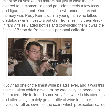
might be all smoke and mirrors but just in case the air
cleared for a moment, a good politician needs a few facts
and figures at hand. One of the finest conmen in recent
memory was Rudy Kurniawan, a young man who bilked
credulous wine investors out of millions, selling them dreck
in fancy, falsely aged bottles and convincing them it was the
finest of Baron de Rothschild's personal collection.
Rudy had one of the finest wine palates ever, and it was this
special talent which gave him the credibility he needed to
fool others. He included some very fine wine in his offerings,
and often a legitimately great bottle of wine for future
investors - all as cover for the scam which prosecutors called