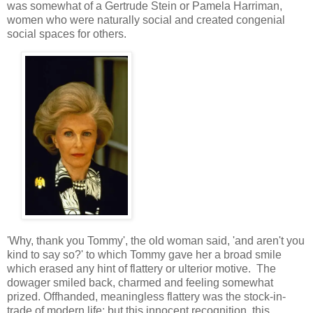
was somewhat of a Gertrude Stein or Pamela Harriman,
women who were naturally social and created congenial
social spaces for others.
'Why, thank you Tommy', the old woman said, 'and aren't you
kind to say so?' to which Tommy gave her a broad smile
which erased any hint of flattery or ulterior motive. The
dowager smiled back, charmed and feeling somewhat
prized. Offhanded, meaningless flattery was the stock-in-
trade of modern life; but this innocent recognition, this