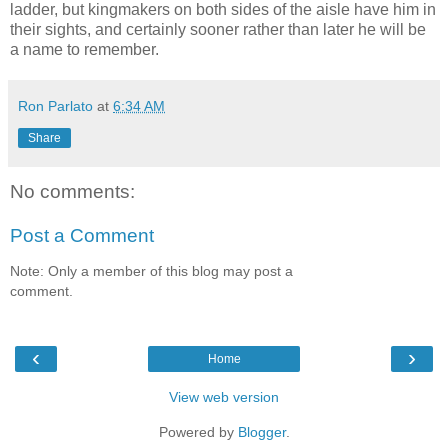
ladder, but kingmakers on both sides of the aisle have him in
their sights, and certainly sooner rather than later he will be
a name to remember.
Ron Parlato
at
6:34 AM
Share
No comments:
Post a Comment
Note: Only a member of this blog may post a
comment.
‹
›
Home
View web version
Powered by
Blogger
.