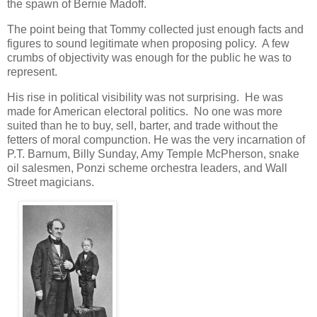
the spawn of Bernie Madoff.
The point being that Tommy collected just enough facts and
figures to sound legitimate when proposing policy. A few
crumbs of objectivity was enough for the public he was to
represent.
His rise in political visibility was not surprising. He was
made for American electoral politics. No one was more
suited than he to buy, sell, barter, and trade without the
fetters of moral compunction. He was the very incarnation of
P.T. Barnum, Billy Sunday, Amy Temple McPherson, snake
oil salesmen, Ponzi scheme orchestra leaders, and Wall
Street magicians.