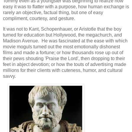
Tommy even as a youngster was beginning to realize how
easy it was to flatter with a purpose, how human exchange is
rarely an objective, factual thing, but one of easy
compliment, courtesy, and gesture.
It was not to Kant, Schopenhauer, or Aristotle that the boy
turned for education but Hollywood, the megachurch, and
Madison Avenue. He was fascinated at the ease with which
movie moguls turned out the most emotionally dishonest
films and made a fortune; or how thousands rose up out of
their pews shouting 'Praise the Lord', then dropping to their
feet in abject devotion; or how the touts of advertising made
millions for their clients with cuteness, humor, and cultural
savvy.