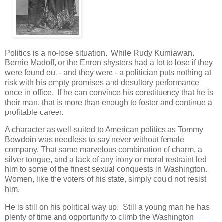
Politics is a no-lose situation. While Rudy Kurniawan,
Bernie Madoff, or the Enron shysters had a lot to lose if they
were found out - and they were - a politician puts nothing at
risk with his empty promises and desultory performance
once in office. If he can convince his constituency that he is
their man, that is more than enough to foster and continue a
profitable career.
A character as well-suited to American politics as Tommy
Bowdoin was needless to say never without female
company. That same marvelous combination of charm, a
silver tongue, and a lack of any irony or moral restraint led
him to some of the finest sexual conquests in Washington.
Women, like the voters of his state, simply could not resist
him.
He is still on his political way up. Still a young man he has
plenty of time and opportunity to climb the Washington