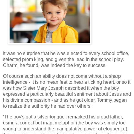
It was no surprise that he was elected to every school office,
selected prom king, and given the lead in the school play.
Charm, he found, was indeed the key to success.
Of course such an ability does not come without a sharp
intelligence - it is no mean feat to hear a ticking heart, or so it
was how Sister Mary Joseph described it when the boy
expressed a particularly beautiful sentiment about Jesus and
his divine compassion - and as he got older, Tommy began
to realize the authority he had over others.
'The boy's got a silver tongue', remarked his proud father,
using a correct but inapt metaphor (the boy was simply too
young to understand the manipulative power of eloquence).