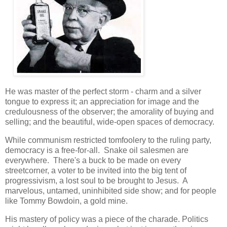
He was master of the perfect storm - charm and a silver
tongue to express it; an appreciation for image and the
credulousness of the observer; the amorality of buying and
selling; and the beautiful, wide-open spaces of democracy.
While communism restricted tomfoolery to the ruling party,
democracy is a free-for-all. Snake oil salesmen are
everywhere. There's a buck to be made on every
streetcorner, a voter to be invited into the big tent of
progressivism, a lost soul to be brought to Jesus. A
marvelous, untamed, uninhibited side show; and for people
like Tommy Bowdoin, a gold mine.
His mastery of policy was a piece of the charade. Politics