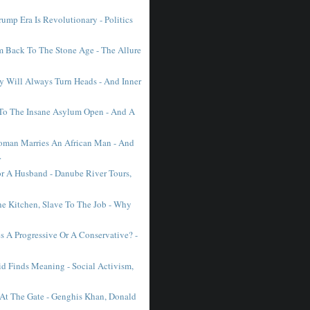
ump Era Is Revolutionary - Politics
Back To The Stone Age - The Allure
 Will Always Turn Heads - And Inner
To The Insane Asylum Open - And A
man Marries An African Man - And
.
r A Husband - Danube River Tours,
he Kitchen, Slave To The Job - Why
 A Progressive Or A Conservative? -
d Finds Meaning - Social Activism,
 At The Gate - Genghis Khan, Donald