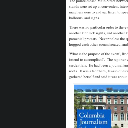
The police closed Main Street between
stands were set up at convenient interv
marchers were to end up, listen to spe
balloons, and signs.
There was no particular order to the eve
another for black rights, and another 
parochial protests. Nevertheless the s
hugged each other, commiserated, and
'What is the purpose of the event', Br
intend to accomplish?'. The reporter w
credentials. He had been a journalism
roots. It was a Northern, Jewish ques
gathered herself and said it was about