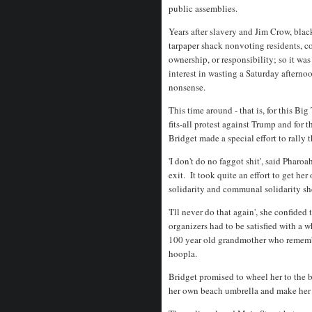
public assemblies.
Years after slavery and Jim Crow, bla
tarpaper shack nonvoting residents, co
ownership, or responsibility; so it w
interest in wasting a Saturday aftern
nonsense.
This time around - that is, for this Bi
fits-all protest against Trump and for
Bridget made a special effort to rall
'I don't do no faggot shit', said Phar
exit. It took quite an effort to get her
solidarity and communal solidarity sh
'I'll never do that again', she confide
organizers had to be satisfied with a wh
100 year old grandmother who remember
hoopla.
Bridget promised to wheel her to the b
her own beach umbrella and make her 