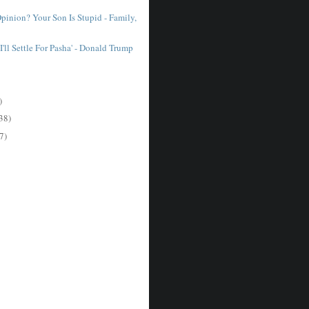
pinion? Your Son Is Stupid - Family,
I'll Settle For Pasha' - Donald Trump
)
38)
7)