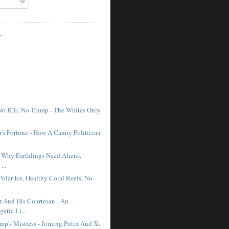
E
No ICE, No Trump - The Whites Only
r's Fortune - How A Canny Politician
- Why Earthlings Need Aliens,
...
Polar Ice, Healthy Coral Reefs, No
r And His Courtesan - An
etic Li...
mp's Mistress - Joining Putin And Xi