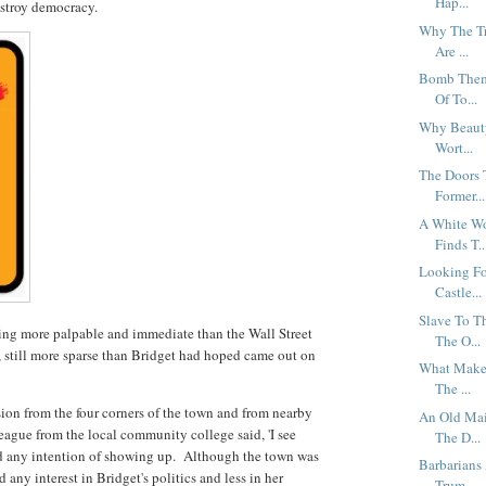
Hap...
estroy democracy.
Why The Tr
Are ...
Bomb Them 
Of To...
Why Beauty
Wort...
The Doors 
Former...
A White Wo
Finds T..
Looking Fo
Castle...
Slave To T
hing more palpable and immediate than the Wall Street
The O...
, still more sparse than Bridget had hoped came out on
What Makes
The ...
ion from the four corners of the town and from nearby
An Old Mai
eague from the local community college said, 'I see
The D...
had any intention of showing up. Although the town was
Barbarians
any interest in Bridget's politics and less in her
Trum...