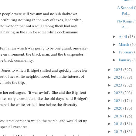
A Second O
Pol...
ck people were still yessum and no suh darktown
ntributing nothing in the way of taxes, leadership,
No Kings? '
as no wonder that not a soul among them had any
A...
oon baking in the sun for some white cockamamie
April
(43)
►
March
(40
►
g Tent affair which was going to be one grand, one-size-
February
(
►
 the environment, the black man, and the transgender -
January
(3
y the black community.
►
2025
(397)
oah Jones to which Bridget smiled and quickly made her
►
 out of her white neighborhood, but in the interest of
2024
(378)
►
e made the trip.
2023
(232)
►
d to her colleague. 'It was awful'. She and the Big Tent
2022
(203)
►
ites only crowd. 'Just like the old days', said Bridget's
2021
(174)
►
ed the white settled time before the diversity
2020
(183)
►
2019
(125)
►
est street corner to watch the march, and would set up
2018
(181)
►
special sweet tea.
2017
(185)
►