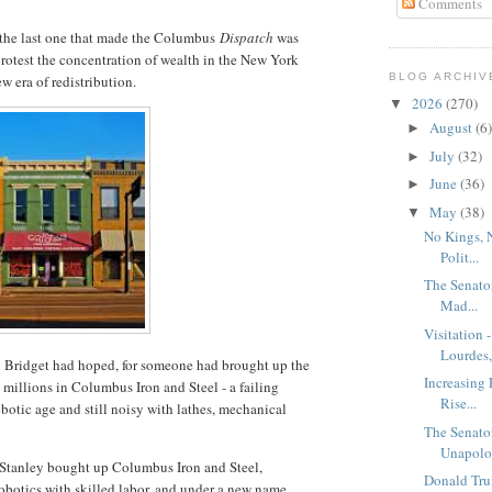
Comments
- the last one that made the Columbus
Dispatch
was
protest the concentration of wealth in the New York
BLOG ARCHIV
w era of redistribution.
2026
(270)
▼
August
(6)
►
July
(32)
►
June
(36)
►
May
(38)
▼
No Kings, 
Polit...
The Senato
Mad...
Visitation 
Lourdes, 
n Bridget had hoped, for someone had brought up the
Increasing 
millions in Columbus Iron and Steel - a failing
Rise...
botic age and still noisy with lathes, mechanical
The Senato
Unapolog
an Stanley bought up Columbus Iron and Steel,
Donald Tru
obotics with skilled labor, and under a new name,