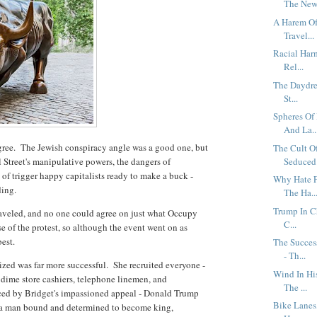
The New 
A Harem Of 
Travel...
Racial Har
Rel...
The Daydrea
St...
Spheres Of
And La..
sagree. The Jewish conspiracy angle was a good one, but
The Cult O
 Street's manipulative powers, the dangers of
Seduced 
 of trigger happy capitalists ready to make a buck -
Why Hate F
ding.
The Ha..
Trump In C
aveled, and no one could agree on just what Occupy
C...
e of the protest, so although the event went on as
best.
The Succes
- Th...
ized was far more successful. She recruited everyone -
Wind In Hi
 dime store cashiers, telephone linemen, and
The ...
ced by Bridget's impassioned appeal - Donald Trump
Bike Lanes,
g, a man bound and determined to become king,