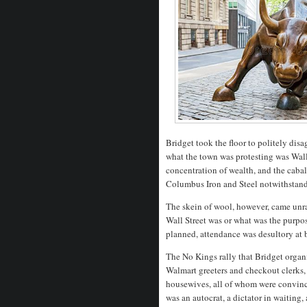
Bridget took the floor to politely di
what the town was protesting was Wall
concentration of wealth, and the cabal
Columbus Iron and Steel notwithstan
The skein of wool, however, came unr
Wall Street was or what was the purpos
planned, attendance was desultory at 
The No Kings rally that Bridget organ
Walmart greeters and checkout clerks,
housewives, all of whom were convin
was an autocrat, a dictator in waitin