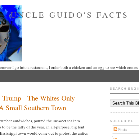
UNCLE GUIDO'S FACTS
never I go into a restaurant, I order both a chicken and an egg to see which comes f
SEARCH ENGI
 Trump - The Whites Only
 A Small Southern Town
cucumber sandwiches, poured the unsweet tea into
SUBSCRIBE
to be the rally of the year, an all-purpose, big tent
Posts
Mississippi town would come out to protest the antics