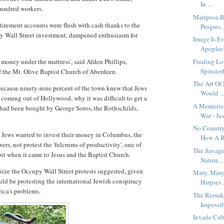
In ...
hundred workers.
Mariposa R
etirement accounts were flush with cash thanks to the
Progres..
by Wall Street investment, dampened enthusiasm for
Image Is Ev
Apoplect
 money under the mattress', said Alden Phillips,
Finding Lo
Spinsterh
of the Mt. Olive Baptist Church of Aberdeen.
The Art Of
 because ninety-nine percent of the town knew that Jews
Would ..
 coming out of Hollywood, why it was difficult to get a
A Memoria
had been bought by George Soros, the Rothschilds,
War - Jus
No Country
he Jews wanted to invest their money in Columbus, the
How A R.
rs, not protest the 'fulcrums of productivity', one of
The Savage
pit when it came to Jesus and the Baptist Church.
Nature...
ize the Occupy Wall Street protests suggested, given
Mary, Mary
ould be protesting the international Jewish conspiracy
Harpies .
rica's problems.
The Remaki
Impossib
Invade Cub