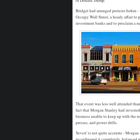
of Donald Trump.
Bridget had arranged protests before 
Occupy Wall Street, a heady affair to 
investment banks and to proclaim a ne
That event was less well attended tha
fact that Morgan Stanley had invested 
business unable to keep up with the ro
presses, and power drills.
'Invest' is not quite accurate - Morg
reconfigured it completely, balanced r