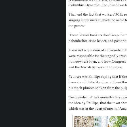
Columbus Dynamics, Inc., hired two 
That and the fact that workers' 301k r
surging stock market, made possible 
the protest.
'These Jewish bankers don't keep their
haberdasher, civic leader, and pastor 
It was not a question of antisemitism
were responsible for the ungodly trash
homeowner's loan, and how Congress 
and the Jewish bankers of Florence.
Yet here was Phillips saying that if t
town should take it and send them flowe
his stock phrases spoken from the pul
One member of the committee to organ
the idea by Phillips, that the town sh
which was at the heart of most of Ame