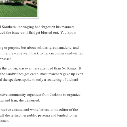
eel Southern upbringing had forgotten his manners
ued the issue until Bridget blurted out, 'You know
 or purpose but about solidarity, camaraderie, and
e interview, she went back to her cucumber sandwiches
r passed.
n the crown, was even less attended than No Kings. It
 of the sandwiches got eaten, most marchers gave up even
and the speakers spoke to only a scattering of diehard
ssive community organizer from Jackson to organize
Gaza and Iran, she demurred.
essive causes, and wrote letters to the editor of the
 all she retired her public persona and tended to her
ildren.