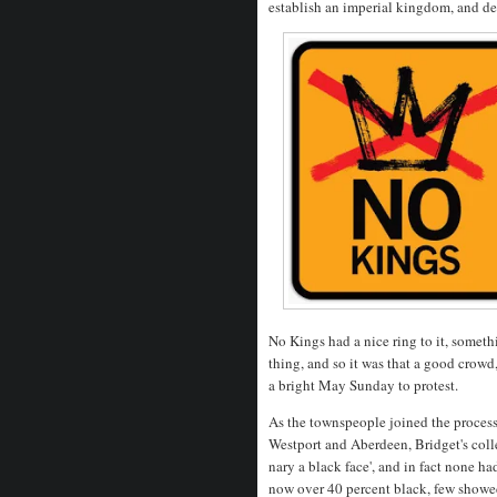
establish an imperial kingdom, and d
No Kings had a nice ring to it, somet
thing, and so it was that a good crowd
a bright May Sunday to protest.
As the townspeople joined the process
Westport and Aberdeen, Bridget's coll
nary a black face', and in fact none 
now over 40 percent black, few showed 