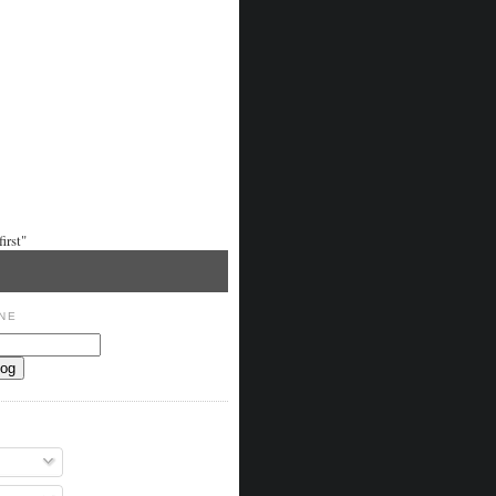
irst"
NE