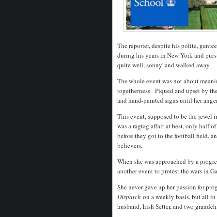
The reporter, despite his polite, gent
during his years in New York and purs
quite well, sonny' and walked away.
The whole event was not about meaning
togetherness. Piqued and upset by th
and hand-painted signs until her ange
This event, supposed to be the jewel i
was a ragtag affair at best, only half
before they got to the football field, 
believers.
When she was approached by a progre
another event to protest the wars in 
She never gave up her passion for progr
Dispatch
on a weekly basis, but all in
husband, Irish Setter, and two grandch