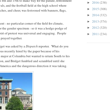
 4th and 15th to make way for the parade, refreshment
2016
(238)
►
als, and the football field at the high school where
2015
(308)
►
eches, and cheer, was festooned with banners, flags,
2014
(332)
►
2013
(374)
►
nt - no particular corner of the field for climate,
2012
(320)
►
for the gender spectrum - so it was a hodge-podge of
pirt of protest was universal and engaging. People
2011
(234)
►
 prayed together.
idget was asked by a
Dispatch
reporter. 'What do you
as recently hired by the paper because of his
 major at Columbia but wanted to return South to his
tion, and Bridget fumbled and scrambled until she
 America and the dangerous direction it was taking.