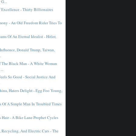
G...
Excellence - Thirty Billionaires
mony - An Old Freedom Rider Tries To
ms Of An Eternal Idealist - Hitler,
 Influence, Donald Trump, Taiwan,
.
f The Black Man - A White Woman
...
eels So Good - Social Justice And
.
hina, Haters Delight - Egg Foo Young,
s Of A Simple Man In Troubled Times
s Hair - A Bike Lane Prophet Cycles
 Recycling, And Electric Cars - The