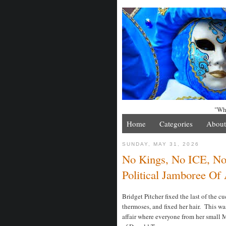
"Whe
Home
Categories
About
SUNDAY, MAY 31, 2026
No Kings, No ICE, No
Political Jamboree Of
Bridget Pitcher fixed the last of the 
thermoses, and fixed her hair. This was 
affair where everyone from her small 