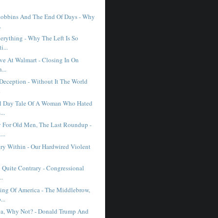
obbins And The End Of Days - Why
.
erything - Why The Left Is So
i...
ve At Walmart - Closing In On
...
 Deception - Without It The World
.
l Day Tale Of A Woman Who Hated
...
 For Old Men, The Last Roundup -
..
ry Within - Our Hardwired Violent
 Quite Contrary - Congressional
..
ng Of America - The Middlebrow,
...
a, Why Not? - Donald Trump And