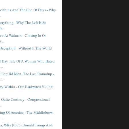
obbins And The End Of Days - Why
.
erything - Why The Left Is So
i...
ve At Walmart - Closing In On
...
 Deception - Without It The World
.
l Day Tale Of A Woman Who Hated
...
 For Old Men, The Last Roundup -
..
ry Within - Our Hardwired Violent
 Quite Contrary - Congressional
..
ng Of America - The Middlebrow,
...
a, Why Not? - Donald Trump And