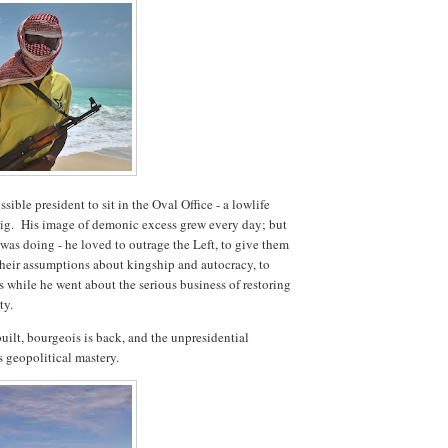
ible president to sit in the Oval Office - a lowlife
t pig. His image of demonic excess grew every day; but
was doing - he loved to outrage the Left, to give them
 their assumptions about kingship and autocracy, to
 while he went about the serious business of restoring
ty.
uilt, bourgeois is back, and the unpresidential
is geopolitical mastery.