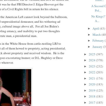
et was he that FBI Director J. Edgar Hoover got the
A Second O
f a Civil Rights bill in return for his silence.
Pol...
No Kings? '
hy the American Left cannot look beyond the ballroom,
A...
d unpresidential demeanor, and his withering ad
 cultural image above all, For all Joe Biden's
April
(43)
►
mbling errancy, and inability to put two thoughts
March
(40
►
erate man, a presidential man.
February
(
►
s in the White House from cattle-rustling LBJ to
January
(3
►
t all of them hewed to propriety, acting presidential.
ck about propriety and received wisdom. He is the
2025
(397)
►
goes excoriating humor; or D.L. Hughley or Dave
2024
(378)
►
e wherever.
2023
(232)
►
2022
(203)
►
2021
(174)
►
2020
(183)
►
2019
(125)
►
2018
(181)
►
2017
(185)
►