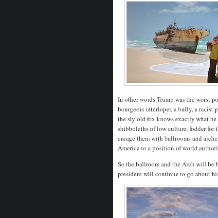
In other words Trump was the worst poss
bourgeois interloper, a bully, a racis
the sly old fox knows exactly what he 
shibboleths of low culture, fodder for
enrage them with ballrooms and arches
America to a position of world authori
So the ballroom and the Arch will be b
president will continue to go about h