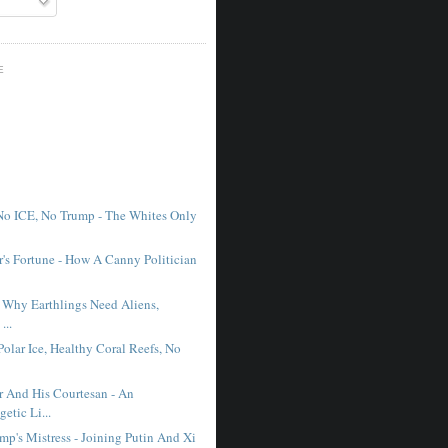
E
No ICE, No Trump - The Whites Only
r's Fortune - How A Canny Politician
- Why Earthlings Need Aliens,
...
Polar Ice, Healthy Coral Reefs, No
r And His Courtesan - An
etic Li...
mp's Mistress - Joining Putin And Xi