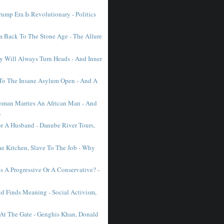
ump Era Is Revolutionary - Politics
Back To The Stone Age - The Allure
 Will Always Turn Heads - And Inner
To The Insane Asylum Open - And A
man Marries An African Man - And
.
r A Husband - Danube River Tours,
he Kitchen, Slave To The Job - Why
 A Progressive Or A Conservative? -
d Finds Meaning - Social Activism,
 At The Gate - Genghis Khan, Donald