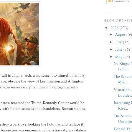
Comments
BLOG ARCHIV
2026
(273)
▼
August
(9)
►
July
(32)
►
June
(36)
►
May
(38)
▼
No Kings, 
Polit...
' tall triumphal arch, a monument to himself in all his
The Senato
cape, obscure the view of Lee mansion and Arlington
Mad...
dow, an unnecessary monument to arrogance, self-
Visitation 
Lourdes, 
ter, now renamed the Trump-Kennedy Center would be
Increasing 
Rise...
y with Italian sconces and chandeliers, Roman statues,
.
The Senato
Unapolog
destroy a park overlooking the Potomac and replace it
Donald Tru
e' Americans was unconscionable, a travesty, a violation