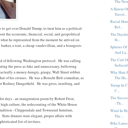
The New 
A Harem Of 
Travel...
Racial Har
Rel...
to get over Donald Trump, to treat him as a political
ut the economic, financial, social, and geopolitical
The Daydrea
d what he represented from the moment he arrived on
St...
barker, a tout, a cheap vaudevillian, and a bourgeois
Spheres Of
And La..
The Cult O
d of following Washington protocol. He was calling
Seduced 
grating the press as fake and unnecessary, bellowing
 actually a money-hungry, graspy, Wall Street robber
Why Hate F
that of his cronies. He was a Borscht Belt comedian, as
The Ha..
 or Rodney Dangerfield. He was gross, insulting, and
Trump In C
C...
The Succes
t days - an inauguration poem by Robert Frost,
- Th...
 high culture, the redecorating of the White House
tradition - Chippendale and Townsend furniture,
Wind In Hi
State dinners were elegant, proper affairs with
The ...
phisticated list of invitees.
Bike Lanes,