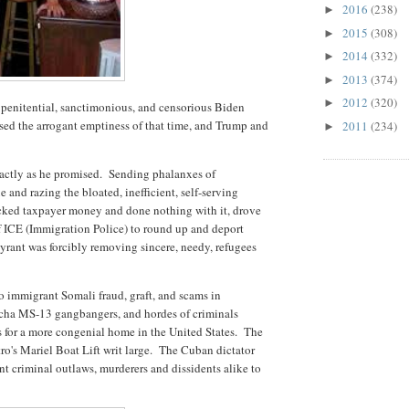
2016
(238)
►
2015
(308)
►
2014
(332)
►
2013
(374)
►
2012
(320)
►
our penitential, sanctimonious, and censorious Biden
sed the arrogant emptiness of that time, and Trump and
2011
(234)
►
xactly as he promised. Sending phalanxes of
nd razing the bloated, inefficient, self-serving
ucked taxpayer money and done nothing with it, drove
 ICE (Immigration Police) to round up and deport
 tyrant was forcibly removing sincere, needy, refugees
to immigrant Somali fraud, graft, and scams in
cha MS-13 gangbangers, and hordes of criminals
es for a more congenial home in the United States. The
ro's Mariel Boat Lift writ large. The Cuban dictator
nt criminal outlaws, murderers and dissidents alike to