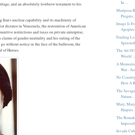
In ...
heritage, and an absolutely lowbrow testament to his
Mariposa R
Progres..
g Iran's nuclear capability and its machinery of
Image Is Ev
alist dictator in Venezuela, the restoration of American
Apoplect
nitive restrictions and taxes on private enterprise,
Finding Lo
s claims of gender neutrality and his outing of the
Spinsterh
 go without notice in the face of the ballroom, the
ld of Heroes.
The Art Of
Would ..
A Memoria
War - Jus
No Country
How A R.
The Savage
Nature...
Mary, Mary
Harpies .
The Remaki
Impossib
Invade Cub