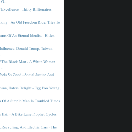
G...
Excellence - Thirty Billionaires
mony - An Old Freedom Rider Tries To
ms Of An Eternal Idealist - Hitler,
 Influence, Donald Trump, Taiwan,
.
f The Black Man - A White Woman
...
eels So Good - Social Justice And
.
hina, Haters Delight - Egg Foo Young,
s Of A Simple Man In Troubled Times
s Hair - A Bike Lane Prophet Cycles
 Recycling, And Electric Cars - The