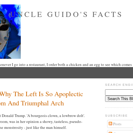
UNCLE GUIDO'S FACTS
never I go into a restaurant, I order both a chicken and an egg to see which comes f
SEARCH ENGI
 Why The Left Is So Apoplectic
om And Triumphal Arch
ut Donald Trump. 'A bourgeois clown, a lowbrow dolt'.
SUBSCRIBE
oom, was in her opinion a showy, tasteless, pseudo-
Posts
ne monstrosity - just like the man himself.