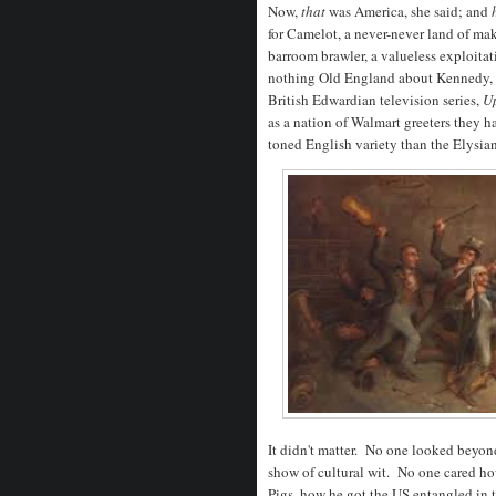
Now,
that
was America, she said; and
for Camelot, a never-never land of ma
barroom brawler, a valueless exploitat
nothing Old England about Kennedy, b
British Edwardian television series,
Up
as a nation of Walmart greeters they h
toned English variety than the Elysia
It didn't matter. No one looked beyon
show of cultural wit. No one cared ho
Pigs, how he got the US entangled in