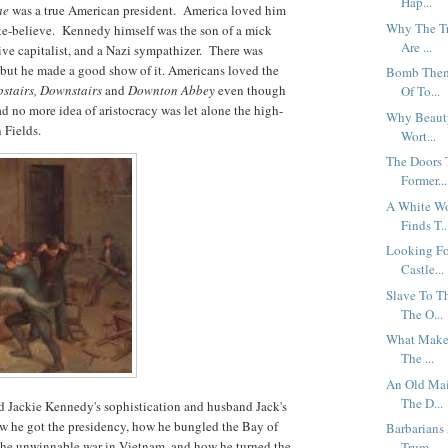
Hap...
he
was a true American president. America loved him
Why The Tr
ke-believe. Kennedy himself was the son of a mick
Are ...
ive capitalist, and a Nazi sympathizer. There was
ut he made a good show of it. Americans loved the
Bomb Them 
stairs, Downstairs
and
Downton Abbey
even though
Of To...
ad no more idea of aristocracy was let alone the high-
Why Beauty
n Fields.
Wort...
The Doors 
Former...
A White Wo
Finds T..
Looking Fo
Castle...
Slave To T
The O...
What Makes
The ...
An Old Mai
The D...
d Jackie Kennedy's sophistication and husband Jack's
w he got the presidency, how he bungled the Bay of
Barbarians
 the unwinnable war in Vietnam, and how he turned the
Trum...