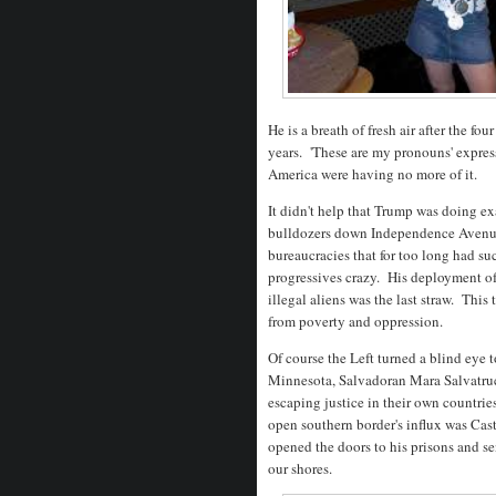
He is a breath of fresh air after the f
years. 'These are my pronouns' expres
America were having no more of it.
It didn't help that Trump was doing e
bulldozers down Independence Avenue a
bureaucracies that for too long had s
progressives crazy. His deployment of
illegal aliens was the last straw. This
from poverty and oppression.
Of course the Left turned a blind eye 
Minnesota, Salvadoran Mara Salvatru
escaping justice in their own countri
open southern border's influx was Cast
opened the doors to his prisons and se
our shores.