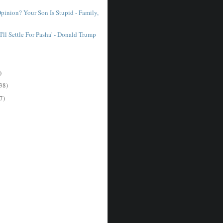
pinion? Your Son Is Stupid - Family,
I'll Settle For Pasha' - Donald Trump
)
38)
7)