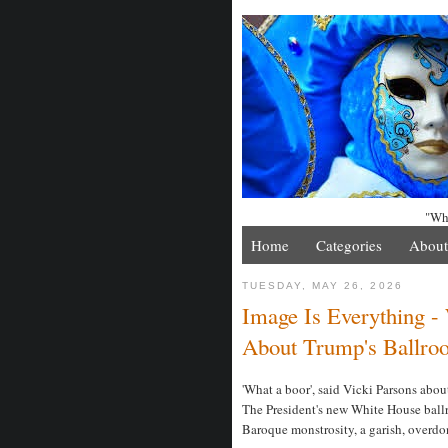
"Whe
Home
Categories
About
TUESDAY, MAY 26, 2026
Image Is Everything -
About Trump's Ballro
'What a boor', said Vicki Parsons abo
The President's new White House ballr
Baroque monstrosity, a garish, overdo