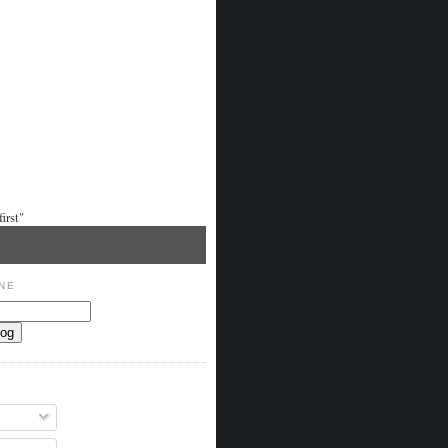
irst"
NE