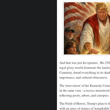
And that was just for openers. His 250
regal glory would dominate the lands
Cemetery, dwarf everything in its sha
importance, and cultural obtuseness.
The 'renovation' of the Kennedy Cen
in the same vein - a rococo monstrosit
reflecting pools, arbors, and canopies
The Field of Heroes, Trump's plan to 
with an array of statues of 'remarkabl