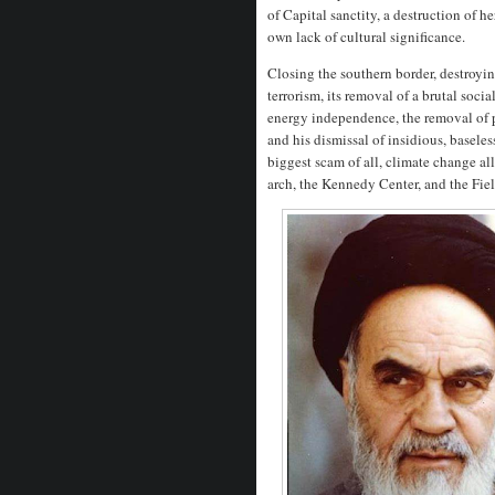
of Capital sanctity, a destruction of 
own lack of cultural significance.
Closing the southern border, destroyin
terrorism, its removal of a brutal soci
energy independence, the removal of pu
and his dismissal of insidious, baseles
biggest scam of all, climate change all
arch, the Kennedy Center, and the Fie