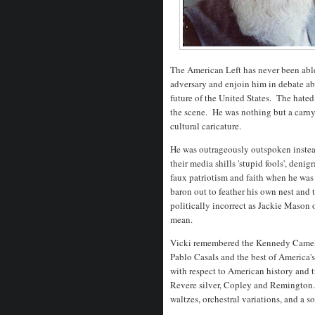
The American Left has never been able 
adversary and enjoin him in debate abo
future of the United States. The hate
the scene. He was nothing but a carny 
cultural caricature.
He was outrageously outspoken instea
their media shills 'stupid fools', deni
faux patriotism and faith when he was
baron out to feather his own nest and 
politically incorrect as Jackie Mason
mean.
Vicki remembered the Kennedy Camelo
Pablo Casals and the best of America's
with respect to American history and 
Revere silver, Copley and Remington. 
waltzes, orchestral variations, and a so