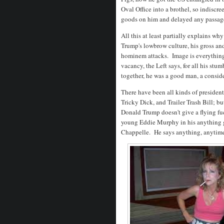
Oval Office into a brothel, so indiscre
goods on him and delayed any passage o
All this at least partially explains w
Trump's lowbrow culture, his gross an
hominem attacks. Image is everything,
vacancy, the Left says, for all his stu
together, he was a good man, a consid
There have been all kinds of president
Tricky Dick, and Trailer Trash Bill; bu
Donald Trump doesn't give a flying fu
young Eddie Murphy in his anything 
Chappelle. He says anything, anytim