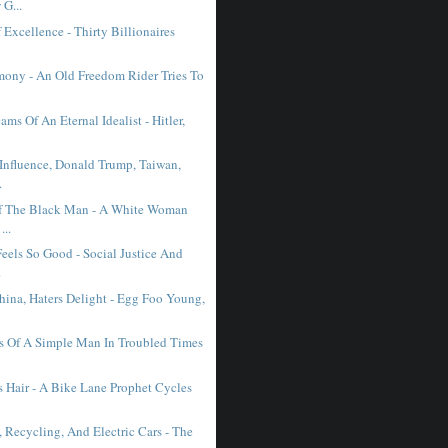
G...
Excellence - Thirty Billionaires
mony - An Old Freedom Rider Tries To
ms Of An Eternal Idealist - Hitler,
 Influence, Donald Trump, Taiwan,
.
f The Black Man - A White Woman
...
eels So Good - Social Justice And
.
hina, Haters Delight - Egg Foo Young,
s Of A Simple Man In Troubled Times
s Hair - A Bike Lane Prophet Cycles
 Recycling, And Electric Cars - The