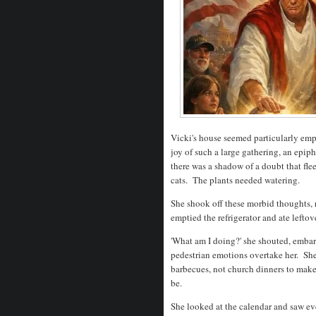
Vicki's house seemed particularly emp
joy of such a large gathering, an epip
there was a shadow of a doubt that fl
cats. The plants needed watering.
She shook off these morbid thoughts, r
emptied the refrigerator and ate leftov
'What am I doing?' she shouted, embarr
pedestrian emotions overtake her. Sh
barbecues, not church dinners to make
be.
She looked at the calendar and saw ev