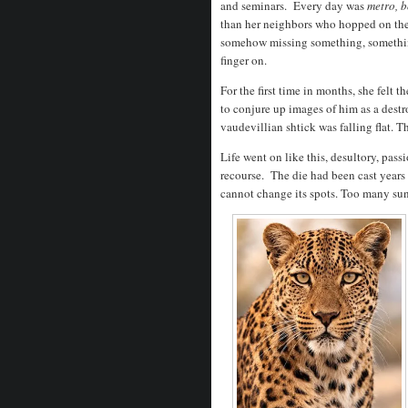
and seminars. Every day was
metro, 
than her neighbors who hopped on the
somehow missing something, something
finger on.
For the first time in months, she felt 
to conjure up images of him as a destroy
vaudevillian shtick was falling flat.
Life went on like this, desultory, pass
recourse. The die had been cast year
cannot change its spots. Too many su