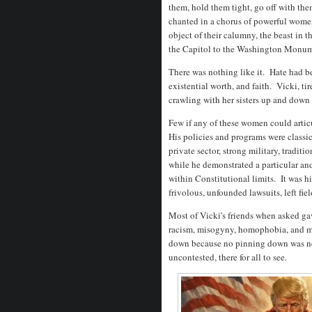
them, hold them tight, go off with th
chanted in a chorus of powerful women
object of their calumny, the beast in
the Capitol to the Washington Monumen
There was nothing like it. Hate had 
existential worth, and faith. Vicki, ti
crawling with her sisters up and down
Few if any of these women could artic
His policies and programs were classi
private sector, strong military, traditi
while he demonstrated a particular an
within Constitutional limits. It was h
frivolous, unfounded lawsuits, left fi
Most of Vicki's friends when asked ga
racism, misogyny, homophobia, and mi
down because no pinning down was ne
uncontested, there for all to see.