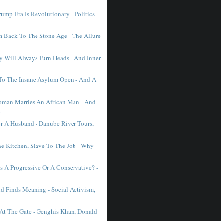
ump Era Is Revolutionary - Politics
Back To The Stone Age - The Allure
 Will Always Turn Heads - And Inner
To The Insane Asylum Open - And A
man Marries An African Man - And
.
r A Husband - Danube River Tours,
he Kitchen, Slave To The Job - Why
 A Progressive Or A Conservative? -
d Finds Meaning - Social Activism,
 At The Gate - Genghis Khan, Donald