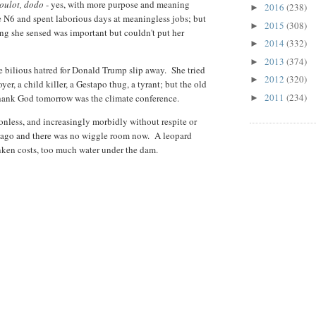
boulot, dodo
- yes, with more purpose and meaning
2016
(238)
►
 N6 and spent laborious days at meaningless jobs; but
2015
(308)
►
 she sensed was important but couldn't put her
2014
(332)
►
2013
(374)
►
the bilious hatred for Donald Trump slip away. She tried
2012
(320)
►
er, a child killer, a Gestapo thug, a tyrant; but the old
2011
(234)
 Thank God tomorrow was the climate conference.
►
ionless, and increasingly morbidly without respite or
s ago and there was no wiggle room now. A leopard
nken costs, too much water under the dam.