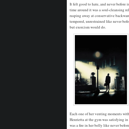
It felt good to hate, and never before 
time around it was a soul-cleansing re
rasping away at conservative backwar
tempered, unrestrained like never bef
but exorcism would do.
Each one of her venting moments with 
Henrietta at the gym was satisfying i
was a fire in her belly like never befo