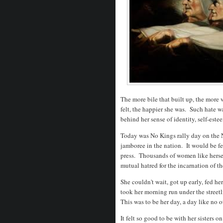
The more bile that built up, the more 
felt, the happier she was. Such hate w
behind her sense of identity, self-est
Today was No Kings rally day on the N
jamboree in the nation. It would be fe
press. Thousands of women like hersel
mutual hatred for the incarnation of t
She couldn't wait, got up early, fed he
took her morning run under the streetl
This was to be her day, a day like no 
It felt so good to be with her sisters 