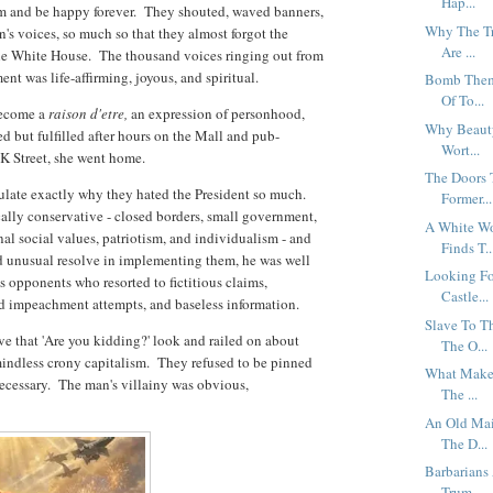
Hap...
em and be happy forever. They shouted, waved banners,
Why The Tr
's voices, so much so that they almost forgot the
Are ...
 the White House. The thousand voices ringing out from
t was life-affirming, joyous, and spiritual.
Bomb Them 
Of To...
become a
raison d'etre,
an expression of personhood,
Why Beauty
red but fulfilled after hours on the Mall and pub-
Wort...
 K Street, she went home.
The Doors 
ulate exactly why they hated the President so much.
Former...
cally conservative - closed borders, small government,
A White Wo
onal social values, patriotism, and individualism - and
Finds T..
d unusual resolve in implementing them, he was well
Looking Fo
is opponents who resorted to fictitious claims,
Castle...
eld impeachment attempts, and baseless information.
Slave To T
ve that 'Are you kidding?' look and railed on about
The O...
ndless crony capitalism. They refused to be pinned
What Makes
cessary. The man's villainy was obvious,
The ...
An Old Mai
The D...
Barbarians
Trum...