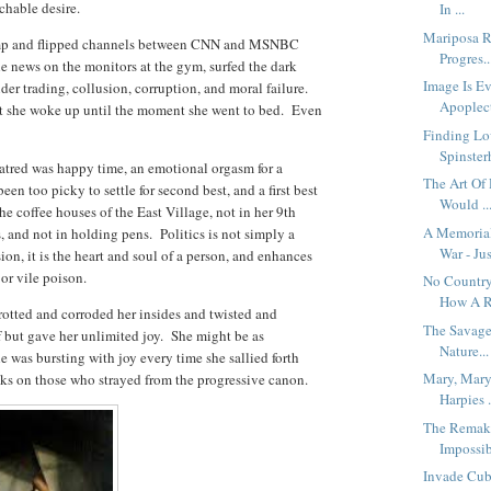
nchable desire.
In ...
Mariposa R
rump and flipped channels between CNN and MSNBC
Progres..
e news on the monitors at the gym, surfed the dark
Image Is Ev
der trading, collusion, corruption, and moral failure.
Apoplect
t she woke up until the moment she went to bed. Even
Finding Lo
Spinsterh
hatred was happy time, an emotional orgasm for a
The Art Of
n too picky to settle for second best, and a first best
Would ..
e coffee houses of the East Village, not in her 9th
A Memoria
s, and not in holding pens. Politics is not simply a
War - Jus
ion, it is the heart and soul of a person, and enhances
 or vile poison.
No Country
How A R.
rotted and corroded her insides and twisted and
The Savage
f but gave her unlimited joy. She might be as
Nature...
e was bursting with joy every time she sallied forth
Mary, Mary
acks on those who strayed from the progressive canon.
Harpies .
The Remaki
Impossib
Invade Cub