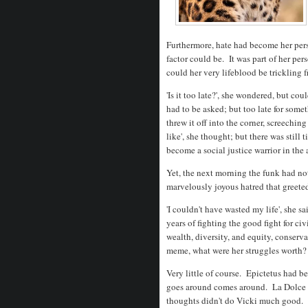
Furthermore, hate had become her pers
factor could be. It was part of her p
could her very lifeblood be trickling 
'Is it too late?', she wondered, but co
had to be asked; but too late for some
threw it off into the corner, screeching
like', she thought; but there was still t
become a social justice warrior in the 
Yet, the next morning the funk had no
marvelously joyous hatred that greete
'I couldn't have wasted my life', she sa
years of fighting the good fight for civi
wealth, diversity, and equity, conserva
meme, what were her struggles worth?
Very little of course. Epictetus had be
goes around comes around. La Dolce Vi
thoughts didn't do Vicki much good. 'Y