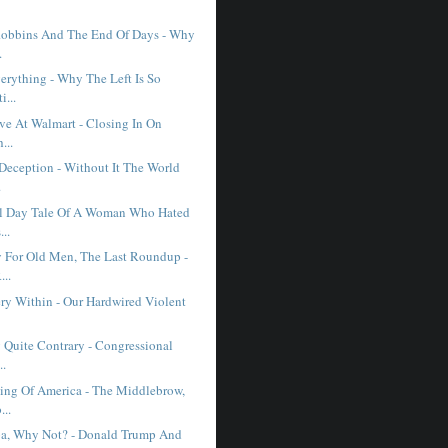
obbins And The End Of Days - Why
.
erything - Why The Left Is So
i...
ve At Walmart - Closing In On
...
 Deception - Without It The World
.
l Day Tale Of A Woman Who Hated
...
 For Old Men, The Last Roundup -
..
ry Within - Our Hardwired Violent
 Quite Contrary - Congressional
..
ng Of America - The Middlebrow,
...
a, Why Not? - Donald Trump And