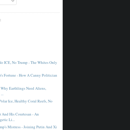
E
No ICE, No Trump - The Whites Only
r's Fortune - How A Canny Politician
- Why Earthlings Need Aliens,
...
Polar Ice, Healthy Coral Reefs, No
r And His Courtesan - An
etic Li...
mp's Mistress - Joining Putin And Xi