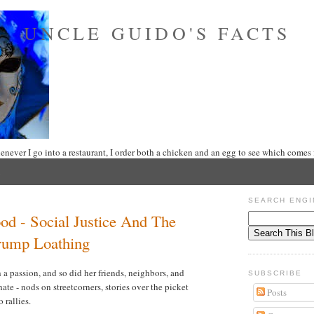
UNCLE GUIDO'S FACTS
never I go into a restaurant, I order both a chicken and an egg to see which comes f
SEARCH ENGI
d - Social Justice And The
rump Loathing
 passion, and so did her friends, neighbors, and
SUBSCRIBE
hate - nods on streetcorners, stories over the picket
Posts
o rallies.