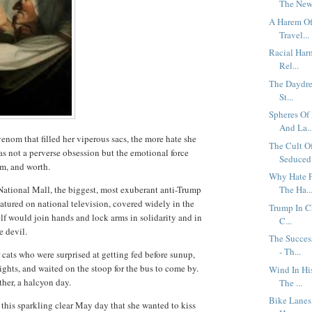
The New 
A Harem Of 
Travel...
Racial Har
Rel...
The Daydrea
St...
Spheres Of
And La..
venom that filled her viperous sacs, the more hate she
The Cult O
as not a perverse obsession but the emotional force
Seduced 
eem, and worth.
Why Hate F
ational Mall, the biggest, most exuberant anti-Trump
The Ha..
atured on national television, covered widely in the
Trump In C
f would join hands and lock arms in solidarity and in
C...
he devil.
The Succes
- Th...
r cats who were surprised at getting fed before sunup,
ights, and waited on the stoop for the bus to come by.
Wind In Hi
other, a halcyon day.
The ...
Bike Lanes,
on this sparkling clear May day that she wanted to kiss