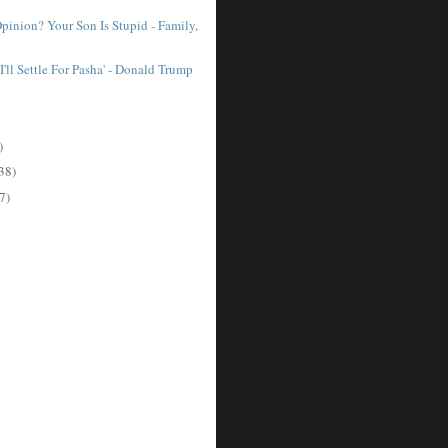
pinion? Your Son Is Stupid - Family,
I'll Settle For Pasha' - Donald Trump
)
38)
7)