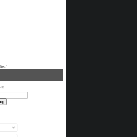
irst"
NE