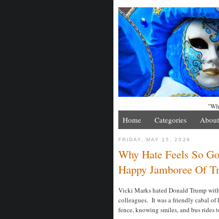
"Whe
Home
Categories
About
FRIDAY, MAY 15, 2026
Why Hate Feels So Goo
Happy Jamboree Of T
Vicki Marks hated Donald Trump with a
colleagues. It was a friendly cabal of 
fence, knowing smiles, and bus rides t