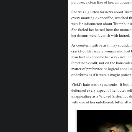
purpose, a clear line of fire, an unque
She was a glutton for news about T
every morning over coffee, watched th
web for information about Trump's insi
She fueled her hatred from the momen
her dreams were feverish with hatred.
As counterintuitive as it may sound, 
crackly, older single woman who had bee
man had never come her way - not in th
Street non-profit, not on the barricade
matter of preference or logical conclus
or deforms as if it were a magic potion
Vicki's hate was oxymoronic - it both 
deformed every aspect of her outer sel
unappealing as a Wicked Sister, but sh
with one of her untethered, bitter att