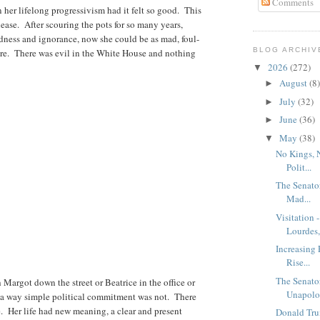
Comments
in her lifelong progressivism had it felt so good. This
lease. After scouring the pots for so many years,
dness and ignorance, now she could be as mad, foul-
BLOG ARCHIV
ore. There was evil in the White House and nothing
2026
(272)
▼
August
(8)
►
July
(32)
►
June
(36)
►
May
(38)
▼
No Kings, 
Polit...
The Senato
Mad...
Visitation 
Lourdes, 
Increasing 
Rise...
The Senato
Margot down the street or Beatrice in the office or
Unapolog
n a way simple political commitment was not. There
re. Her life had new meaning, a clear and present
Donald Tru