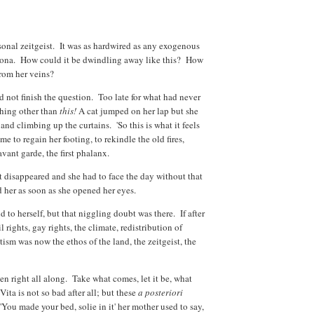
onal zeitgeist. It was as hardwired as any exogenous
ersona. How could it be dwindling away like this? How
from her veins?
uld not finish the question. Too late for what had never
thing other than
this!
A cat jumped on her lap but she
 and climbing up the curtains. 'So this is what it feels
ime to regain her footing, to rekindle the old fires,
avant garde, the first phalanx.
t disappeared and she had to face the day without that
d her as soon as she opened her eyes.
id to herself, but that niggling doubt was there. If after
l rights, gay rights, the climate, redistribution of
tism was now the ethos of the land, the zeitgeist, the
en right all along. Take what comes, let it be, what
ta is not so bad after all; but these
a posteriori
ou made your bed, solie in it' her mother used to say,