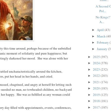
A Second O
Pol...
No Kings? '
A...
April
(43)
►
March
(40
►
February
(
►
ty this time around, perhaps because of the unbridled
January
(3
►
hanic moment of solidarity and pure happiness; but
2025
(397)
►
eetingly darkened her mood. She was alone with her
2024
(378)
►
2023
(232)
►
attled uncharacteristically around the kitchen,
2022
(203)
►
ers, put her head in her hands, and cried.
2021
(174)
►
assed, chagrined, and angry at herself for letting such
2020
(183)
►
e needed no man, no towheaded children, no backyard
 her happy. She was as fulfilled as any woman could
2019
(125)
►
2018
(181)
►
2017
(185)
ery day filled with appointments, events, conferences,
►