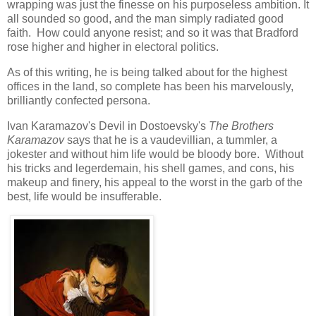
wrapping was just the finesse on his purposeless ambition. It
all sounded so good, and the man simply radiated good
faith. How could anyone resist; and so it was that Bradford
rose higher and higher in electoral politics.
As of this writing, he is being talked about for the highest
offices in the land, so complete has been his marvelously,
brilliantly confected persona.
Ivan Karamazov's Devil in Dostoevsky's
The Brothers
Karamazov
says that he is a vaudevillian, a tummler, a
jokester and without him life would be bloody bore. Without
his tricks and legerdemain, his shell games, and cons, his
makeup and finery, his appeal to the worst in the garb of the
best, life would be insufferable.