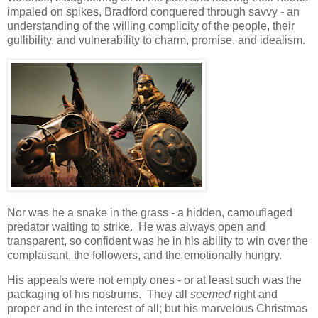
impaled on spikes, Bradford conquered through savvy - an
understanding of the willing complicity of the people, their
gullibility, and vulnerability to charm, promise, and idealism.
Nor was he a snake in the grass - a hidden, camouflaged
predator waiting to strike. He was always open and
transparent, so confident was he in his ability to win over the
complaisant, the followers, and the emotionally hungry.
His appeals were not empty ones - or at least such was the
packaging of his nostrums. They all
seemed
right and
proper and in the interest of all; but his marvelous Christmas