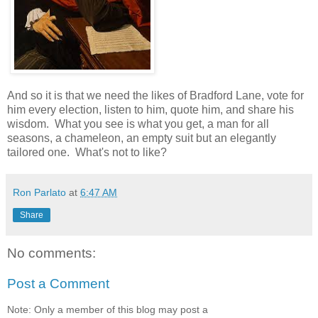
And so it is that we need the likes of Bradford Lane, vote for
him every election, listen to him, quote him, and share his
wisdom. What you see is what you get, a man for all
seasons, a chameleon, an empty suit but an elegantly
tailored one. What's not to like?
Ron Parlato
at
6:47 AM
Share
No comments:
Post a Comment
Note: Only a member of this blog may post a