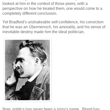
looked at him in the context of those peers, with a
perspective on how he treated them, one would come to a
completely different conclusion.
Yet Bradford's unshakeable self-confidence, his conviction
that he was an
Übermensch,
his amorality, and his sense of
inevitable destiny made him the ideal politician.
Now, politics has never been a sissy's game. Blood has