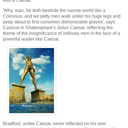
was a Caesar.
'Why, man, he doth bestride the narrow world like a
Colossus, and we petty men walk under his huge legs and
peep about to find ourselves dishonorable graves', says
Cassius in Shakespeare's
Julius Caesar,
reflecting the
theme of the insignificance of ordinary men in the face of a
powerful leader like Caesar.
Bradford, unlike Caesar, never reflected on his own