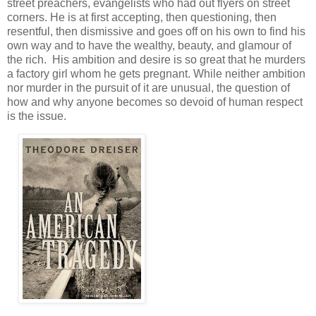
street preachers, evangelists who had out flyers on street
corners. He is at first accepting, then questioning, then
resentful, then dismissive and goes off on his own to find his
own way and to have the wealthy, beauty, and glamour of
the rich. His ambition and desire is so great that he murders
a factory girl whom he gets pregnant. While neither ambition
nor murder in the pursuit of it are unusual, the question of
how and why anyone becomes so devoid of human respect
is the issue.