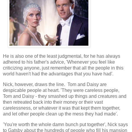
He is also one of the least judgmental, for he has always
adhered to his father's advice, 'Whenever you feel like
criticizing anyone, just remember that all the people in this
world haven't had the advantages that you have had'.
Nick, however, draws the line. Tom and Daisy are
despicable people at heart. 'They were careless people,
Tom and Daisy - they smashed up things and creatures and
then retreated back into their money or their vast
carelessness, or whatever it was that kept them together,
and let other people clean up the mess they had made'.
'You're worth the whole damn bunch put together', Nick says
to Gatsby about the hundreds of people who fill his mansion