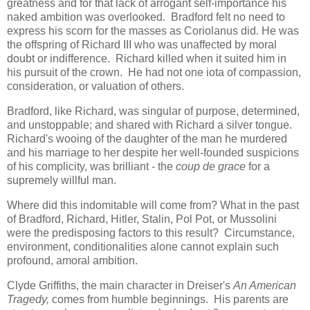
greatness and for that lack of arrogant self-importance his
naked ambition was overlooked. Bradford felt no need to
express his scorn for the masses as Coriolanus did. He was
the offspring of Richard III who was unaffected by moral
doubt or indifference. Richard killed when it suited him in
his pursuit of the crown. He had not one iota of compassion,
consideration, or valuation of others.
Bradford, like Richard, was singular of purpose, determined,
and unstoppable; and shared with Richard a silver tongue.
Richard's wooing of the daughter of the man he murdered
and his marriage to her despite her well-founded suspicions
of his complicity, was brilliant - the
coup de grace
for a
supremely willful man.
Where did this indomitable will come from? What in the past
of Bradford, Richard, Hitler, Stalin, Pol Pot, or Mussolini
were the predisposing factors to this result? Circumstance,
environment, conditionalities alone cannot explain such
profound, amoral ambition.
Clyde Griffiths, the main character in Dreiser's
An American
Tragedy,
comes from humble beginnings. His parents are