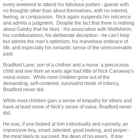
every weekend to attend his fabulous parties - guests with
no thoughts other than about themselves, with no interest,
feeling, or compassion. Nick again suspends his reticence
and admits a judgment. Despite the fact that there is nothing
about Gatsby that he likes - his association with Wolfsheim,
his confabulations, his deliberate deception - he can't help
but admire the man's optimism, his marvelous embrace of
life, and especially his romantic sense of the unrecoverable
past.
Bradford Lane, son of a clothier and a nurse, a precocious
child and one from an early age had little of Nick Carraway's
moral vision. While most children grow out of the
demanding, self-centered, survivalist mode of infancy,
Bradford never did.
While most children gain a sense of empathy for others and
have at least some of Nick's sense of value, Bradford never
did.
He was, if one looked at him individually and narrowly, an
impressive boy, smart, talented, good looking, and proper -
the most likely to succeed, the dean of his peers. If one