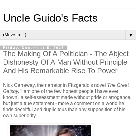
Uncle Guido's Facts
▼
Friday, December 5, 2025
The Making Of A Politician - The Abject
Dishonesty Of A Man Without Principle
And His Remarkable Rise To Power
Nick Carraway, the narrator in Fitzgerald's novel
The Great
Gatsby,
'I am one of the few honest people I have ever
known', a self-assessment made without pride or arrogance,
but just a true statement - more a comment on a world he
finds deceitful and duplicitous than any supposition of his
own superiority.