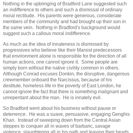
Nothing in the upbringing of Bradford Lane suggested such
an indifference to others and such a dismissal of ordinary
moral rectitude. His parents were generous, considerate
members of the community and had brought up their son in
the same vein. Nothing in Bradford's background would
suggest such a callous moral indifference.
As much as the idea of innateness is dismissed by
progressives who believe like their Marxist predecessors
that environment alone is responsible for the direction of all
human actions, one cannot ignore it. Some people are
simply born without the native civility common in others.
Although Conrad excuses Donkin, the disruptive, dangerous
crewmember onboard the Narcissus, because of his
destitute, homeless life in the poverty of East London, he
cannot ignore the fact that there is something malignant and
unrepentant about the man. He is innately evil.
So Bradford went about his business without pause or
deterrence. He was a suave, persuasive, engaging Genghis
Khan. Instead of sweeping down from the Central Asian
steppes to conquer all in waves of barbaric, savage
violence, slaughtering all in his path and leaving their heads