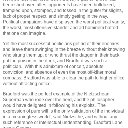
been shed over trifles, opponents have been bulldozed,
trampled upon, stomped, and tossed in the gutter for slights,
lack of proper respect, and simply getting in the way.
Political campaigns have displayed the worst political vanity,
the worst, most offensive slander and ad hominem hatred
that one can imagine.
Yet the most successful politicians get rid of their enemies
and leave them swinging in the breeze without their knowing
who strung them up, or who thrust the dagger in their back,
put the poison in the drink; and Bradford was such a
politician. With this admixture of conceit, absolute
conviction, and absence of even the most off-kilter moral
compass, Bradford was able to clear the path to higher office
without attracting notice.
Bradford was the perfect example of the Nietzschean
Superman who rode over the herd, and the philosopher
would have delighted in following his exploits. 'The
expression of pure will is the only validation of the individual
in a meaningless world', said Nietzsche, and without any
such reference or intellectual understanding, Bradford Lane