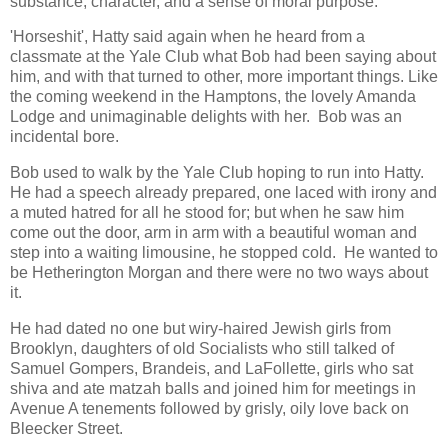
substance, character, and a sense of moral purpose.
'Horseshit', Hatty said again when he heard from a
classmate at the Yale Club what Bob had been saying about
him, and with that turned to other, more important things. Like
the coming weekend in the Hamptons, the lovely Amanda
Lodge and unimaginable delights with her. Bob was an
incidental bore.
Bob used to walk by the Yale Club hoping to run into Hatty.
He had a speech already prepared, one laced with irony and
a muted hatred for all he stood for; but when he saw him
come out the door, arm in arm with a beautiful woman and
step into a waiting limousine, he stopped cold. He wanted to
be Hetherington Morgan and there were no two ways about
it.
He had dated no one but wiry-haired Jewish girls from
Brooklyn, daughters of old Socialists who still talked of
Samuel Gompers, Brandeis, and LaFollette, girls who sat
shiva and ate matzah balls and joined him for meetings in
Avenue A tenements followed by grisly, oily love back on
Bleecker Street.