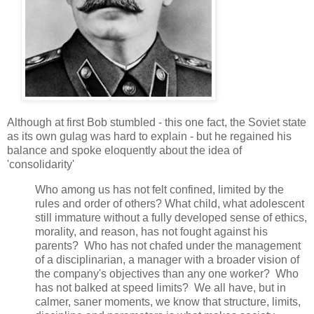
Although at first Bob stumbled - this one fact, the Soviet state
as its own gulag was hard to explain - but he regained his
balance and spoke eloquently about the idea of
'consolidarity'
Who among us has not felt confined, limited by the
rules and order of others? What child, what adolescent
still immature without a fully developed sense of ethics,
morality, and reason, has not fought against his
parents? Who has not chafed under the management
of a disciplinarian, a manager with a broader vision of
the company's objectives than any one worker? Who
has not balked at speed limits? We all have, but in
calmer, saner moments, we know that structure, limits,