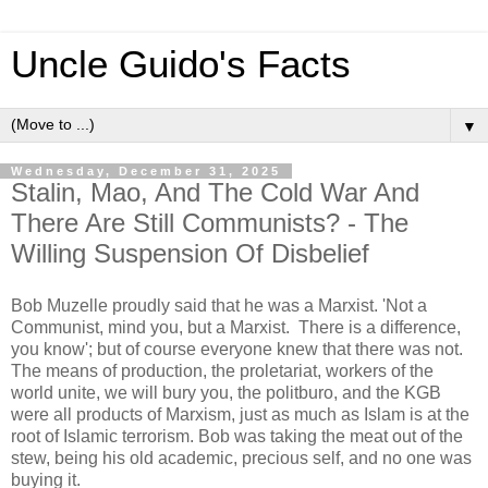
Uncle Guido's Facts
▼
Wednesday, December 31, 2025
Stalin, Mao, And The Cold War And
There Are Still Communists? - The
Willing Suspension Of Disbelief
Bob Muzelle proudly said that he was a Marxist. 'Not a
Communist, mind you, but a Marxist. There is a difference,
you know'; but of course everyone knew that there was not.
The means of production, the proletariat, workers of the
world unite, we will bury you, the politburo, and the KGB
were all products of Marxism, just as much as Islam is at the
root of Islamic terrorism. Bob was taking the meat out of the
stew, being his old academic, precious self, and no one was
buying it.