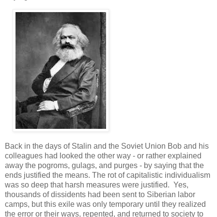
Back in the days of Stalin and the Soviet Union Bob and his
colleagues had looked the other way - or rather explained
away the pogroms, gulags, and purges - by saying that the
ends justified the means. The rot of capitalistic individualism
was so deep that harsh measures were justified. Yes,
thousands of dissidents had been sent to Siberian labor
camps, but this exile was only temporary until they realized
the error or their ways, repented, and returned to society to