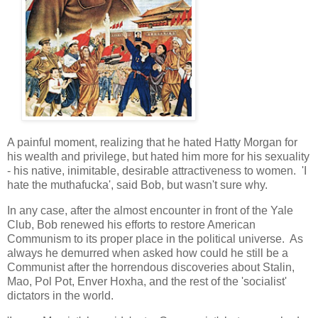
A painful moment, realizing that he hated Hatty Morgan for
his wealth and privilege, but hated him more for his sexuality
- his native, inimitable, desirable attractiveness to women. 'I
hate the muthafucka', said Bob, but wasn't sure why.
In any case, after the almost encounter in front of the Yale
Club, Bob renewed his efforts to restore American
Communism to its proper place in the political universe. As
always he demurred when asked how could he still be a
Communist after the horrendous discoveries about Stalin,
Mao, Pol Pot, Enver Hoxha, and the rest of the 'socialist'
dictators in the world.