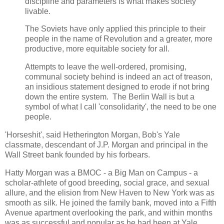
discipline and parameters is what makes society
livable.
The Soviets have only applied this principle to their
people in the name of Revolution and a greater, more
productive, more equitable society for all.
Attempts to leave the well-ordered, promising,
communal society behind is indeed an act of treason,
an insidious statement designed to erode if not bring
down the entire system. The Berlin Wall is but a
symbol of what I call 'consolidarity', the need to be one
people.
'Horseshit', said Hetherington Morgan, Bob's Yale
classmate, descendant of J.P. Morgan and principal in the
Wall Street bank founded by his forbears.
Hatty Morgan was a BMOC - a Big Man on Campus - a
scholar-athlete of good breeding, social grace, and sexual
allure, and the elision from New Haven to New York was as
smooth as silk. He joined the family bank, moved into a Fifth
Avenue apartment overlooking the park, and within months
was as successful and popular as he had been at Yale.