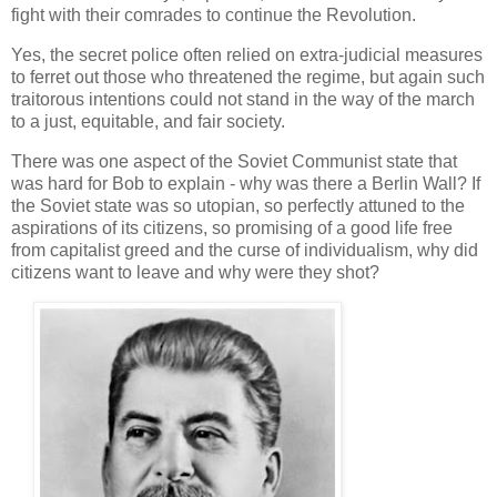
fight with their comrades to continue the Revolution.
Yes, the secret police often relied on extra-judicial measures
to ferret out those who threatened the regime, but again such
traitorous intentions could not stand in the way of the march
to a just, equitable, and fair society.
There was one aspect of the Soviet Communist state that
was hard for Bob to explain - why was there a Berlin Wall? If
the Soviet state was so utopian, so perfectly attuned to the
aspirations of its citizens, so promising of a good life free
from capitalist greed and the curse of individualism, why did
citizens want to leave and why were they shot?