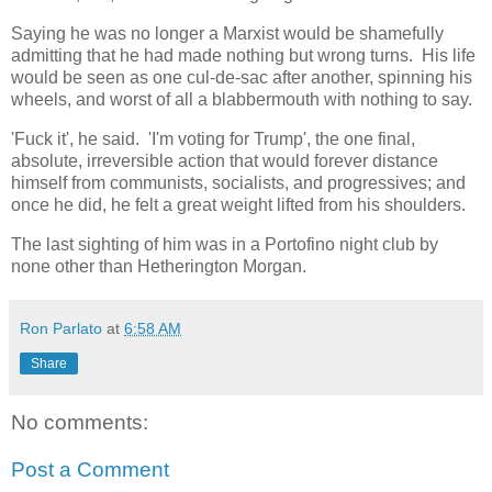
Saying he was no longer a Marxist would be shamefully
admitting that he had made nothing but wrong turns. His life
would be seen as one cul-de-sac after another, spinning his
wheels, and worst of all a blabbermouth with nothing to say.
'Fuck it', he said. 'I'm voting for Trump', the one final,
absolute, irreversible action that would forever distance
himself from communists, socialists, and progressives; and
once he did, he felt a great weight lifted from his shoulders.
The last sighting of him was in a Portofino night club by
none other than Hetherington Morgan.
Ron Parlato
at
6:58 AM
Share
No comments:
Post a Comment