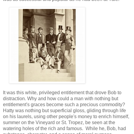
It was this white, privileged entitlement that drove Bob to
distraction. Why and how could a man with nothing but
entitlement's graces become such a precious commodity?
Hatty was nothing but superficial gloss, gliding through life
on his laurels, using other people's money to enrich himself,
summer on the Vineyard or St. Tropez, be seen at the
watering holes of the rich and famous. While he, Bob, had