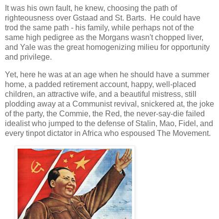
It was his own fault, he knew, choosing the path of
righteousness over Gstaad and St. Barts. He could have
trod the same path - his family, while perhaps not of the
same high pedigree as the Morgans wasn't chopped liver,
and Yale was the great homogenizing milieu for opportunity
and privilege.
Yet, here he was at an age when he should have a summer
home, a padded retirement account, happy, well-placed
children, an attractive wife, and a beautiful mistress, still
plodding away at a Communist revival, snickered at, the joke
of the party, the Commie, the Red, the never-say-die failed
idealist who jumped to the defense of Stalin, Mao, Fidel, and
every tinpot dictator in Africa who espoused The Movement.