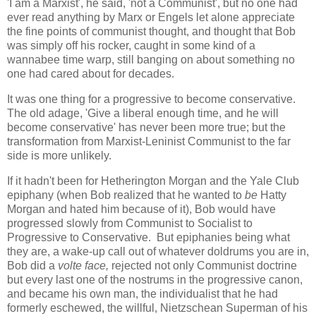
'I am a Marxist', he said, 'not a Communist', but no one had
ever read anything by Marx or Engels let alone appreciate
the fine points of communist thought, and thought that Bob
was simply off his rocker, caught in some kind of a
wannabee time warp, still banging on about something no
one had cared about for decades.
It was one thing for a progressive to become conservative.
The old adage, 'Give a liberal enough time, and he will
become conservative' has never been more true; but the
transformation from Marxist-Leninist Communist to the far
side is more unlikely.
If it hadn't been for Hetherington Morgan and the Yale Club
epiphany (when Bob realized that he wanted to
be
Hatty
Morgan and hated him because of it), Bob would have
progressed slowly from Communist to Socialist to
Progressive to Conservative. But epiphanies being what
they are, a wake-up call out of whatever doldrums you are in,
Bob did a
volte face,
rejected not only Communist doctrine
but every last one of the nostrums in the progressive canon,
and became his own man, the individualist that he had
formerly eschewed, the willful, Nietzschean Superman of his