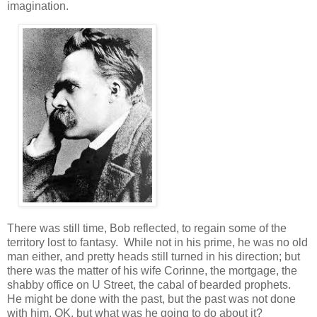
imagination.
There was still time, Bob reflected, to regain some of the
territory lost to fantasy. While not in his prime, he was no old
man either, and pretty heads still turned in his direction; but
there was the matter of his wife Corinne, the mortgage, the
shabby office on U Street, the cabal of bearded prophets.
He might be done with the past, but the past was not done
with him, OK, but what was he going to do about it?