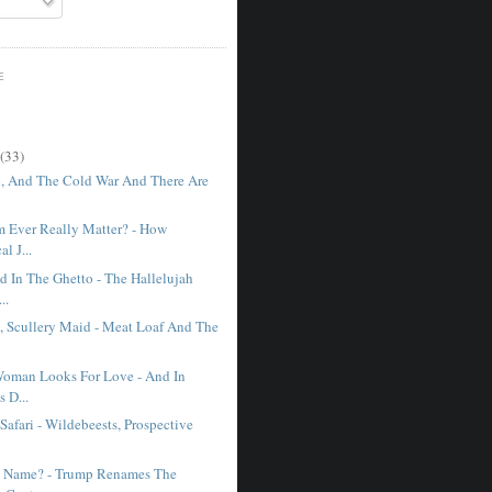
E
(33)
o, And The Cold War And There Are
 Ever Really Matter? - How
al J...
d In The Ghetto - The Hallelujah
..
, Scullery Maid - Meat Loaf And The
oman Looks For Love - And In
s D...
Safari - Wildebeests, Prospective
A Name? - Trump Renames The