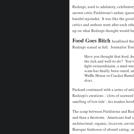
Redzepi, used to adulatory, celebrato
answer critic Fieldstone's unfair, igno
hateful rejoinder. It was like the goo
critics and authors went after each ot
up on what Redzepi thought would be a
Food Goes Bitch
headlined th
Redzepi screed in full. Journalist To
Have you thought that food, foo
the rich and well-to-do? You'v
fight extraordinaire, a mud-wr
scam has finally been outed, a
Waffle House or Cracker Barrel
deux.
Packard continued with a series of art
Redzepi's creations - 'clots of seawee
smelling of low tide' - his readers how
The scrap between Fieldstone and Re
and then a firestorm. Americans had a
architectural, organic, locavore, envi
Baroque funhouse of absurd eating; an