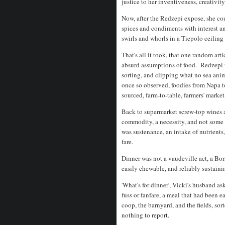
justice to her inventiveness, creativ
Now, after the Redzepi expose, she co
spices and condiments with interest a
swirls and whorls in a Tiepolo ceiling
That's all it took, that one random art
absurd assumptions of food. Redzepi w
sorting, and clipping what no sea anim
once so observed, foodies from Napa t
sourced, farm-to-table, farmers' market
Back to supermarket screw-top wines 
commodity, a necessity, and not some
was sustenance, an intake of nutrients,
fare.
Dinner was not a vaudeville act, a Bors
easily chewable, and reliably sustain
'What's for dinner', Vicki's husband a
fuss or fanfare, a meal that had been e
coop, the barnyard, and the fields, so
nothing to report.