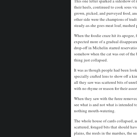
This one letter sparked a sideshow of
their heels, continued to cook sous vi
grown, picked, and purveyed food, and
other side were the champions of tradi
steady-as-she goes meat loaf, mashed 
When the foodie craze hit its apogee, 
expected more of a gradual disappearan
drop-off in Michelin starred reservati
somehow when the cat was out of the 
thing just collapsed.
It was as though people had been look
specially crafted lens to show off a k
all they saw was scattered bits of unre
with no rhyme or reason for their ass
When they saw with the furze removed,
see what is and not what is intended t
nothing mouth-watering.
The whole house of cards collapsed, an
scattered, foraged bits that should ha
plains, the reeds in the marshes, the s