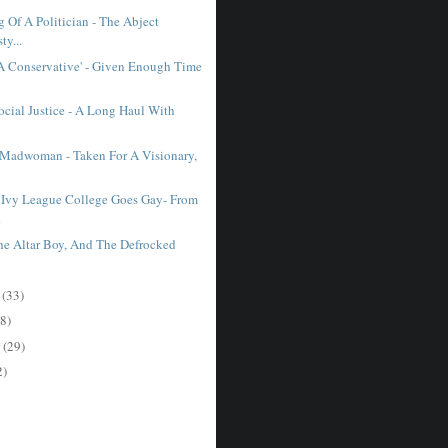
 Of A Politician - The Abject
ty...
A Conservative' - Given Enough Time
ocial Justice - A Long Haul With
 Madwoman - Taken For A Visionary,
Ivy League College Goes Gay- From
.
The Altar Boy, And The Defrocked
r
(33)
8)
r
(29)
2)