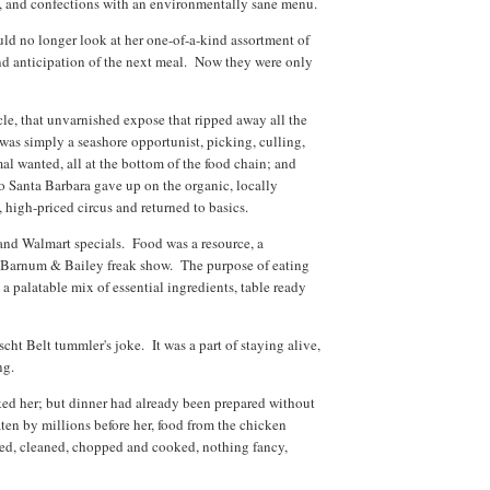
ity, and confections with an environmentally sane menu.
uld no longer look at her one-of-a-kind assortment of
nd anticipation of the next meal. Now they were only
icle, that unvarnished expose that ripped away all the
as simply a seashore opportunist, picking, culling,
al wanted, all at the bottom of the food chain; and
o Santa Barbara gave up on the organic, locally
, high-priced circus and returned to basics.
and Walmart specials. Food was a resource, a
 Barnum & Bailey freak show. The purpose of eating
 a palatable mix of essential ingredients, table ready
cht Belt tummler's joke. It was a part of staying alive,
ing.
sked her; but dinner had already been prepared without
aten by millions before her, food from the chicken
rted, cleaned, chopped and cooked, nothing fancy,