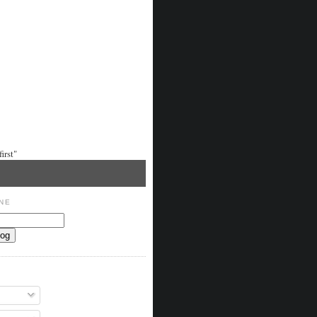
irst"
NE