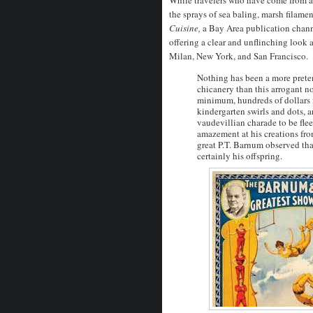
the sprays of sea baling, marsh filame
Cuisine,
a Bay Area publication chann
offering a clear and unflinching look a
Milan, New York, and San Francisco.
Nothing has been a more pretent
chicanery than this arrogant n
minimum, hundreds of dollars fo
kindergarten swirls and dots,
vaudevillian charade to be fle
amazement at his creations fro
great P.T. Barnum observed tha
certainly his offspring.