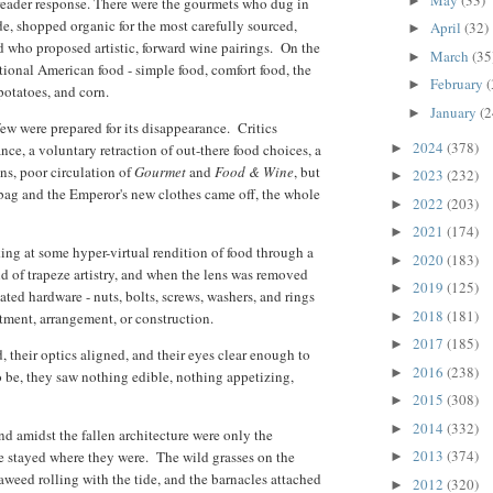
►
 reader response. There were the gourmets who dug in
de, shopped organic for the most carefully sourced,
April
(32)
►
 who proposed artistic, forward wine pairings. On the
March
(35
►
tional American food - simple food, comfort food, the
February
(
►
potatoes, and corn.
January
(2
►
few were prepared for its disappearance. Critics
2024
(378)
►
ce, a voluntary retraction of out-there food choices, a
ons, poor circulation of
Gourmet
and
Food & Wine
, but
2023
(232)
►
bag and the Emperor's new clothes came off, the whole
2022
(203)
►
2021
(174)
►
ing at some hyper-virtual rendition of food through a
2020
(183)
►
ind of trapeze artistry, and when the lens was removed
2019
(125)
►
lated hardware - nuts, bolts, screws, washers, and rings
2018
(181)
►
ortment, arrangement, or construction.
2017
(185)
►
 their optics aligned, and their eyes clear enough to
2016
(238)
►
o be, they saw nothing edible, nothing appetizing,
2015
(308)
►
2014
(332)
►
d amidst the fallen architecture were only the
2013
(374)
ve stayed where they were. The wild grasses on the
►
eaweed rolling with the tide, and the barnacles attached
2012
(320)
►