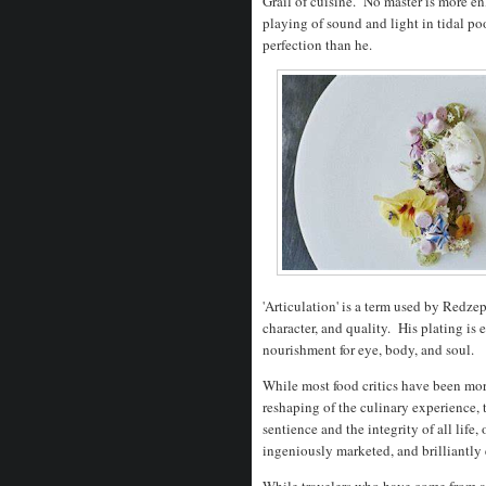
Grail of cuisine. No master is more en
playing of sound and light in tidal po
perfection than he.
'Articulation' is a term used by Redze
character, and quality. His plating is 
nourishment for eye, body, and soul.
While most food critics have been more
reshaping of the culinary experience, 
sentience and the integrity of all life
ingeniously marketed, and brilliantl
While travelers who have come from as