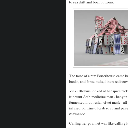
to sea drift and boat bottoms.
The taste of a rare Porterhouse came b
banks, and forest beds, diners rediscov
Vicki Blevins looked at her spice rack
itinerant Arab medicine man - banyan 
fermented Indonesian civet musk - all
infused poitrine of crab soup and pav
resistance.
Calling her gourmet was like calling P