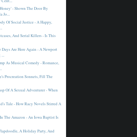
Cent...
e Honey' - Shown The Door By
 Jo...
dy Of Social Justice - A Happy,
..
cases, And Serial Killers - Is This
Days Are Here Again - A Newport
...
ump As Musical Comedy - Romance,
..
's Procreation Sonnets, Fill The
asp Of A Sexual Adventurer - When
d's Tale - How Racy Novels Stirred A
In The Amazon - An Iowa Baptist Is
Flapdoodle, A Holiday Party, And
.