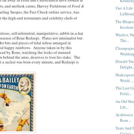
Kennedy 
nts, and mollusk cairns, Harvey Fieldstone of
Food &
'Get A Lif
eling Snopes, the Fact Check online service, was
LaShonda
t the high-end restaurants and celebrity chefs of
The Rhapso
Incident.
ious, self-referential, manipulative, rabbit-in-a-hat
Wackos, Nut
onsense of Rene Redzepi. Plates not minimalist but
The...
r bits and pieces of tidal refuse arranged in
 and happy rainbows. Anyone taken in by this
Champagne 
eced by Rene, watching the looks of stunned
Wedding 
m behind the arras, deserves to lose his stake. The
Donald Tr
t a sucker was born every minute, and Redzepi is
Delight,.
Shakespeare
World ...
The Last G
Politi...
An Old Mai
Lib...
Ayahuasca 
Born ...
Tears And 
Crying ..