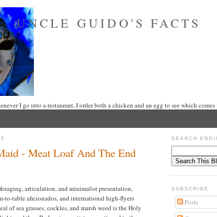
UNCLE GUIDO'S FACTS
never I go into a restaurant, I order both a chicken and an egg to see which comes f
25
SEARCH ENGI
 Maid - Meat Loaf And The End
oraging, articulation, and minimalist presentation,
SUBSCRIBE
rm-to-table aficionados, and international high-flyers
Posts
eal of sea grasses, cockles, and marsh weed is the Holy