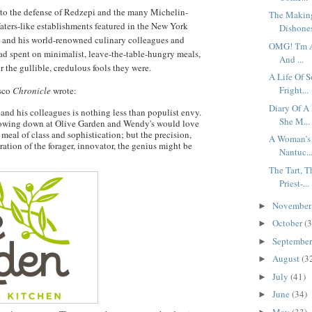
 to the defense of Redzepi and the many Michelin-
The Making
aters-like establishments featured in the New York
Dishones
i and his world-renowned culinary colleagues and
OMG! 'I'm 
had spent on minimalist, leave-the-table-hungry meals,
And ...
 the gullible, credulous fools they were.
A Life Of S
Fright...
isco
Chronicle
wrote:
Diary Of A
and his colleagues is nothing less than populist envy.
She M...
howing down at Olive Garden and Wendy's would love
d meal of class and sophistication; but the precision,
A Woman's 
ration of the forager, innovator, the genius might be
Nantuc..
The Tart, 
Priest-...
Novembe
►
October
(3
►
Septembe
►
August
(3
►
July
(41)
►
June
(34)
►
May
(33)