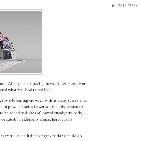
2011
(234)
►
ack. After years of grazing in weeds, swamps, river
ered what real food tasted like.
, stove to ceiling crowded with as many spices as an
root powder, cactus flower seeds, hibiscus stamen,
 to be added to dishes of shaved eucalyptus bark-
e de squab in elderberry creme, her
piece de
avarotti just an Italian singer - nothing could do