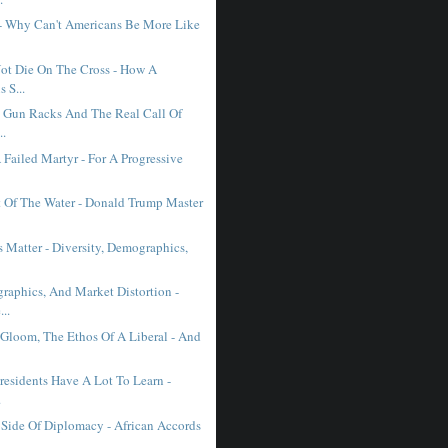
- Why Can't Americans Be More Like
Not Die On The Cross - How A
 S...
, Gun Racks And The Real Call Of
..
 Failed Martyr - For A Progressive
t Of The Water - Donald Trump Master
 Matter - Diversity, Demographics,
raphics, And Market Distortion -
..
loom, The Ethos Of A Liberal - And
residents Have A Lot To Learn -
.
Side Of Diplomacy - African Accords