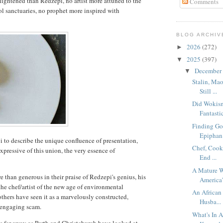
lightened than Redzepi, no artist more attuned to the
Comments
ol sanctuaries, no prophet more inspired with
BLOG ARCHIV
2026
(272)
►
2025
(397)
▼
December
▼
Stalin, Ma
Still ...
Did Wokism
Fantastic
Finding Go
Epiphan.
pi to describe the unique confluence of presentation,
Chef, Cook
expressive of this union, the very essence of
End ...
A Mature W
 than generous in their praise of Redzepi's genius, his
America'
the chef/artist of the new age of environmental
An African 
, others have seen it as a marvelously constructed,
Husba...
y engaging scam.
What's In 
 far away as Perth and Christchurch have looked at