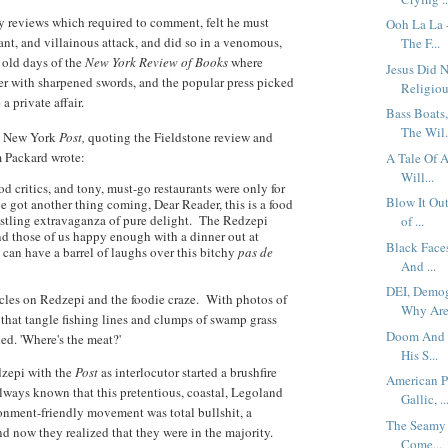
ry reviews which required to comment, felt he must
Ooh La La 
rant, and villainous attack, and did so in a venomous,
The F...
d old days of the
New York Review of Books
where
Jesus Did 
her with sharpened swords, and the popular press picked
Religious
 private affair.
Bass Boats
The Wil.
e New York
Post,
quoting the Fieldstone review and
m Packard wrote:
A Tale Of A
Will...
d critics, and tony, must-go restaurants were only for
Blow It Ou
e got another thing coming, Dear Reader, this is a food
estling extravaganza of pure delight. The Redzepi
of ...
nd those of us happy enough with a dinner out at
Black Faces
 can have a barrel of laughs over this bitchy
pas de
And ...
DEI, Demog
icles on Redzepi and the foodie craze. With photos of
Why Are.
d that tangle fishing lines and clumps of swamp grass
Doom And G
led. 'Where's the meat?'
His S...
dzepi with the
Post
as interlocutor started a brushfire
American P
lways known that this pretentious, coastal, Legoland
Gallic, ..
ronment-friendly movement was total bullshit, a
The Seamy 
d now they realized that they were in the majority.
Come...