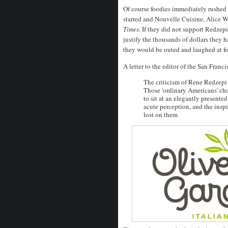
Of course foodies immediately rushed
starred and Nouvelle Cuisine, Alice W
Times.
If they did not support Redzep
justify the thousands of dollars they 
they would be outed and laughed at for
A letter to the editor of the San Franc
The criticism of Rene Redzepi 
Those 'ordinary Americans' c
to sit at an elegantly presente
acute perception, and the inspi
lost on them