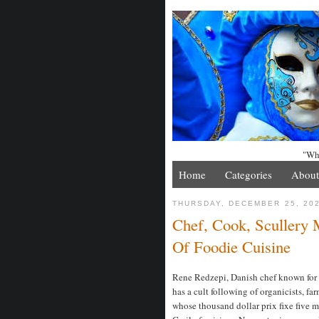
"Whe
Home
Categories
About
THURSDAY, DECEMBER 25, 20
Chef, Cook, Scullery
Of Foodie Cuisine
Rene Redzepi, Danish chef known for f
has a cult following of organicists, fa
whose thousand dollar prix fixe five m