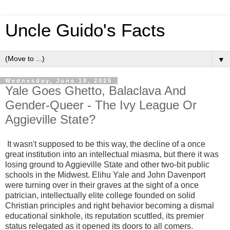
Uncle Guido's Facts
▼
Wednesday, June 18, 2025
Yale Goes Ghetto, Balaclava And
Gender-Queer - The Ivy League Or
Aggieville State?
It wasn't supposed to be this way, the decline of a once
great institution into an intellectual miasma, but there it was
losing ground to Aggieville State and other two-bit public
schools in the Midwest. Elihu Yale and John Davenport
were turning over in their graves at the sight of a once
patrician, intellectually elite college founded on solid
Christian principles and right behavior becoming a dismal
educational sinkhole, its reputation scuttled, its premier
status relegated as it opened its doors to all comers.