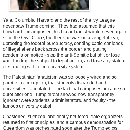
Yale, Columbia, Harvard and the rest of the Ivy League
never saw Trump coming. They had assumed that this
blowhard, this imposter, this blatant racist would never again
sit in the Oval Office, but there he was on a vengeful tear,
uprooting the federal bureaucracy, sending cattle-car loads
of illegal aliens back across the border, and putting
academia on notice - stop the anti-Semitic bullshit or lose
your funding, be subject to legal action, and lose any stature
or standing within the university system.
The Palestinian fanaticism was so loosely wired and so
puerile in conception, that students disbanded and
universities capitulated. The fact that campuses became so
quiet after one Trump threat showed how transparently
ignorant were students, administrators, and faculty - the
famous university cabal.
Chastened, silenced, and finally neutered, Yale organizers
returned to first principles, and a campus demonstration for
Queerdom was orchestrated soon after the Trump edicts.