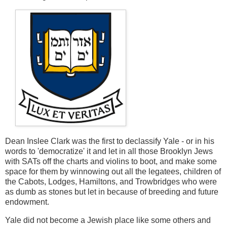
Dean Inslee Clark was the first to declassify Yale - or in his
words to 'democratize' it and let in all those Brooklyn Jews
with SATs off the charts and violins to boot, and make some
space for them by winnowing out all the legatees, children of
the Cabots, Lodges, Hamiltons, and Trowbridges who were
as dumb as stones but let in because of breeding and future
endowment.
Yale did not become a Jewish place like some others and