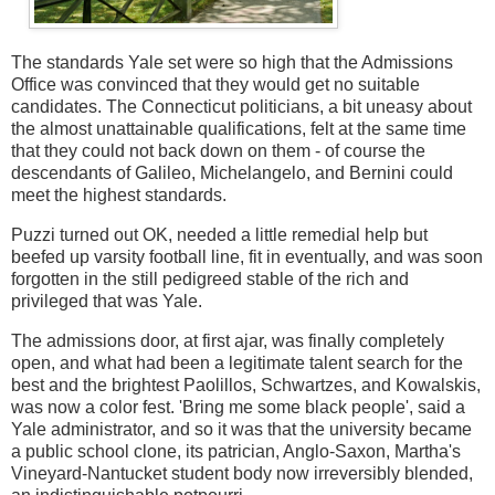
The standards Yale set were so high that the Admissions
Office was convinced that they would get no suitable
candidates. The Connecticut politicians, a bit uneasy about
the almost unattainable qualifications, felt at the same time
that they could not back down on them - of course the
descendants of Galileo, Michelangelo, and Bernini could
meet the highest standards.
Puzzi turned out OK, needed a little remedial help but
beefed up varsity football line, fit in eventually, and was soon
forgotten in the still pedigreed stable of the rich and
privileged that was Yale.
The admissions door, at first ajar, was finally completely
open, and what had been a legitimate talent search for the
best and the brightest Paolillos, Schwartzes, and Kowalskis,
was now a color fest. 'Bring me some black people', said a
Yale administrator, and so it was that the university became
a public school clone, its patrician, Anglo-Saxon, Martha's
Vineyard-Nantucket student body now irreversibly blended,