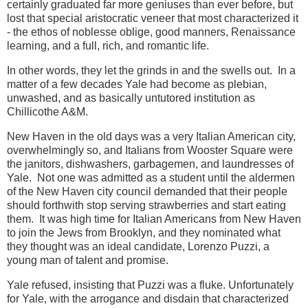
certainly graduated far more geniuses than ever before, but
lost that special aristocratic veneer that most characterized it
- the ethos of noblesse oblige, good manners, Renaissance
learning, and a full, rich, and romantic life.
In other words, they let the grinds in and the swells out. In a
matter of a few decades Yale had become as plebian,
unwashed, and as basically untutored institution as
Chillicothe A&M.
New Haven in the old days was a very Italian American city,
overwhelmingly so, and Italians from Wooster Square were
the janitors, dishwashers, garbagemen, and laundresses of
Yale. Not one was admitted as a student until the aldermen
of the New Haven city council demanded that their people
should forthwith stop serving strawberries and start eating
them. It was high time for Italian Americans from New Haven
to join the Jews from Brooklyn, and they nominated what
they thought was an ideal candidate, Lorenzo Puzzi, a
young man of talent and promise.
Yale refused, insisting that Puzzi was a fluke. Unfortunately
for Yale, with the arrogance and disdain that characterized