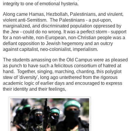
integrity to one of emotional hysteria.
Along came Hamas, Hezbollah, Palestinians, and virulent,
violent anti-Semitism. The Palestinians - a put-upon,
marginalized, and discriminated population oppressed by
the Jew - could do no wrong. It was a perfect storm - support
for a non-white, non-European, non-Christian people was a
defiant opposition to Jewish hegemony and an outcry
against capitalist, neo-colonialist, imperialism.
The students amassing on the Old Campus were as pleased
as punch to have such a felicitous consortium of hatred at
hand. Together, singing, marching, chanting, this polyglot
stew of 'diversity', long ago untethered from the rigorous
academic logic of earlier days and encouraged to express
their identity and their feelings,