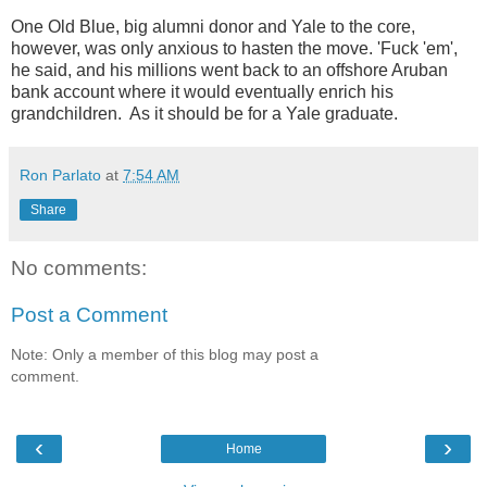
One Old Blue, big alumni donor and Yale to the core,
however, was only anxious to hasten the move. 'Fuck 'em',
he said, and his millions went back to an offshore Aruban
bank account where it would eventually enrich his
grandchildren. As it should be for a Yale graduate.
Ron Parlato
at
7:54 AM
Share
No comments:
Post a Comment
Note: Only a member of this blog may post a
comment.
‹
›
Home