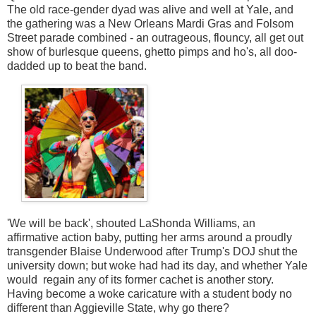
The old race-gender dyad was alive and well at Yale, and
the gathering was a New Orleans Mardi Gras and Folsom
Street parade combined - an outrageous, flouncy, all get out
show of burlesque queens, ghetto pimps and ho's, all doo-
dadded up to beat the band.
'We will be back', shouted LaShonda Williams, an
affirmative action baby, putting her arms around a proudly
transgender Blaise Underwood after Trump's DOJ shut the
university down; but woke had had its day, and whether Yale
would regain any of its former cachet is another story.
Having become a woke caricature with a student body no
different than Aggieville State, why go there?