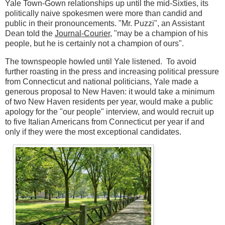
Yale Town-Gown relationships up until the mid-Sixties, its
politically naive spokesmen were more than candid and
public in their pronouncements. "Mr. Puzzi", an Assistant
Dean told the
Journal-Courier
, "may be a champion of his
people, but he is certainly not a champion of ours".
The townspeople howled until Yale listened. To avoid
further roasting in the press and increasing political pressure
from Connecticut and national politicians, Yale made a
generous proposal to New Haven: it would take a minimum
of two New Haven residents per year, would make a public
apology for the "our people" interview, and would recruit up
to five Italian Americans from Connecticut per year if and
only if they were the most exceptional candidates.