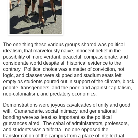
The one thing these various groups shared was political
idealism, that marvelously naive, innocent belief in the
possibility of more verdant, peaceful, compassionate, and
considerate world despite all historical evidence to the
contrary. Political choice was a matter of conviction, not
logic, and classes were skipped and stadium seats left
empty as students poured out in support of the climate, black
people, transgenders, and the poor; and against capitalism,
neo-colonialism, and predatory economics.
Demonstrations were joyous cavalcades of unity and good
will. Camaraderie, social intimacy, and generational
bonding were as least as important as the political
grievances aired. The cabal of administrators, professors,
and students was a trifecta - no one opposed the
transformation of the campus from a place of intellectual