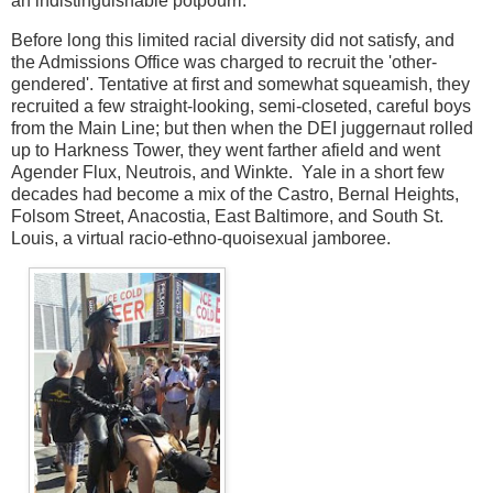
an indistinguishable potpourri.
Before long this limited racial diversity did not satisfy, and
the Admissions Office was charged to recruit the 'other-
gendered'. Tentative at first and somewhat squeamish, they
recruited a few straight-looking, semi-closeted, careful boys
from the Main Line; but then when the DEI juggernaut rolled
up to Harkness Tower, they went farther afield and went
Agender Flux, Neutrois, and Winkte. Yale in a short few
decades had become a mix of the Castro, Bernal Heights,
Folsom Street, Anacostia, East Baltimore, and South St.
Louis, a virtual racio-ethno-quoisexual jamboree.