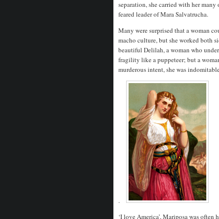
separation, she carried with her many o
feared leader of Mara Salvatrucha.
Many were surprised that a woman cou
macho culture, but she worked both sid
beautiful Delilah, a woman who under
fragility like a puppeteer; but a wom
murderous intent, she was indomitable
.
‘I love America’, Mariposa was often 