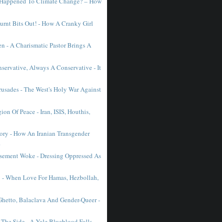
 Happened To Climate Change? – How
urnt Bits Out! - How A Cranky Girl
n - A Charismatic Pastor Brings A
servative, Always A Conservative - It
usades - The West's Holy War Against
gion Of Peace - Iran, ISIS, Houthis,
lory - How An Iranian Transgender
.
sement Woke - Dressing Oppressed As
n! - When Love For Hamas, Hezbollah,
Ghetto, Balaclava And Gender-Queer -
 The Side - A Yale Blueblood Falls