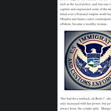
well as the local police, and was one 
capture and engineered some of the mos
ruled over a Fentanyl empire worth hu
Obrador and Juarez cartel counterpart
offshore, became a wealthy woman.
‘Not bad for a wetback, eh Berto?’, s
only increased with her power; but pow
always been, the couple split.
Maripos