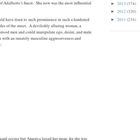
f Adalberto’s finest.
She now was the most influential
2013
(374)
►
2012
(320)
►
ld have risen to such prominence in such a hardened
2011
(234)
►
es of the street.
A devilishly alluring woman, a
stood men and could manipulate ego, desire, and male
an with an innately masculine aggressiveness and
.
heard saying but America loved her more, for she was