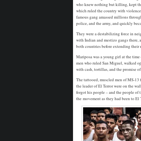
who knew nothing but killing, kept th
which ruled the country with violence 
famous gang amassed millions through 
police, and the army, and quickly bec
They were a destabilizing force in n
with Indian and mestizo gangs there, 
both countries before extending their 
Mariposa was a young girl at the time
men who ruled San Miguel, walked open
with cash, tortillas, and the promise of
The tattooed, muscled men of MS-13 
the leader of El Terror were on the w
forgot his people – and the people of 
the
movement as they had been to El Te