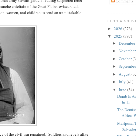
doran army’s avant garde, invading suspected rebel
Comments
anche chieftain of the Great Plains, eviscerated,
en, women, and children to send an unmistakable
BLOG ARCHIV
2026
(273)
►
2025
(397)
▼
December
►
Novembe
►
October
(3
►
Septembe
►
August
(3
►
July
(41)
►
June
(34)
▼
Dumb Is As
In Th...
The Demise
Africa -W
Mariposa,
Salvador
cy of the civil war remained.
Soldiers and rebels alike