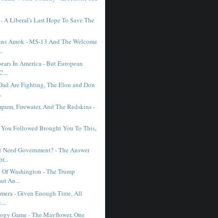
- A Liberal's Last Hope To Save The
uns Amok - MS-13 And The Welcome
.
ears In America - But European
C...
d Are Fighting, The Elon and Don
.
pum, Firewater, And The Redskins -
e You Followed Brought You To This,
 Need Government? - The Answer
r...
 Of Washington - The Trump
ut An...
imera - Given Enough Time, All
...
ogy Game - The Mayflower, One