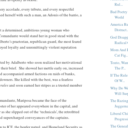
Rul...
ery accolade, every tribute, and every respectful
Bad Poetry 
ed herself with such a man, an Adonis of the barrio, a
World
America R
Distract..
 but a determined, ambitious young woman who
 Comandante would stand her in good stead with the
God Disapp
lberto’s praetorian, republican guard, the most feared
Radical 
oyed loyalty and unremittingly violent reputation
Mom And Da
Cat Fig..
ected by Adalberto who soon realized her motivational
Tonto, Wam
heir brief.
She showed her mettle early on, increased
The P...
nd accompanied armed factions on raids of banks,
If The Rul
owners. She killed with the best, was a fearless
Of W...
rales
and soon earned her stripes as a trusted member
Why Do We
Will Surp
omandante, Mariposa became the face of the
The Razing
ter of her appeared everywhere in the capital, and
Juggerna
as she slipped out of the ‘technicals’, the retrofitted
Liberal Ch
d supercharged conveyances of the captains.
Progressi
The Geneal
 to ICE, the border patrol, and Homeland Security as