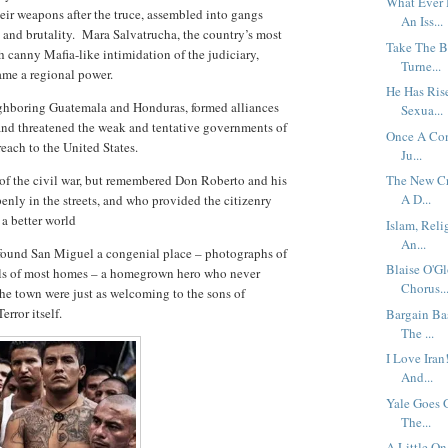
What Ever
eir weapons after the truce, assembled into gangs
An Iss...
and brutality.
Mara Salvatrucha, the country’s most
Take The B
canny Mafia-like intimidation of the judiciary,
Turne...
ame a regional power.
He Has Rise
eighboring Guatemala and Honduras, formed alliances
Sexua...
and threatened the weak and tentative governments of
Once A Con
reach to the United States.
Ju...
 of the civil war, but remembered Don Roberto and his
The New Cr
A D...
ly in the streets, and who provided the citizenry
 a better world
Islam, Reli
An...
found San Miguel a congenial place – photographs of
Blaise O'G
alls of most homes – a homegrown hero who never
Chorus..
the town were just as welcoming to the sons of
rror itself.
Bargain Ba
The ...
I Love Ira
And...
Yale Goes 
The...
A Little On