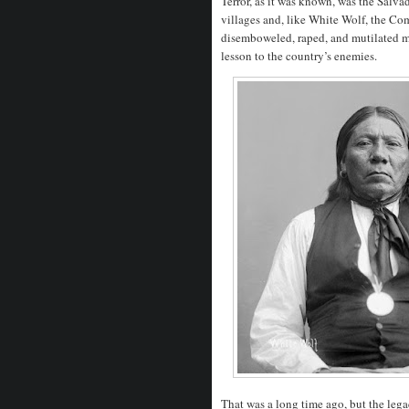
Terror, as it was known, was the Salva
villages and, like White Wolf, the Com
disemboweled, raped, and mutilated m
lesson to the country’s enemies.
That was a long time ago, but the lega