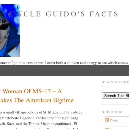
UNCLE GUIDO'S FACTS
never I go into a restaurant, I order both a chicken and an egg to see which comes f
SEARCH ENGI
r Woman Of MS-13 – A
akes The American Bigtime
 a small village outside of St. Miguel, El Salvador, a
SUBSCRIBE
 for Roberto Edgerton, the leader of the right wing
Posts
evak, Stasi, and the Tonton Macoute combined.
El