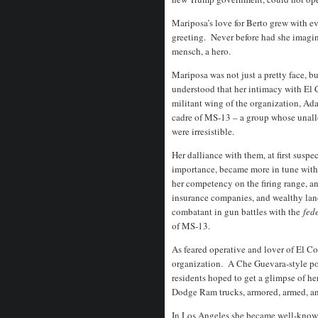
Mariposa’s love for Berto grew with ev
greeting.
Never before had she imagin
mensch, a hero.
Mariposa was not just a pretty face,
understood that her intimacy with El
militant wing of the organization, Ada
cadre of MS-13 – a group whose unall
were irresistible.
Her dalliance with them, at first susp
importance, became more in tune with t
her competency on the firing range, a
insurance companies, and wealthy land
combatant in gun battles with the
fede
of MS-13.
As feared operative and lover of El C
organization.
A Che Guevara-style pos
residents hoped to get a glimpse of her 
Dodge Ram trucks, armored, armed, an
In Los Angeles she became well-known