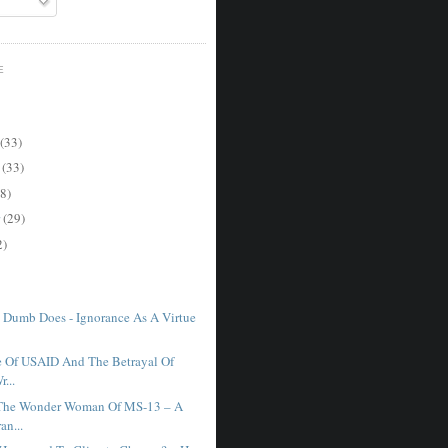
E
(33)
r
(33)
8)
r
(29)
2)
 Dumb Does - Ignorance As A Virtue
 Of USAID And The Betrayal Of
r...
 The Wonder Woman Of MS-13 – A
an...