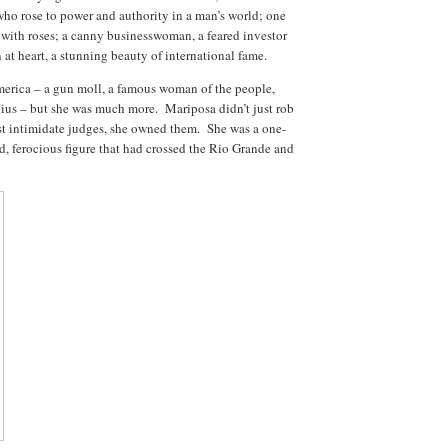
ho rose to power and authority in a man’s world; one
 with roses; a canny businesswoman, a feared investor
at heart, a stunning beauty of international fame.
merica – a gun moll, a famous woman of the people,
enius – but she was much more.
Mariposa didn’t just rob
st intimidate judges, she owned them.
She was a one-
 ferocious figure that had crossed the Rio Grande and