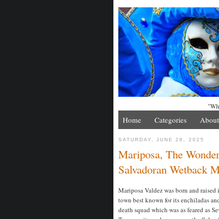
"Whe
Home
Categories
About
SATURDAY, JUNE 28, 2025
Mariposa, The Wonde
Salvadoran Wetback M
Mariposa Valdez was born and raised in
town best known for its enchiladas and
death squad which was as feared as S