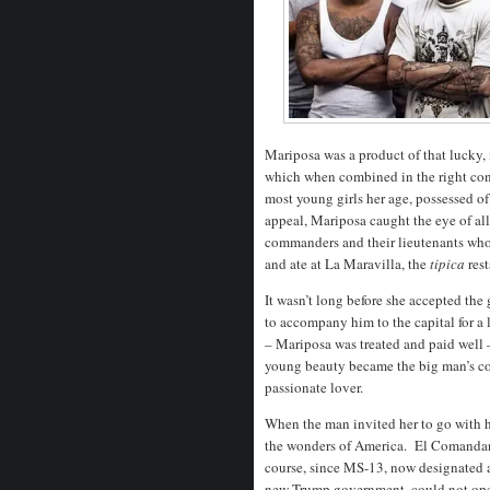
Mariposa was a product of that lucky
which when combined in the right con
most young girls her age, possessed of
appeal, Mariposa caught the eye of al
commanders and their lieutenants who
and ate at La Maravilla, the
tipica
res
It wasn’t long before she accepted th
to accompany him to the capital for a
– Mariposa was treated and paid well 
young beauty became the big man’s co
passionate lover.
When the man invited her to go with h
the wonders of America.
El Comandant
course, since MS-13, now designated a
new Trump government, could not oper