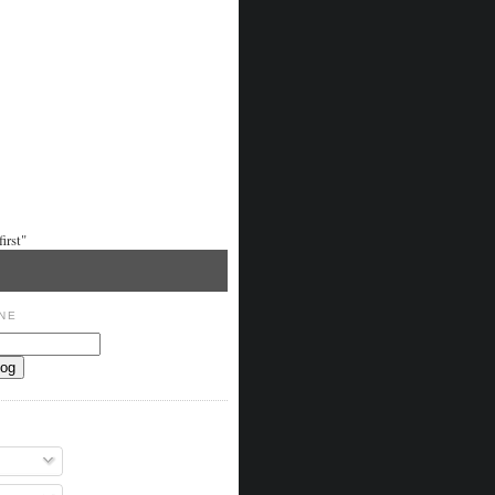
irst"
NE