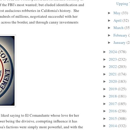
Upping T
of the FBI’s most wanted; but eluded identification and
t audacious robberies in California’s history.
She
May
(33)
►
ndreds of millions, negotiated successful with her
April
(32)
►
s across the border, and through canny investments
March
(35
►
February
(
►
January
(2
►
2024
(378)
►
2023
(232)
►
2022
(203)
►
2021
(174)
►
2020
(183)
►
2019
(125)
►
2018
(181)
►
2017
(185)
►
2016
(238)
►
he liked saying to El Comandante whose love for her
2015
(308)
►
er being the divisive, corrupting influence it has
2014
(332)
►
a’s factions were simply more powerful, and with the