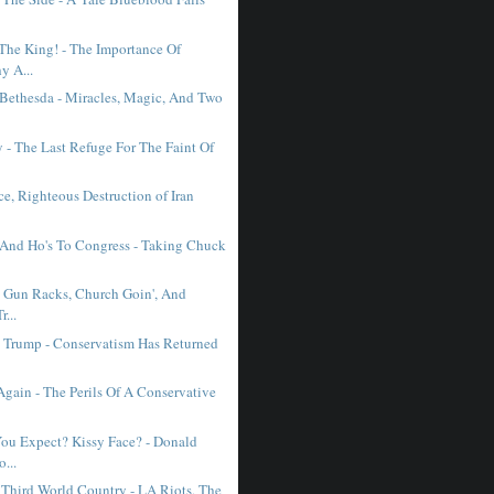
The King! - The Importance Of
y A...
 Bethesda - Miracles, Magic, And Two
- The Last Refuge For The Faint Of
erce, Righteous Destruction of Iran
 And Ho's To Congress - Taking Chuck
, Gun Racks, Church Goin', And
...
st Trump - Conservatism Has Returned
Again - The Perils Of A Conservative
ou Expect? Kissy Face? - Donald
...
 Third World Country - LA Riots, The