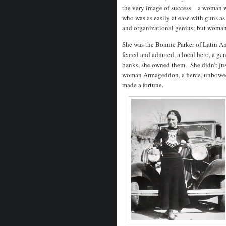
the very image of success – a woman w
who was as easily at ease with guns as
and organizational genius; but woman 
She was the Bonnie Parker of Latin A
feared and admired, a local hero, a g
banks, she owned them.
She didn’t ju
woman Armageddon, a fierce, unbowed,
made a fortune.