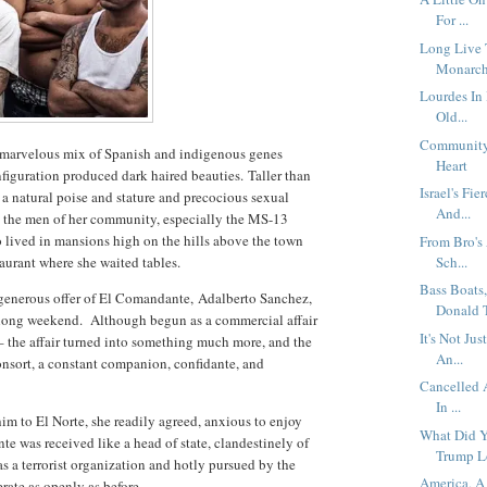
For ...
Long Live 
Monarch
Lourdes In
Old...
Community 
, marvelous mix of Spanish and indigenous genes
Heart
figuration produced dark haired beauties.
Taller than
Israel's Fi
 a natural poise and stature and precocious sexual
And...
l the men of her community, especially the MS-13
 lived in mansions high on the hills above the town
From Bro's
taurant where she waited tables.
Sch...
Bass Boats
e generous offer of El Comandante, Adalberto Sanchez,
Donald Tr
 long weekend.
Although begun as a commercial affair
It's Not Ju
– the affair turned into something much more, and the
An...
nsort, a constant companion, confidante, and
Cancelled 
In ...
im to El Norte, she readily agreed, anxious to enjoy
What Did Y
e was received like a head of state, clandestinely of
Trump Lo
s a terrorist organization and hotly pursued by the
America, A
ate as openly as before.