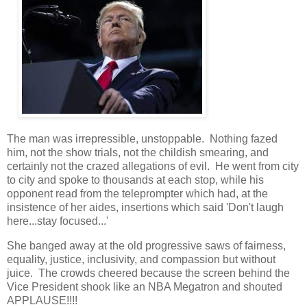
The man was irrepressible, unstoppable. Nothing fazed
him, not the show trials, not the childish smearing, and
certainly not the crazed allegations of evil. He went from city
to city and spoke to thousands at each stop, while his
opponent read from the teleprompter which had, at the
insistence of her aides, insertions which said 'Don't laugh
here...stay focused...'
She banged away at the old progressive saws of fairness,
equality, justice, inclusivity, and compassion but without
juice. The crowds cheered because the screen behind the
Vice President shook like an NBA Megatron and shouted
APPLAUSE!!!!