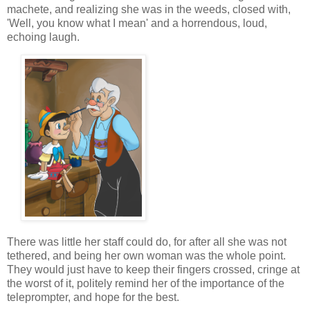
machete, and realizing she was in the weeds, closed with,
'Well, you know what I mean' and a horrendous, loud,
echoing laugh.
There was little her staff could do, for after all she was not
tethered, and being her own woman was the whole point.
They would just have to keep their fingers crossed, cringe at
the worst of it, politely remind her of the importance of the
teleprompter, and hope for the best.