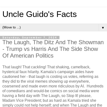
Uncle Guido's Facts
▼
Saturday, September 7, 2024
The Laugh, The Ditz And The Showman
- Trump vs Harris And The Side Show
Of American Politics
That laugh! That cackling! That shaking, camelback,
hysterical faux hilarity. Kamala's campaign aides have
cautioned her - that laugh is costing us votes, referring as
they did to the viral memes showing up everywhere,
coarsened and made even more ridiculous by AI. Hundreds
of comedians and would-be comics on social media were
having a field day with The Laugh, so Stop It! please,
Madam Vice President; but as hard as Kamala tried she
simply could not help herself; and when The Laugh and the