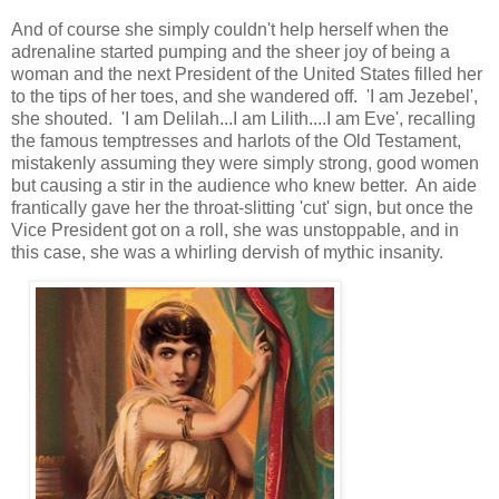
And of course she simply couldn't help herself when the
adrenaline started pumping and the sheer joy of being a
woman and the next President of the United States filled her
to the tips of her toes, and she wandered off. 'I am Jezebel',
she shouted. 'I am Delilah...I am Lilith....I am Eve', recalling
the famous temptresses and harlots of the Old Testament,
mistakenly assuming they were simply strong, good women
but causing a stir in the audience who knew better. An aide
frantically gave her the throat-slitting 'cut' sign, but once the
Vice President got on a roll, she was unstoppable, and in
this case, she was a whirling dervish of mythic insanity.