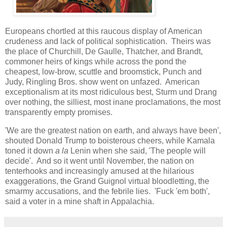
Europeans chortled at this raucous display of American
crudeness and lack of political sophistication. Theirs was
the place of Churchill, De Gaulle, Thatcher, and Brandt,
commoner heirs of kings while across the pond the
cheapest, low-brow, scuttle and broomstick, Punch and
Judy, Ringling Bros. show went on unfazed. American
exceptionalism at its most ridiculous best, Sturm und Drang
over nothing, the silliest, most inane proclamations, the most
transparently empty promises.
'We are the greatest nation on earth, and always have been',
shouted Donald Trump to boisterous cheers, while Kamala
toned it down
a la
Lenin when she said, 'The people will
decide'. And so it went until November, the nation on
tenterhooks and increasingly amused at the hilarious
exaggerations, the Grand Guignol virtual bloodletting, the
smarmy accusations, and the febrile lies. 'Fuck 'em both',
said a voter in a mine shaft in Appalachia.