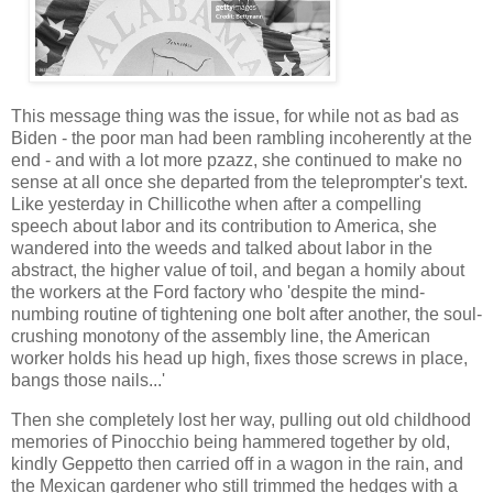
This message thing was the issue, for while not as bad as
Biden - the poor man had been rambling incoherently at the
end - and with a lot more pzazz, she continued to make no
sense at all once she departed from the teleprompter's text.
Like yesterday in Chillicothe when after a compelling
speech about labor and its contribution to America, she
wandered into the weeds and talked about labor in the
abstract, the higher value of toil, and began a homily about
the workers at the Ford factory who 'despite the mind-
numbing routine of tightening one bolt after another, the soul-
crushing monotony of the assembly line, the American
worker holds his head up high, fixes those screws in place,
bangs those nails...'
Then she completely lost her way, pulling out old childhood
memories of Pinocchio being hammered together by old,
kindly Geppetto then carried off in a wagon in the rain, and
the Mexican gardener who still trimmed the hedges with a