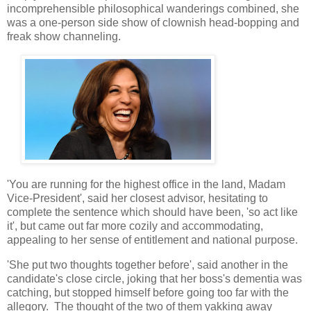
incomprehensible philosophical wanderings combined, she
was a one-person side show of clownish head-bopping and
freak show channeling.
'You are running for the highest office in the land, Madam
Vice-President', said her closest advisor, hesitating to
complete the sentence which should have been, 'so act like
it', but came out far more cozily and accommodating,
appealing to her sense of entitlement and national purpose.
'She put two thoughts together before', said another in the
candidate's close circle, joking that her boss's dementia was
catching, but stopped himself before going too far with the
allegory. The thought of the two of them yakking away