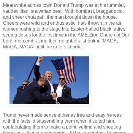
Meanwhile across town Donald Trump was at his tummler,
vaudevillian, showman best. With bombast, braggadocio,
and sheer chutzpah, the man brought down the house.
Cheers were wild and enthusiastic, hats thrown in the air,
women rushing to the stage like Easter-hatted black ladies
seeing Jesus for the first time in the AME Zion Church of Our
Lord, men embracing their neighbors, shouting 'MAGA,
MAGA, MAGA' until the rafters shook.
Trump never made sense either as free and easy he was
with the facts, disassembling them when it suited him,
confabulating them to make a point, yelling and shouting
invectives at unseen enemies. To his supporters, however,