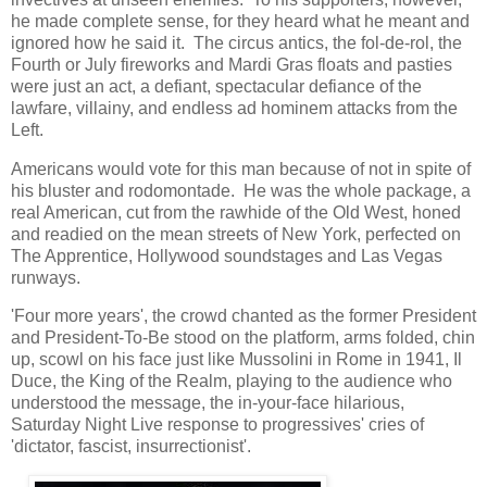
he made complete sense, for they heard what he meant and
ignored how he said it. The circus antics, the fol-de-rol, the
Fourth or July fireworks and Mardi Gras floats and pasties
were just an act, a defiant, spectacular defiance of the
lawfare, villainy, and endless ad hominem attacks from the
Left.
Americans would vote for this man because of not in spite of
his bluster and rodomontade. He was the whole package, a
real American, cut from the rawhide of the Old West, honed
and readied on the mean streets of New York, perfected on
The Apprentice, Hollywood soundstages and Las Vegas
runways.
'Four more years', the crowd chanted as the former President
and President-To-Be stood on the platform, arms folded, chin
up, scowl on his face just like Mussolini in Rome in 1941, Il
Duce, the King of the Realm, playing to the audience who
understood the message, the in-your-face hilarious,
Saturday Night Live response to progressives' cries of
'dictator, fascist, insurrectionist'.