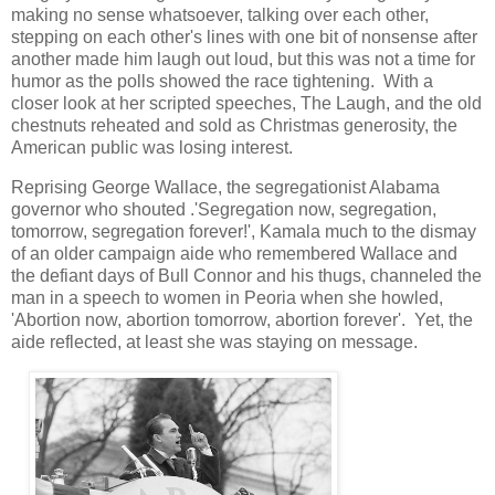
making no sense whatsoever, talking over each other,
stepping on each other's lines with one bit of nonsense after
another made him laugh out loud, but this was not a time for
humor as the polls showed the race tightening. With a
closer look at her scripted speeches, The Laugh, and the old
chestnuts reheated and sold as Christmas generosity, the
American public was losing interest.
Reprising George Wallace, the segregationist Alabama
governor who shouted .'Segregation now, segregation,
tomorrow, segregation forever!', Kamala much to the dismay
of an older campaign aide who remembered Wallace and
the defiant days of Bull Connor and his thugs, channeled the
man in a speech to women in Peoria when she howled,
'Abortion now, abortion tomorrow, abortion forever'. Yet, the
aide reflected, at least she was staying on message.