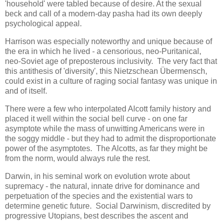
'household' were tabled because of desire. At the sexual
beck and call of a modern-day pasha had its own deeply
psychological appeal.
Harrison was especially noteworthy and unique because of
the era in which he lived - a censorious, neo-Puritanical,
neo-Soviet age of preposterous inclusivity. The very fact that
this antithesis of 'diversity', this Nietzschean Übermensch,
could exist in a culture of raging social fantasy was unique in
and of itself.
There were a few who interpolated Alcott family history and
placed it well within the social bell curve - on one far
asymptote while the mass of unwitting Americans were in
the soggy middle - but they had to admit the disproportionate
power of the asymptotes. The Alcotts, as far they might be
from the norm, would always rule the rest.
Darwin, in his seminal work on evolution wrote about
supremacy - the natural, innate drive for dominance and
perpetuation of the species and the existential wars to
determine genetic future. Social Darwinism, discredited by
progressive Utopians, best describes the ascent and