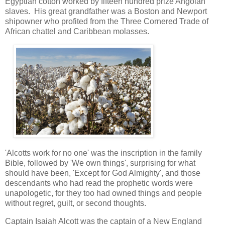
Egyptian cotton worked by fifteen hundred prize Angolan
slaves. His great grandfather was a Boston and Newport
shipowner who profited from the Three Cornered Trade of
African chattel and Caribbean molasses.
'Alcotts work for no one' was the inscription in the family
Bible, followed by 'We own things', surprising for what
should have been, 'Except for God Almighty', and those
descendants who had read the prophetic words were
unapologetic, for they too had owned things and people
without regret, guilt, or second thoughts.
Captain Isaiah Alcott was the captain of a New England