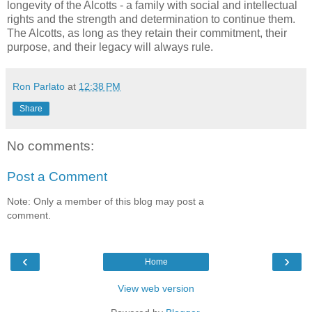
longevity of the Alcotts - a family with social and intellectual
rights and the strength and determination to continue them.
The Alcotts, as long as they retain their commitment, their
purpose, and their legacy will always rule.
Ron Parlato
at
12:38 PM
Share
No comments:
Post a Comment
Note: Only a member of this blog may post a
comment.
‹
›
Home
View web version