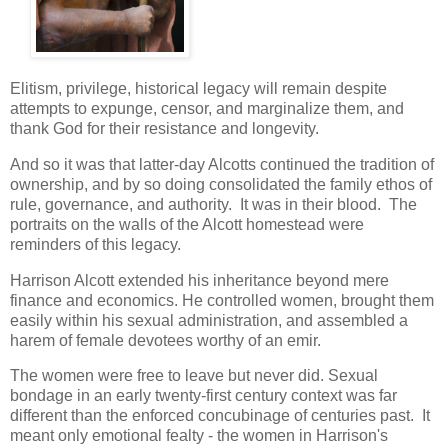
Elitism, privilege, historical legacy will remain despite
attempts to expunge, censor, and marginalize them, and
thank God for their resistance and longevity.
And so it was that latter-day Alcotts continued the tradition of
ownership, and by so doing consolidated the family ethos of
rule, governance, and authority. It was in their blood. The
portraits on the walls of the Alcott homestead were
reminders of this legacy.
Harrison Alcott extended his inheritance beyond mere
finance and economics. He controlled women, brought them
easily within his sexual administration, and assembled a
harem of female devotees worthy of an emir.
The women were free to leave but never did. Sexual
bondage in an early twenty-first century context was far
different than the enforced concubinage of centuries past. It
meant only emotional fealty - the women in Harrison's