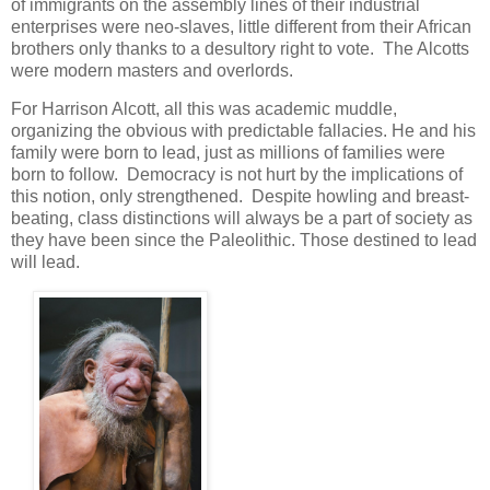
of immigrants on the assembly lines of their industrial
enterprises were neo-slaves, little different from their African
brothers only thanks to a desultory right to vote. The Alcotts
were modern masters and overlords.
For Harrison Alcott, all this was academic muddle,
organizing the obvious with predictable fallacies. He and his
family were born to lead, just as millions of families were
born to follow. Democracy is not hurt by the implications of
this notion, only strengthened. Despite howling and breast-
beating, class distinctions will always be a part of society as
they have been since the Paleolithic. Those destined to lead
will lead.