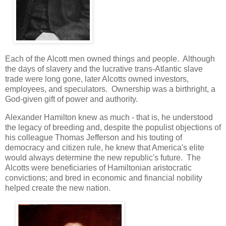
Each of the Alcott men owned things and people. Although
the days of slavery and the lucrative trans-Atlantic slave
trade were long gone, later Alcotts owned investors,
employees, and speculators. Ownership was a birthright, a
God-given gift of power and authority.
Alexander Hamilton knew as much - that is, he understood
the legacy of breeding and, despite the populist objections of
his colleague Thomas Jefferson and his touting of
democracy and citizen rule, he knew that America's elite
would always determine the new republic's future. The
Alcotts were beneficiaries of Hamiltonian aristocratic
convictions; and bred in economic and financial nobility
helped create the new nation.