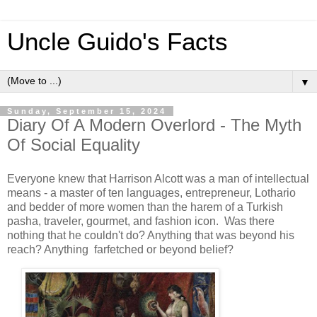
Uncle Guido's Facts
▼
Sunday, September 15, 2024
Diary Of A Modern Overlord - The Myth
Of Social Equality
Everyone knew that Harrison Alcott was a man of intellectual
means - a master of ten languages, entrepreneur, Lothario
and bedder of more women than the harem of a Turkish
pasha, traveler, gourmet, and fashion icon. Was there
nothing that he couldn't do? Anything that was beyond his
reach? Anything farfetched or beyond belief?