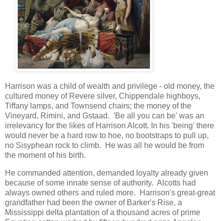
Harrison was a child of wealth and privilege - old money, the
cultured money of Revere silver, Chippendale highboys,
Tiffany lamps, and Townsend chairs; the money of the
Vineyard, Rimini, and Gstaad. 'Be all you can be' was an
irrelevancy for the likes of Harrison Alcott. In his 'being' there
would never be a hard row to hoe, no bootstraps to pull up,
no Sisyphean rock to climb. He was all he would be from
the moment of his birth.
He commanded attention, demanded loyalty already given
because of some innate sense of authority. Alcotts had
always owned others and ruled more. Harrison's great-great
grandfather had been the owner of Barker's Rise, a
Mississippi delta plantation of a thousand acres of prime