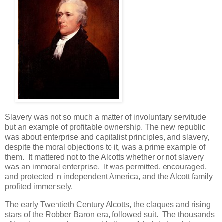
Slavery was not so much a matter of involuntary servitude
but an example of profitable ownership. The new republic
was about enterprise and capitalist principles, and slavery,
despite the moral objections to it, was a prime example of
them. It mattered not to the Alcotts whether or not slavery
was an immoral enterprise. It was permitted, encouraged,
and protected in independent America, and the Alcott family
profited immensely.
The early Twentieth Century Alcotts, the claques and rising
stars of the Robber Baron era, followed suit. The thousands