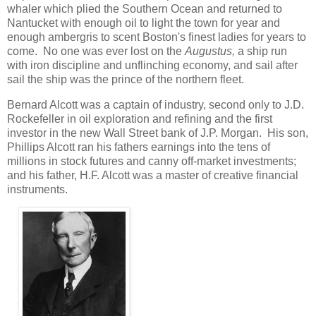
whaler which plied the Southern Ocean and returned to
Nantucket with enough oil to light the town for year and
enough ambergris to scent Boston's finest ladies for years to
come. No one was ever lost on the
Augustus,
a ship run
with iron discipline and unflinching economy, and sail after
sail the ship was the prince of the northern fleet.
Bernard Alcott was a captain of industry, second only to J.D.
Rockefeller in oil exploration and refining and the first
investor in the new Wall Street bank of J.P. Morgan. His son,
Phillips Alcott ran his fathers earnings into the tens of
millions in stock futures and canny off-market investments;
and his father, H.F. Alcott was a master of creative financial
instruments.