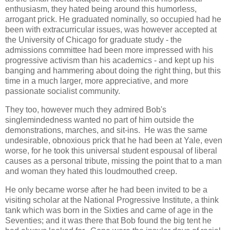
enthusiasm, they hated being around this humorless,
arrogant prick. He graduated nominally, so occupied had he
been with extracurricular issues, was however accepted at
the University of Chicago for graduate study - the
admissions committee had been more impressed with his
progressive activism than his academics - and kept up his
banging and hammering about doing the right thing, but this
time in a much larger, more appreciative, and more
passionate socialist community.
They too, however much they admired Bob's
singlemindedness wanted no part of him outside the
demonstrations, marches, and sit-ins. He was the same
undesirable, obnoxious prick that he had been at Yale, even
worse, for he took this universal student espousal of liberal
causes as a personal tribute, missing the point that to a man
and woman they hated this loudmouthed creep.
He only became worse after he had been invited to be a
visiting scholar at the National Progressive Institute, a think
tank which was born in the Sixties and came of age in the
Seventies; and it was there that Bob found the big tent he