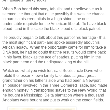
Annabelle's 'darky' looks.
When Bob heard this story, fabulist and unbelievable as it
seemed, he thought that quite possibly this was the chance
to burnish his credentials to a high shine - the one
undeniable requisite for the American liberal. To have black
blood - and in this case the black blood of a black patriot.
He proudly began to talk about this part of his heritage - this,
the most significant part - and spoke assuredly about his
African legacy. When the opportunity came for him to take a
DNA test, he had no doubt that the results would come back
in his favor, black as the ace of spades, putting him in the
black pantheon and the undisputed king of the hill.
'Watch out what you wish for', said Bob's uncle Dave who
retold the lesser-known family tale about a great-great
grandfather on his father's side who had been a Newport
shipbuilder involved in the Three Cornered Trade, had made
enough money in transporting slaves to the New World, that
he bought a Mississippi Delta plantation where a thousand
Angolans were bought and put to work on the cotton fields.