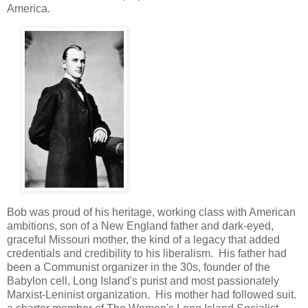
America.
Bob was proud of his heritage, working class with American
ambitions, son of a New England father and dark-eyed,
graceful Missouri mother, the kind of a legacy that added
credentials and credibility to his liberalism. His father had
been a Communist organizer in the 30s, founder of the
Babylon cell, Long Island's purist and most passionately
Marxist-Leninist organization. His mother had followed suit.