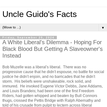
Uncle Guido's Facts
▼
Friday, September 20, 2024
A White Liberal's Dilemma - Hoping For
Black Blood But Getting A Slaveowner's
Instead
Bob Muzelle was a liberal's liberal. There was no
progressive cause that he didn't espouse, no battle for social
justice he didn't enjoin, and no barricades that he didn't
storm. His beliefs were unshakeable, rock solid, and
immured. He invoked Eugene Victor Debbs, Jane Addams,
and Louis Brandeis; had been one of the first Freedom
Riders, had gotten whipped and beaten by Bull Connors
thugs, crossed the Pettis Bridge with Ralph Abernathy and
told of his crusade from pulpit to lectern across liberal