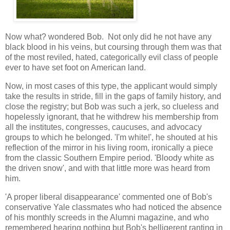
Now what? wondered Bob. Not only did he not have any
black blood in his veins, but coursing through them was that
of the most reviled, hated, categorically evil class of people
ever to have set foot on American land.
Now, in most cases of this type, the applicant would simply
take the results in stride, fill in the gaps of family history, and
close the registry; but Bob was such a jerk, so clueless and
hopelessly ignorant, that he withdrew his membership from
all the institutes, congresses, caucuses, and advocacy
groups to which he belonged. 'I'm white!', he shouted at his
reflection of the mirror in his living room, ironically a piece
from the classic Southern Empire period. 'Bloody white as
the driven snow', and with that little more was heard from
him.
'A proper liberal disappearance' commented one of Bob's
conservative Yale classmates who had noticed the absence
of his monthly screeds in the Alumni magazine, and who
remembered hearing nothing but Bob's belligerent ranting in