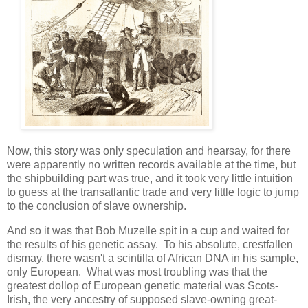
Now, this story was only speculation and hearsay, for there
were apparently no written records available at the time, but
the shipbuilding part was true, and it took very little intuition
to guess at the transatlantic trade and very little logic to jump
to the conclusion of slave ownership.
And so it was that Bob Muzelle spit in a cup and waited for
the results of his genetic assay. To his absolute, crestfallen
dismay, there wasn't a scintilla of African DNA in his sample,
only European. What was most troubling was that the
greatest dollop of European genetic material was Scots-
Irish, the very ancestry of supposed slave-owning great-