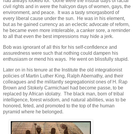
had always looked for. Gone were the insular days of racial
civil rights and in were the halcyon days of women, gays, the
environment, and peace. It was a tasty smorgasbord of
every liberal cause under the sun. He was in his element,
but as he gained currency as an eclectic advocate of reform,
he became even more intolerable, a canker sore, a reminder
to all that even the best impressions may hide a jerk.
Bob was ignorant of all this for his self-confidence and
assuredness were such that nothing could dampen his
enthusiasm or mend his ways. He went on blissfully stupid.
Later on in his tenure at the Institute the old integrationist
policies of Martin Luther King, Ralph Abernathy, and their
colleagues and the militantly segregationist ones of H. Rap
Brown and Stokely Carmichael had become passe, to be
replaced by African idolatry. The black man, born of tribal
intelligence, forest wisdom, and natural abilities, was to be
honored, feted, and promoted to the top of the human
pyramid where he belonged.