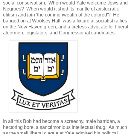
social conservatism. When would Yale welcome Jews and
Negroes? When would it shed its mantle of aristocratic
elitism and join 'the commonwealth of the colored'? He
banged on at Woolsey Hall, was a fixture at socialist rallies
on the New Haven green, and a tireless advocate for liberal
aldermen, legislators, and Congressional candidates.
In all this Bob had become a screechy, male harridan, a
hectoring bore, a sanctimonious intellectual thug. As much
as the small liberal claque at Yale admired his political