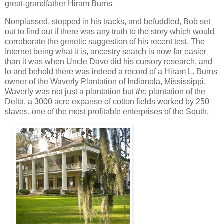
great-grandfather Hiram Burns
Nonplussed, stopped in his tracks, and befuddled, Bob set
out to find out if there was any truth to the story which would
corroborate the genetic suggestion of his recent test. The
Internet being what it is, ancestry search is now far easier
than it was when Uncle Dave did his cursory research, and
lo and behold there was indeed a record of a Hiram L. Burns
owner of the Waverly Plantation of Indianola, Mississippi.
Waverly was not just a plantation but
the
plantation of the
Delta, a 3000 acre expanse of cotton fields worked by 250
slaves, one of the most profitable enterprises of the South.