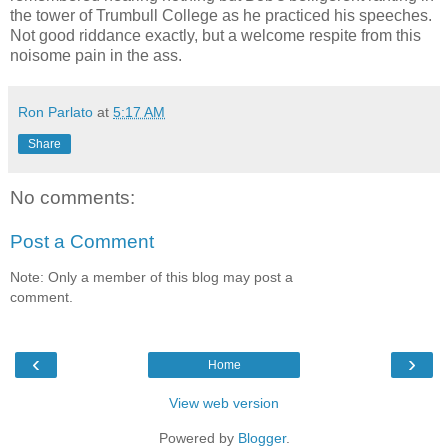
the tower of Trumbull College as he practiced his speeches.
Not good riddance exactly, but a welcome respite from this
noisome pain in the ass.
Ron Parlato
at
5:17 AM
Share
No comments:
Post a Comment
Note: Only a member of this blog may post a
comment.
‹
›
Home
View web version
Powered by
Blogger
.