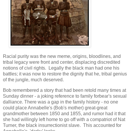
Racial purity was the new meme, origins, bloodlines, and
tribal legacy were front and center, displacing discredited
notions of civil rights. Legally the black man had one his
battles; it was now to restore the dignity that he, tribal genius
of the jungle, much deserved.
Bob remembered a story that had been retold many times at
Sunday dinner - a joking reference to family forbear's sexual
dalliance. There was a gap in the family history - no one
could place Annabelle's (Bob's mother) great-great
grandmother between 1850 and 1855, and rumor had it that
she had willingly left home to go off with a compatriot of Nat
Turner, the black insurrectionist slave. This accounted for