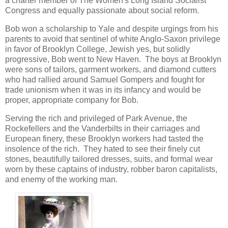
a charter member of The Women's Long Island Socialist
Congress and equally passionate about social reform.
Bob won a scholarship to Yale and despite urgings from his
parents to avoid that sentinel of white Anglo-Saxon privilege
in favor of Brooklyn College, Jewish yes, but solidly
progressive, Bob went to New Haven. The boys at Brooklyn
were sons of tailors, garment workers, and diamond cutters
who had rallied around Samuel Gompers and fought for
trade unionism when it was in its infancy and would be
proper, appropriate company for Bob.
Serving the rich and privileged of Park Avenue, the
Rockefellers and the Vanderbilts in their carriages and
European finery, these Brooklyn workers had tasted the
insolence of the rich. They hated to see their finely cut
stones, beautifully tailored dresses, suits, and formal wear
worn by these captains of industry, robber baron capitalists,
and enemy of the working man.