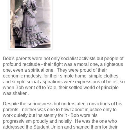
Bob's parents were not only socialist activists but people of
profound rectitude - their fight was a moral one, a righteous
one, even a spiritual one. They were proud of their
economic modesty, for their simple home, simple clothes,
and simple social aspirations were expressions of belief; so
when Bob went off to Yale, their settled world of principle
was shaken.
Despite the seriousness but understated convictions of his
parents - neither was one to howl about injustice only to
work quietly but insistently for it - Bob wore his
progressivism proudly and noisily. He was the one who
addressed the Student Union and shamed them for their