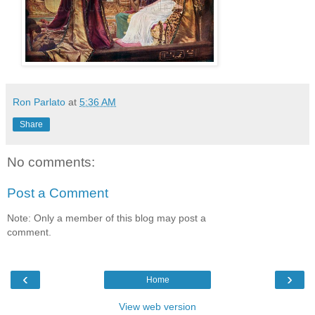
Ron Parlato
at
5:36 AM
Share
No comments:
Post a Comment
Note: Only a member of this blog may post a
comment.
‹
›
Home
View web version