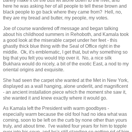
barely make it off the bus let alone down to the river, and
here he was asking
her
of all people to tell these brown and
black people to go back where they came from? Hell, no,
they are my bread and butter, my people, my votes.
Joe of course wandered off message and began talking
about his childhood summers in Rehoboth, and Kamala took
a good look at the miserable carpet under her feet - this
ghastly thick blue thing with the Seal of Office right in the
middle. Ok, it's emblematic, I get that, but why something so
big that you felt you would trip over it. No, a nice silk
Bukhara would do nicely, a bit of the exotic East, a nod to my
oriental origins and exquisite.
She had seen the carpet she wanted at the Met in New York,
displayed as a wall hanging, alone underlit, and magnificent
- an ancient installation piece which the moment she saw it,
she wanted it and knew exactly where it would go.
As Kamala left the President with warm goodbyes -
especially warm because the old fool had no idea what was
coming, soon to be left on the curb by none other than yours
truly, and about time. I've waited four years for him to topple
over into his soup, and he's still standing so getting rid of him