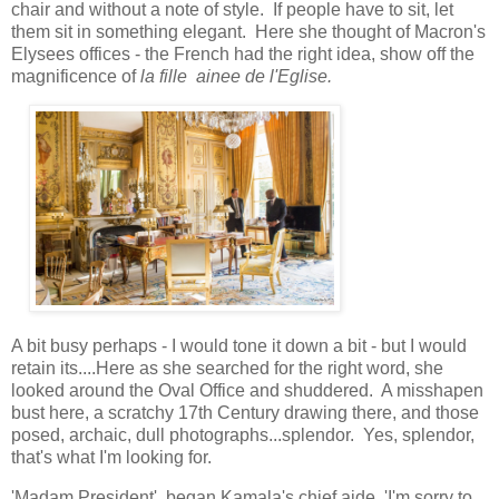
chair and without a note of style. If people have to sit, let
them sit in something elegant. Here she thought of Macron's
Elysees offices - the French had the right idea, show off the
magnificence of
la fille
ainee de l'Eglise.
A bit busy perhaps - I would tone it down a bit - but I would
retain its....Here as she searched for the right word, she
looked around the Oval Office and shuddered. A misshapen
bust here, a scratchy 17th Century drawing there, and those
posed, archaic, dull photographs...splendor. Yes, splendor,
that's what I'm looking for.
'Madam President', began Kamala's chief aide, 'I'm sorry to