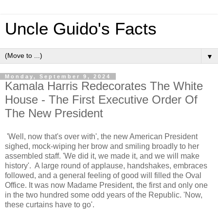
Uncle Guido's Facts
▼
Monday, September 9, 2024
Kamala Harris Redecorates The White
House - The First Executive Order Of
The New President
'Well, now that's over with', the new American President
sighed, mock-wiping her brow and smiling broadly to her
assembled staff. 'We did it, we made it, and we will make
history'. A large round of applause, handshakes, embraces
followed, and a general feeling of good will filled the Oval
Office. It was now Madame President, the first and only one
in the two hundred some odd years of the Republic. 'Now,
these curtains have to go'.