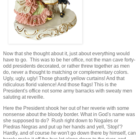
Now that she thought about it, just about everything would
have to go. This was to be her office, not the man cave forty-
odd presidents decorated, or rather threw together as men
do, never a thought to matching or complementary colors.
Ugly, ugly, ugly! Those ghastly yellow curtains! And that
ridiculous florid valence! And those flags! This is the
President's office not some army barracks with sweaty men
saluting at reveille.
Here the President shook her out of her reverie with some
nonsense about the bloody border. What in God's name was
she supposed to do? Rush right down to Nogales or
Piedras Negras and put up her hands and yell, 'Stop!'?
Hardly, and of course
he
won't go down there by himself, can