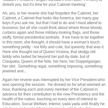
disturb you, but it's time for your Cabinet meeting'.
Ah, yes, in her reverie she had forgotten the Cabinet, her
Cabinet, a Cabinet that looks like America, too many gay
boys if you ask me, but that I had to do and I must attend to
business; but all she could think about where those bloody
curtains again and those military-looking flags, and those
stuffy, formal presidential portraits. If we have to be together
in this room, she thought, it should have a woman's touch,
something pretty - not frilly and cute, but queenly, that was it.
Here she thought not of Queen Victoria, that stodgy old
biddy who lasted far beyond her pull-by date, but of
Cleopatra, Queen of the Nile, her hero, her Doppelganger,
her idol. Something regal, something imposing, something
jeweled and...
Again her reverie was interrupted by her Vice President who
was opening the session. He droned on for what seemed an
hour, thanking each and every member of the Cabinet in
advance for their contribution to the new Presidency and the
health of the nation, touching on every item of interest to
Education, Social Welfare, Interior, yada yada until finally he