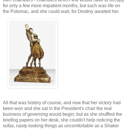
for only a few more impatient months, but such was life on
the Potomac, and she could wait, for Destiny awaited her.
All that was history of course, and now that her victory had
been won and she sat in the President's chair the real
business of governing would begin; but as she shuffled the
briefing papers on her desk, she couldn't help noticing the
sofas, nasty-looking things as uncomfortable as a Shaker