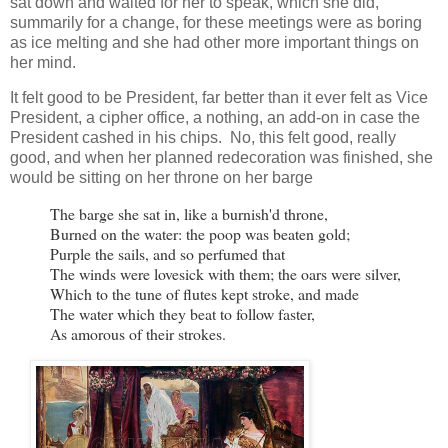
sat down and waited for her to speak, which she did,
summarily for a change, for these meetings were as boring
as ice melting and she had other more important things on
her mind.
It felt good to be President, far better than it ever felt as Vice
President, a cipher office, a nothing, an add-on in case the
President cashed in his chips. No, this felt good, really
good, and when her planned redecoration was finished, she
would be sitting on her throne on her barge
The barge she sat in, like a burnish'd throne,

Burned on the water: the poop was beaten gold;

Purple the sails, and so perfumed that

The winds were lovesick with them; the oars were silver,

Which to the tune of flutes kept stroke, and made

The water which they beat to follow faster,

As amorous of their strokes.