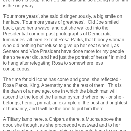
is the only way.
'Four more years', she said disingenuously, a big smile on
her face. 'Four more years of greatness'. Old Joe smiled
back, gave her a wave, and out she walked into the
Presidential corridor past photographs of Democratic
luminaries- all men except Rosa Parks, that bloody woman
who did nothing but refuse to give up her seat when I, as
Senator and Vice President have done more for my people
than she ever did, and had just the portrait of herself in mind
to hang after relegating Rosa to somewhere less
conspicuous.
The time for old icons has come and gone, she reflected -
Rosa Parks, King, Abernathy and the rest of them. This is
the dawn of a new age, one in which the black man will
ascend to the top of the human pyramid where he - or she -
belongs, heroic, primal, an example of the best and brightest
of humanity, and I will be the one to put him there.
A Tiffany lamp here, a Chiparus there, a Mucha above the
door, she thought as she proceeded westward and to her
own chambers - chambers which she would have to occupy