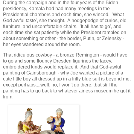
During the campaign and in the four years of the Biden
presidency, Kamala had had many meetings in the
Presidential chambers and each time, she winced. 'What
God awful taste', she thought. A hodgepodge of curios, old
furniture, and uncomfortable chairs. 'It all has to go', and
each time she sat patiently while the President rambled on
about something or other - the border, Putin, or Zelensky -
her eyes wandered around the room.
That ridiculous cowboy - a bronze Remington - would have
to go and some flouncy Dresden figurines the lacey,
embroidered kinds would replace it. And that God-awful
painting of Gainsborough - why Joe wanted a picture of a
cute little boy all dressed up in a frilly blue suit is beyond me,
except perhaps....well, no, I won't go there...but still the
painting has to go back to whatever airless museum he got it
from.