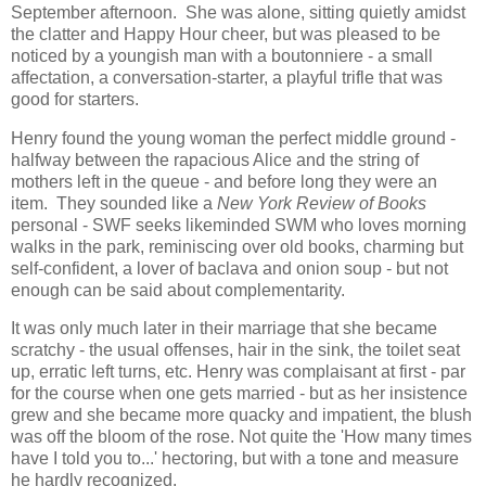
September afternoon. She was alone, sitting quietly amidst
the clatter and Happy Hour cheer, but was pleased to be
noticed by a youngish man with a boutonniere - a small
affectation, a conversation-starter, a playful trifle that was
good for starters.
Henry found the young woman the perfect middle ground -
halfway between the rapacious Alice and the string of
mothers left in the queue - and before long they were an
item. They sounded like a
New York Review of Books
personal - SWF seeks likeminded SWM who loves morning
walks in the park, reminiscing over old books, charming but
self-confident, a lover of baclava and onion soup - but not
enough can be said about complementarity.
It was only much later in their marriage that she became
scratchy - the usual offenses, hair in the sink, the toilet seat
up, erratic left turns, etc. Henry was complaisant at first - par
for the course when one gets married - but as her insistence
grew and she became more quacky and impatient, the blush
was off the bloom of the rose. Not quite the 'How many times
have I told you to...' hectoring, but with a tone and measure
he hardly recognized.