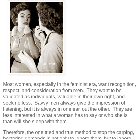
Most women, especially in the feminist era, want recognition,
respect, and consideration from men. They want to be
validated as individuals, valuable in their own right, and
seek no less. Savvy men always give the impression of
listening, but it is always in one ear, out the other. They are
less interested in what a woman has to say or who she is
than will she sleep with them.
Therefore, the one tried and true method to stop the carping,
hectoring demands is not only to ignore them, but to ignore