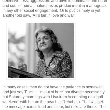
defensiveness, aggression, and drive to dominate - the heart
and soul of human nature - is as predominant in marriage as
in any other social engagement. Or to put it simply in yet
another old saw, 'All's fair in love and war'.
In many cases, men do not have the patience to stonewall,
and just say 'Fuck it, I'm out of here' not divorce necessarily
but Saturday mornings with Lisa from Accounting or a 'golf
weekend' with her on the beach at Rehoboth. That will get
the message across loud and clear, but risks are there. The