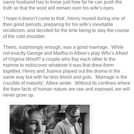
savvy husband has to know just how far he can push the
truth so that the wool will remain over his wife's eyes.
'I hope it doesn't come to that', Henry mused during one of
their good periods, preparing for his wife's inevitable
recidivism, and decided for the time being to stay the course
of the cold shoulder.
Theirs, surprisingly enough, was a good marriage. While
not exactly George and Martha in Albee's play
Who's Afraid
of Virginia Woolf?
a couple who flay each other to the
marrow to rediscover whatever it was that drew them
together, Henry and Joanna played out the drama in the
same way but with far less blood and guts. 'Marriage is the
crucible of maturity', Albee wrote. Without its confines where
the bare facts of human nature are raw and exposed, we will
never grow up.