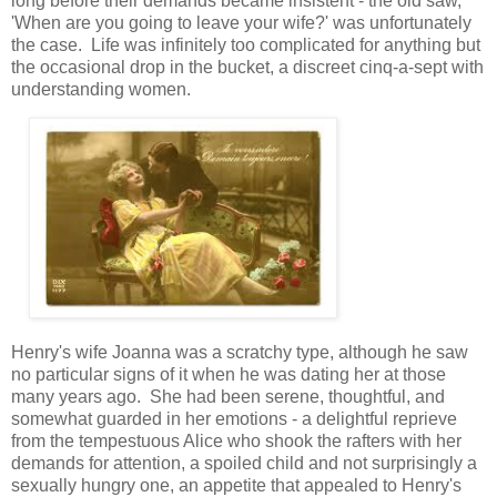
long before their demands became insistent - the old saw,
'When are you going to leave your wife?' was unfortunately
the case. Life was infinitely too complicated for anything but
the occasional drop in the bucket, a discreet cinq-a-sept with
understanding women.
Henry's wife Joanna was a scratchy type, although he saw
no particular signs of it when he was dating her at those
many years ago. She had been serene, thoughtful, and
somewhat guarded in her emotions - a delightful reprieve
from the tempestuous Alice who shook the rafters with her
demands for attention, a spoiled child and not surprisingly a
sexually hungry one, an appetite that appealed to Henry's