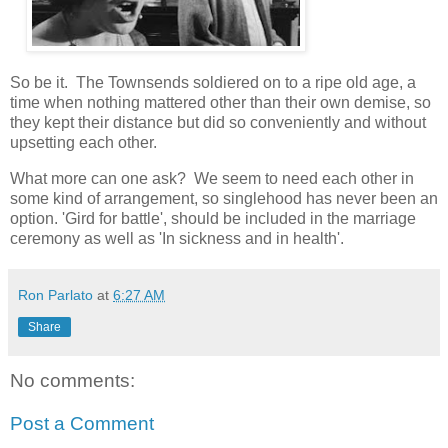
So be it. The Townsends soldiered on to a ripe old age, a
time when nothing mattered other than their own demise, so
they kept their distance but did so conveniently and without
upsetting each other.
What more can one ask? We seem to need each other in
some kind of arrangement, so singlehood has never been an
option. 'Gird for battle', should be included in the marriage
ceremony as well as 'In sickness and in health'.
Ron Parlato
at
6:27 AM
Share
No comments:
Post a Comment