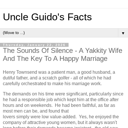
Uncle Guido's Facts
▼
Thursday, January 22, 2026
The Sounds Of Silence - A Yakkity Wife
And The Key To A Happy Marriage
Henry Townsend was a patient man, a good husband, a
dutiful father, and a scratch golfer - all of which he had
carefully orchestrated to make his marriage work.
The demands on his time were significant, particularly since
he had a responsible job which kept him at the office after
hours and on weekends. He had been faithful, as far as
most men can be, and found that
lovers simply were low value-added. Yes, he enjoyed the
company of attractive young women, but it always wasn't