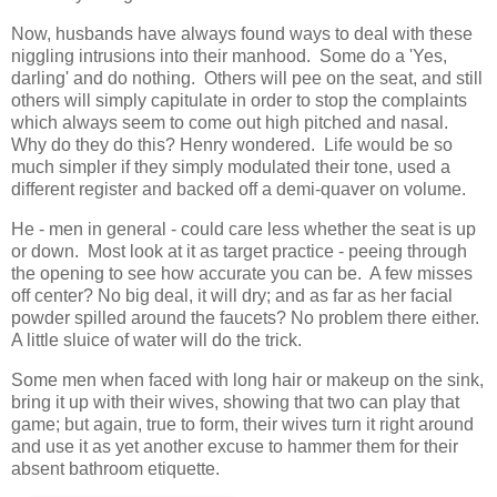
Now, husbands have always found ways to deal with these
niggling intrusions into their manhood. Some do a 'Yes,
darling' and do nothing. Others will pee on the seat, and still
others will simply capitulate in order to stop the complaints
which always seem to come out high pitched and nasal.
Why do they do this? Henry wondered. Life would be so
much simpler if they simply modulated their tone, used a
different register and backed off a demi-quaver on volume.
He - men in general - could care less whether the seat is up
or down. Most look at it as target practice - peeing through
the opening to see how accurate you can be. A few misses
off center? No big deal, it will dry; and as far as her facial
powder spilled around the faucets? No problem there either.
A little sluice of water will do the trick.
Some men when faced with long hair or makeup on the sink,
bring it up with their wives, showing that two can play that
game; but again, true to form, their wives turn it right around
and use it as yet another excuse to hammer them for their
absent bathroom etiquette.