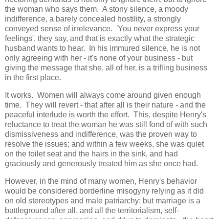
the woman who says them. A stony silence, a moody
indifference, a barely concealed hostility, a strongly
conveyed sense of irrelevance. 'You never express your
feelings', they say, and that is exactly what the strategic
husband wants to hear. In his immured silence, he is not
only agreeing with her - it's none of your business - but
giving the message that she, all of her, is a trifling business
in the first place.
It works. Women will always come around given enough
time. They will revert - that after all is their nature - and the
peaceful interlude is worth the effort. This, despite Henry's
reluctance to treat the woman he was still fond of with such
dismissiveness and indifference, was the proven way to
resolve the issues; and within a few weeks, she was quiet
on the toilet seat and the hairs in the sink, and had
graciously and generously treated him as she once had.
However, in the mind of many women, Henry's behavior
would be considered borderline misogyny relying as it did
on old stereotypes and male patriarchy; but marriage is a
battleground after all, and all the territorialism, self-