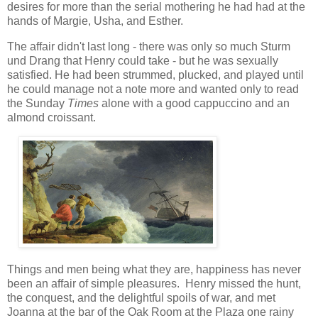
desires for more than the serial mothering he had had at the
hands of Margie, Usha, and Esther.
The affair didn't last long - there was only so much Sturm
und Drang that Henry could take - but he was sexually
satisfied. He had been strummed, plucked, and played until
he could manage not a note more and wanted only to read
the Sunday
Times
alone with a good cappuccino and an
almond croissant.
Things and men being what they are, happiness has never
been an affair of simple pleasures. Henry missed the hunt,
the conquest, and the delightful spoils of war, and met
Joanna at the bar of the Oak Room at the Plaza one rainy