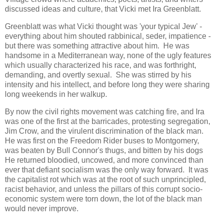
discussed ideas and culture, that Vicki met Ira Greenblatt.
Greenblatt was what Vicki thought was 'your typical Jew' -
everything about him shouted rabbinical, seder, impatience -
but there was something attractive about him. He was
handsome in a Mediterranean way, none of the ugly features
which usually characterized his race, and was forthright,
demanding, and overtly sexual. She was stirred by his
intensity and his intellect, and before long they were sharing
long weekends in her walkup.
By now the civil rights movement was catching fire, and Ira
was one of the first at the barricades, protesting segregation,
Jim Crow, and the virulent discrimination of the black man.
He was first on the Freedom Rider buses to Montgomery,
was beaten by Bull Connor's thugs, and bitten by his dogs
He returned bloodied, uncowed, and more convinced than
ever that defiant socialism was the only way forward. It was
the capitalist rot which was at the root of such unprincipled,
racist behavior, and unless the pillars of this corrupt socio-
economic system were torn down, the lot of the black man
would never improve.