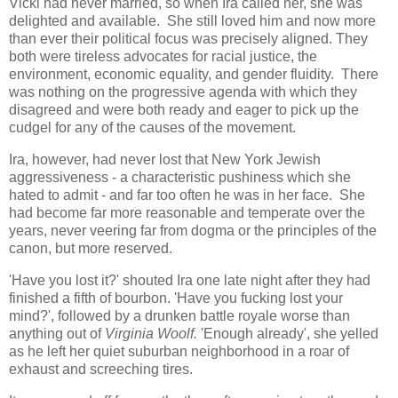
Vicki had never married, so when Ira called her, she was
delighted and available. She still loved him and now more
than ever their political focus was precisely aligned. They
both were tireless advocates for racial justice, the
environment, economic equality, and gender fluidity. There
was nothing on the progressive agenda with which they
disagreed and were both ready and eager to pick up the
cudgel for any of the causes of the movement.
Ira, however, had never lost that New York Jewish
aggressiveness - a characteristic pushiness which she
hated to admit - and far too often he was in her face. She
had become far more reasonable and temperate over the
years, never veering far from dogma or the principles of the
canon, but more reserved.
'Have you lost it?' shouted Ira one late night after they had
finished a fifth of bourbon. 'Have you fucking lost your
mind?', followed by a drunken battle royale worse than
anything out of
Virginia Woolf.
'Enough already', she yelled
as he left her quiet suburban neighborhood in a roar of
exhaust and screeching tires.