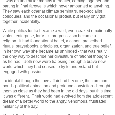
It was on and off for months thereafter, coming together and
parting in final farewells which never amounted to anything.
They saw each other at climate seminars, neo-socialist
colloquies, and the occasional protest, but really only got
together incidentally.
While politics for Ira became a wild, even crazed emotionally
violent enterprise, for Vicki progressivism became a
religion. It had foundational belief, a canon, prescribed
rituals, prayerbooks, principles, organization, and true belief.
In her own way she became as unhinged - that was really
the only way to describe her divestiture of rational thought -
as he had. Both now were traipsing through a brave new
world which they had ceased to try to understand but
engaged with passion.
Incidental though the love affair had become, the common
bond - political animation and profound conviction - brought
them as close as they had been in the old days; but this time
it was different. Their world had evolved from the adolescent
dream of a better world to the angry, venomous, frustrated
militancy of the day.