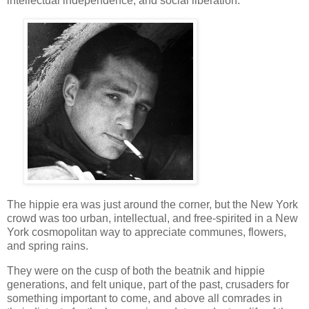
intellectual independence, and social liberation.
The hippie era was just around the corner, but the New York
crowd was too urban, intellectual, and free-spirited in a New
York cosmopolitan way to appreciate communes, flowers,
and spring rains.
They were on the cusp of both the beatnik and hippie
generations, and felt unique, part of the past, crusaders for
something important to come, and above all comrades in