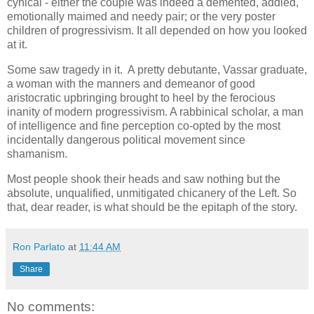
cynical - either the couple was indeed a demented, addled,
emotionally maimed and needy pair; or the very poster
children of progressivism. It all depended on how you looked
at it.
Some saw tragedy in it. A pretty debutante, Vassar graduate,
a woman with the manners and demeanor of good
aristocratic upbringing brought to heel by the ferocious
inanity of modern progressivism. A rabbinical scholar, a man
of intelligence and fine perception co-opted by the most
incidentally dangerous political movement since
shamanism.
Most people shook their heads and saw nothing but the
absolute, unqualified, unmitigated chicanery of the Left. So
that, dear reader, is what should be the epitaph of the story.
Ron Parlato
at
11:44 AM
Share
No comments: