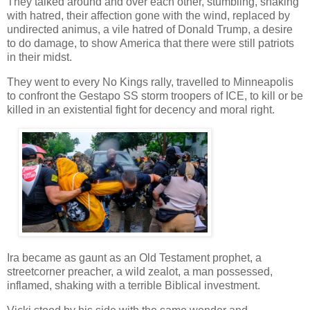
They talked around and over each other, stumbling, shaking
with hatred, their affection gone with the wind, replaced by
undirected animus, a vile hatred of Donald Trump, a desire
to do damage, to show America that there were still patriots
in their midst.
They went to every No Kings rally, travelled to Minneapolis
to confront the Gestapo SS storm troopers of ICE, to kill or be
killed in an existential fight for decency and moral right.
Ira became as gaunt as an Old Testament prophet, a
streetcorner preacher, a wild zealot, a man possessed,
inflamed, shaking with a terrible Biblical investment.