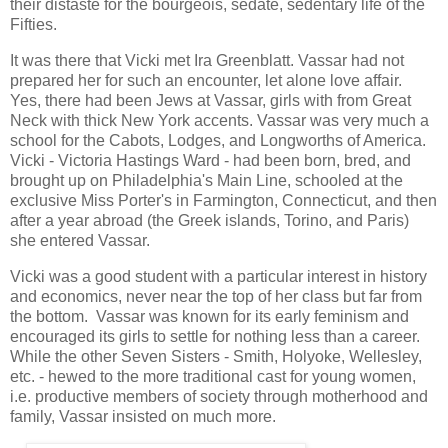
their distaste for the bourgeois, sedate, sedentary life of the
Fifties.
It was there that Vicki met Ira Greenblatt. Vassar had not
prepared her for such an encounter, let alone love affair.
Yes, there had been Jews at Vassar, girls with from Great
Neck with thick New York accents. Vassar was very much a
school for the Cabots, Lodges, and Longworths of America.
Vicki - Victoria Hastings Ward - had been born, bred, and
brought up on Philadelphia's Main Line, schooled at the
exclusive Miss Porter's in Farmington, Connecticut, and then
after a year abroad (the Greek islands, Torino, and Paris)
she entered Vassar.
Vicki was a good student with a particular interest in history
and economics, never near the top of her class but far from
the bottom. Vassar was known for its early feminism and
encouraged its girls to settle for nothing less than a career.
While the other Seven Sisters - Smith, Holyoke, Wellesley,
etc. - hewed to the more traditional cast for young women,
i.e. productive members of society through motherhood and
family, Vassar insisted on much more.