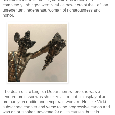
completely unhinged went viral - a new hero of the Left, an
unrepentant, regenerate, woman of righteousness and
honor.
The dean of the English Department where she was a
tenured professor was shocked at the public display of an
ordinarily recondite and temperate woman. He, like Vicki
subscribed chapter and verse to the progressive canon and
was an outspoken advocate for all its causes, but this