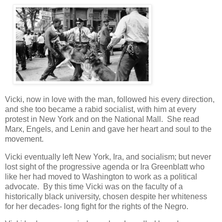
Vicki, now in love with the man, followed his every direction,
and she too became a rabid socialist, with him at every
protest in New York and on the National Mall. She read
Marx, Engels, and Lenin and gave her heart and soul to the
movement.
Vicki eventually left New York, Ira, and socialism; but never
lost sight of the progressive agenda or Ira Greenblatt who
like her had moved to Washington to work as a political
advocate. By this time Vicki was on the faculty of a
historically black university, chosen despite her whiteness
for her decades- long fight for the rights of the Negro.