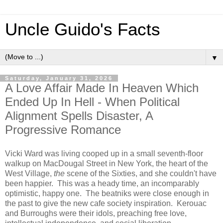
Uncle Guido's Facts
▼
Saturday, January 31, 2026
A Love Affair Made In Heaven Which
Ended Up In Hell - When Political
Alignment Spells Disaster, A
Progressive Romance
Vicki Ward was living cooped up in a small seventh-floor
walkup on MacDougal Street in New York, the heart of the
West Village,
the
scene of the Sixties, and she couldn't have
been happier. This was a heady time, an incomparably
optimistic, happy one. The beatniks were close enough in
the past to give the new cafe society inspiration. Kerouac
and Burroughs were their idols, preaching free love,