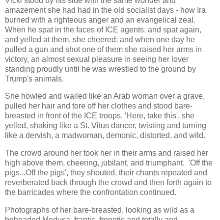
Vicki stood by his side with the same wonder and
amazement she had had in the old socialist days - how Ira
burned with a righteous anger and an evangelical zeal.
When he spat in the faces of ICE agents, and spat again,
and yelled at them, she cheered; and when one day he
pulled a gun and shot one of them she raised her arms in
victory, an almost sexual pleasure in seeing her lover
standing proudly until he was wrestled to the ground by
Trump's animals.
She howled and wailed like an Arab woman over a grave,
pulled her hair and tore off her clothes and stood bare-
breasted in front of the ICE troops. 'Here, take this', she
yelled, shaking like a St. Vitus dancer, twisting and turning
like a dervish, a madwoman, demonic, distorted, and wild.
The crowd around her took her in their arms and raised her
high above them, cheering, jubilant, and triumphant. 'Off the
pigs...Off the pigs', they shouted, their chants repeated and
reverberated back through the crowd and then forth again to
the barricades where the confrontation continued.
Photographs of her bare-breasted, looking as wild as a
beheaded Medusa, frantic, frenetic and totally and