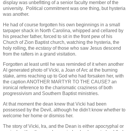
display was unbefitting of a senior faculty member of the
university. Political commitment was one thing, but hysteria
was another.
He had of course forgotten his own beginnings in a small
tarpaper shack in North Carolina, whipped and cellared by
his preacher father, forced to sit in the front pew of his
Church of Zion Baptist church, watching the hysteria, the
holy rolling, the
ecstasy
of those who saw Jesus descend
from the rafters in a grand visitation.
Forgotten at least until he was reminded of it when another
AI generated photo of Vicki, a Joan of Arc at the burning
stake, arms reaching up to God who had forsaken her, with
the caption ANOTHER MARTYR TO THE CAUSE? an
ironical reference to the charismatic craziness of both
progressivism and Southern Baptist ministries.
At that moment the dean knew that Vicki had been
possessed by the Devil, although he didn't know whether to
welcome her home or dismiss her.
The story of Vicki, Ira, and the Dean is either apocryphal or