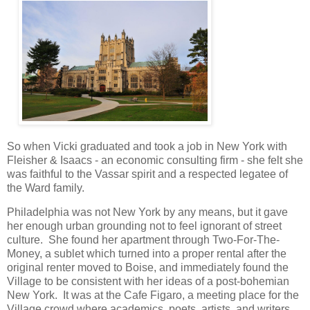
So when Vicki graduated and took a job in New York with
Fleisher & Isaacs - an economic consulting firm - she felt she
was faithful to the Vassar spirit and a respected legatee of
the Ward family.
Philadelphia was not New York by any means, but it gave
her enough urban grounding not to feel ignorant of street
culture. She found her apartment through Two-For-The-
Money, a sublet which turned into a proper rental after the
original renter moved to Boise, and immediately found the
Village to be consistent with her ideas of a post-bohemian
New York. It was at the Cafe Figaro, a meeting place for the
Village crowd where academics, poets, artists, and writers