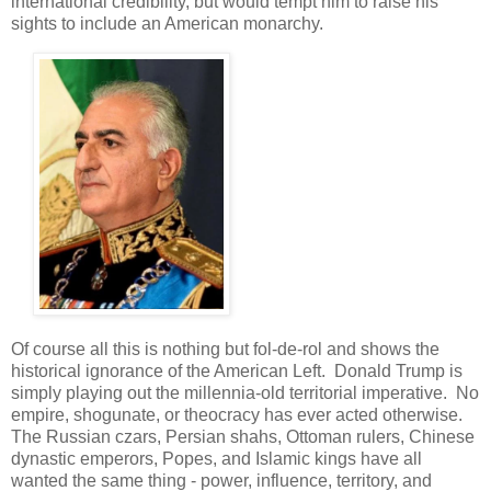
international credibility, but would tempt him to raise his
sights to include an American monarchy.
Of course all this is nothing but fol-de-rol and shows the
historical ignorance of the American Left. Donald Trump is
simply playing out the millennia-old territorial imperative. No
empire, shogunate, or theocracy has ever acted otherwise.
The Russian czars, Persian shahs, Ottoman rulers, Chinese
dynastic emperors, Popes, and Islamic kings have all
wanted the same thing - power, influence, territory, and