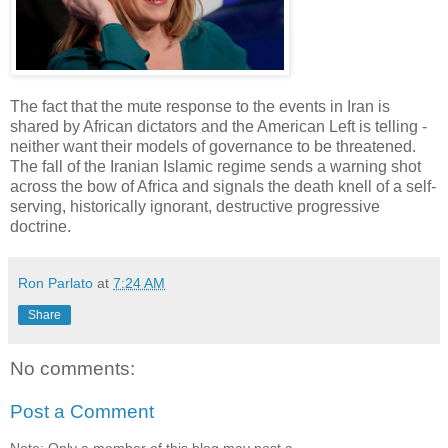
The fact that the mute response to the events in Iran is
shared by African dictators and the American Left is telling -
neither want their models of governance to be threatened.
The fall of the Iranian Islamic regime sends a warning shot
across the bow of Africa and signals the death knell of a self-
serving, historically ignorant, destructive progressive
doctrine.
Ron Parlato
at
7:24 AM
Share
No comments:
Post a Comment
Note: Only a member of this blog may post a