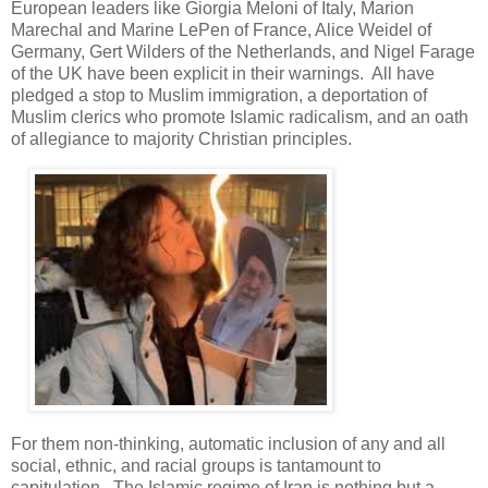
European leaders like Giorgia Meloni of Italy, Marion
Marechal and Marine LePen of France, Alice Weidel of
Germany, Gert Wilders of the Netherlands, and Nigel Farage
of the UK have been explicit in their warnings. All have
pledged a stop to Muslim immigration, a deportation of
Muslim clerics who promote Islamic radicalism, and an oath
of allegiance to majority Christian principles.
For them non-thinking, automatic inclusion of any and all
social, ethnic, and racial groups is tantamount to
capitulation. The Islamic regime of Iran is nothing but a