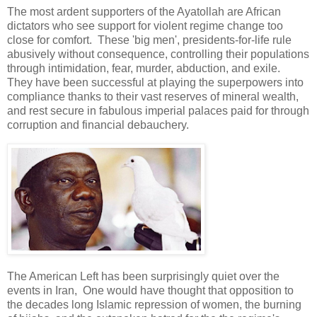
The most ardent supporters of the Ayatollah are African
dictators who see support for violent regime change too
close for comfort. These 'big men', presidents-for-life rule
abusively without consequence, controlling their populations
through intimidation, fear, murder, abduction, and exile.
They have been successful at playing the superpowers into
compliance thanks to their vast reserves of mineral wealth,
and rest secure in fabulous imperial palaces paid for through
corruption and financial debauchery.
The American Left has been surprisingly quiet over the
events in Iran, One would have thought that opposition to
the decades long Islamic repression of women, the burning