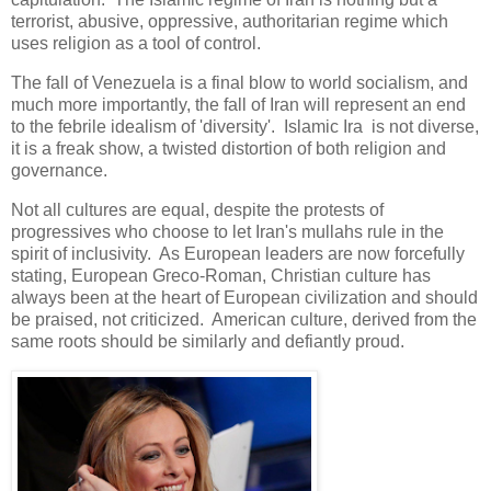
terrorist, abusive, oppressive, authoritarian regime which
uses religion as a tool of control.
The fall of Venezuela is a final blow to world socialism, and
much more importantly, the fall of Iran will represent an end
to the febrile idealism of 'diversity'. Islamic Ira is not diverse,
it is a freak show, a twisted distortion of both religion and
governance.
Not all cultures are equal, despite the protests of
progressives who choose to let Iran's mullahs rule in the
spirit of inclusivity. As European leaders are now forcefully
stating, European Greco-Roman, Christian culture has
always been at the heart of European civilization and should
be praised, not criticized. American culture, derived from the
same roots should be similarly and defiantly proud.