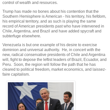
control of wealth and resources.
Trump has made no bones about his contention that the
Southern Hemisphere is American - his territory, his fiefdom,
his empirical territory, and as such is playing the same
record of American presidents past who have intervened in
Chile, Argentina, and Brazil and have added spycraft and
subterfuge elsewhere.
Venezuela is but one example of his desire to exercise
dominion and universal authority. He, in concert with the
new, radical conservative presidents of Chile and Argentina
will, fight to depose the leftist leaders of Brazil, Ecuador, and
Peru. Soon, the region will follow the path that he has
cleared to political freedom, market economics, and laissez-
faire capitalism.