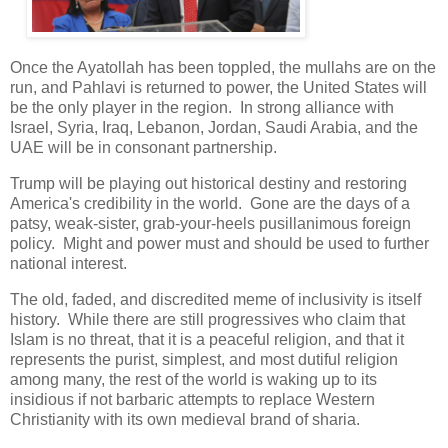
Once the Ayatollah has been toppled, the mullahs are on the
run, and Pahlavi is returned to power, the United States will
be the only player in the region. In strong alliance with
Israel, Syria, Iraq, Lebanon, Jordan, Saudi Arabia, and the
UAE will be in consonant partnership.
Trump will be playing out historical destiny and restoring
America's credibility in the world. Gone are the days of a
patsy, weak-sister, grab-your-heels pusillanimous foreign
policy. Might and power must and should be used to further
national interest.
The old, faded, and discredited meme of inclusivity is itself
history. While there are still progressives who claim that
Islam is no threat, that it is a peaceful religion, and that it
represents the purist, simplest, and most dutiful religion
among many, the rest of the world is waking up to its
insidious if not barbaric attempts to replace Western
Christianity with its own medieval brand of sharia.