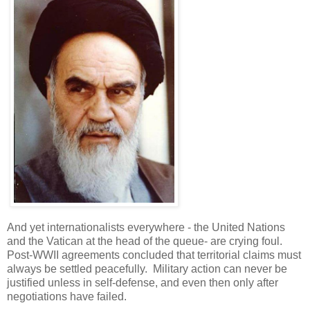
And yet internationalists everywhere - the United Nations
and the Vatican at the head of the queue- are crying foul.
Post-WWII agreements concluded that territorial claims must
always be settled peacefully. Military action can never be
justified unless in self-defense, and even then only after
negotiations have failed.