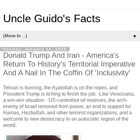
Uncle Guido's Facts
▼
Sunday, January 11, 2026
Donald Trump And Iran - America's
Return To History's Territorial Imperative
And A Nail In The Coffin Of 'Inclusivity'
Tehran is burning, the Ayatollah is on the ropes, and
President Trump is itching to finish the job. Like Venezuela,
a win-win situation - US-controlled oil reserves, the arch-
enemy of Israel removed from power, an end to support for
Hamas, Hezbollah, and other terrorist organizations, and a
welcome to
new democracy in an autocratic region of the
world.