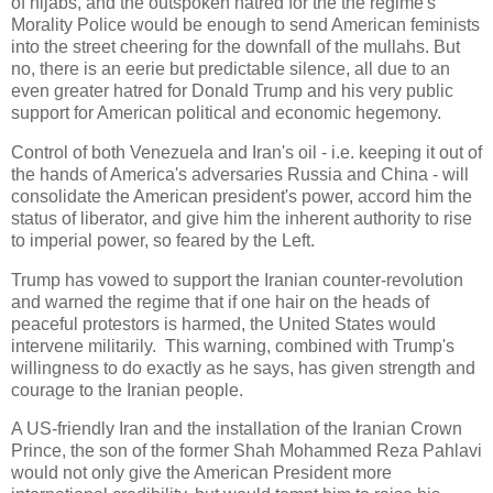
of hijabs, and the outspoken hatred for the the regime's
Morality Police would be enough to send American feminists
into the street cheering for the downfall of the mullahs. But
no, there is an eerie but predictable silence, all due to an
even greater hatred for Donald Trump and his very public
support for American political and economic hegemony.
Control of both Venezuela and Iran's oil - i.e. keeping it out of
the hands of America's adversaries Russia and China - will
consolidate the American president's power, accord him the
status of liberator, and give him the inherent authority to rise
to imperial power, so feared by the Left.
Trump has vowed to support the Iranian counter-revolution
and warned the regime that if one hair on the heads of
peaceful protestors is harmed, the United States would
intervene militarily. This warning, combined with Trump's
willingness to do exactly as he says, has given strength and
courage to the Iranian people.
A US-friendly Iran and the installation of the Iranian Crown
Prince, the son of the former Shah Mohammed Reza Pahlavi
would not only give the American President more