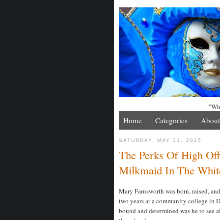
"Whe
Home
Categories
About
SATURDAY, MAY 31, 2025
The Perks Of High Off
Milkmaid In The Whit
Mary Farnsworth was born, raised, and 
two years at a community college in D
bound and determined was he to see al