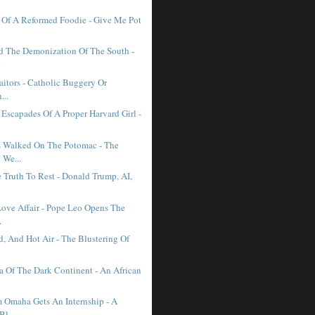
 Of A Reformed Foodie - Give Me Pot
d The Demonization Of The South -
.
raitors - Catholic Buggery Or
...
 Escapades Of A Proper Harvard Girl -
 Walked On The Potomac - The
 We...
 Truth To Rest - Donald Trump, AI,
Love Affair - Pope Leo Opens The
.
, And Hot Air - The Blustering Of
 Of The Dark Continent - An African
 Omaha Gets An Internship - A
Bl...