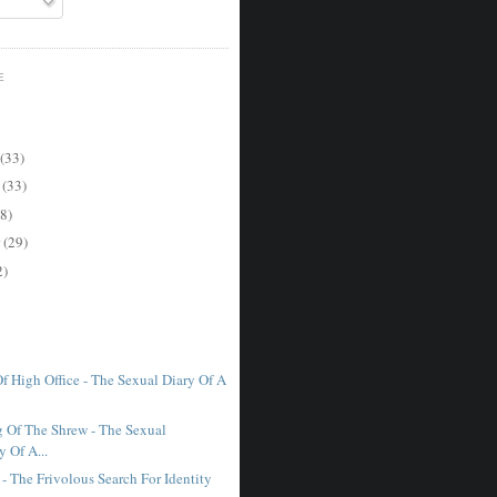
E
(33)
r
(33)
8)
r
(29)
2)
f High Office - The Sexual Diary Of A
 Of The Shrew - The Sexual
 Of A...
- The Frivolous Search For Identity