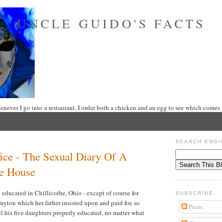
UNCLE GUIDO'S FACTS
never I go into a restaurant, I order both a chicken and an egg to see which comes f
SEARCH ENGI
ice - The Sexual Diary Of A
e House
educated in Chillicothe, Ohio - except of course for
SUBSCRIBE
ayton which her father insisted upon and paid for, so
Posts
l his five daughters properly educated, no matter what