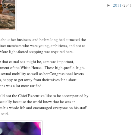
2011
(234)
►
about her business, and before long had attracted the
binet members who were young, ambitious, and not at
. More light-footed stepping was required here.
ce that casual sex might be, care was important,
onment of the White House. These high-profile, high-
sexual mobility as well as her Congressional lovers
, happy to get away from their wives for a short
ons was a lot more rarified.
uld not the Chief Executive like to be accompanied by
pecially because the world knew that he was an
s his whole life and encouraged everyone on his staff
 said.