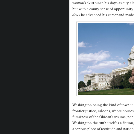
woman's skirt since his days as city al
but with a canny sense of opportunity;
deux
he advanced his career and made 
Washington being the kind of town it i
frontier justice, saloons, whore house
flimsiness of the Ohioan's resume, nor fe
Washington the truth itself is a fictio
a serious place of rectitude and natio