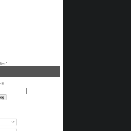
irst"
NE