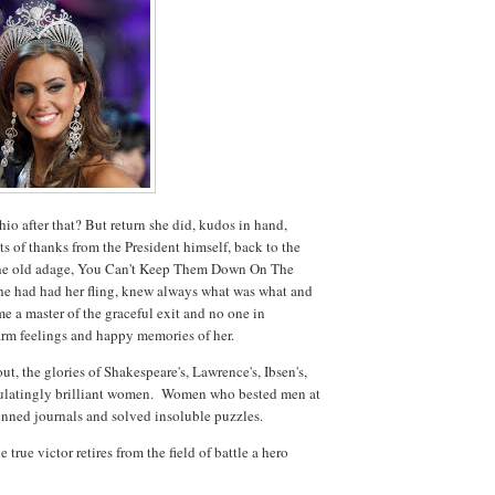
io after that? But return she did, kudos in hand,
s of thanks from the President himself, back to the
 the old adage, You Can't Keep Them Down On The
e had had her fling, knew always what was what and
e a master of the graceful exit and no one in
rm feelings and happy memories of her.
, the glories of Shakespeare's, Lawrence's, Ibsen's,
alculatingly brilliant women. Women who bested men at
penned journals and solved insoluble puzzles.
 true victor retires from the field of battle a hero