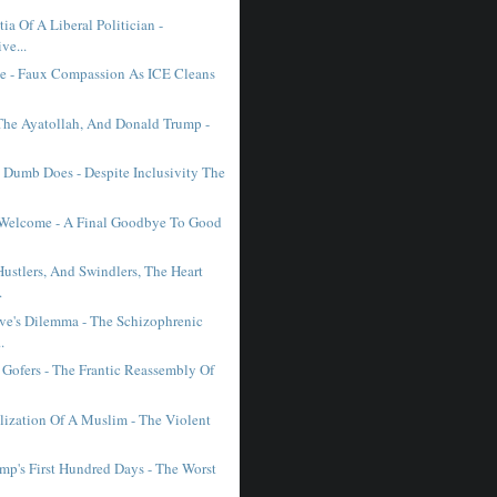
a Of A Liberal Politician -
ve...
e - Faux Compassion As ICE Cleans
The Ayatollah, And Donald Trump -
 Dumb Does - Despite Inclusivity The
 Welcome - A Final Goodbye To Good
ustlers, And Swindlers, The Heart
.
ive's Dilemma - The Schizophrenic
.
Gofers - The Frantic Reassembly Of
lization Of A Muslim - The Violent
mp's First Hundred Days - The Worst