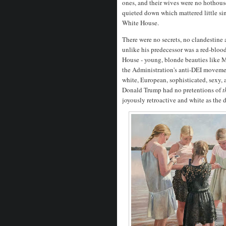
ones, and their wives were no hothouse
quieted down which mattered little s
White House.
There were no secrets, no clandestine 
unlike his predecessor was a red-bloo
House - young, blonde beauties like 
the Administration's anti-DEI moveme
white, European, sophisticated, sexy,
Donald Trump had no pretentions of
t
joyously retroactive and white as the