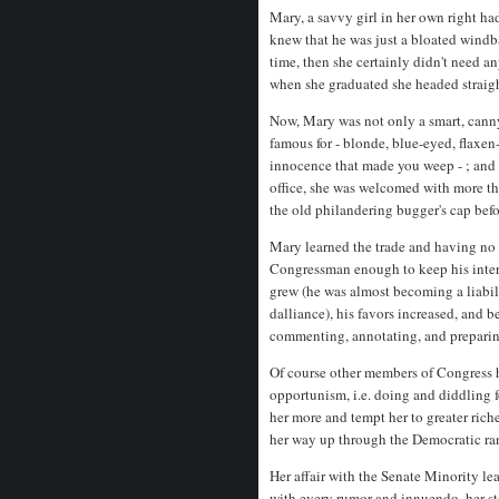
Mary, a savvy girl in her own right h
knew that he was just a bloated windba
time, then she certainly didn't need 
when she graduated she headed straig
Now, Mary was not only a smart, canny 
famous for - blonde, blue-eyed, flax
innocence that made you weep - ; and 
office, she was welcomed with more tha
the old philandering bugger's cap befo
Mary learned the trade and having no 
Congressman enough to keep his inter
grew (he was almost becoming a liabil
dalliance), his favors increased, and b
commenting, annotating, and preparing
Of course other members of Congress h
opportunism, i.e. doing and diddling f
her more and tempt her to greater ric
her way up through the Democratic ran
Her affair with the Senate Minority le
with every rumor and innuendo, her st