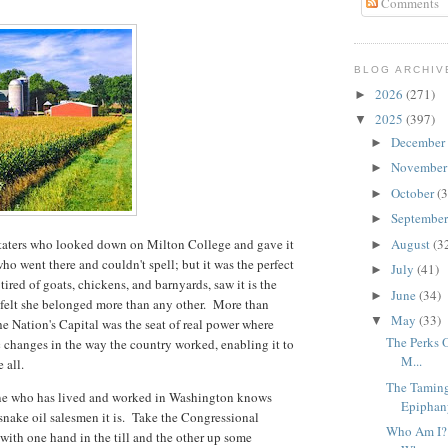
Comments
BLOG ARCHIV
2026
(271)
►
2025
(397)
▼
December
►
Novembe
►
October
(3
►
Septembe
►
taters who looked down on Milton College and gave it
August
(3
►
ho went there and couldn't spell; but it was the perfect
July
(41)
►
ired of goats, chickens, and barnyards, saw it is the
June
(34)
►
e felt she belonged more than any other. More than
May
(33)
▼
e Nation's Capital was the seat of real power where
The Perks O
ic changes in the way the country worked, enabling it to
M...
ve all.
The Taming
yone who has lived and worked in Washington knows
Epiphany
d snake oil salesmen it is. Take the Congressional
Who Am I? 
 with one hand in the till and the other up some