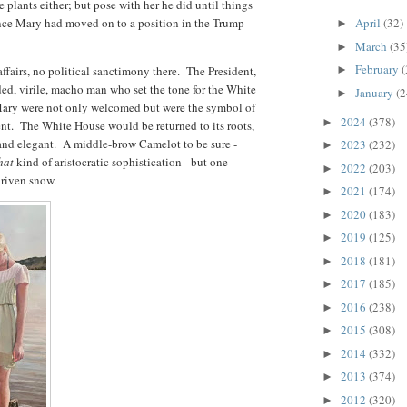
 plants either; but pose with her he did until things
ince Mary had moved on to a position in the Trump
April
(32)
►
March
(35
►
February
(
affairs, no political sanctimony there. The President,
►
ded, virile, macho man who set the tone for the White
January
(2
►
Mary were not only welcomed but were the symbol of
2024
(378)
►
nt. The White House would be returned to its roots,
 and elegant. A middle-brow Camelot to be sure -
2023
(232)
►
hat
kind of aristocratic sophistication - but one
2022
(203)
►
 driven snow.
2021
(174)
►
2020
(183)
►
2019
(125)
►
2018
(181)
►
2017
(185)
►
2016
(238)
►
2015
(308)
►
2014
(332)
►
2013
(374)
►
2012
(320)
►