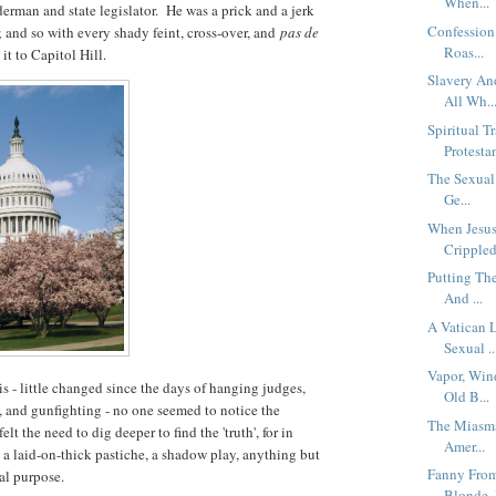
When...
derman and state legislator. He was a prick and a jerk
Confession
 and so with every shady feint, cross-over, and
pas de
Roas...
it to Capitol Hill.
Slavery An
All Wh..
Spiritual T
Protestan
The Sexual
Ge...
When Jesus
Crippled
Putting The
And ...
A Vatican 
Sexual ..
Vapor, Wind
s - little changed since the days of hanging judges,
Old B...
s, and gunfighting - no one seemed to notice the
The Miasma
lt the need to dig deeper to find the 'truth', for in
Amer...
n, a laid-on-thick pastiche, a shadow play, anything but
Fanny From
nal purpose.
Blonde, 