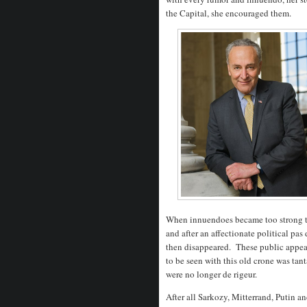
the Capital, she encouraged them.
When innuendoes became too strong to
and after an affectionate political pa
then disappeared. These public appeara
to be seen with this old crone was tan
were no longer de rigeur.
After all Sarkozy, Mitterrand, Putin a