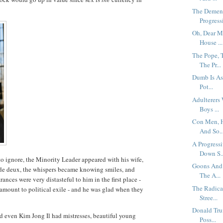
The Dementi
Progressi
Oh, Dear M
House ...
The Pope, 
The Pr...
Dumb Is As
Pot...
Adulterers
Boys ...
Con Men, H
And So..
A Progress
Down S..
 ignore, the Minority Leader appeared with his wife,
Goons And 
s de deux, the whispers became knowing smiles, and
The A...
nces were very distasteful to him in the first place -
The Radica
tamount to political exile - and he was glad when they
Stree...
Donald Tru
nd even Kim Jong Il had mistresses, beautiful young
Poss...