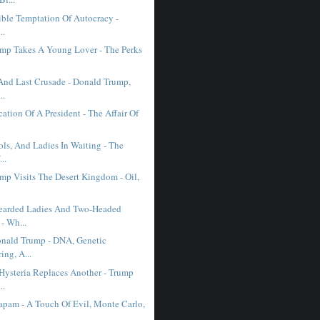
tible Temptation Of Autocracy -
..
mp Takes A Young Lover - The Perks
And Last Crusade - Donald Trump,
..
cation Of A President - The Affair Of
ols, And Ladies In Waiting - The
..
mp Visits The Desert Kingdom - Oil,
earded Ladies And Two-Headed
- Wh...
nald Trump - DNA, Genetic
ing, A...
ysteria Replaces Another - Trump
..
pam - A Touch Of Evil, Monte Carlo,