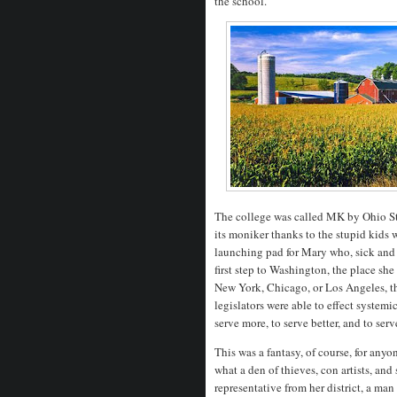
the school.
The college was called MK by Ohio S
its moniker thanks to the stupid kids w
launching pad for Mary who, sick and t
first step to Washington, the place sh
New York, Chicago, or Los Angeles, th
legislators were able to effect system
serve more, to serve better, and to ser
This was a fantasy, of course, for an
what a den of thieves, con artists, an
representative from her district, a man