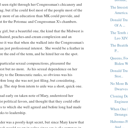
ad seen right through her Congressman's chicanery and
The Irresis
g; but if he could fool most of the people most of the
America.
any more of an education than MK could provide, and
Donald Tru
ht for the Potomac and Congressman X's chambers.
Of A ...
girl, but a beautiful one, the kind that the Midwest is
The Tenth 
en-haired, peaches-and-cream complexion and an
Leo XIV.
so it was that when she walked into the Congressman's
The Beatifi
n just professional interest. She would be a feather in
P...
re the end of the term, and he hired her on the spot.
Queens, Fo
particular sexual compunctions, pleasured the
Biden W.
est but no more. As his sexual dependence on her
Donald Tru
ity to the Democratic ranks, so obvious was his
Stor...
efore long she was not just filing, but considering,
No More B
. The step from intern to aide was a short, quick one.
Dwarves 
ad early on taken note of Mary, understood her
Cloning Do
or political favors, and thought that they could offer
Engineer
hes to which she well agreed and before long had made
When One H
ks to leadership.
Derange.
Habemus Pa
ader was a poorly-kept secret, but since Mary knew that
And ...
ock would go up in value since sex is
the
currency in