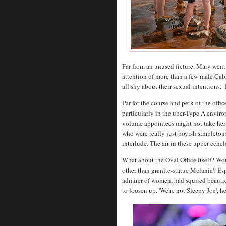
Far from an unused fixture, Mary went 
attention of more than a few male Ca
all shy about their sexual intentions
Par for the course and perk of the offi
particularly in the uber-Type A envir
volume appointees might not take her 
who were really just boyish simpletons
interlude. The air in these upper echel
What about the Oval Office itself? Wo
other than granite-statue Melania? Es
admirer of women, had squired beautie
to loosen up. 'We're not Sleepy Joe', he