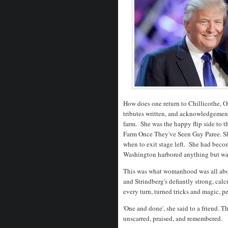
How does one return to Chillicothe, Oh
tributes written, and acknowledgement
farm. She was the happy flip side to
Farm Once They've Seen Gay Paree. Sh
when to exit stage left. She had becom
Washington harbored anything but wa
This was what womanhood was all about
and Strindberg's defiantly strong, c
every turn, turned tricks and magic, 
'One and done', she said to a friend. The
unscarred, praised, and remembered.