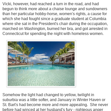
Vicki, however, had reached a turn in the road, and had
begun to think more about a chaise lounge and sundowners
than her particular hobby-horse, women's rights, a cause for
which she had fought since a graduate student at Columbia
where she sat in the President's chair during the occupation,
marched on Washington, burned her bra, and got arrested in
Connecticut for spending the night with homeless women.
Somehow the light had changed to yellow, twilight in
suburbia was a little softer, and January in Winter Haven or
St. Bart's had become more and more appealing. She never
before had winced at her husband's fury - righteous anger