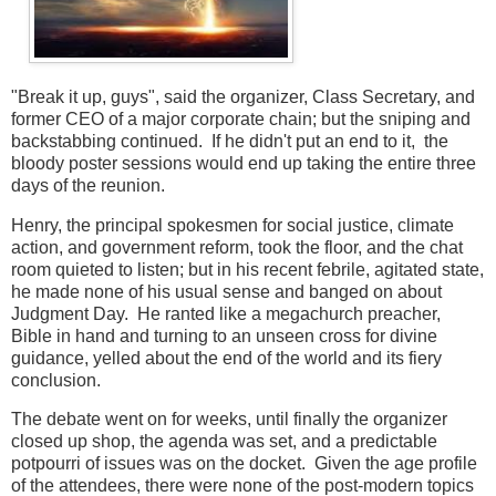
"Break it up, guys", said the organizer, Class Secretary, and
former CEO of a major corporate chain; but the sniping and
backstabbing continued. If he didn't put an end to it, the
bloody poster sessions would end up taking the entire three
days of the reunion.
Henry, the principal spokesmen for social justice, climate
action, and government reform, took the floor, and the chat
room quieted to listen; but in his recent febrile, agitated state,
he made none of his usual sense and banged on about
Judgment Day. He ranted like a megachurch preacher,
Bible in hand and turning to an unseen cross for divine
guidance, yelled about the end of the world and its fiery
conclusion.
The debate went on for weeks, until finally the organizer
closed up shop, the agenda was set, and a predictable
potpourri of issues was on the docket. Given the age profile
of the attendees, there were none of the post-modern topics