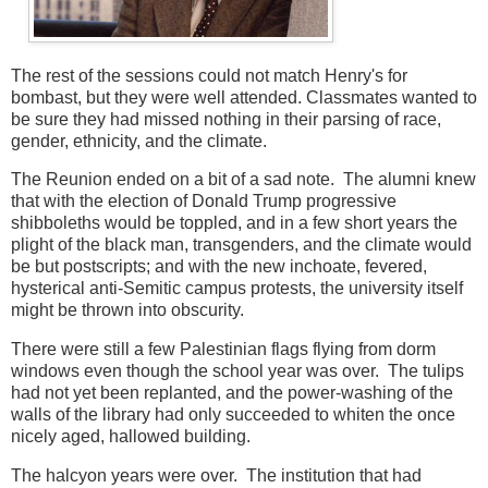
The rest of the sessions could not match Henry's for
bombast, but they were well attended. Classmates wanted to
be sure they had missed nothing in their parsing of race,
gender, ethnicity, and the climate.
The Reunion ended on a bit of a sad note. The alumni knew
that with the election of Donald Trump progressive
shibboleths would be toppled, and in a few short years the
plight of the black man, transgenders, and the climate would
be but postscripts; and with the new inchoate, fevered,
hysterical anti-Semitic campus protests, the university itself
might be thrown into obscurity.
There were still a few Palestinian flags flying from dorm
windows even though the school year was over. The tulips
had not yet been replanted, and the power-washing of the
walls of the library had only succeeded to whiten the once
nicely aged, hallowed building.
The halcyon years were over. The institution that had