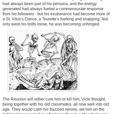
had always been part of his persona, and the energy
generated had always fueled a commensurate response
from his followers - but his exuberance had become more of
a St. Vitus's Dance, a Tourette's barking and snapping. Not
only were his bolts loose, he was becoming unhinged.
The Reunion will either cure him or kill him, Vicki thought,
being together with his old classmates, all now well into old
age. They would calm his frazzled nerves, set him on the