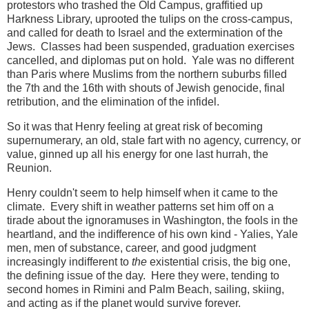
protestors who trashed the Old Campus, graffitied up
Harkness Library, uprooted the tulips on the cross-campus,
and called for death to Israel and the extermination of the
Jews. Classes had been suspended, graduation exercises
cancelled, and diplomas put on hold. Yale was no different
than Paris where Muslims from the northern suburbs filled
the 7th and the 16th with shouts of Jewish genocide, final
retribution, and the elimination of the infidel.
So it was that Henry feeling at great risk of becoming
supernumerary, an old, stale fart with no agency, currency, or
value, ginned up all his energy for one last hurrah, the
Reunion.
Henry couldn't seem to help himself when it came to the
climate. Every shift in weather patterns set him off on a
tirade about the ignoramuses in Washington, the fools in the
heartland, and the indifference of his own kind - Yalies, Yale
men, men of substance, career, and good judgment
increasingly indifferent to
the
existential crisis, the big one,
the defining issue of the day. Here they were, tending to
second homes in Rimini and Palm Beach, sailing, skiing,
and acting as if the planet would survive forever.