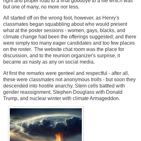
right and proper road to a final goodbye to a life which was
but one of many, no more nor less.
All started off on the wrong foot, however, as Henry's
classmates began squabbling about who would present
what at the poster sessions - women, gays, blacks, and
climate change had been the offerings suggested; and there
were simply too many eager candidates and too few places
on the roster. The website chat room was the place for
discussion, and to the reunion organizer's surprise, it
became as nasty as any on social media.
At first the remarks were genteel and respectful - after all,
these were classmates not anonymous trolls - but soon they
descended into hostile anarchy. Stem cells battled with
gender reassignment, Stephen Douglass with Donald
Trump, and nuclear winter with climate Armageddon.