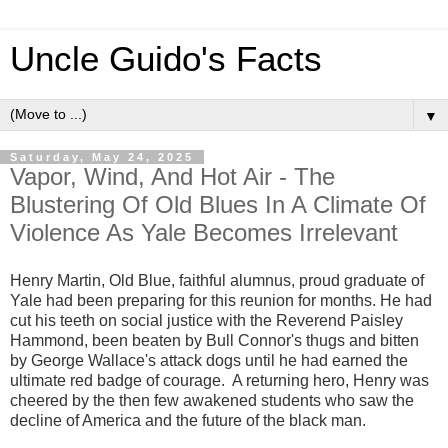
Uncle Guido's Facts
▼
Saturday, May 24, 2025
Vapor, Wind, And Hot Air - The
Blustering Of Old Blues In A Climate Of
Violence As Yale Becomes Irrelevant
Henry Martin, Old Blue, faithful alumnus, proud graduate of
Yale had been preparing for this reunion for months. He had
cut his teeth on social justice with the Reverend Paisley
Hammond, been beaten by Bull Connor's thugs and bitten
by George Wallace's attack dogs until he had earned the
ultimate red badge of courage. A returning hero, Henry was
cheered by the then few awakened students who saw the
decline of America and the future of the black man.