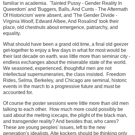
familiar in academia. 'Tainted Pussy - Gender Reality In
Queerdom' and 'Buggers, Balls, And Cunts - The Aftermath
Of Historicism' were absent, and 'The Gender Divide -
Virginia Woolf, Edward Albee, And Rosalind' took their
place, old chestnuts about emergence, patriarchy, and
equality.
What should have been a grand old time, a final old geezer
get-together to enjoy a few days in what for most would be
their last decade on earth, was little more than seminar city -
endless exchanges about the miserable state of the world.
We seasoned, experienced, thoughtful men are not
intellectual supernumeraries, the class insisted. Freedom
Rides, Selma, Berkeley, and Chicago are seminal, historic
events in the march to a progressive future and must be
accounted for.
Of course the poster sessions were little more than old men
talking to each other. How much more could possibly be
said about the melting icecaps, the plight of the black man,
and transgender reality? And besides that, who cares?
These are young peoples' issues, left to the new
generation's idealists. Alte kockers should be thinking only