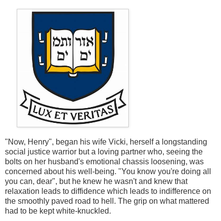
"Now, Henry", began his wife Vicki, herself a longstanding
social justice warrior but a loving partner who, seeing the
bolts on her husband's emotional chassis loosening, was
concerned about his well-being. "You know you're doing all
you can, dear", but he knew he wasn't and knew that
relaxation leads to diffidence which leads to indifference on
the smoothly paved road to hell. The grip on what mattered
had to be kept white-knuckled.