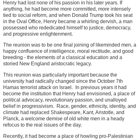
Henry had lost none of his passion in his later years. If
anything, he had become more committed, more intensely
tied to social reform, and when Donald Trump took his seat
in the Oval Office, Henry became a whirling dervish, a man
possessed who rededicated himself to justice, democracy,
and progressive enlightenment.
The reunion was to be one final joining of likeminded men, a
happy confluence of intelligence, moral rectitude, and good
breeding - the elements of a classical education and a
storied New England aristocratic legacy.
This reunion was particularly important because the
university had radically changed since the October 7th
Hamas terrorist attack on Israel. In previous years it had
become the institution that Henry had envisioned, a place of
political advocacy, revolutionary passion, and unalloyed
belief in progressivism. Race, gender, ethnicity, identity, and
climate had replaced Shakespeare, Kant, Aristotle, and
Planck, a welcome demise of old white men in a heady
refocus to the real issues of the day.
Recently, it had become a place of
howling pro-Palestinian