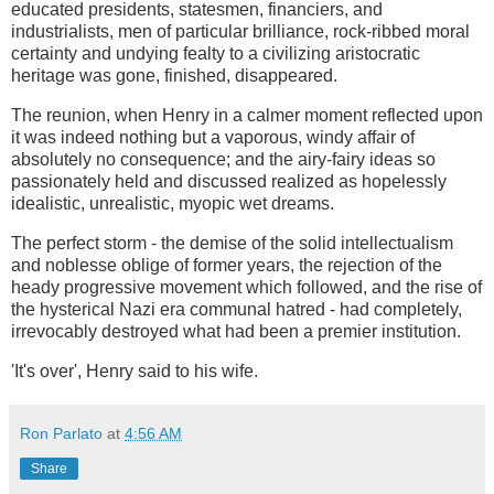
educated presidents, statesmen, financiers, and
industrialists, men of particular brilliance, rock-ribbed moral
certainty and undying fealty to a civilizing aristocratic
heritage was gone, finished, disappeared.
The reunion, when Henry in a calmer moment reflected upon
it was indeed nothing but a vaporous, windy affair of
absolutely no consequence; and the airy-fairy ideas so
passionately held and discussed realized as hopelessly
idealistic, unrealistic, myopic wet dreams.
The perfect storm - the demise of the solid intellectualism
and noblesse oblige of former years, the rejection of the
heady progressive movement which followed, and the rise of
the hysterical Nazi era communal hatred - had completely,
irrevocably destroyed what had been a premier institution.
'It's over', Henry said to his wife.
Ron Parlato
at
4:56 AM
Share