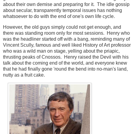
about their own demise and preparing for it. The idle gossip
about secular, transparently temporal issues has nothing
whatsoever to do with the end of one's own life cycle.
However, the old guys simply could not get enough, and
there was standing room only for most sessions. Henry who
was the headliner started off with a bang, reminding many of
Vincent Scully, famous and well liked History of Art professor
who was a wild man on stage, yelling about the priapic,
thrusting peaks of Cnossos. Henry raised the Devil with his
talk about the coming end of the world, and everyone knew
that he had finally gone 'round the bend into no-man's land,
nutty as a fruit cake.