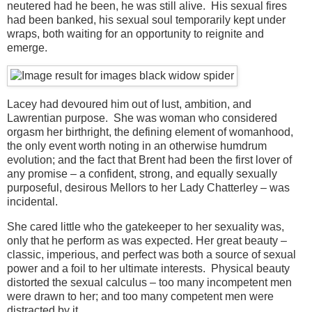
neutered had he been, he was still alive. His sexual fires
had been banked, his sexual soul temporarily kept under
wraps, both waiting for an opportunity to reignite and
emerge.
Lacey had devoured him out of lust, ambition, and
Lawrentian purpose. She was woman who considered
orgasm her birthright, the defining element of womanhood,
the only event worth noting in an otherwise humdrum
evolution; and the fact that Brent had been the first lover of
any promise – a confident, strong, and equally sexually
purposeful, desirous Mellors to her Lady Chatterley – was
incidental.
She cared little who the gatekeeper to her sexuality was,
only that he perform as was expected. Her great beauty –
classic, imperious, and perfect was both a source of sexual
power and a foil to her ultimate interests. Physical beauty
distorted the sexual calculus – too many incompetent men
were drawn to her; and too many competent men were
distracted by it.