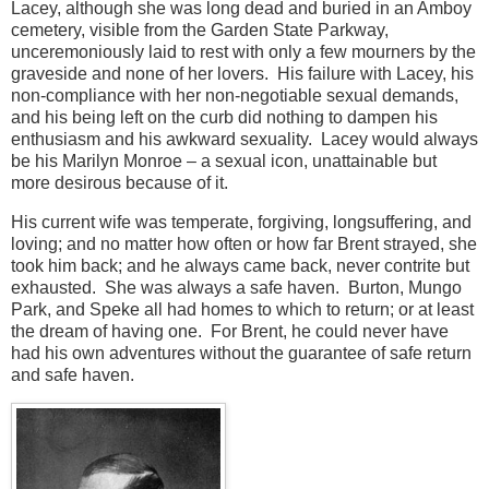
Lacey, although she was long dead and buried in an Amboy
cemetery, visible from the Garden State Parkway,
unceremoniously laid to rest with only a few mourners by the
graveside and none of her lovers. His failure with Lacey, his
non-compliance with her non-negotiable sexual demands,
and his being left on the curb did nothing to dampen his
enthusiasm and his awkward sexuality. Lacey would always
be his Marilyn Monroe – a sexual icon, unattainable but
more desirous because of it.
His current wife was temperate, forgiving, longsuffering, and
loving; and no matter how often or how far Brent strayed, she
took him back; and he always came back, never contrite but
exhausted. She was always a safe haven. Burton, Mungo
Park, and Speke all had homes to which to return; or at least
the dream of having one. For Brent, he could never have
had his own adventures without the guarantee of safe return
and safe haven.