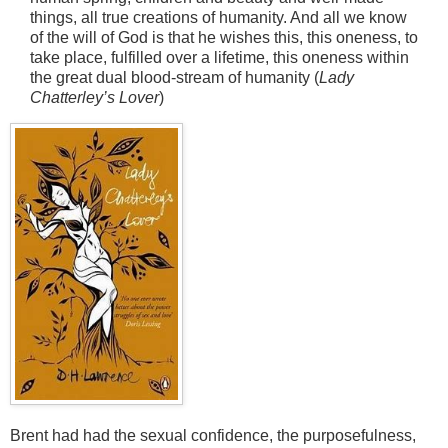
things, all true creations of humanity. And all we know
of the will of God is that he wishes this, this oneness, to
take place, fulfilled over a lifetime, this oneness within
the great dual blood-stream of humanity (
Lady
Chatterley’s Lover
)
Brent had had the sexual confidence, the purposefulness,