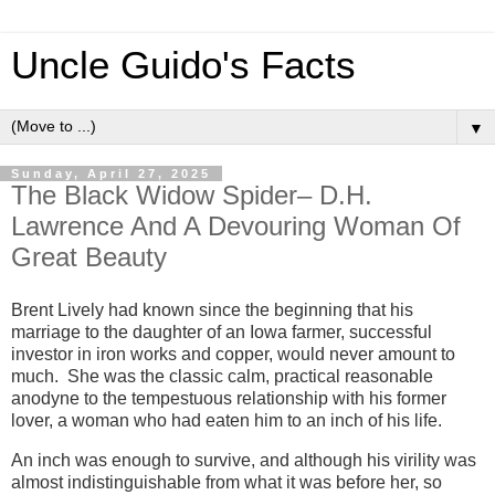
Uncle Guido's Facts
▼
Sunday, April 27, 2025
The Black Widow Spider– D.H.
Lawrence And A Devouring Woman Of
Great Beauty
Brent Lively had known since the beginning that his
marriage to the daughter of an Iowa farmer, successful
investor in iron works and copper, would never amount to
much. She was the classic calm, practical reasonable
anodyne to the tempestuous relationship with his former
lover, a woman who had eaten him to an inch of his life.
An inch was enough to survive, and although his virility was
almost indistinguishable from what it was before her, so