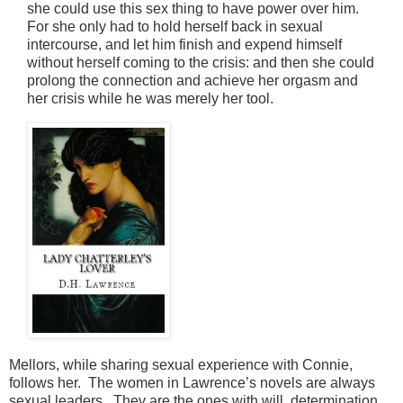
she could use this sex thing to have power over him.
For she only had to hold herself back in sexual
intercourse, and let him finish and expend himself
without herself coming to the crisis: and then she could
prolong the connection and achieve her orgasm and
her crisis while he was merely her tool.
Mellors, while sharing sexual experience with Connie,
follows her. The women in Lawrence’s novels are always
sexual leaders. They are the ones with will, determination,