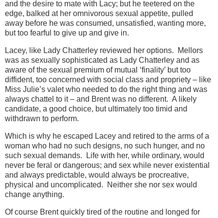
and the desire to mate with Lacy; but he teetered on the
edge, balked at her omnivorous sexual appetite, pulled
away before he was consumed, unsatisfied, wanting more,
but too fearful to give up and give in.
Lacey, like Lady Chatterley reviewed her options. Mellors
was as sexually sophisticated as Lady Chatterley and as
aware of the sexual premium of mutual ‘finality’ but too
diffident, too concerned with social class and propriety – like
Miss Julie’s valet who needed to do the right thing and was
always chattel to it – and Brent was no different. A likely
candidate, a good choice, but ultimately too timid and
withdrawn to perform.
Which is why he escaped Lacey and retired to the arms of a
woman who had no such designs, no such hunger, and no
such sexual demands. Life with her, while ordinary, would
never be feral or dangerous; and sex while never existential
and always predictable, would always be procreative,
physical and uncomplicated. Neither she nor sex would
change anything.
Of course Brent quickly tired of the routine and longed for