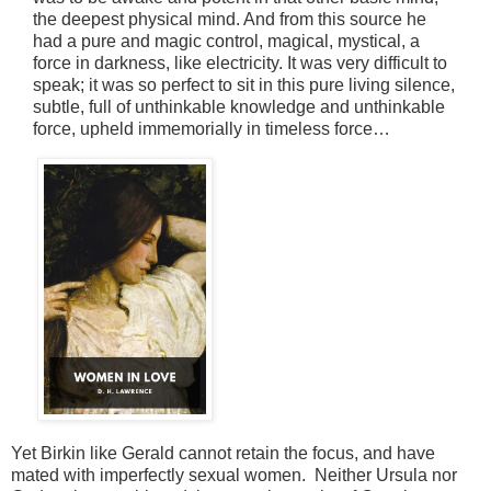
the deepest physical mind. And from this source he
had a pure and magic control, magical, mystical, a
force in darkness, like electricity. It was very difficult to
speak; it was so perfect to sit in this pure living silence,
subtle, full of unthinkable knowledge and unthinkable
force, upheld immemorially in
timeless force…
Yet Birkin like Gerald cannot retain the focus, and have
mated with imperfectly sexual women. Neither Ursula nor