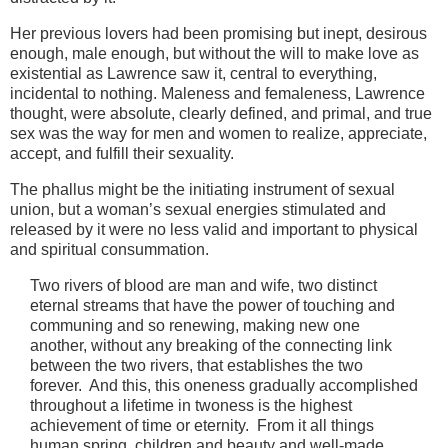
Her previous lovers had been promising but inept, desirous
enough, male enough, but without the will to make love as
existential as Lawrence saw it, central to everything,
incidental to nothing. Maleness and femaleness, Lawrence
thought, were absolute, clearly defined, and primal, and true
sex was the way for men and women to realize, appreciate,
accept, and fulfill their sexuality.
The phallus might be the initiating instrument of sexual
union, but a woman’s sexual energies stimulated and
released by it were no less valid and important to physical
and spiritual consummation.
Two rivers of blood are man and wife, two distinct
eternal streams that have the power of touching and
communing and so renewing, making new one
another, without any breaking of the connecting link
between the two rivers, that establishes the two
forever. And this, this oneness gradually accomplished
throughout a lifetime in twoness is the highest
achievement of time or eternity. From it all things
human spring, children and beauty and well-made