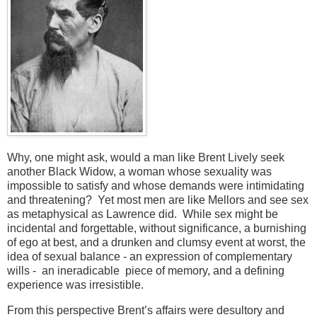
Why, one might ask, would a man like Brent Lively seek
another Black Widow, a woman whose sexuality was
impossible to satisfy and whose demands were intimidating
and threatening? Yet most men are like Mellors and see sex
as metaphysical as Lawrence did. While sex might be
incidental and forgettable, without significance, a burnishing
of ego at best, and a drunken and clumsy event at worst, the
idea of sexual balance - an expression of complementary
wills - an ineradicable piece of memory, and a defining
experience was irresistible.
From this perspective Brent’s affairs were desultory and