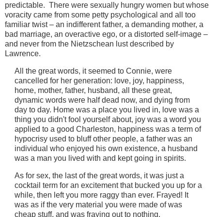
predictable. There were sexually hungry women but whose
voracity came from some petty psychological and all too
familiar twist – an indifferent father, a demanding mother, a
bad marriage, an overactive ego, or a distorted self-image –
and never from the Nietzschean lust described by
Lawrence.
All the great words, it seemed to Connie, were
cancelled for her generation: love, joy, happiness,
home, mother, father, husband, all these great,
dynamic words were half dead now, and dying from
day to day. Home was a place you lived in, love was a
thing you didn't fool yourself about, joy was a word you
applied to a good Charleston, happiness was a term of
hypocrisy used to bluff other people, a father was an
individual who enjoyed his own existence, a husband
was a man you lived with and kept going in spirits.
As for sex, the last of the great words, it was just a
cocktail term for an excitement that bucked you up for a
while, then left you more raggy than ever. Frayed! It
was as if the very material you were made of was
cheap stuff, and was fraying out to nothing.