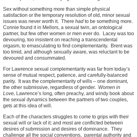
Sex without something more than simple physical
satisfaction or the temporary resolution of old, minor sexual
issues was never worth it. There
had
to be something more.
Connie found it in Mellors, a sexual twin, an ontological
partner, but few other women or men ever do. Lacey was too
devouring, too insistent on reaching a transcendental
orgasm, to emasculating to find complementarity. Brent was
too timid, and although sexually aware, was reluctant to be
devoured and consummated.
For Lawrence sexual complementarity was far from today’s
sense of mutual respect, patience, and carefully-balanced
parity. It was the complementarity of wills – one dominant,
the other submissive, regardless of gender.
Women in
Love,
Lawrence’s long, often preachy, and windy book about
the sexual dynamics between the partners of two couples,
gets at this idea of will.
Each of the characters struggles to come to grips with their
sexual will or lack of it; and most are conflicted between
desires of submission and desires of dominance. They
challenge all the social conventions, parental authority and