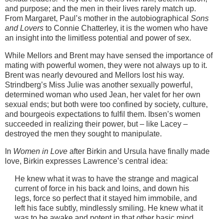
and purpose; and the men in their lives rarely match up.
From Margaret, Paul’s mother in the autobiographical
Sons
and Lovers
to Connie Chatterley, it is the women who have
an insight into the limitless potential and power of sex.
While Mellors and Brent may have sensed the importance of
mating with powerful women, they were not always up to it.
Brent was nearly devoured and Mellors lost his way.
Strindberg’s Miss Julie was another sexually powerful,
determined woman who used Jean, her valet for her own
sexual ends; but both were too confined by society, culture,
and bourgeois expectations to fulfil them. Ibsen’s women
succeeded in realizing their power, but – like Lacey –
destroyed the men they sought to manipulate.
In
Women in Love
after Birkin and Ursula have finally made
love, Birkin expresses Lawrence’s central idea:
He knew what it was to have the strange and magical
current of force in his back and loins, and down his
legs, force so perfect that it stayed him immobile, and
left his face subtly, mindlessly smiling. He knew what it
was to be awake and potent in that other basic mind,