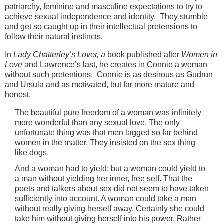
patriarchy, feminine and masculine expectations to try to
achieve sexual independence and identity. They stumble
and get so caught up in their intellectual pretensions to
follow their natural instincts.
In
Lady Chatterley’s Lover, a
book published after
Women in
Love
and Lawrence’s last, he creates in Connie a woman
without such pretentions. Connie is as desirous as Gudrun
and Ursula and as motivated, but far more mature and
honest.
The beautiful pure freedom of a woman was infinitely
more wonderful than any sexual love. The only
unfortunate thing was that men lagged so far behind
women in the matter. They insisted on the sex thing
like dogs.
And a woman had to yield; but a woman could yield to
a man without yielding her inner, free self. That the
poets and talkers about sex did not seem to have taken
sufficiently into account. A woman could take a man
without really giving herself away. Certainly she could
take him without giving herself into his power. Rather