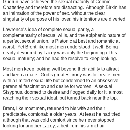
Gudrun have achieved the sexual maturity of Connie
Chatterley and therefore are distracting. Although Birkin has
an intimation of the power of sex, without the clear
singularity of purpose of his lover, his intentions are diverted.
Lawrence’s idea of complete sexual parity, a
complementarity of sexual wills, and the epiphanic nature of
a perfect sexual union, is Platonic at best and romantic at
worst. Yet Brent like most men understood it well. Being
nearly devoured by Lacey was only the beginning of his
sexual maturity; and he had the resolve to keep looking.
Most men keep looking well beyond their ability to attract
and keep a mate. God’s greatest irony was to create men
with a limited sexual life but condemned to an obsessive
perennial fascination and desire for women. A sexual
Sisyphus, doomed to desire and flogged daily for it, almost
reaching their sexual ideal, but turned back near the top.
Brent, like most men, returned to his wife and their
predictable, comfortable older years. At least he had tried,
although that was cold comfort since he never stopped
looking for another Lacey, albeit from his armchair.